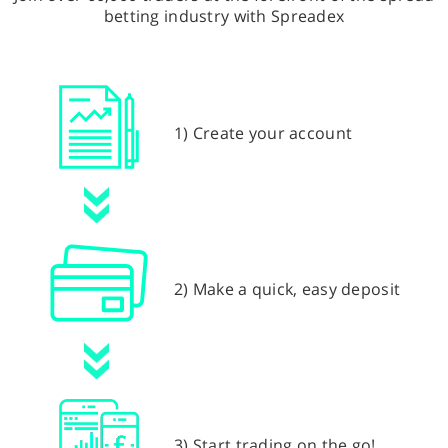
betting industry with Spreadex
1) Create your account
2) Make a quick, easy deposit
3) Start trading on the go!