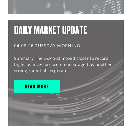
DAILY MARKET UPDATE
04.08.26 TUESDAY MORNING
Summary The S&P 500 moved closer to record
highs as investors were encouraged by another
strong round of corporate...
READ MORE