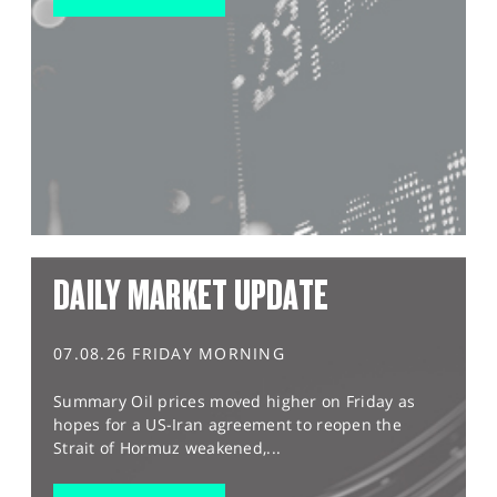
DAILY MARKET UPDATE
07.08.26 FRIDAY MORNING
Summary Oil prices moved higher on Friday as
hopes for a US-Iran agreement to reopen the
Strait of Hormuz weakened,...