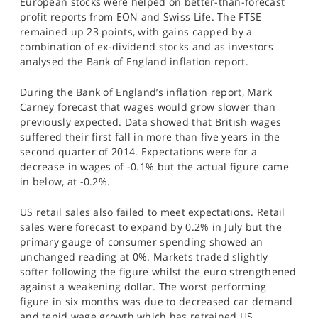
European stocks were helped on better-than-forecast
SPORTS
profit reports from EON and Swiss Life. The FTSE
remained up 23 points, with gains capped by a
HELP
combination of ex-dividend stocks and as investors
analysed the Bank of England inflation report.
During the Bank of England’s inflation report, Mark
Carney forecast that wages would grow slower than
previously expected. Data showed that British wages
suffered their first fall in more than five years in the
second quarter of 2014. Expectations were for a
decrease in wages of -0.1% but the actual figure came
in below, at -0.2%.
US retail sales also failed to meet expectations. Retail
sales were forecast to expand by 0.2% in July but the
primary gauge of consumer spending showed an
unchanged reading at 0%. Markets traded slightly
softer following the figure whilst the euro strengthened
against a weakening dollar. The worst performing
figure in six months was due to decreased car demand
and tepid wage growth which has retrained US