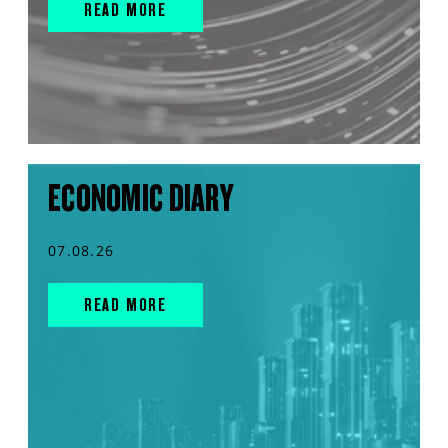
READ MORE
ECONOMIC DIARY
07.08.26
READ MORE