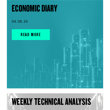
ECONOMIC DIARY
04.08.26
READ MORE
WEEKLY TECHNICAL ANALYSIS