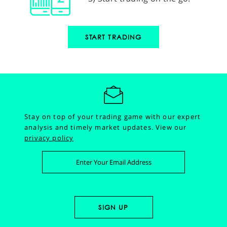
START TRADING
Stay on top of your trading game with our expert
analysis and timely market updates.
View our
privacy policy