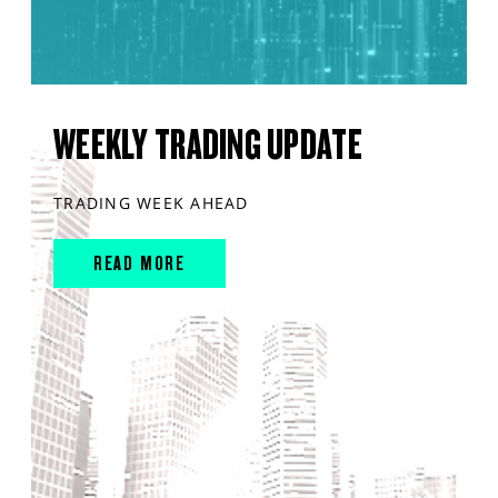
WEEKLY TRADING UPDATE
TRADING WEEK AHEAD
READ MORE