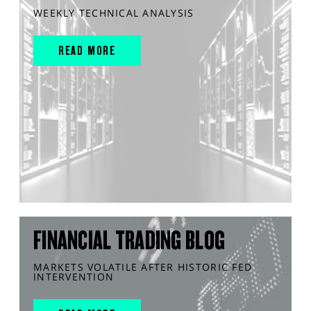
WEEKLY TECHNICAL ANALYSIS
READ MORE
FINANCIAL TRADING BLOG
MARKETS VOLATILE AFTER HISTORIC FED
INTERVENTION