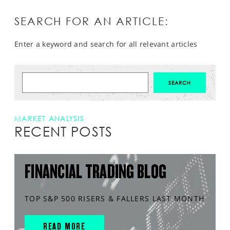
SEARCH FOR AN ARTICLE:
Enter a keyword and search for all relevant articles
MARKET ANALYSIS
RECENT POSTS
FINANCIAL TRADING BLOG
TOP S&P 500 RISERS & FALLERS LAST MONTH
READ MORE