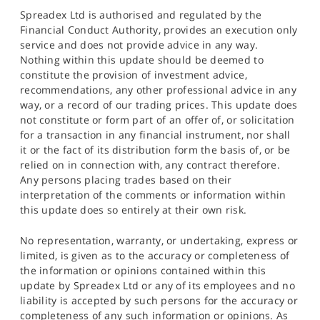
Spreadex Ltd is authorised and regulated by the
Financial Conduct Authority, provides an execution only
service and does not provide advice in any way.
Nothing within this update should be deemed to
constitute the provision of investment advice,
recommendations, any other professional advice in any
way, or a record of our trading prices. This update does
not constitute or form part of an offer of, or solicitation
for a transaction in any financial instrument, nor shall
it or the fact of its distribution form the basis of, or be
relied on in connection with, any contract therefore.
Any persons placing trades based on their
interpretation of the comments or information within
this update does so entirely at their own risk.
No representation, warranty, or undertaking, express or
limited, is given as to the accuracy or completeness of
the information or opinions contained within this
update by Spreadex Ltd or any of its employees and no
liability is accepted by such persons for the accuracy or
completeness of any such information or opinions. As