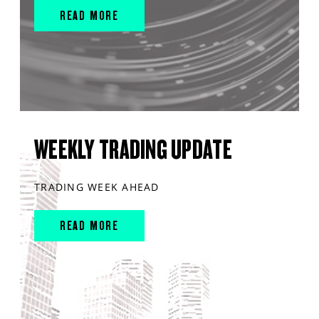
READ MORE
WEEKLY TRADING UPDATE
TRADING WEEK AHEAD
READ MORE