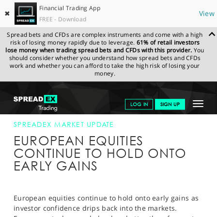
Financial Trading App
✖
View
FREE - Download
Spread bets and CFDs are complex instruments and come with a high
risk of losing money rapidly due to leverage.
61% of retail investors
lose money when trading spread bets and CFDs with this provider.
You
should consider whether you understand how spread bets and CFDs
work and whether you can afford to take the high risk of losing your
money.
SPREADEX.COM
FINANCIALS
NEWS & ANALYSIS
SPREADEX
Toggle
LOG IN
SIGN UP
MARKET UPDATE
13-AUG-14 12:00:00
navigat
GET STARTED
SPREADEX MARKET UPDATE
EUROPEAN EQUITIES
NEWS & ANALYSIS
CONTINUE TO HOLD ONTO
EARLY GAINS
LEARN TO TRADE
MARKETS
European equities continue to hold onto early gains as
PROFESSIONAL CLIENTS
investor confidence drips back into the markets.