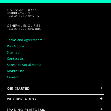
FINANCIAL DESK:
08000 526 570
+44 (0)1727 895 151
GENERAL ENQUIRIES:
+44 (0)1727 895 000
Terms and Agreements
Risk Notice
Sitemap
Contact Us
Spreadex Social Media
Mobile Site
Careers
+
GET STARTED
+
WHY SPREADEX?
+
TRADING PLATFORMS