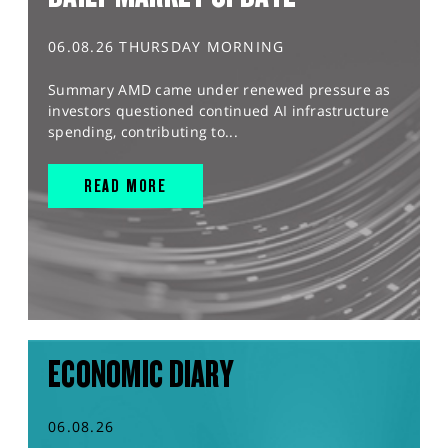
06.08.26 THURSDAY MORNING
Summary AMD came under renewed pressure as
investors questioned continued AI infrastructure
spending, contributing to...
READ MORE
ECONOMIC DIARY
06.08.26