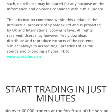
such, no reliance may be placed for any purpose on the
information and opinions contained within this update.
The information contained within this update is the
intellectual property of Spreadex Ltd and is protected
by UK and International copyright laws. All rights
reserved. Users may however freely download,
distribute and reproduce extracts of the contents,
subject always to accrediting Spreadex Ltd as the
source and providing a hyperlink to
www.spreadex.com
.
START TRADING IN JUST
MINUTES
Join over 60,000 traders at the forefront of the spread