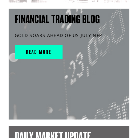
FINANCIAL TRADING BLOG
GOLD SOARS AHEAD OF US JULY NFP
READ MORE
DAILY MARKET UPDATE