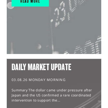
READ MORE
DAILY MARKET UPDATE
03.08.26 MONDAY MORNING
Summary The dollar came under pressure after
Japan and the US confirmed a rare coordinated
intervention to support the...