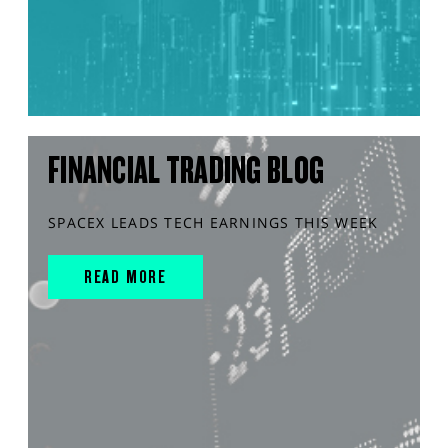
FINANCIAL TRADING BLOG
SPACEX LEADS TECH EARNINGS THIS WEEK
READ MORE