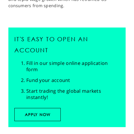
consumers from spending.
IT'S EASY TO OPEN AN
ACCOUNT
Fill in our simple online application
form
Fund your account
Start trading the global markets
instantly!
APPLY NOW