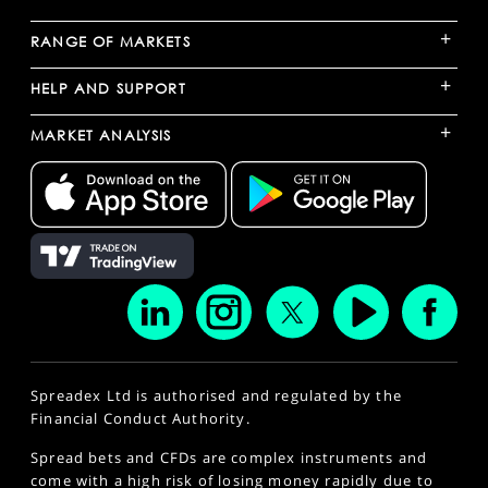
+
RANGE OF MARKETS
+
HELP AND SUPPORT
+
MARKET ANALYSIS
Spreadex Ltd is authorised and regulated by the
Financial Conduct Authority.
Spread bets and CFDs are complex instruments and
come with a high risk of losing money rapidly due to