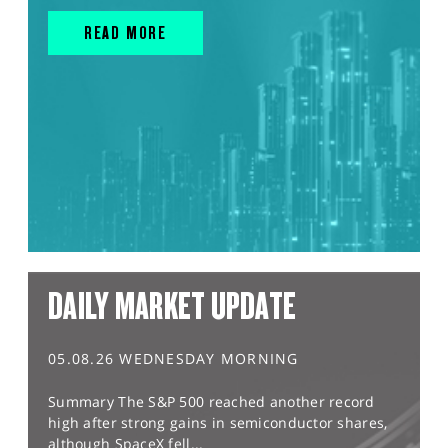
READ MORE
DAILY MARKET UPDATE
05.08.26 WEDNESDAY MORNING
Summary The S&P 500 reached another record
high after strong gains in semiconductor shares,
although SpaceX fell...