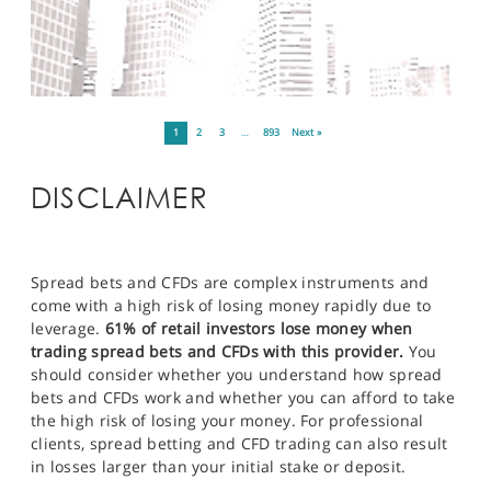
1
2
3
…
893
Next »
DISCLAIMER
Spread bets and CFDs are complex instruments and
come with a high risk of losing money rapidly due to
leverage.
61% of retail investors lose money when
trading spread bets and CFDs with this provider.
You
should consider whether you understand how spread
bets and CFDs work and whether you can afford to take
the high risk of losing your money. For professional
clients, spread betting and CFD trading can also result
in losses larger than your initial stake or deposit.