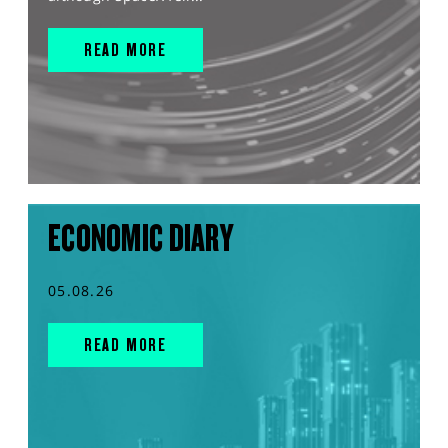
READ MORE
ECONOMIC DIARY
05.08.26
READ MORE