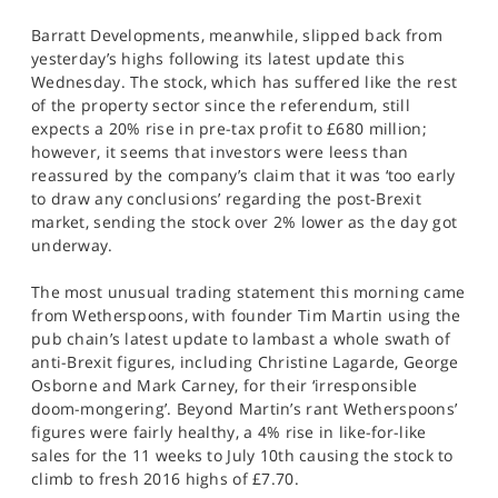
Barratt Developments, meanwhile, slipped back from
yesterday’s highs following its latest update this
Wednesday. The stock, which has suffered like the rest
of the property sector since the referendum, still
expects a 20% rise in pre-tax profit to £680 million;
however, it seems that investors were leess than
reassured by the company’s claim that it was ‘too early
to draw any conclusions’ regarding the post-Brexit
market, sending the stock over 2% lower as the day got
underway.
The most unusual trading statement this morning came
from Wetherspoons, with founder Tim Martin using the
pub chain’s latest update to lambast a whole swath of
anti-Brexit figures, including Christine Lagarde, George
Osborne and Mark Carney, for their ‘irresponsible
doom-mongering’. Beyond Martin’s rant Wetherspoons’
figures were fairly healthy, a 4% rise in like-for-like
sales for the 11 weeks to July 10th causing the stock to
climb to fresh 2016 highs of £7.70.