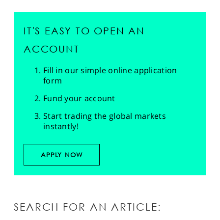
IT'S EASY TO OPEN AN
ACCOUNT
Fill in our simple online application
form
Fund your account
Start trading the global markets
instantly!
APPLY NOW
SEARCH FOR AN ARTICLE: