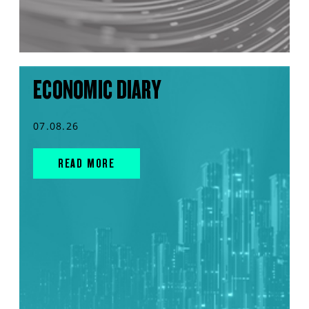
ECONOMIC DIARY
07.08.26
READ MORE