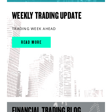
WEEKLY TRADING UPDATE
TRADING WEEK AHEAD
READ MORE
FINANCIAL TRADING BLOG