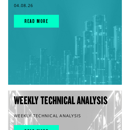
04.08.26
READ MORE
WEEKLY TECHNICAL ANALYSIS
WEEKLY TECHNICAL ANALYSIS