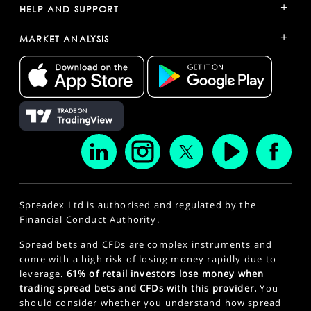
+
HELP AND SUPPORT
+
MARKET ANALYSIS
Spreadex Ltd is authorised and regulated by the
Financial Conduct Authority.
Spread bets and CFDs are complex instruments and
come with a high risk of losing money rapidly due to
leverage.
61% of retail investors lose money when
trading spread bets and CFDs with this provider.
You
should consider whether you understand how spread