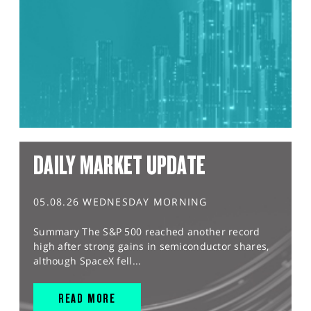
DAILY MARKET UPDATE
05.08.26 WEDNESDAY MORNING
Summary The S&P 500 reached another record
high after strong gains in semiconductor shares,
although SpaceX fell...
READ MORE