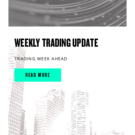
WEEKLY TRADING UPDATE
TRADING WEEK AHEAD
READ MORE