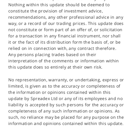
Nothing within this update should be deemed to
constitute the provision of investment advice,
recommendations, any other professional advice in any
way, or a record of our trading prices. This update does
not constitute or form part of an offer of, or solicitation
for a transaction in any financial instrument, nor shall
it or the fact of its distribution form the basis of, or be
relied on in connection with, any contract therefore.
Any persons placing trades based on their
interpretation of the comments or information within
this update does so entirely at their own risk.
No representation, warranty, or undertaking, express or
limited, is given as to the accuracy or completeness of
the information or opinions contained within this
update by Spreadex Ltd or any of its employees and no
liability is accepted by such persons for the accuracy or
completeness of any such information or opinions. As
such, no reliance may be placed for any purpose on the
information and opinions contained within this update.