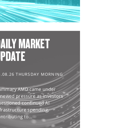
AILY MARKET
UPDATE
6.08.26 THURSDAY MORNING
ummary AMD came under
enewed pressure as investors
uestioned continued AI
frastructure spending,
ntributing to...