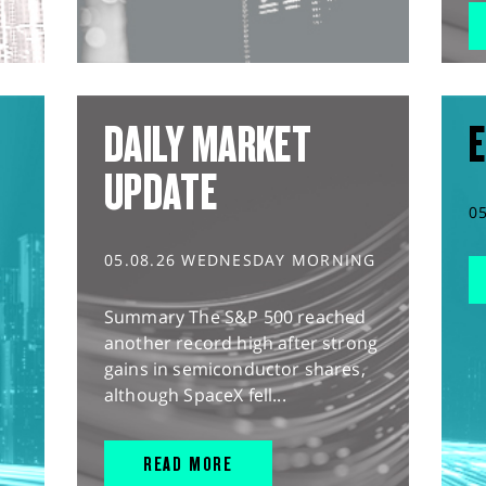
DAILY MARKET
E
UPDATE
0
05.08.26 WEDNESDAY MORNING
Summary The S&P 500 reached
another record high after strong
gains in semiconductor shares,
although SpaceX fell...
READ MORE