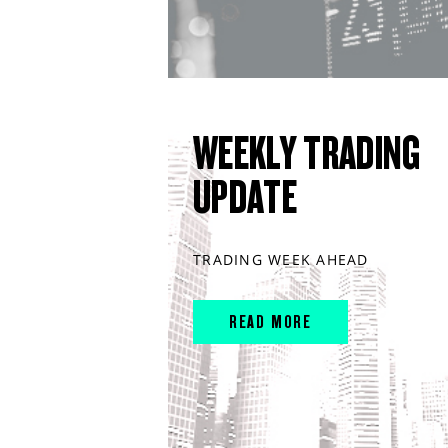
WEEKLY TRADING
UPDATE
TRADING WEEK AHEAD
READ MORE