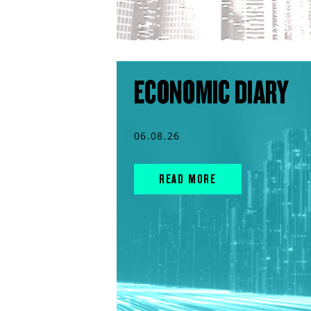
ECONOMIC DIARY
06.08.26
READ MORE