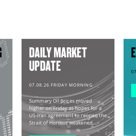
G
DAILY MARKET
E
UPDATE
0
07.08.26 FRIDAY MORNING
Summary Oil prices moved
higher on Friday as hopes for a
US-Iran agreement to reopen the
Strait of Hormuz weakened,...