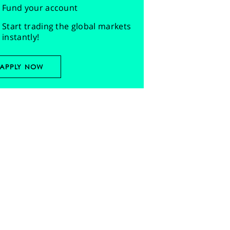
Fund your account
Start trading the global markets
instantly!
APPLY NOW