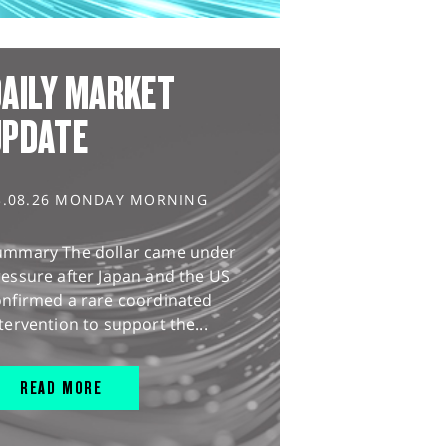
AILY MARKET
UPDATE
3.08.26 MONDAY MORNING
ummary The dollar came under
essure after Japan and the US
onfirmed a rare coordinated
tervention to support the...
READ MORE