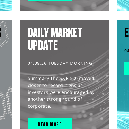
G
DAILY MARKET
E
UPDATE
0
04.08.26 TUESDAY MORNING
Summary The S&P 500 moved
closer to record highs as
investors were encouraged by
another strong round of
corporate...
READ MORE