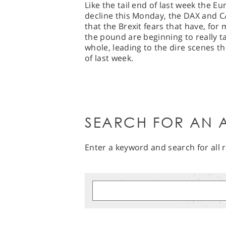
Like the tail end of last week the 
decline this Monday, the DAX and CA
that the Brexit fears that have, fo
the pound are beginning to really t
whole, leading to the dire scenes t
of last week.
SEARCH FOR AN A
Enter a keyword and search for all r