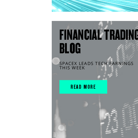
FINANCIAL TRADIN
BLOG
SPACEX LEADS TECH EARNINGS
THIS WEEK
READ MORE