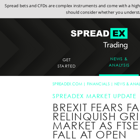
Spread bets and CFDs are complex instruments and come with a high r
should consider whether you understa
NEWS &
GET
ANALYSIS
STARTED
SPREADEX.COM
FINANCIALS
NEWS & ANAL
SPREADEX MARKET UPDATE
BREXIT FEARS FA
RELINQUISH GR
MARKET AS FTS
FALL AT OPEN