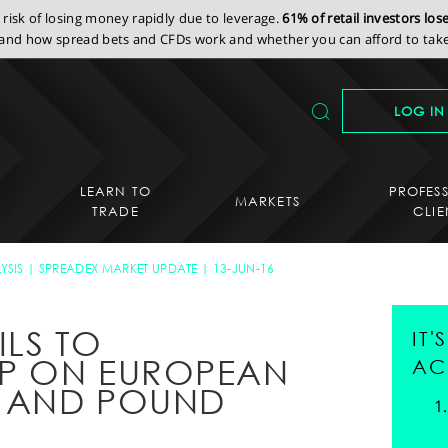
isk of losing money rapidly due to leverage.
61% of retail investors lo
nd how spread bets and CFDs work and whether you can afford to take 
LOG IN
LEARN TO
PROFES
MARKETS
TRADE
CLIE
YSIS
SPREADEX MARKET UPDATE
13-JUN-16
ILS TO
IT
IP ON EUROPEAN
AC
E AND POUND