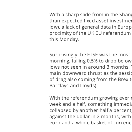
With a sharp slide from in the Shan
than expected fixed asset investment
low), a lack of general data in Euro
proximity of the UK EU referendum t
this Monday.
Surprisingly the FTSE was the most 
morning, falling 0.5% to drop below
lows not seen in around 3 months.
main downward thrust as the sessio
of drag also coming from the Brexit
Barclays and Lloyds).
With the referendum growing ever cl
week and a half, something immedia
collapsed by another half a percent, 
against the dollar in 2 months, with
euro and a whole basket of currenc