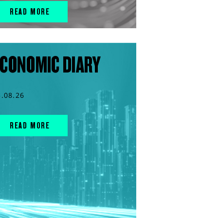
READ MORE
CONOMIC DIARY
5.08.26
READ MORE