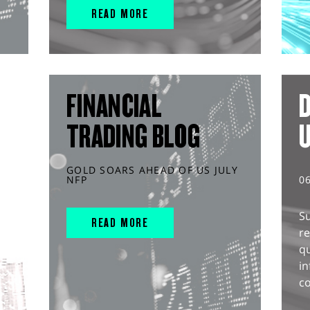
READ MORE
FINANCIAL
D
TRADING BLOG
GOLD SOARS AHEAD OF US JULY
NFP
0
S
READ MORE
r
q
in
co