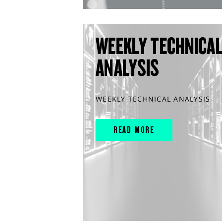
WEEKLY TECHNICA
ANALYSIS
WEEKLY TECHNICAL ANALYSIS
READ MORE