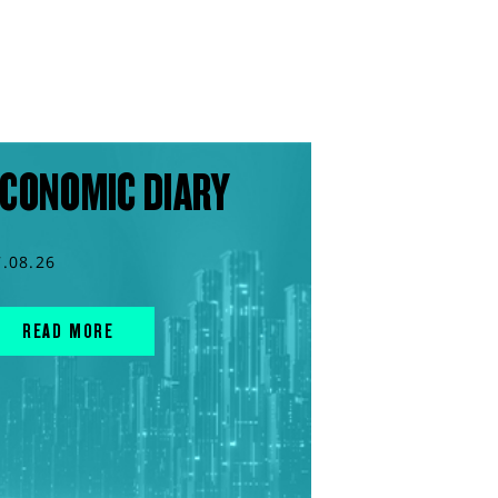
CONOMIC DIARY
7.08.26
READ MORE