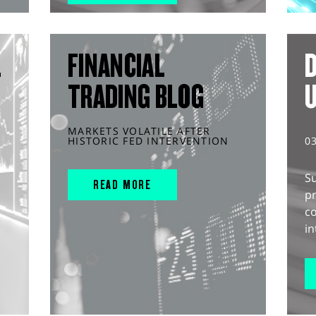
L
FINANCIAL
D
TRADING BLOG
MARKETS VOLATILE AFTER
HISTORIC FED INTERVENTION
0
S
READ MORE
pr
c
in