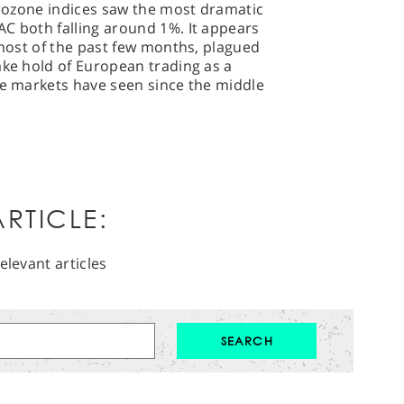
Eurozone indices saw the most dramatic
C both falling around 1%. It appears
r most of the past few months, plagued
ake hold of European trading as a
he markets have seen since the middle
RTICLE:
elevant articles