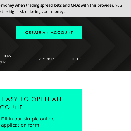
se money when trading spread bets and CFDs with this provider.
You
the high risk of losing your money.
CREATE AN ACCOUNT
SIONAL
SPORTS
HELP
NTS
'S EASY TO OPEN AN
COUNT
Fill in our simple online
application form