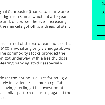
ghai Composite (thanks to a far worse
 figure in China, which hit a 10 year
pe and, of course, the ever-increasing
he markets got off to a dreadful start
restrained of the European indices this
 6100, now sitting only a smidge above
 The commodity stocks provided the
n got underway, with a healthy dose
-fearing banking stocks (especially
oser the pound is all set for an ugly
tely in evidence this morning. Cable
leaving sterling at its lowest point
 a similar pattern occurring against the
ies.