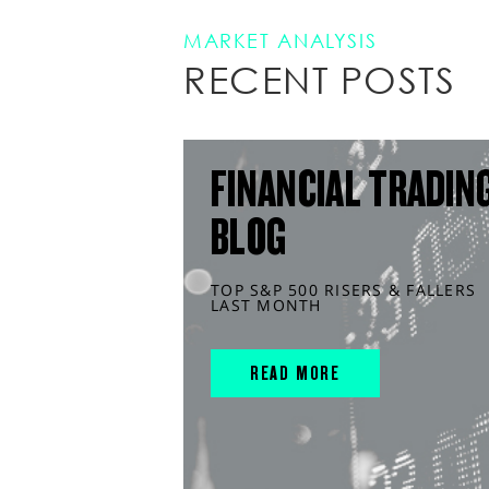
MARKET ANALYSIS
RECENT POSTS
FINANCIAL TRADIN
BLOG
TOP S&P 500 RISERS & FALLERS
LAST MONTH
READ MORE