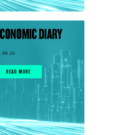
CONOMIC DIARY
4.08.26
READ MORE