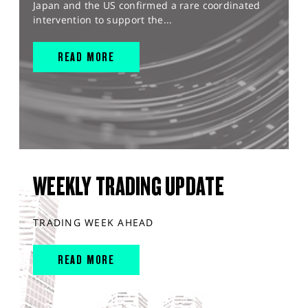
Japan and the US confirmed a rare coordinated
intervention to support the...
READ MORE
WEEKLY TRADING UPDATE
TRADING WEEK AHEAD
READ MORE