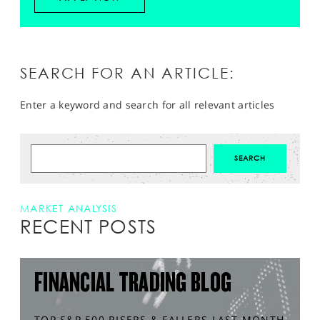
SEARCH FOR AN ARTICLE:
Enter a keyword and search for all relevant articles
MARKET ANALYSIS
RECENT POSTS
FINANCIAL TRADING BLOG
TOP S&P 500 RISERS & FALLERS LAST MONTH