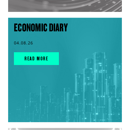
ECONOMIC DIARY
04.08.26
READ MORE