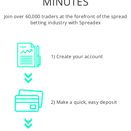
MINUTES
Join over 60,000 traders at the forefront of the spread
betting industry with Spreadex
1) Create your account
2) Make a quick, easy deposit