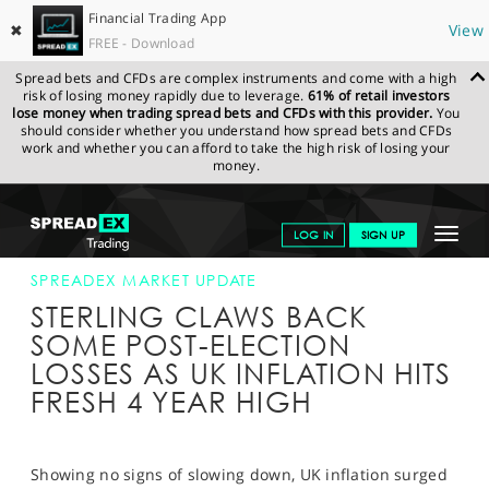
Financial Trading App
✖
View
FREE - Download
Spread bets and CFDs are complex instruments and come with a high
risk of losing money rapidly due to leverage.
61% of retail investors
lose money when trading spread bets and CFDs with this provider.
You
should consider whether you understand how spread bets and CFDs
work and whether you can afford to take the high risk of losing your
money.
SPREADEX.COM
FINANCIALS
NEWS & ANALYSIS
SPREADEX
Toggle
LOG IN
SIGN UP
MARKET UPDATE
13-JUN-17 12:00:00
navigat
GET STARTED
SPREADEX MARKET UPDATE
STERLING CLAWS BACK
NEWS & ANALYSIS
SOME POST-ELECTION
LOSSES AS UK INFLATION HITS
LEARN TO TRADE
FRESH 4 YEAR HIGH
MARKETS
PROFESSIONAL CLIENTS
Showing no signs of slowing down, UK inflation surged