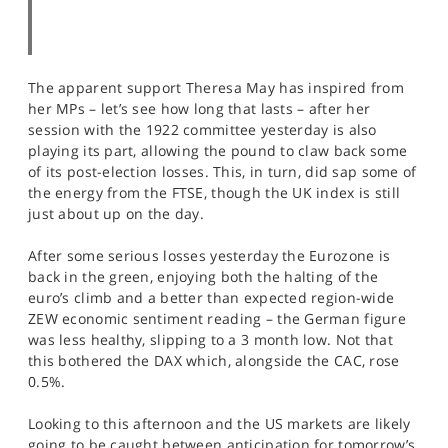
The apparent support Theresa May has inspired from
her MPs – let’s see how long that lasts – after her
session with the 1922 committee yesterday is also
playing its part, allowing the pound to claw back some
of its post-election losses. This, in turn, did sap some of
the energy from the FTSE, though the UK index is still
just about up on the day.
After some serious losses yesterday the Eurozone is
back in the green, enjoying both the halting of the
euro’s climb and a better than expected region-wide
ZEW economic sentiment reading – the German figure
was less healthy, slipping to a 3 month low. Not that
this bothered the DAX which, alongside the CAC, rose
0.5%.
Looking to this afternoon and the US markets are likely
going to be caught between anticipation for tomorrow’s