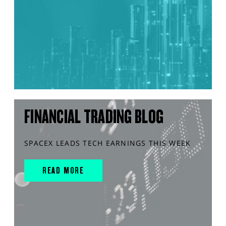
FINANCIAL TRADING BLOG
SPACEX LEADS TECH EARNINGS THIS WEEK
READ MORE