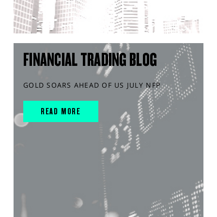
FINANCIAL TRADING BLOG
GOLD SOARS AHEAD OF US JULY NFP
READ MORE