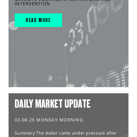
INTERVENTION
READ MORE
DAILY MARKET UPDATE
03.08.26 MONDAY MORNING
Summary The dollar came under pressure after