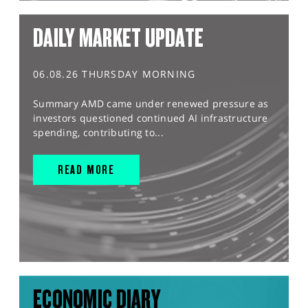
DAILY MARKET UPDATE
06.08.26 THURSDAY MORNING
Summary AMD came under renewed pressure as
investors questioned continued AI infrastructure
spending, contributing to...
READ MORE
ECONOMIC DIARY