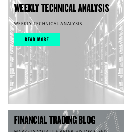
WEEKLY TECHNICAL ANALYSIS
WEEKLY TECHNICAL ANALYSIS
READ MORE
FINANCIAL TRADING BLOG
MARKETS VOLATILE AFTER HISTORIC FED