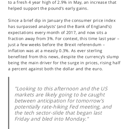
to a fresh 4 year high of 2.9% in May, an increase that
SPORTS
helped support the pound’s early gains.
HELP
Since a brief dip in January the consumer price index
has surpassed analysts’ (and the Bank of England’s)
expectations every month of 2017, and now sits a
fraction away from 3%. For context, this time last year –
just a few weeks before the Brexit referendum –
inflation was at a measly 0.3%. As ever sterling
benefited from this news, despite the currency’s slump
being the main driver for the surge in prices, rising half
a percent against both the dollar and the euro.
"Looking to this afternoon and the US
markets are likely going to be caught
between anticipation for tomorrow’s
potentially rate-hiking Fed meeting, and
the tech sector-slide that began last
Friday and bled into Monday."