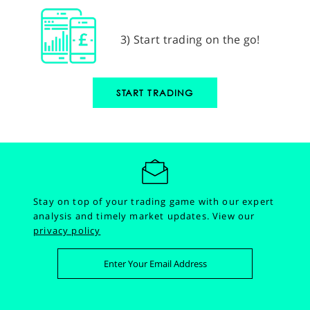
3) Start trading on the go!
START TRADING
Stay on top of your trading game with our expert
analysis and timely market updates.
View our
privacy policy