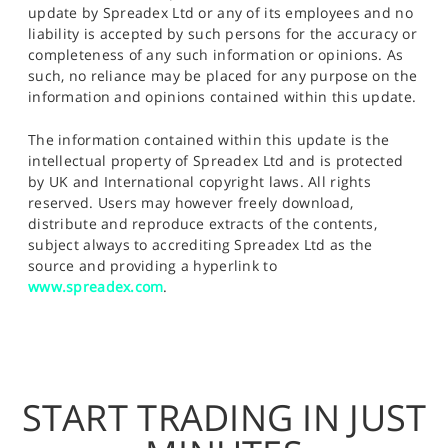
update by Spreadex Ltd or any of its employees and no
liability is accepted by such persons for the accuracy or
completeness of any such information or opinions. As
such, no reliance may be placed for any purpose on the
information and opinions contained within this update.
The information contained within this update is the
intellectual property of Spreadex Ltd and is protected
by UK and International copyright laws. All rights
reserved. Users may however freely download,
distribute and reproduce extracts of the contents,
subject always to accrediting Spreadex Ltd as the
source and providing a hyperlink to
www.spreadex.com
.
START TRADING IN JUST