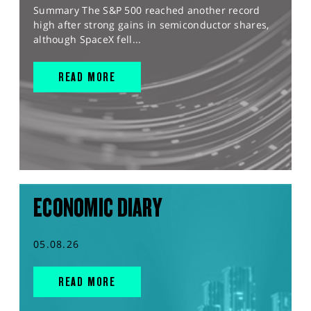
Summary The S&P 500 reached another record
high after strong gains in semiconductor shares,
although SpaceX fell...
READ MORE
ECONOMIC DIARY
05.08.26
READ MORE