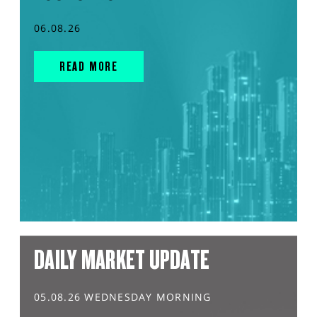
06.08.26
READ MORE
DAILY MARKET UPDATE
05.08.26 WEDNESDAY MORNING