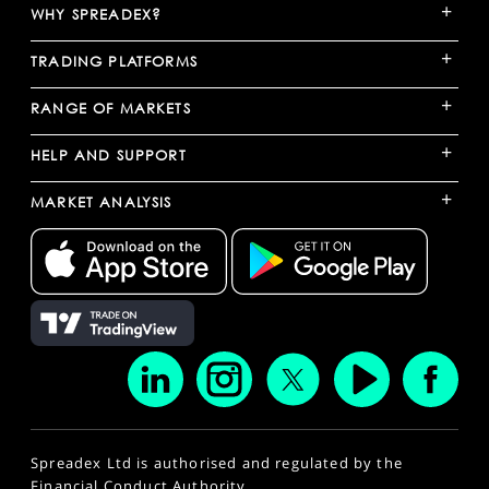
+
WHY SPREADEX?
+
TRADING PLATFORMS
+
RANGE OF MARKETS
+
HELP AND SUPPORT
+
MARKET ANALYSIS
Spreadex Ltd is authorised and regulated by the
Financial Conduct Authority.