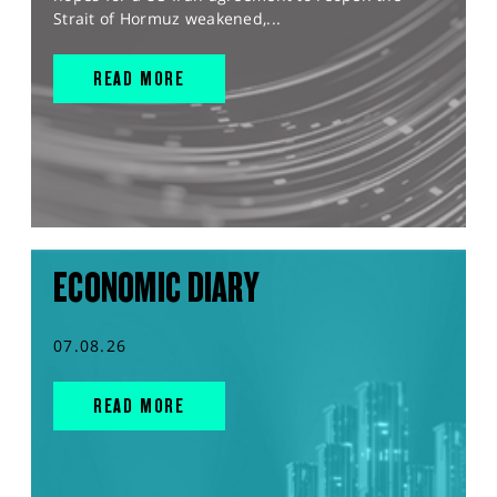
Strait of Hormuz weakened,...
READ MORE
ECONOMIC DIARY
07.08.26
READ MORE