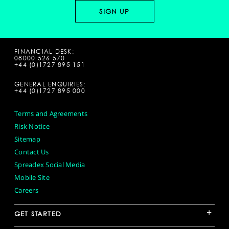
FINANCIAL DESK:
08000 526 570
+44 (0)1727 895 151
GENERAL ENQUIRIES:
+44 (0)1727 895 000
Terms and Agreements
Risk Notice
Sitemap
Contact Us
Spreadex Social Media
Mobile Site
Careers
+
GET STARTED