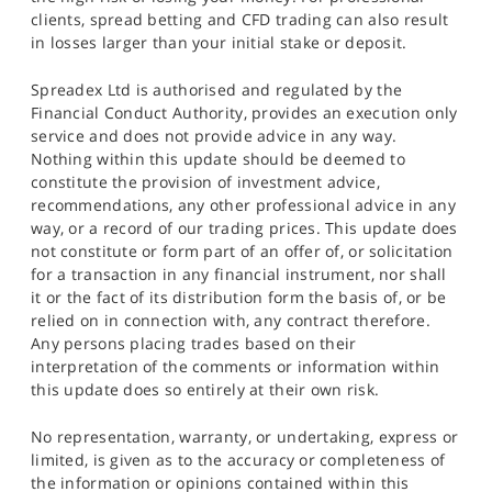
clients, spread betting and CFD trading can also result
in losses larger than your initial stake or deposit.
Spreadex Ltd is authorised and regulated by the
Financial Conduct Authority, provides an execution only
service and does not provide advice in any way.
Nothing within this update should be deemed to
constitute the provision of investment advice,
recommendations, any other professional advice in any
way, or a record of our trading prices. This update does
not constitute or form part of an offer of, or solicitation
for a transaction in any financial instrument, nor shall
it or the fact of its distribution form the basis of, or be
relied on in connection with, any contract therefore.
Any persons placing trades based on their
interpretation of the comments or information within
this update does so entirely at their own risk.
No representation, warranty, or undertaking, express or
limited, is given as to the accuracy or completeness of
the information or opinions contained within this