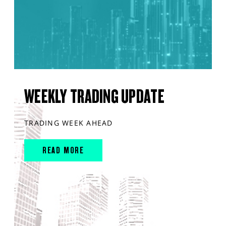
WEEKLY TRADING UPDATE
TRADING WEEK AHEAD
READ MORE