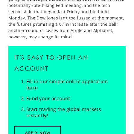
potentially rate-hiking Fed meeting, and the tech
sector-slide that began last Friday and bled into
Monday. The Dow Jones isn’t too fussed at the moment,
the futures promising a 0.1% increase after the bell;
another round of losses from Apple and Alphabet,
however, may change its mind.
IT'S EASY TO OPEN AN
ACCOUNT
Fill in our simple online application
form
Fund your account
Start trading the global markets
instantly!
APPLY NOW