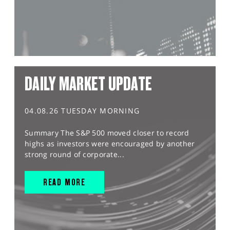
DAILY MARKET UPDATE
04.08.26 TUESDAY MORNING
Summary The S&P 500 moved closer to record
highs as investors were encouraged by another
strong round of corporate...
READ MORE