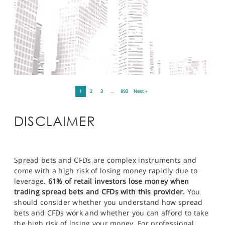
1
2
3
…
893
Next »
DISCLAIMER
Spread bets and CFDs are complex instruments and
come with a high risk of losing money rapidly due to
leverage.
61% of retail investors lose money when
trading spread bets and CFDs with this provider.
You
should consider whether you understand how spread
bets and CFDs work and whether you can afford to take
the high risk of losing your money. For professional