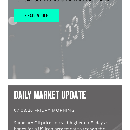
READ MORE
DAILY MARKET UPDATE
07.08.26 FRIDAY MORNING
Summary Oil prices moved higher on Friday as
hopes for a US-Iran agreement to reopen the