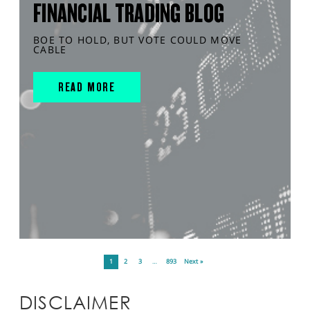
FINANCIAL TRADING BLOG
BOE TO HOLD, BUT VOTE COULD MOVE
CABLE
READ MORE
1
2
3
…
893
Next »
DISCLAIMER