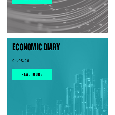
ECONOMIC DIARY
04.08.26
READ MORE