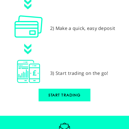
2) Make a quick, easy deposit
3) Start trading on the go!
START TRADING