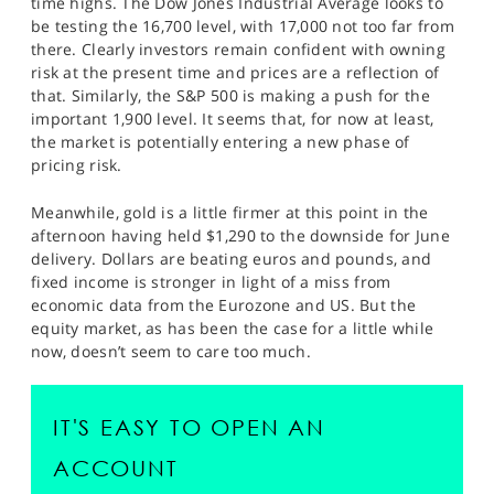
time highs. The Dow Jones Industrial Average looks to
SPORTS
be testing the 16,700 level, with 17,000 not too far from
there. Clearly investors remain confident with owning
HELP
risk at the present time and prices are a reflection of
that. Similarly, the S&P 500 is making a push for the
important 1,900 level. It seems that, for now at least,
the market is potentially entering a new phase of
pricing risk.
Meanwhile, gold is a little firmer at this point in the
afternoon having held $1,290 to the downside for June
delivery. Dollars are beating euros and pounds, and
fixed income is stronger in light of a miss from
economic data from the Eurozone and US. But the
equity market, as has been the case for a little while
now, doesn’t seem to care too much.
IT'S EASY TO OPEN AN
ACCOUNT