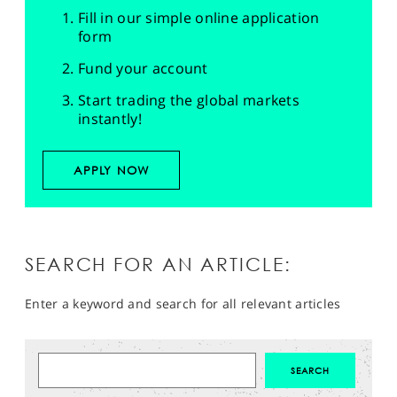
Fill in our simple online application
form
Fund your account
Start trading the global markets
instantly!
APPLY NOW
SEARCH FOR AN ARTICLE:
Enter a keyword and search for all relevant articles