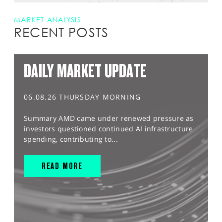
MARKET ANALYSIS
RECENT POSTS
DAILY MARKET UPDATE
06.08.26 THURSDAY MORNING
Summary AMD came under renewed pressure as
investors questioned continued AI infrastructure
spending, contributing to...
READ MORE