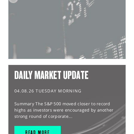
DAILY MARKET UPDATE
04.08.26 TUESDAY MORNING
Summary The S&P 500 moved closer to record
highs as investors were encouraged by another
strong round of corporate...
READ MORE