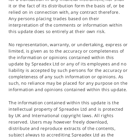
it or the fact of its distribution form the basis of, or be
relied on in connection with, any contract therefore.
Any persons placing trades based on their
interpretation of the comments or information within
this update does so entirely at their own risk.
No representation, warranty, or undertaking, express or
limited, is given as to the accuracy or completeness of
the information or opinions contained within this
update by Spreadex Ltd or any of its employees and no
liability is accepted by such persons for the accuracy or
completeness of any such information or opinions. As
such, no reliance may be placed for any purpose on the
information and opinions contained within this update.
The information contained within this update is the
intellectual property of Spreadex Ltd and is protected
by UK and International copyright laws. All rights
reserved. Users may however freely download,
distribute and reproduce extracts of the contents,
subject always to accrediting Spreadex Ltd as the