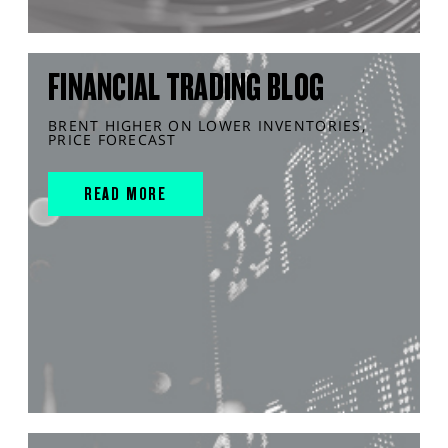
FINANCIAL TRADING BLOG
BRENT HIGHER ON LOWER INVENTORIES,
PRICE FORECAST
READ MORE