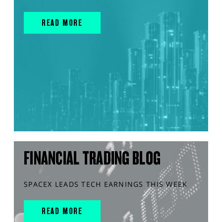
READ MORE
FINANCIAL TRADING BLOG
SPACEX LEADS TECH EARNINGS THIS WEEK
READ MORE