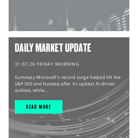
DAILY MARKET UPDATE
31.07.26 FRIDAY MORNING
Summary Microsoft's record surge helped lift the
S&P 500 and Nasdaq after its upbeat AI-driven
outlook, while...
READ MORE