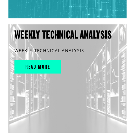
WEEKLY TECHNICAL ANALYSIS
WEEKLY TECHNICAL ANALYSIS
READ MORE