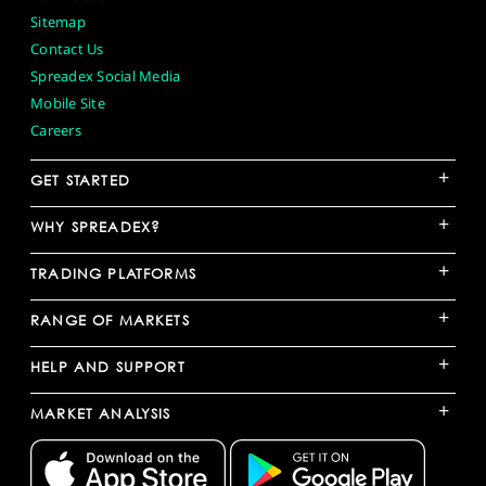
Sitemap
Contact Us
Spreadex Social Media
Mobile Site
Careers
+
GET STARTED
+
WHY SPREADEX?
+
TRADING PLATFORMS
+
RANGE OF MARKETS
+
HELP AND SUPPORT
+
MARKET ANALYSIS