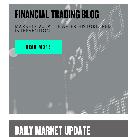
FINANCIAL TRADING BLOG
MARKETS VOLATILE AFTER HISTORIC FED
INTERVENTION
READ MORE
DAILY MARKET UPDATE