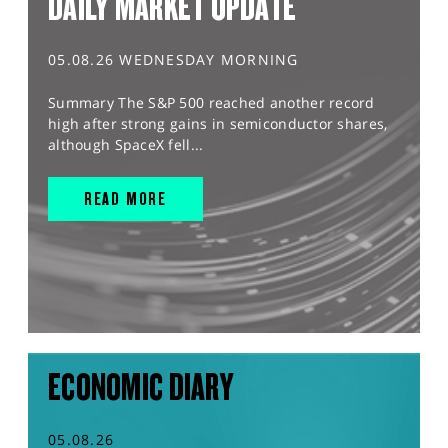
DAILY MARKET UPDATE
05.08.26 WEDNESDAY MORNING
Summary The S&P 500 reached another record
high after strong gains in semiconductor shares,
although SpaceX fell...
READ MORE
ECONOMIC DIARY
05.08.26