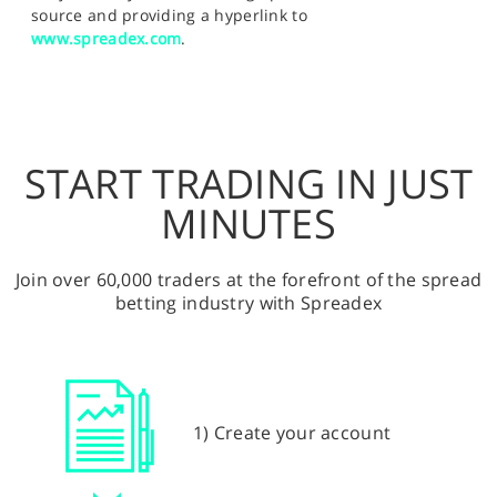
source and providing a hyperlink to
www.spreadex.com
.
START TRADING IN JUST
MINUTES
Join over 60,000 traders at the forefront of the spread
betting industry with Spreadex
1) Create your account