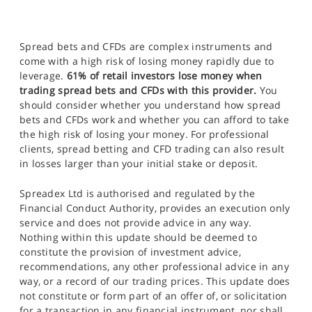
Spread bets and CFDs are complex instruments and
come with a high risk of losing money rapidly due to
leverage.
61% of retail investors lose money when
trading spread bets and CFDs with this provider.
You
should consider whether you understand how spread
bets and CFDs work and whether you can afford to take
the high risk of losing your money. For professional
clients, spread betting and CFD trading can also result
in losses larger than your initial stake or deposit.
Spreadex Ltd is authorised and regulated by the
Financial Conduct Authority, provides an execution only
service and does not provide advice in any way.
Nothing within this update should be deemed to
constitute the provision of investment advice,
recommendations, any other professional advice in any
way, or a record of our trading prices. This update does
not constitute or form part of an offer of, or solicitation
for a transaction in any financial instrument, nor shall