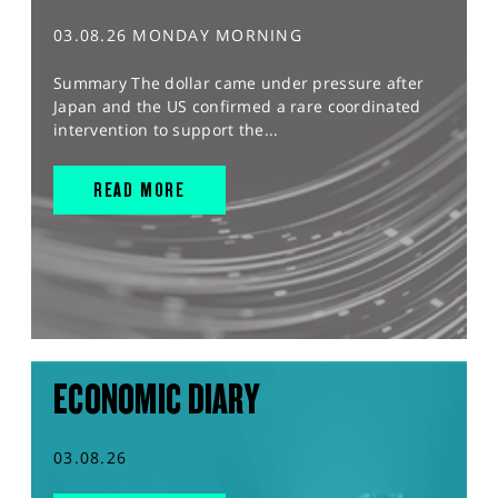
03.08.26 MONDAY MORNING
Summary The dollar came under pressure after
Japan and the US confirmed a rare coordinated
intervention to support the...
READ MORE
ECONOMIC DIARY
03.08.26