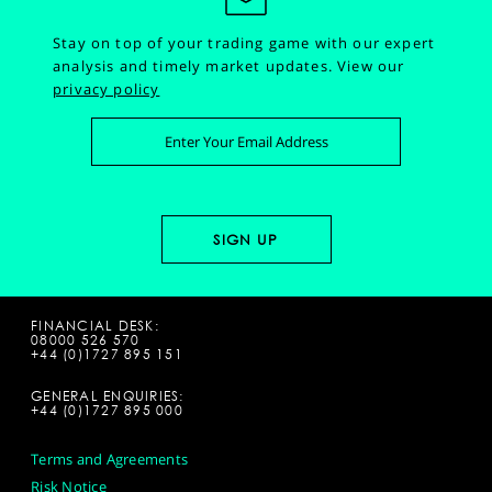
Stay on top of your trading game with our expert
analysis and timely market updates.
View our
privacy policy
FINANCIAL DESK:
08000 526 570
+44 (0)1727 895 151
GENERAL ENQUIRIES:
+44 (0)1727 895 000
Terms and Agreements
Risk Notice