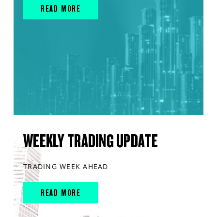
READ MORE
WEEKLY TRADING UPDATE
TRADING WEEK AHEAD
READ MORE