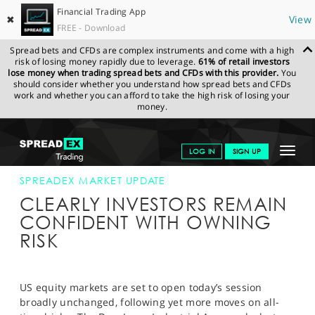
Financial Trading App
✖
View
FREE - Download
Spread bets and CFDs are complex instruments and come with a high
risk of losing money rapidly due to leverage.
61% of retail investors
lose money when trading spread bets and CFDs with this provider.
You
should consider whether you understand how spread bets and CFDs
work and whether you can afford to take the high risk of losing your
money.
SPREADEX.COM
FINANCIALS
NEWS & ANALYSIS
SPREADEX
Toggle
LOG IN
SIGN UP
MARKET UPDATE
13-MAY-14 12:00:00
navigat
GET STARTED
SPREADEX MARKET UPDATE
CLEARLY INVESTORS REMAIN
NEWS & ANALYSIS
CONFIDENT WITH OWNING
RISK
LEARN TO TRADE
MARKETS
US equity markets are set to open today’s session
PROFESSIONAL CLIENTS
broadly unchanged, following yet more moves on all-