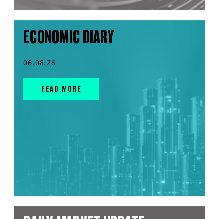
ECONOMIC DIARY
06.08.26
READ MORE