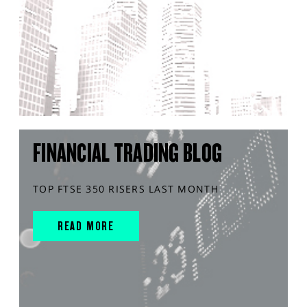
FINANCIAL TRADING BLOG
TOP FTSE 350 RISERS LAST MONTH
READ MORE