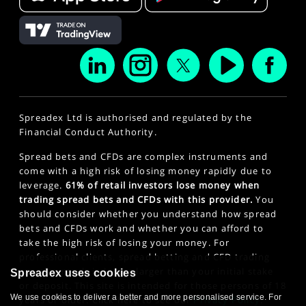
Spreadex Ltd is authorised and regulated by the
Financial Conduct Authority.
Spread bets and CFDs are complex instruments and
come with a high risk of losing money rapidly due to
leverage.
61% of retail investors lose money when
trading spread bets and CFDs with this provider.
You
should consider whether you understand how spread
bets and CFDs work and whether you can afford to
take the high risk of losing your money. For
professional clients, spread betting and CFD trading
can also result in losses larger than your initial stake
Spreadex uses cookies
or deposit. This site is intended for those persons of 18
We use cookies to deliver a better and more personalised service. For
years or older. Click here to see our
Privacy Policy
.