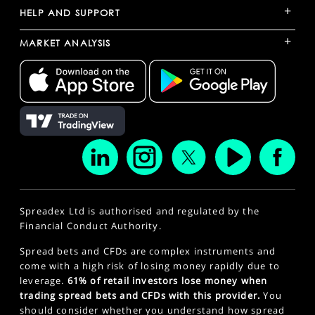
+
HELP AND SUPPORT
+
MARKET ANALYSIS
Spreadex Ltd is authorised and regulated by the
Financial Conduct Authority.
Spread bets and CFDs are complex instruments and
come with a high risk of losing money rapidly due to
leverage.
61% of retail investors lose money when
trading spread bets and CFDs with this provider.
You
should consider whether you understand how spread