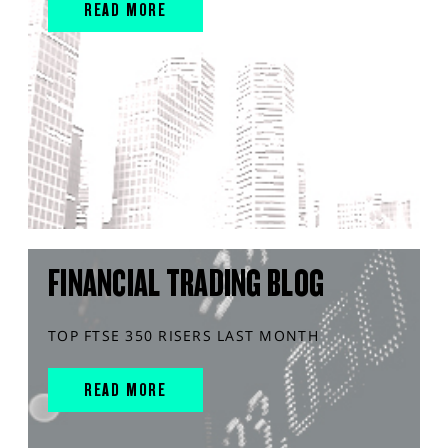
READ MORE
FINANCIAL TRADING BLOG
TOP FTSE 350 RISERS LAST MONTH
READ MORE