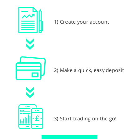
1) Create your account
2) Make a quick, easy deposit
3) Start trading on the go!