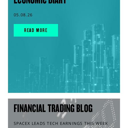
05.08.26
READ MORE
FINANCIAL TRADING BLOG
SPACEX LEADS TECH EARNINGS THIS WEEK