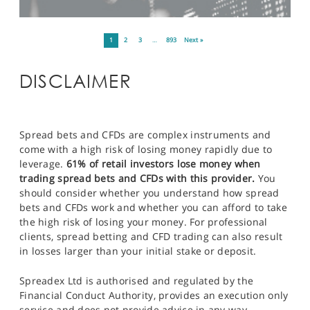
1
2
3
…
893
Next »
DISCLAIMER
Spread bets and CFDs are complex instruments and
come with a high risk of losing money rapidly due to
leverage.
61% of retail investors lose money when
trading spread bets and CFDs with this provider.
You
should consider whether you understand how spread
bets and CFDs work and whether you can afford to take
the high risk of losing your money. For professional
clients, spread betting and CFD trading can also result
in losses larger than your initial stake or deposit.
Spreadex Ltd is authorised and regulated by the
Financial Conduct Authority, provides an execution only
service and does not provide advice in any way.