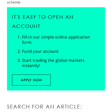
scheme.
IT'S EASY TO OPEN AN
ACCOUNT
Fill in our simple online application
form
Fund your account
Start trading the global markets
instantly!
APPLY NOW
SEARCH FOR AN ARTICLE: