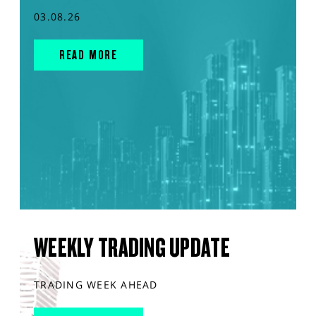
03.08.26
READ MORE
WEEKLY TRADING UPDATE
TRADING WEEK AHEAD