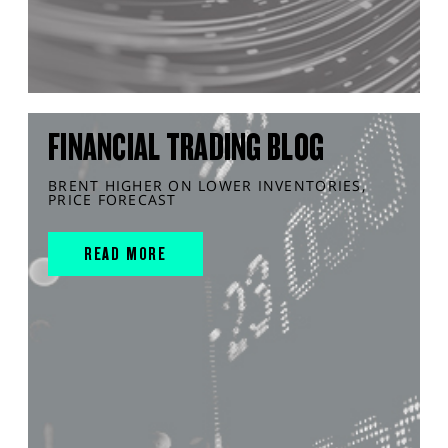
FINANCIAL TRADING BLOG
BRENT HIGHER ON LOWER INVENTORIES,
PRICE FORECAST
READ MORE