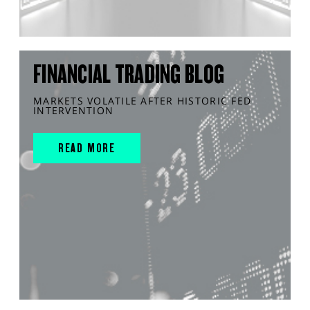
FINANCIAL TRADING BLOG
MARKETS VOLATILE AFTER HISTORIC FED
INTERVENTION
READ MORE