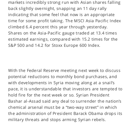
markets incredibly strong run with Asian shares falling
SPORTS
back slightly overnight, snapping an 11 day rally
indicating that some feel that now is an appropriate
HELP
time for some profit taking. The MSCI Asia Pacific Index
climbed 6.4 percent this year through yesterday.
Shares on the Asia-Pacific gauge traded at 13.4 times
estimated earnings, compared with 15.2 times for the
S&P 500 and 14.2 for Stoxx Europe 600 Index.
With the Federal Reserve meeting next week to discuss
potential reductions to monthly bond purchases, and
with developments in Syria moving along at a snail’s
pace, it is understandable that investors are tempted to
hold fire for the next week or so. Syrian President
Bashar al-Assad said any deal to surrender the nation’s
chemical arsenal must be a “two-way street” in which
the administration of President Barack Obama drops its
military threats and stops arming Syrian rebels.