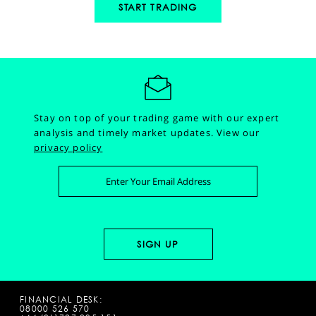
START TRADING
Stay on top of your trading game with our expert
analysis and timely market updates.
View our
privacy policy
FINANCIAL DESK:
08000 526 570