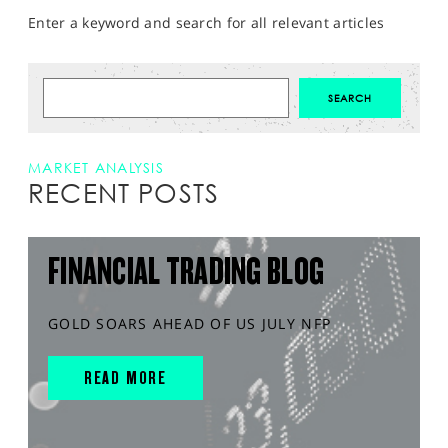
Enter a keyword and search for all relevant articles
MARKET ANALYSIS
RECENT POSTS
FINANCIAL TRADING BLOG
GOLD SOARS AHEAD OF US JULY NFP
READ MORE