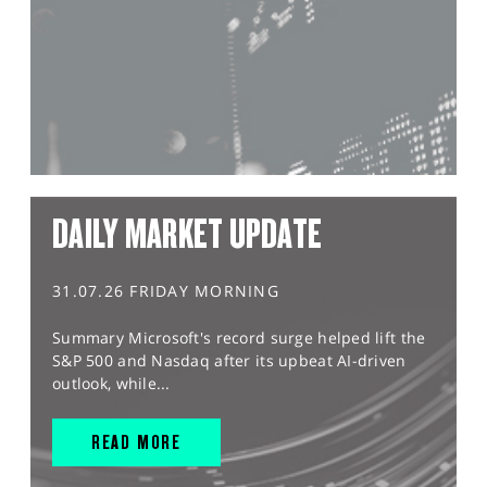
DAILY MARKET UPDATE
31.07.26 FRIDAY MORNING
Summary Microsoft's record surge helped lift the
S&P 500 and Nasdaq after its upbeat AI-driven
outlook, while...
READ MORE