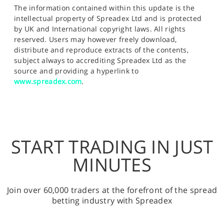
The information contained within this update is the
intellectual property of Spreadex Ltd and is protected
by UK and International copyright laws. All rights
reserved. Users may however freely download,
distribute and reproduce extracts of the contents,
subject always to accrediting Spreadex Ltd as the
source and providing a hyperlink to
www.spreadex.com
.
START TRADING IN JUST
MINUTES
Join over 60,000 traders at the forefront of the spread
betting industry with Spreadex