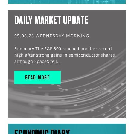
DAILY MARKET UPDATE
05.08.26 WEDNESDAY MORNING
Summary The S&P 500 reached another record
high after strong gains in semiconductor shares,
although SpaceX fell...
READ MORE
ECONOMIC DIARY