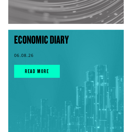
ECONOMIC DIARY
06.08.26
READ MORE