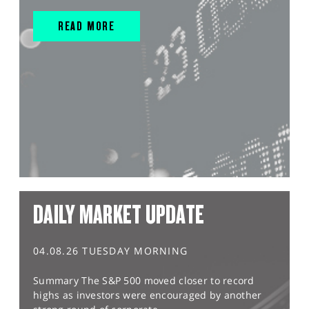
READ MORE
DAILY MARKET UPDATE
04.08.26 TUESDAY MORNING
Summary The S&P 500 moved closer to record
highs as investors were encouraged by another