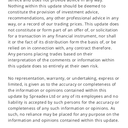
Nothing within this update should be deemed to
constitute the provision of investment advice,
recommendations, any other professional advice in any
way, or a record of our trading prices. This update does
not constitute or form part of an offer of, or solicitation
for a transaction in any financial instrument, nor shall
it or the fact of its distribution form the basis of, or be
relied on in connection with, any contract therefore.
Any persons placing trades based on their
interpretation of the comments or information within
this update does so entirely at their own risk.
No representation, warranty, or undertaking, express or
limited, is given as to the accuracy or completeness of
the information or opinions contained within this
update by Spreadex Ltd or any of its employees and no
liability is accepted by such persons for the accuracy or
completeness of any such information or opinions. As
such, no reliance may be placed for any purpose on the
information and opinions contained within this update.