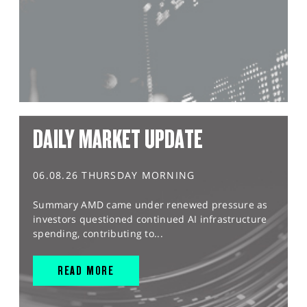
DAILY MARKET UPDATE
06.08.26 THURSDAY MORNING
Summary AMD came under renewed pressure as
investors questioned continued AI infrastructure
spending, contributing to...
READ MORE