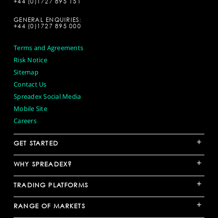
+44 (0)1727 895 151
GENERAL ENQUIRIES:
+44 (0)1727 895 000
Terms and Agreements
Risk Notice
Sitemap
Contact Us
Spreadex Social Media
Mobile Site
Careers
+
GET STARTED
+
WHY SPREADEX?
+
TRADING PLATFORMS
+
RANGE OF MARKETS