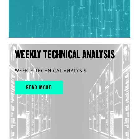
WEEKLY TECHNICAL ANALYSIS
WEEKLY TECHNICAL ANALYSIS
READ MORE