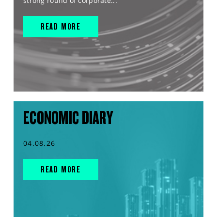
strong round of corporate...
READ MORE
ECONOMIC DIARY
04.08.26
READ MORE