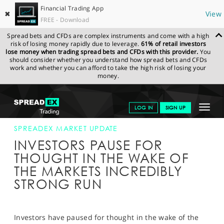
Financial Trading App
✖
View
FREE - Download
Spread bets and CFDs are complex instruments and come with a high
risk of losing money rapidly due to leverage.
61% of retail investors
lose money when trading spread bets and CFDs with this provider.
You
should consider whether you understand how spread bets and CFDs
work and whether you can afford to take the high risk of losing your
money.
SPREADEX.COM
FINANCIALS
NEWS & ANALYSIS
SPREADEX
Toggle
LOG IN
SIGN UP
MARKET UPDATE
13-SEP-13
navigat
GET STARTED
SPREADEX MARKET UPDATE
INVESTORS PAUSE FOR
NEWS & ANALYSIS
THOUGHT IN THE WAKE OF
THE MARKETS INCREDIBLY
LEARN TO TRADE
STRONG RUN
MARKETS
PROFESSIONAL CLIENTS
Investors have paused for thought in the wake of the