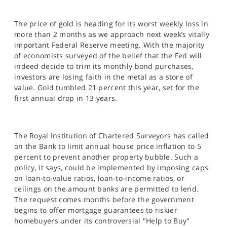
The price of gold is heading for its worst weekly loss in
more than 2 months as we approach next week’s vitally
important Federal Reserve meeting. With the majority
of economists surveyed of the belief that the Fed will
indeed decide to trim its monthly bond purchases,
investors are losing faith in the metal as a store of
value. Gold tumbled 21 percent this year, set for the
first annual drop in 13 years.
The Royal Institution of Chartered Surveyors has called
on the Bank to limit annual house price inflation to 5
percent to prevent another property bubble. Such a
policy, it says, could be implemented by imposing caps
on loan-to-value ratios, loan-to-income ratios, or
ceilings on the amount banks are permitted to lend.
The request comes months before the government
begins to offer mortgage guarantees to riskier
homebuyers under its controversial "Help to Buy"