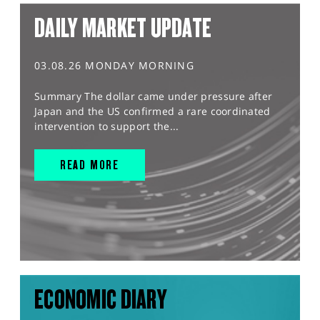
DAILY MARKET UPDATE
03.08.26 MONDAY MORNING
Summary The dollar came under pressure after
Japan and the US confirmed a rare coordinated
intervention to support the...
READ MORE
ECONOMIC DIARY