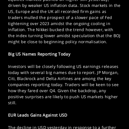
SPORTS
driven by weaker US inflation data. Stock markets in the
US, Europe and the UK all recorded firm gains as
HELP
traders mulled the prospect of a slower pace of Fed
tightening over 2023 amidst the ongoing cooling in
inflation. The Nikkei bucked the trend however, with
the index turning lower amidst speculation that the BOJ
might be close to beginning policy normalisation.
Big US Names Reporting Today
Investors will be closely following US earnings releases
today with several big names due to report. JP Morgan,
Citi, Blackrock and Delta Airlines are among the key
companies reporting today. Traders will be keen to see
how they fared over Q4. Given the backdrop, any
positive surprises are likely to push US markets higher
still.
EUR Leads Gains Against USD
The decline in USD yesterday in response to a further