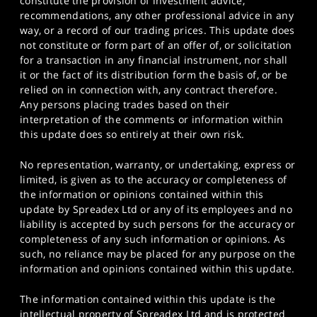
constitute the provision of investment advice,
recommendations, any other professional advice in any
way, or a record of our trading prices. This update does
not constitute or form part of an offer of, or solicitation
for a transaction in any financial instrument, nor shall
it or the fact of its distribution form the basis of, or be
relied on in connection with, any contract therefore.
Any persons placing trades based on their
interpretation of the comments or information within
this update does so entirely at their own risk.
No representation, warranty, or undertaking, express or
limited, is given as to the accuracy or completeness of
the information or opinions contained within this
update by Spreadex Ltd or any of its employees and no
liability is accepted by such persons for the accuracy or
completeness of any such information or opinions. As
such, no reliance may be placed for any purpose on the
information and opinions contained within this update.
The information contained within this update is the
intellectual property of Spreadex Ltd and is protected