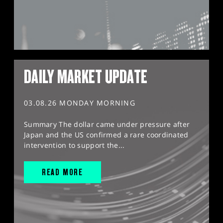
DAILY MARKET UPDATE
03.08.26 MONDAY MORNING
Summary The dollar came under pressure after
Japan and the US confirmed a rare coordinated
intervention to support the...
READ MORE