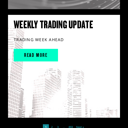
WEEKLY TRADING UPDATE
TRADING WEEK AHEAD
READ MORE
1
2
3
…
893
Next »