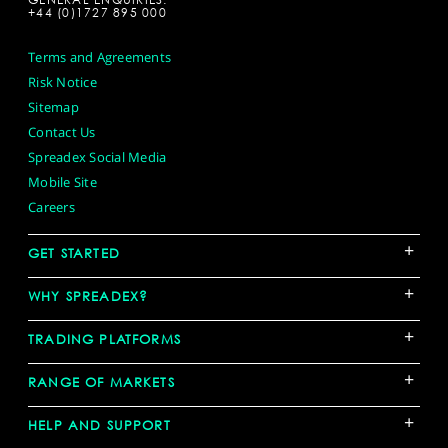
+44 (0)1727 895 000
Terms and Agreements
Risk Notice
Sitemap
Contact Us
Spreadex Social Media
Mobile Site
Careers
+
GET STARTED
+
WHY SPREADEX?
+
TRADING PLATFORMS
+
RANGE OF MARKETS
+
HELP AND SUPPORT