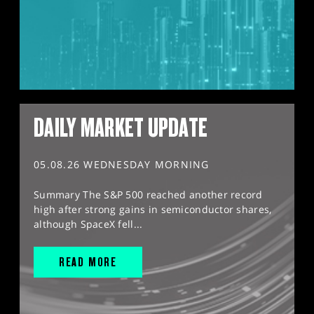
DAILY MARKET UPDATE
05.08.26 WEDNESDAY MORNING
Summary The S&P 500 reached another record
high after strong gains in semiconductor shares,
although SpaceX fell...
READ MORE