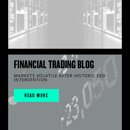
FINANCIAL TRADING BLOG
MARKETS VOLATILE AFTER HISTORIC FED
INTERVENTION
READ MORE