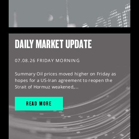
DAILY MARKET UPDATE
07.08.26 FRIDAY MORNING
Summary Oil prices moved higher on Friday as
hopes for a US-Iran agreement to reopen the
Strait of Hormuz weakened,...
READ MORE