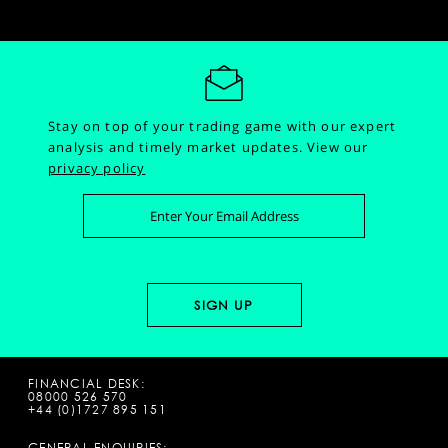
Stay on top of your trading game with our expert
analysis and timely market updates.
View our
privacy policy
FINANCIAL DESK:
08000 526 570
+44 (0)1727 895 151
GENERAL ENQUIRIES: