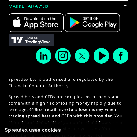
+
MARKET ANALYSIS
Spreadex Ltd is authorised and regulated by the
Financial Conduct Authority.
Spread bets and CFDs are complex instruments and
come with a high risk of losing money rapidly due to
leverage.
61% of retail investors lose money when
trading spread bets and CFDs with this provider.
You
should consider whether you understand how spread
bets and CFDs work and whether you can afford to
Spreadex uses cookies
take the high risk of losing your money. For