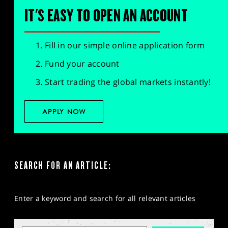
IT'S EASY TO OPEN AN ACCOUNT
Fill in our simple online application form
Fund your account
Start trading the global markets instantly!
APPLY NOW
SEARCH FOR AN ARTICLE:
Enter a keyword and search for all relevant articles