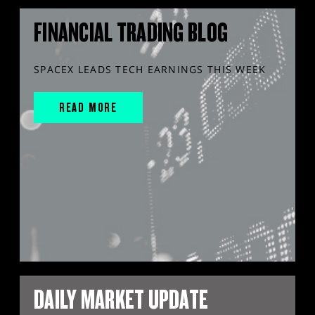
FINANCIAL TRADING BLOG
SPACEX LEADS TECH EARNINGS THIS WEEK
READ MORE
DAILY MARKET UPDATE