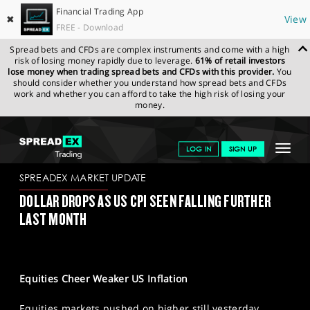
Financial Trading App
✖
View
FREE - Download
Spread bets and CFDs are complex instruments and come with a high
risk of losing money rapidly due to leverage.
61% of retail investors
lose money when trading spread bets and CFDs with this provider.
You
should consider whether you understand how spread bets and CFDs
work and whether you can afford to take the high risk of losing your
money.
SPREADEX.COM
FINANCIALS
NEWS & ANALYSIS
SPREADEX
Toggle
LOG IN
SIGN UP
MARKET UPDATE
13/01/2023
navigat
GET STARTED
SPREADEX MARKET UPDATE
DOLLAR DROPS AS US CPI SEEN FALLING FURTHER
NEWS & ANALYSIS
LAST MONTH
LEARN TO TRADE
MARKETS
Equities Cheer Weaker US Inflation
PROFESSIONAL CLIENTS
Equities markets pushed on higher still yesterday,