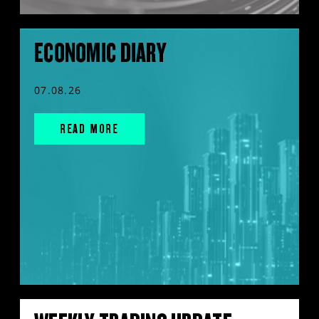
ECONOMIC DIARY
07.08.26
READ MORE