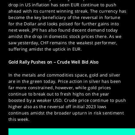
drop in US inflation has seen EUR continue to push
ahead with its current winning streak. The currency has
become the key beneficiary of the reversal in fortune
for the Dollar and looks poised for further gains into
next week. JPY has also found decent demand today
amidst the drop in domestic stock prices there. As we
saw yesterday, CHF remains the weakest performer,
suffering amidst the uptick in EUR.
Gold Rally Pushes on – Crude Well Bid Also
In the metals and commodities space, gold and silver
are in the green today. Price action in silver has been
far more constrained, however, while gold prices
continue to break out to fresh highs on the year
boosted by a weaker USD. Crude price continue to push
higher also as the reversal off initial 2023 lows
continues amidst the broader upturn in risk sentiment
this week.