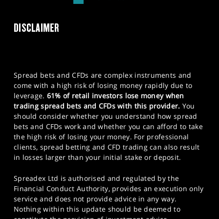
DISCLAIMER
Spread bets and CFDs are complex instruments and
come with a high risk of losing money rapidly due to
leverage.
61% of retail investors lose money when
trading spread bets and CFDs with this provider.
You
should consider whether you understand how spread
bets and CFDs work and whether you can afford to take
the high risk of losing your money. For professional
clients, spread betting and CFD trading can also result
in losses larger than your initial stake or deposit.
Spreadex Ltd is authorised and regulated by the
Financial Conduct Authority, provides an execution only
service and does not provide advice in any way.
Nothing within this update should be deemed to