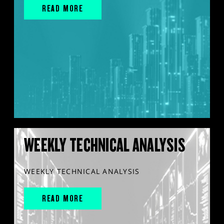
READ MORE
WEEKLY TECHNICAL ANALYSIS
WEEKLY TECHNICAL ANALYSIS
READ MORE