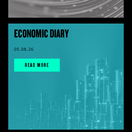
ECONOMIC DIARY
05.08.26
READ MORE