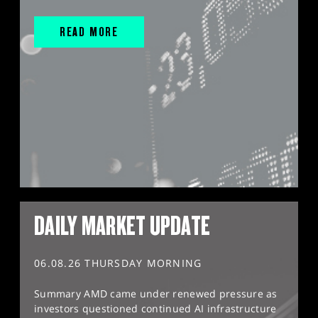
READ MORE
DAILY MARKET UPDATE
06.08.26 THURSDAY MORNING
Summary AMD came under renewed pressure as
investors questioned continued AI infrastructure