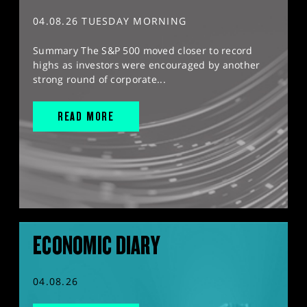
04.08.26 TUESDAY MORNING
Summary The S&P 500 moved closer to record
highs as investors were encouraged by another
strong round of corporate...
READ MORE
ECONOMIC DIARY
04.08.26