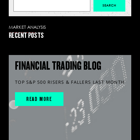
MARKET ANALYSIS
RECENT POSTS
FINANCIAL TRADING BLOG
TOP S&P 500 RISERS & FALLERS LAST MONTH
READ MORE