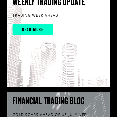
WEEKLY TRADING UPDATE
TRADING WEEK AHEAD
READ MORE
FINANCIAL TRADING BLOG
GOLD SOARS AHEAD OF US JULY NFP