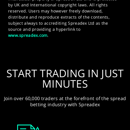
by UK and International copyright laws. All rights
reserved. Users may however freely download,
distribute and reproduce extracts of the contents,
subject always to accrediting Spreadex Ltd as the
source and providing a hyperlink to
www.spreadex.com
.
START TRADING IN JUST
MINUTES
Join over 60,000 traders at the forefront of the spread
betting industry with Spreadex