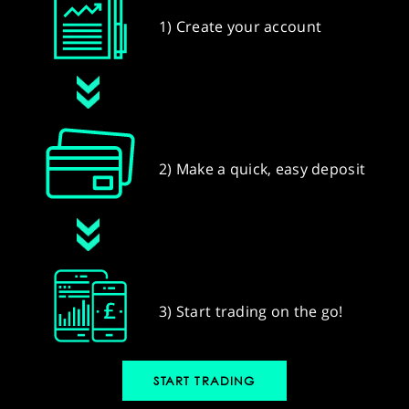
1) Create your account
2) Make a quick, easy deposit
3) Start trading on the go!
START TRADING