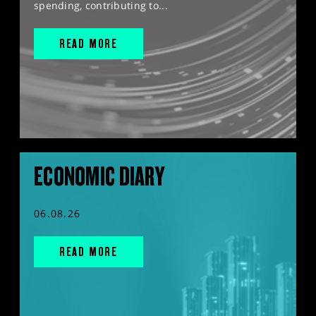
spending, contributing to...
READ MORE
ECONOMIC DIARY
06.08.26
READ MORE