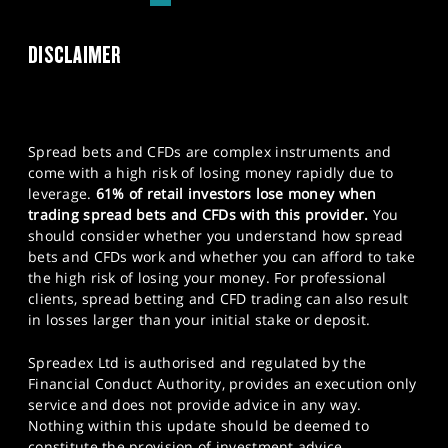
DISCLAIMER
Spread bets and CFDs are complex instruments and
come with a high risk of losing money rapidly due to
leverage.
61% of retail investors lose money when
trading spread bets and CFDs with this provider.
You
should consider whether you understand how spread
bets and CFDs work and whether you can afford to take
the high risk of losing your money. For professional
clients, spread betting and CFD trading can also result
in losses larger than your initial stake or deposit.
Spreadex Ltd is authorised and regulated by the
Financial Conduct Authority, provides an execution only
service and does not provide advice in any way.
Nothing within this update should be deemed to
constitute the provision of investment advice,