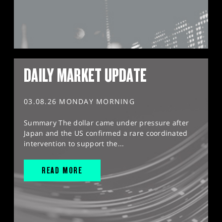
DAILY MARKET UPDATE
03.08.26 MONDAY MORNING
Summary The dollar came under pressure after
Japan and the US confirmed a rare coordinated
intervention to support the...
READ MORE