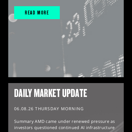
READ MORE
DAILY MARKET UPDATE
06.08.26 THURSDAY MORNING
Summary AMD came under renewed pressure as
investors questioned continued AI infrastructure