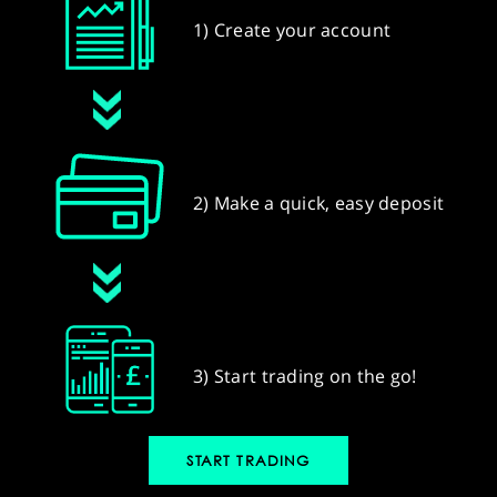
1) Create your account
2) Make a quick, easy deposit
3) Start trading on the go!
START TRADING