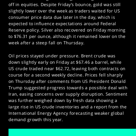
off in equities. Despite Friday’s bounce, gold was still
slightly lower over the week as traders waited for US
consumer price data due later in the day, which is
expected to influence expectations around Federal
Reserve policy. Silver also recovered on Friday morning
to $76.31 per ounce, although it remained lower on the
week after a steep fall on Thursday.
Oil prices stayed under pressure. Brent crude was
down slightly early on Friday at $67.46 a barrel, while
US crude traded near $62.72, leaving both contracts on
course for a second weekly decline. Prices fell sharply
on Thursday after comments from US President Donald
Trump suggested progress towards a possible deal with
Iran, easing concerns over supply disruption. Sentiment
was further weighed down by fresh data showing a
large rise in US crude inventories and a report from the
International Energy Agency forecasting weaker global
demand growth this year.