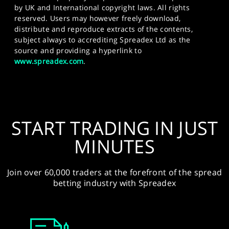
by UK and International copyright laws. All rights
reserved. Users may however freely download,
distribute and reproduce extracts of the contents,
subject always to accrediting Spreadex Ltd as the
source and providing a hyperlink to
www.spreadex.com
.
START TRADING IN JUST
MINUTES
Join over 60,000 traders at the forefront of the spread
betting industry with Spreadex