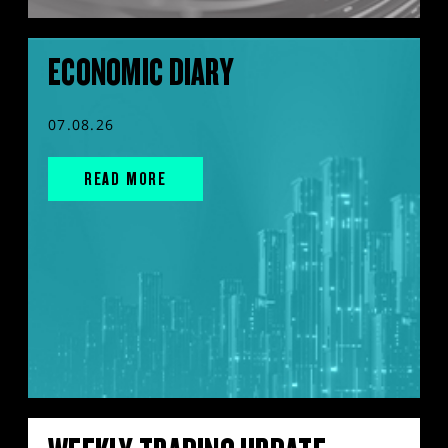
ECONOMIC DIARY
07.08.26
READ MORE