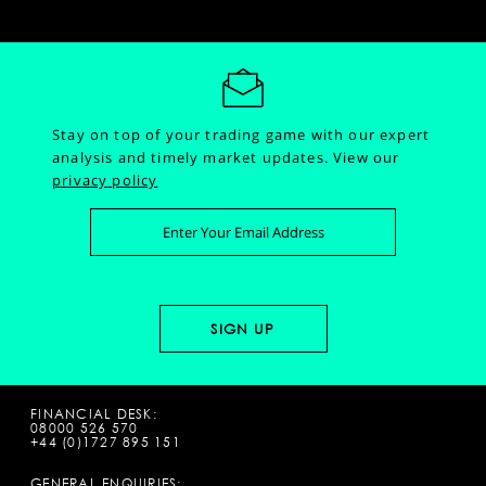
Stay on top of your trading game with our expert
analysis and timely market updates.
View our
privacy policy
FINANCIAL DESK:
08000 526 570
+44 (0)1727 895 151
GENERAL ENQUIRIES: