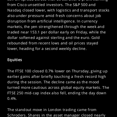
SPORTS
from Cisco unsettled investors. The S&P 500 and
Nasdaq closed lower, with logistics and transport stocks
HELP
also under pressure amid fresh concerns about job
disruption from artificial intelligence. In currency
markets, the yen strengthened through the week and
traded near 153.1 per dollar early on Friday, while the
dollar softened against sterling and the euro. Gold
rebounded from recent lows and oil prices stayed
lower, heading for a second weekly decline.
Equities
The FTSE 100 closed 0.7% lower on Thursday, giving up
earlier gains after briefly touching a fresh record high
during the session. The decline came as the mood
turned more cautious across global equity markets. The
FTSE 250 mid-cap index also fell, ending the day down
0.4%.
The standout move in London trading came from
Schroders. Shares in the asset manager closed nearly