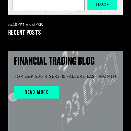
MARKET ANALYSIS
RECENT POSTS
FINANCIAL TRADING BLOG
TOP S&P 500 RISERS & FALLERS LAST MONTH
READ MORE