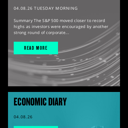
04.08.26 TUESDAY MORNING
Summary The S&P 500 moved closer to record
highs as investors were encouraged by another
strong round of corporate...
READ MORE
ECONOMIC DIARY
04.08.26