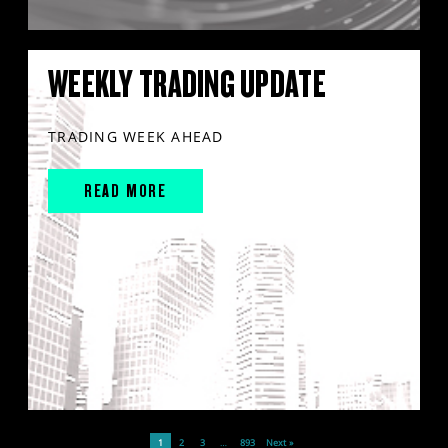
WEEKLY TRADING UPDATE
TRADING WEEK AHEAD
READ MORE
1
2
3
…
893
Next »