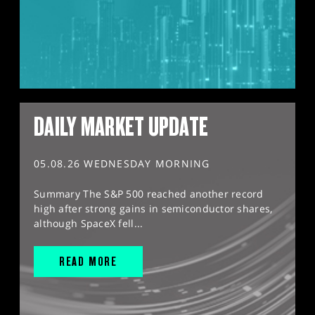
DAILY MARKET UPDATE
05.08.26 WEDNESDAY MORNING
Summary The S&P 500 reached another record
high after strong gains in semiconductor shares,
although SpaceX fell...
READ MORE