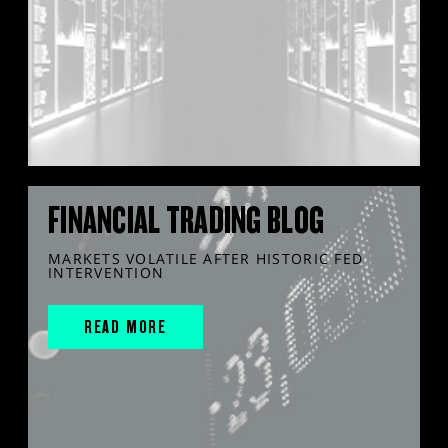
FINANCIAL TRADING BLOG
MARKETS VOLATILE AFTER HISTORIC FED
INTERVENTION
READ MORE