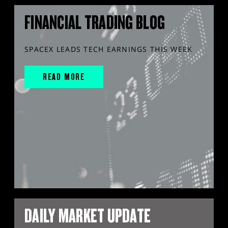
FINANCIAL TRADING BLOG
SPACEX LEADS TECH EARNINGS THIS WEEK
READ MORE
DAILY MARKET UPDATE