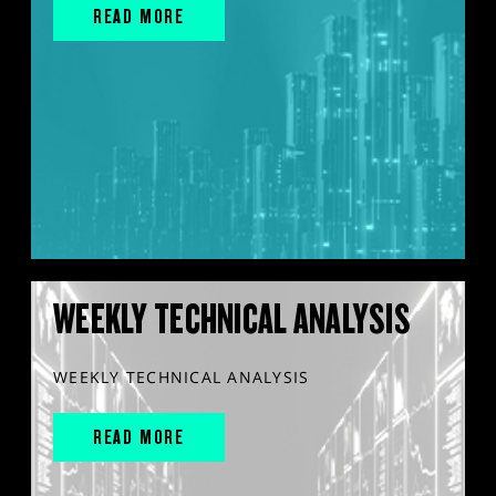
READ MORE
WEEKLY TECHNICAL ANALYSIS
WEEKLY TECHNICAL ANALYSIS
READ MORE