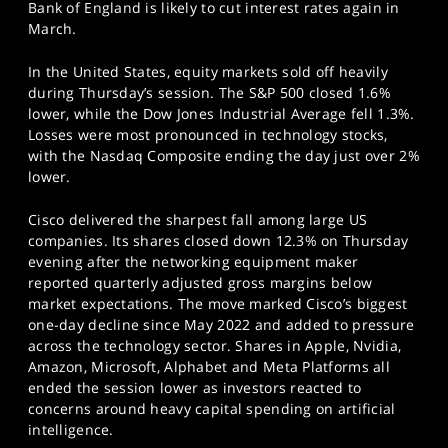
Bank of England is likely to cut interest rates again in
March.
In the United States, equity markets sold off heavily
during Thursday’s session. The S&P 500 closed 1.6%
lower, while the Dow Jones Industrial Average fell 1.3%.
Losses were most pronounced in technology stocks,
with the Nasdaq Composite ending the day just over 2%
lower.
Cisco delivered the sharpest fall among large US
companies. Its shares closed down 12.3% on Thursday
evening after the networking equipment maker
reported quarterly adjusted gross margins below
market expectations. The move marked Cisco’s biggest
one-day decline since May 2022 and added to pressure
across the technology sector. Shares in Apple, Nvidia,
Amazon, Microsoft, Alphabet and Meta Platforms all
ended the session lower as investors reacted to
concerns around heavy capital spending on artificial
intelligence.