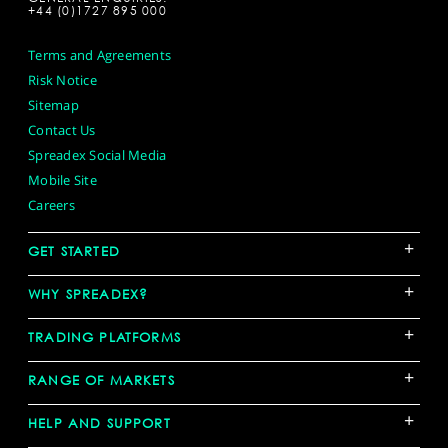
+44 (0)1727 895 000
Terms and Agreements
Risk Notice
Sitemap
Contact Us
Spreadex Social Media
Mobile Site
Careers
+
GET STARTED
+
WHY SPREADEX?
+
TRADING PLATFORMS
+
RANGE OF MARKETS
+
HELP AND SUPPORT