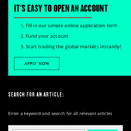
IT'S EASY TO OPEN AN ACCOUNT
Fill in our simple online application form
Fund your account
Start trading the global markets instantly!
APPLY NOW
SEARCH FOR AN ARTICLE:
Enter a keyword and search for all relevant articles