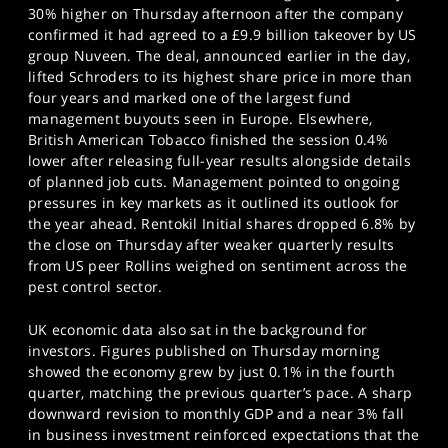
30% higher on Thursday afternoon after the company
confirmed it had agreed to a £9.9 billion takeover by US
group Nuveen. The deal, announced earlier in the day,
lifted Schroders to its highest share price in more than
four years and marked one of the largest fund
management buyouts seen in Europe. Elsewhere,
British American Tobacco finished the session 0.4%
lower after releasing full-year results alongside details
of planned job cuts. Management pointed to ongoing
pressures in key markets as it outlined its outlook for
the year ahead. Rentokil Initial shares dropped 6.8% by
the close on Thursday after weaker quarterly results
from US peer Rollins weighed on sentiment across the
pest control sector.
UK economic data also sat in the background for
investors. Figures published on Thursday morning
showed the economy grew by just 0.1% in the fourth
quarter, matching the previous quarter’s pace. A sharp
downward revision to monthly GDP and a near 3% fall
in business investment reinforced expectations that the