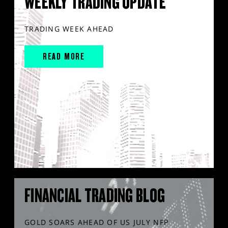
WEEKLY TRADING UPDATE
TRADING WEEK AHEAD
READ MORE
FINANCIAL TRADING BLOG
GOLD SOARS AHEAD OF US JULY NFP