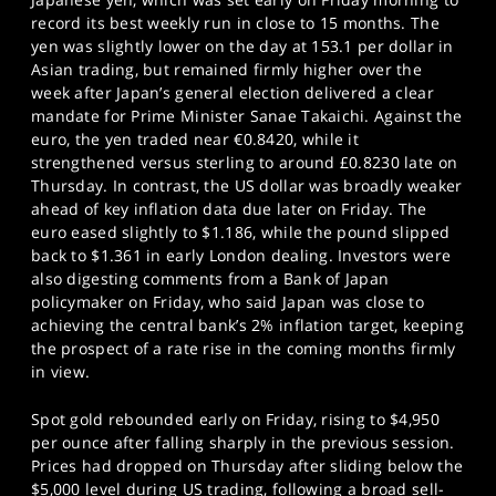
record its best weekly run in close to 15 months. The
yen was slightly lower on the day at 153.1 per dollar in
Asian trading, but remained firmly higher over the
week after Japan’s general election delivered a clear
mandate for Prime Minister Sanae Takaichi. Against the
euro, the yen traded near €0.8420, while it
strengthened versus sterling to around £0.8230 late on
Thursday. In contrast, the US dollar was broadly weaker
ahead of key inflation data due later on Friday. The
euro eased slightly to $1.186, while the pound slipped
back to $1.361 in early London dealing. Investors were
also digesting comments from a Bank of Japan
policymaker on Friday, who said Japan was close to
achieving the central bank’s 2% inflation target, keeping
the prospect of a rate rise in the coming months firmly
in view.
Spot gold rebounded early on Friday, rising to $4,950
per ounce after falling sharply in the previous session.
Prices had dropped on Thursday after sliding below the
$5,000 level during US trading, following a broad sell-