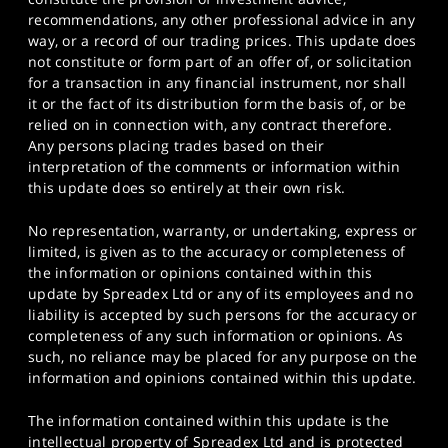
recommendations, any other professional advice in any
way, or a record of our trading prices. This update does
not constitute or form part of an offer of, or solicitation
for a transaction in any financial instrument, nor shall
it or the fact of its distribution form the basis of, or be
relied on in connection with, any contract therefore.
Any persons placing trades based on their
interpretation of the comments or information within
this update does so entirely at their own risk.
No representation, warranty, or undertaking, express or
limited, is given as to the accuracy or completeness of
the information or opinions contained within this
update by Spreadex Ltd or any of its employees and no
liability is accepted by such persons for the accuracy or
completeness of any such information or opinions. As
such, no reliance may be placed for any purpose on the
information and opinions contained within this update.
The information contained within this update is the
intellectual property of Spreadex Ltd and is protected