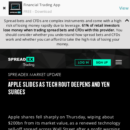
Financial Trading App
✖
View
FREE - Download
Spread bets and CFDs are complex instruments and come with a high
risk of losing money rapidly due to leverage.
61% of retail investors
lose money when trading spread bets and CFDs with this provider.
You
should consider whether you understand how spread bets and CFDs
work and whether you can afford to take the high risk of losing your
money.
SPREADEX.COM
FINANCIALS
NEWS & ANALYSIS
SPREADEX
Toggle
LOG IN
SIGN UP
MARKET UPDATE
13.02.2026
navigat
GET STARTED
SPREADEX MARKET UPDATE
APPLE SLIDES AS TECH ROUT DEEPENS AND YEN
NEWS & ANALYSIS
SURGES
LEARN TO TRADE
MARKETS
Apple shares fell sharply on Thursday, wiping about
PROFESSIONAL CLIENTS
$200bn from its market value, as a renewed technology
sell-off spread across Wall Street after a profit warning