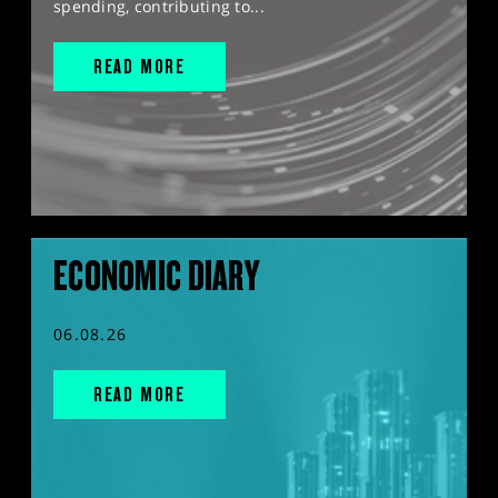
spending, contributing to...
READ MORE
ECONOMIC DIARY
06.08.26
READ MORE