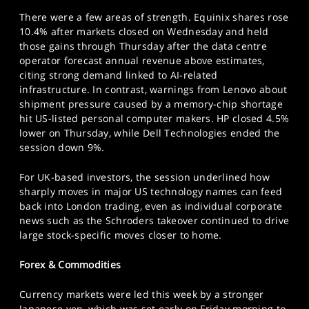
There were a few areas of strength. Equinix shares rose
10.4% after markets closed on Wednesday and held
those gains through Thursday after the data centre
operator forecast annual revenue above estimates,
citing strong demand linked to AI-related
infrastructure. In contrast, warnings from Lenovo about
shipment pressure caused by a memory-chip shortage
hit US-listed personal computer makers. HP closed 4.5%
lower on Thursday, while Dell Technologies ended the
session down 9%.
For UK-based investors, the session underlined how
sharply moves in major US technology names can feed
back into London trading, even as individual corporate
news such as the Schroders takeover continued to drive
large stock-specific moves closer to home.
Forex & Commodities
Currency markets were led this week by a stronger
Japanese yen, which was set early on Friday morning to