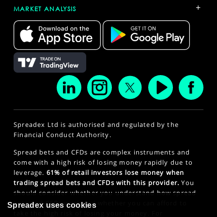
+
MARKET ANALYSIS
Spreadex Ltd is authorised and regulated by the
Financial Conduct Authority.
Spread bets and CFDs are complex instruments and
come with a high risk of losing money rapidly due to
leverage.
61% of retail investors lose money when
trading spread bets and CFDs with this provider.
You
should consider whether you understand how spread
bets and CFDs work and whether you can afford to
Spreadex uses cookies
take the high risk of losing your money. For