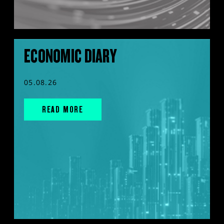
ECONOMIC DIARY
05.08.26
READ MORE