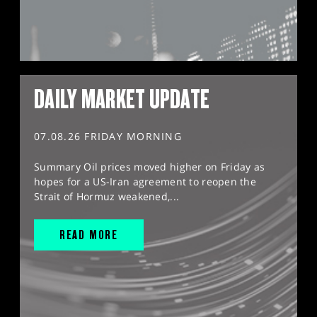
DAILY MARKET UPDATE
07.08.26 FRIDAY MORNING
Summary Oil prices moved higher on Friday as
hopes for a US-Iran agreement to reopen the
Strait of Hormuz weakened,...
READ MORE