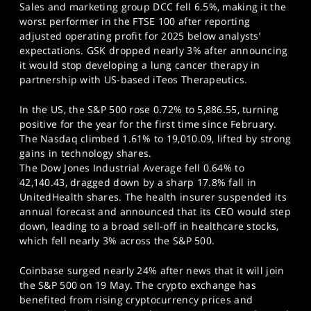
Sales and marketing group DCC fell 6.5%, making it the
worst performer in the FTSE 100 after reporting
adjusted operating profit for 2025 below analysts’
expectations. GSK dropped nearly 3% after announcing
it would stop developing a lung cancer therapy in
partnership with US-based iTeos Therapeutics.
In the US, the S&P 500 rose 0.72% to 5,886.55, turning
positive for the year for the first time since February.
The Nasdaq climbed 1.61% to 19,010.09, lifted by strong
gains in technology shares.
The Dow Jones Industrial Average fell 0.64% to
42,140.43, dragged down by a sharp 17.8% fall in
UnitedHealth shares. The health insurer suspended its
annual forecast and announced that its CEO would step
down, leading to a broad sell-off in healthcare stocks,
which fell nearly 3% across the S&P 500.
Coinbase surged nearly 24% after news that it will join
the S&P 500 on 19 May. The crypto exchange has
benefited from rising cryptocurrency prices and