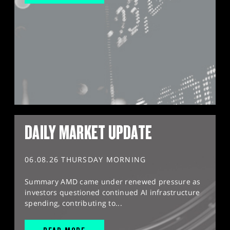
DAILY MARKET UPDATE
06.08.26 THURSDAY MORNING
Summary AMD came under renewed pressure as
investors questioned continued AI infrastructure
spending, contributing to...