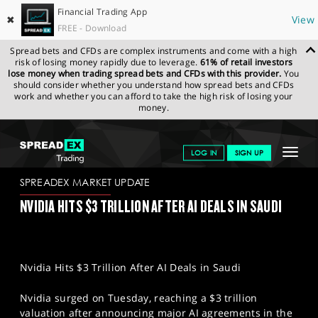
Financial Trading App
✖
View
FREE - Download
Spread bets and CFDs are complex instruments and come with a high
risk of losing money rapidly due to leverage.
61% of retail investors
lose money when trading spread bets and CFDs with this provider.
You
should consider whether you understand how spread bets and CFDs
work and whether you can afford to take the high risk of losing your
money.
SPREADEX.COM
FINANCIALS
NEWS & ANALYSIS
SPREADEX
Toggle
LOG IN
SIGN UP
MARKET UPDATE
14-05-2025
navigat
GET STARTED
SPREADEX MARKET UPDATE
NVIDIA HITS $3 TRILLION AFTER AI DEALS IN SAUDI
NEWS & ANALYSIS
LEARN TO TRADE
Nvidia Hits $3 Trillion After AI Deals in Saudi
MARKETS
Nvidia surged on Tuesday, reaching a $3 trillion
PROFESSIONAL CLIENTS
valuation after announcing major AI agreements in the