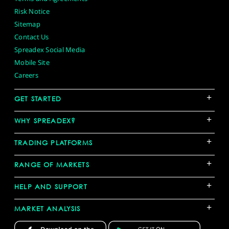
Risk Notice
Sitemap
Contact Us
Spreadex Social Media
Mobile Site
Careers
+
GET STARTED
+
WHY SPREADEX?
+
TRADING PLATFORMS
+
RANGE OF MARKETS
+
HELP AND SUPPORT
+
MARKET ANALYSIS