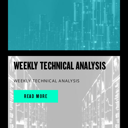
WEEKLY TECHNICAL ANALYSIS
WEEKLY TECHNICAL ANALYSIS
READ MORE