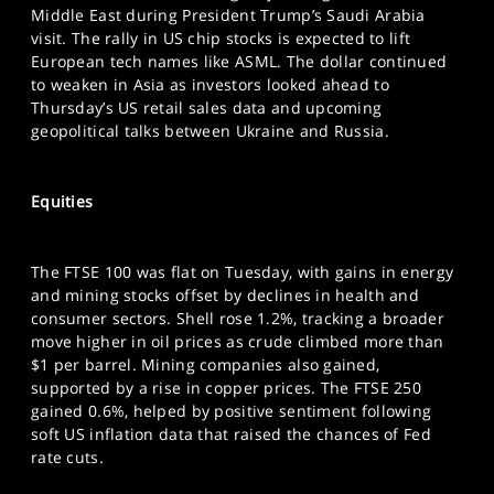
SPORTS
Middle East during President Trump’s Saudi Arabia
visit. The rally in US chip stocks is expected to lift
HELP
European tech names like ASML. The dollar continued
to weaken in Asia as investors looked ahead to
Thursday’s US retail sales data and upcoming
geopolitical talks between Ukraine and Russia.
Equities
The FTSE 100 was flat on Tuesday, with gains in energy
and mining stocks offset by declines in health and
consumer sectors. Shell rose 1.2%, tracking a broader
move higher in oil prices as crude climbed more than
$1 per barrel. Mining companies also gained,
supported by a rise in copper prices. The FTSE 250
gained 0.6%, helped by positive sentiment following
soft US inflation data that raised the chances of Fed
rate cuts.