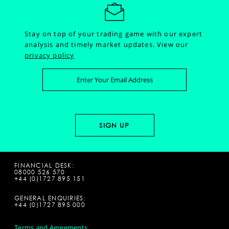
Stay on top of your trading game with our expert
analysis and timely market updates.
View our
privacy policy
FINANCIAL DESK:
08000 526 570
+44 (0)1727 895 151
GENERAL ENQUIRIES:
+44 (0)1727 895 000
Terms and Agreements