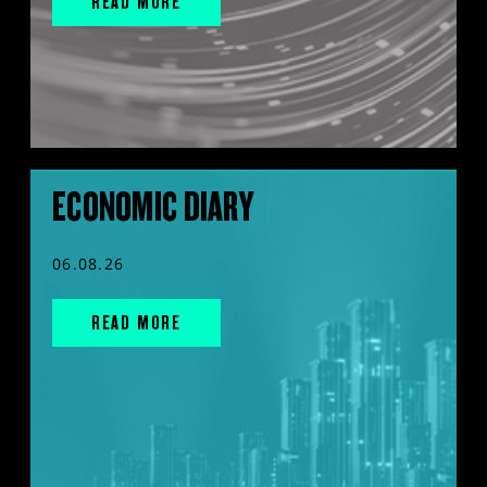
READ MORE
ECONOMIC DIARY
06.08.26
READ MORE