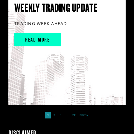
WEEKLY TRADING UPDATE
TRADING WEEK AHEAD
READ MORE
1
2
3
…
893
Next »
DISCLAIMER