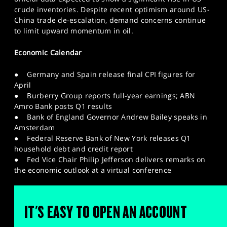
crude inventories. Despite recent optimism around US-
China trade de-escalation, demand concerns continue
to limit upward momentum in oil.
Economic Calendar
● Germany and Spain release final CPI figures for
April
● Burberry Group reports full-year earnings; ABN
Amro Bank posts Q1 results
● Bank of England Governor Andrew Bailey speaks in
Amsterdam
● Federal Reserve Bank of New York releases Q1
household debt and credit report
● Fed Vice Chair Philip Jefferson delivers remarks on
the economic outlook at a virtual conference
IT'S EASY TO OPEN AN ACCOUNT