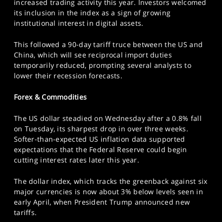
increased trading activity this year. Investors welcomed
its inclusion in the index as a sign of growing
institutional interest in digital assets.
This followed a 90-day tariff truce between the US and
China, which will see reciprocal import duties
temporarily reduced, prompting several analysts to
lower their recession forecasts.
Forex & Commodities
The US dollar steadied on Wednesday after a 0.8% fall
on Tuesday, its sharpest drop in over three weeks.
Softer-than-expected US inflation data supported
expectations that the Federal Reserve could begin
cutting interest rates later this year.
The dollar index, which tracks the greenback against six
major currencies is now about 3% below levels seen in
early April, when President Trump announced new
tariffs.