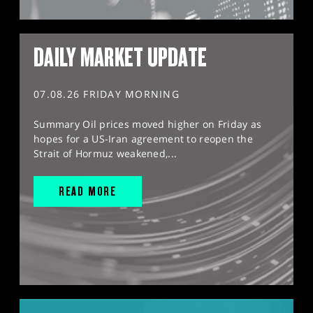
DAILY MARKET UPDATE
07.08.26 FRIDAY MORNING
Summary Oil prices moved higher on Friday as
hopes for a US-Iran agreement to reopen the
Strait of Hormuz weakened,...
READ MORE