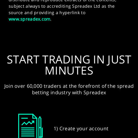
subject always to accrediting Spreadex Ltd as the
source and providing a hyperlink to
www.spreadex.com
.
START TRADING IN JUST
MINUTES
Join over 60,000 traders at the forefront of the spread
betting industry with Spreadex
1) Create your account