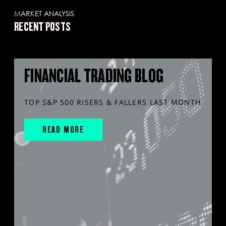
MARKET ANALYSIS
RECENT POSTS
FINANCIAL TRADING BLOG
TOP S&P 500 RISERS & FALLERS LAST MONTH
READ MORE