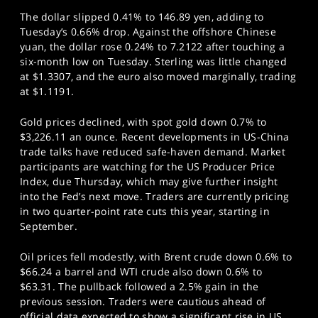
The dollar slipped 0.41% to 146.89 yen, adding to
Tuesday’s 0.66% drop. Against the offshore Chinese
yuan, the dollar rose 0.24% to 7.2122 after touching a
six-month low on Tuesday. Sterling was little changed
at $1.3307, and the euro also moved marginally, trading
at $1.1191.
Gold prices declined, with spot gold down 0.7% to
$3,226.11 an ounce. Recent developments in US-China
trade talks have reduced safe-haven demand. Market
participants are watching for the US Producer Price
Index, due Thursday, which may give further insight
into the Fed’s next move. Traders are currently pricing
in two quarter-point rate cuts this year, starting in
September.
Oil prices fell modestly, with Brent crude down 0.6% to
$66.24 a barrel and WTI crude also down 0.6% to
$63.31. The pullback followed a 2.5% gain in the
previous session. Traders were cautious ahead of
official data expected to show a significant rise in US