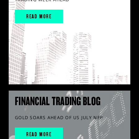
READ MORE
FINANCIAL TRADING BLOG
GOLD SOARS AHEAD OF US JULY NFP
READ MORE