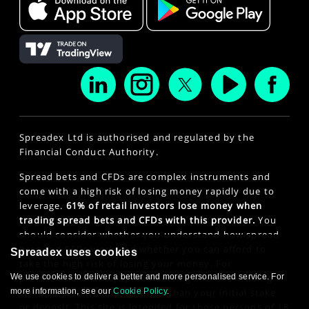
Spreadex Ltd is authorised and regulated by the
Financial Conduct Authority.
Spread bets and CFDs are complex instruments and
come with a high risk of losing money rapidly due to
leverage.
61% of retail investors lose money when
trading spread bets and CFDs with this provider.
You
should consider whether you understand how spread
bets and CFDs work and whether you can afford to
Spreadex uses cookies
take the high risk of losing your money. For
We use cookies to deliver a better and more personalised service. For
professional clients, spread betting and CFD trading
more information, see our
Cookie Policy
.
can also result in losses larger than your initial stake
or deposit. This site is intended for those persons of 18