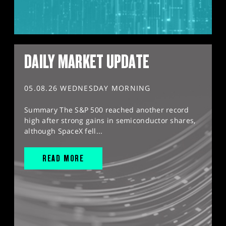
DAILY MARKET UPDATE
05.08.26 WEDNESDAY MORNING
Summary The S&P 500 reached another record
high after strong gains in semiconductor shares,
although SpaceX fell...
READ MORE