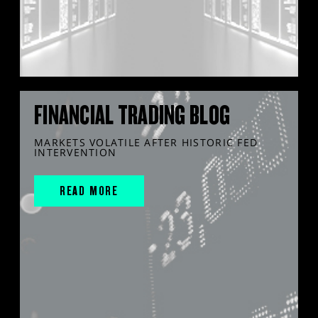
FINANCIAL TRADING BLOG
MARKETS VOLATILE AFTER HISTORIC FED
INTERVENTION
READ MORE