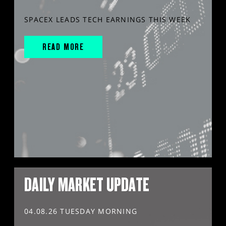
SPACEX LEADS TECH EARNINGS THIS WEEK
READ MORE
DAILY MARKET UPDATE
04.08.26 TUESDAY MORNING