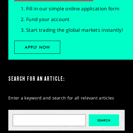
Fill in our simple online application form
Fund your account
Start trading the global markets instantly!
APPLY NOW
SEARCH FOR AN ARTICLE:
Enter a keyword and search for all relevant articles