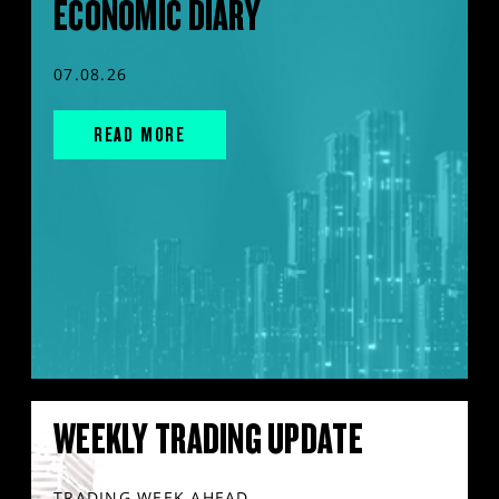
ECONOMIC DIARY
07.08.26
READ MORE
WEEKLY TRADING UPDATE
TRADING WEEK AHEAD