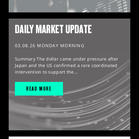
DAILY MARKET UPDATE
03.08.26 MONDAY MORNING
Summary The dollar came under pressure after
Japan and the US confirmed a rare coordinated
intervention to support the...
READ MORE