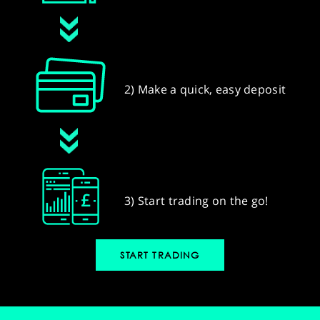
2) Make a quick, easy deposit
3) Start trading on the go!
START TRADING