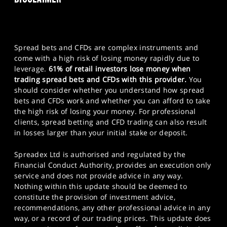
Spread bets and CFDs are complex instruments and
come with a high risk of losing money rapidly due to
leverage.
61% of retail investors lose money when
trading spread bets and CFDs with this provider.
You
should consider whether you understand how spread
bets and CFDs work and whether you can afford to take
the high risk of losing your money. For professional
clients, spread betting and CFD trading can also result
in losses larger than your initial stake or deposit.
Spreadex Ltd is authorised and regulated by the
Financial Conduct Authority, provides an execution only
service and does not provide advice in any way.
Nothing within this update should be deemed to
constitute the provision of investment advice,
recommendations, any other professional advice in any
way, or a record of our trading prices. This update does