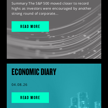
Summary The S&P 500 moved closer to record
highs as investors were encouraged by another
strong round of corporate...
READ MORE
ECONOMIC DIARY
04.08.26
READ MORE