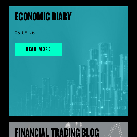
ECONOMIC DIARY
05.08.26
READ MORE
FINANCIAL TRADING BLOG