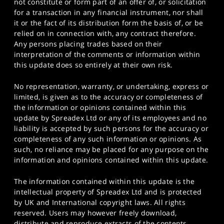
not constitute or form part of an offer of, or solicitation
for a transaction in any financial instrument, nor shall
it or the fact of its distribution form the basis of, or be
relied on in connection with, any contract therefore.
Any persons placing trades based on their
interpretation of the comments or information within
this update does so entirely at their own risk.
No representation, warranty, or undertaking, express or
limited, is given as to the accuracy or completeness of
the information or opinions contained within this
update by Spreadex Ltd or any of its employees and no
liability is accepted by such persons for the accuracy or
completeness of any such information or opinions. As
such, no reliance may be placed for any purpose on the
information and opinions contained within this update.
The information contained within this update is the
intellectual property of Spreadex Ltd and is protected
by UK and International copyright laws. All rights
reserved. Users may however freely download,
distribute and reproduce extracts of the contents,