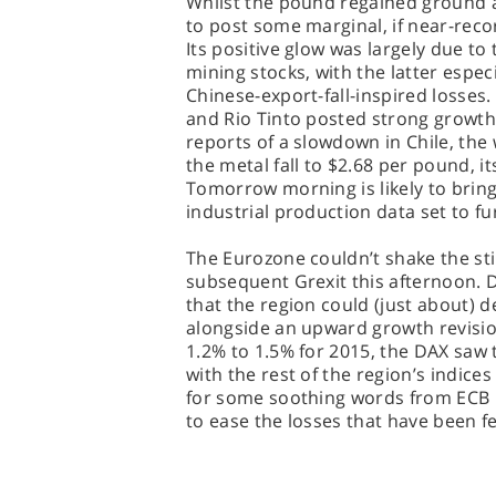
Whilst the pound regained ground a
to post some marginal, if near-rec
Its positive glow was largely due to 
mining stocks, with the latter espec
Chinese-export-fall-inspired losses.
and Rio Tinto posted strong growth, 
reports of a slowdown in Chile, the
the metal fall to $2.68 per pound, i
Tomorrow morning is likely to brin
industrial production data set to fu
The Eurozone couldn’t shake the sti
subsequent Grexit this afternoon. D
that the region could (just about) d
alongside an upward growth revisio
1.2% to 1.5% for 2015, the DAX saw t
with the rest of the region’s indices 
for some soothing words from ECB
to ease the losses that have been fel