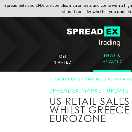
Spread bets and CFDs are complex instruments and come with a high r
should consider whether you understa
NEWS &
GET
ANALYSIS
STARTED
SPREADEX.COM
FINANCIALS
NEWS & ANAL
SPREADEX MARKET UPDATE
US RETAIL SALE
WHILST GREEC
EUROZONE