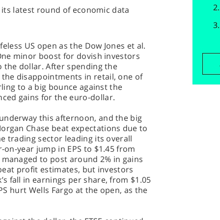
s its latest round of economic data
lifeless US open as the Dow Jones et al.
 One minor boost for dovish investors
 the dollar. After spending the
he disappointments in retail, one of
rling to a big bounce against the
ed gains for the euro-dollar.
underway this afternoon, and the big
Morgan Chase beat expectations due to
 trading sector leading its overall
ar-on-year jump in EPS to $1.45 from
n managed to post around 2% in gains
 beat profit estimates, but investors
 fall in earnings per share, from $1.05
EPS hurt Wells Fargo at the open, as the