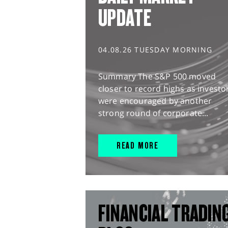
UPDATE
04.08.26 TUESDAY MORNING
Summary The S&P 500 moved
closer to record highs as investo
were encouraged by another
strong round of corporate...
READ MORE
FINANCIAL TRADIN