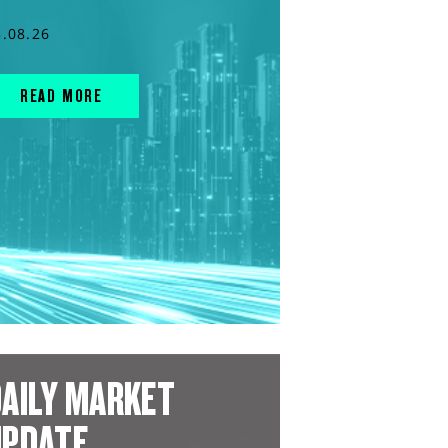
3.08.26
READ MORE
AILY MARKET
UPDATE