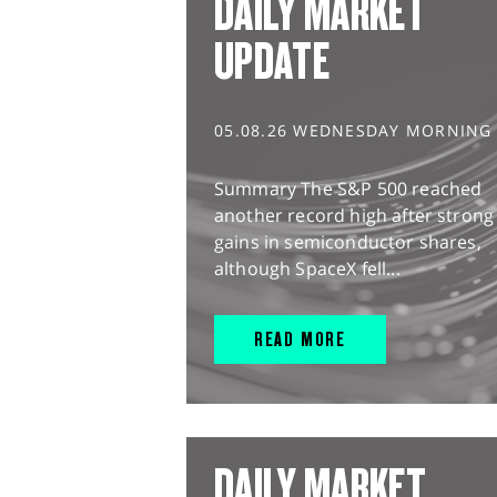
DAILY MARKET
UPDATE
05.08.26 WEDNESDAY MORNING
Summary The S&P 500 reached
another record high after strong
gains in semiconductor shares,
although SpaceX fell...
READ MORE
DAILY MARKET