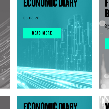
ECONOMIC DIARY
F
05.08.26
S
T
READ MORE
ECONOMIC DIARY