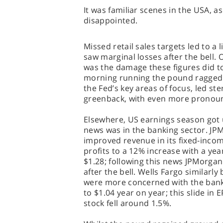
It was familiar scenes in the USA, a
disappointed.
Missed retail sales targets led to a 
saw marginal losses after the bell.
was the damage these figures did to
morning running the pound ragged t
the Fed’s key areas of focus, led ste
greenback, with even more pronounc
Elsewhere, US earnings season got 
news was in the banking sector. JP
improved revenue in its fixed-income
profits to a 12% increase with a ye
$1.28; following this news JPMorga
after the bell. Wells Fargo similarly
were more concerned with the bank’s
to $1.04 year on year; this slide in 
stock fell around 1.5%.