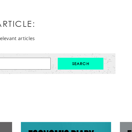
RTICLE:
elevant articles