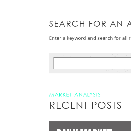
SEARCH FOR AN A
Enter a keyword and search for all r
MARKET ANALYSIS
RECENT POSTS