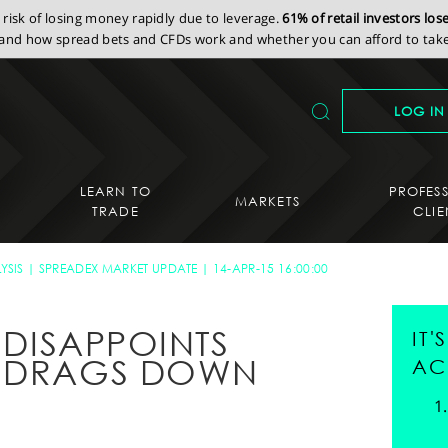
isk of losing money rapidly due to leverage.
61% of retail investors lo
nd how spread bets and CFDs work and whether you can afford to take 
LOG IN
LEARN TO
PROFES
MARKETS
TRADE
CLIE
YSIS
SPREADEX MARKET UPDATE
14-APR-15 16:00:00
S DISAPPOINTS
IT
E DRAGS DOWN
AC