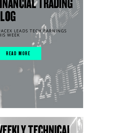
INANCIAL TRADING
BLOG
PACEX LEADS TECH EARNINGS
HIS WEEK
READ MORE
WEEKLY TECHNICAL