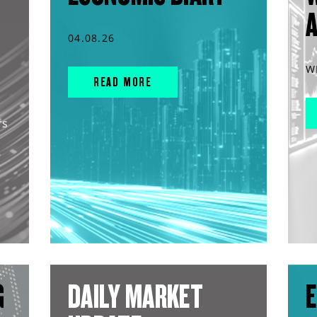
04.08.26
W
READ MORE
rs
G
DAILY MARKET
E