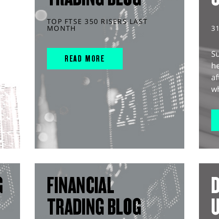
TOP FTSE 350 RISERS LAST
MONTH
3
S
READ MORE
he
af
wh
G
FINANCIAL
D
TRADING BLOG