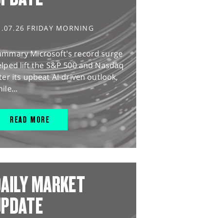
1.07.26 FRIDAY MORNING
ummary Microsoft's record surge
lped lift the S&P 500 and Nasdaq
ter its upbeat AI-driven outlook,
ile...
READ MORE
AILY MARKET
UPDATE