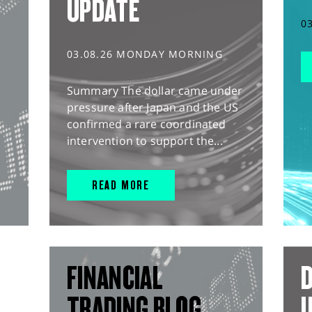
UPDATE
0
03.08.26 MONDAY MORNING
Summary The dollar came under
pressure after Japan and the US
confirmed a rare coordinated
intervention to support the...
READ MORE
FINANCIAL
D
TRADING BLOG