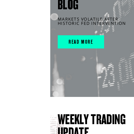
BLOG
MARKETS VOLATILE AFTER
HISTORIC FED INTERVENTION
READ MORE
WEEKLY TRADING
UPDATE