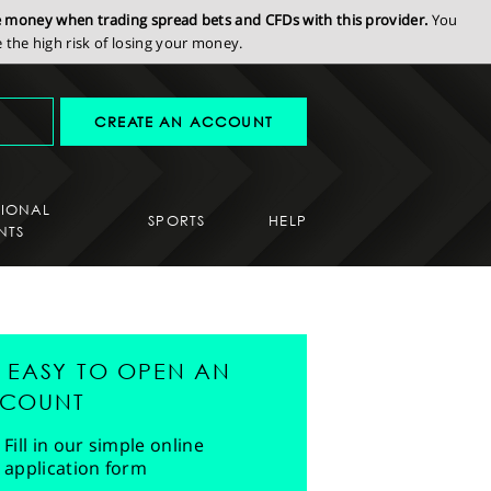
se money when trading spread bets and CFDs with this provider.
You
the high risk of losing your money.
CREATE AN ACCOUNT
SIONAL
SPORTS
HELP
NTS
'S EASY TO OPEN AN
COUNT
Fill in our simple online
application form