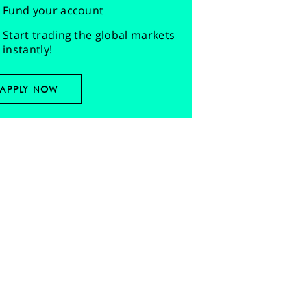
Fund your account
Start trading the global markets
instantly!
APPLY NOW