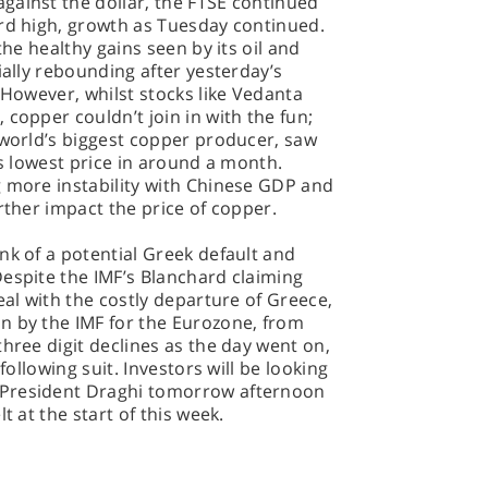
gainst the dollar, the FTSE continued
ord high, growth as Tuesday continued.
the healthy gains seen by its oil and
ially rebounding after yesterday’s
 However, whilst stocks like Vedanta
copper couldn’t join in with the fun;
 world’s biggest copper producer, saw
ts lowest price in around a month.
g more instability with Chinese GDP and
rther impact the price of copper.
nk of a potential Greek default and
espite the IMF’s Blanchard claiming
eal with the costly departure of Greece,
n by the IMF for the Eurozone, from
hree digit declines as the day went on,
following suit. Investors will be looking
 President Draghi tomorrow afternoon
t at the start of this week.