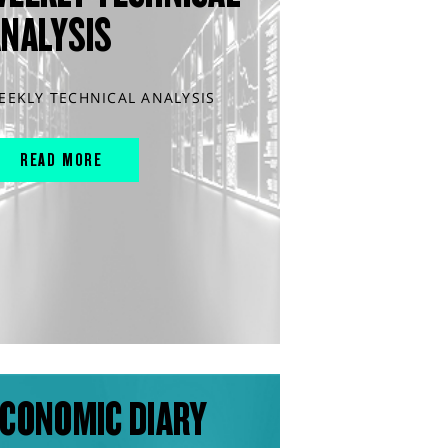
ANALYSIS
EEKLY TECHNICAL ANALYSIS
READ MORE
CONOMIC DIARY