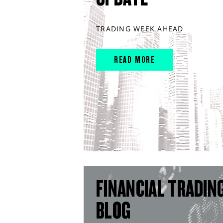
TRADING WEEK AHEAD
READ MORE
FINANCIAL TRADIN
BLOG