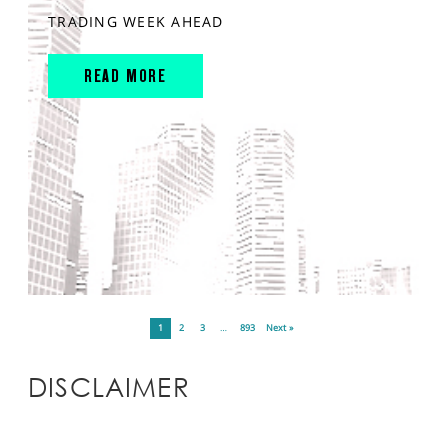
TRADING WEEK AHEAD
READ MORE
1
2
3
…
893
Next »
DISCLAIMER