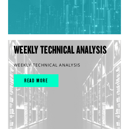
WEEKLY TECHNICAL ANALYSIS
WEEKLY TECHNICAL ANALYSIS
READ MORE