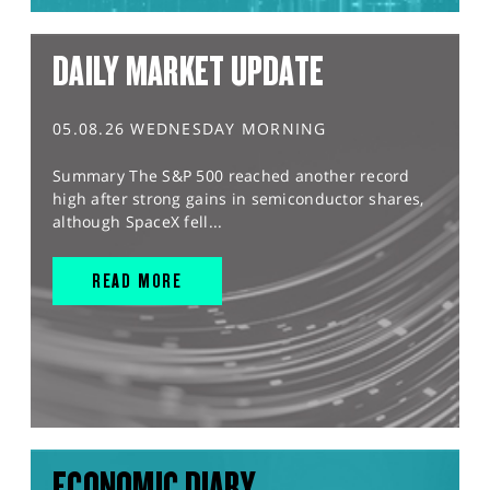
DAILY MARKET UPDATE
05.08.26 WEDNESDAY MORNING
Summary The S&P 500 reached another record
high after strong gains in semiconductor shares,
although SpaceX fell...
READ MORE
ECONOMIC DIARY