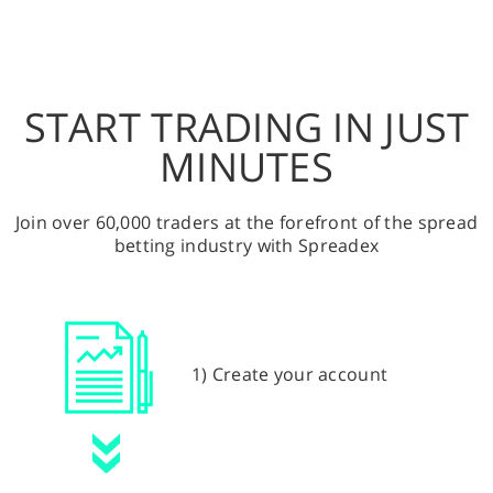
START TRADING IN JUST
MINUTES
Join over 60,000 traders at the forefront of the spread
betting industry with Spreadex
1) Create your account