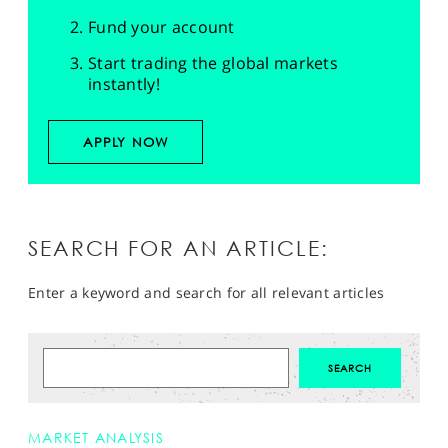
Fund your account
Start trading the global markets
instantly!
APPLY NOW
SEARCH FOR AN ARTICLE:
Enter a keyword and search for all relevant articles
MARKET ANALYSIS