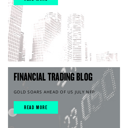
FINANCIAL TRADING BLOG
GOLD SOARS AHEAD OF US JULY NFP
READ MORE