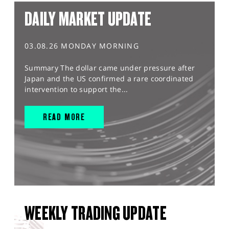
DAILY MARKET UPDATE
03.08.26 MONDAY MORNING
Summary The dollar came under pressure after
Japan and the US confirmed a rare coordinated
intervention to support the...
READ MORE
WEEKLY TRADING UPDATE