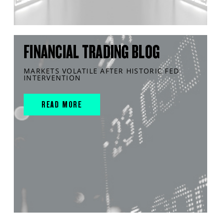
FINANCIAL TRADING BLOG
MARKETS VOLATILE AFTER HISTORIC FED
INTERVENTION
READ MORE