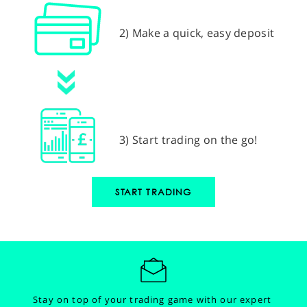
2) Make a quick, easy deposit
3) Start trading on the go!
START TRADING
Stay on top of your trading game with our expert