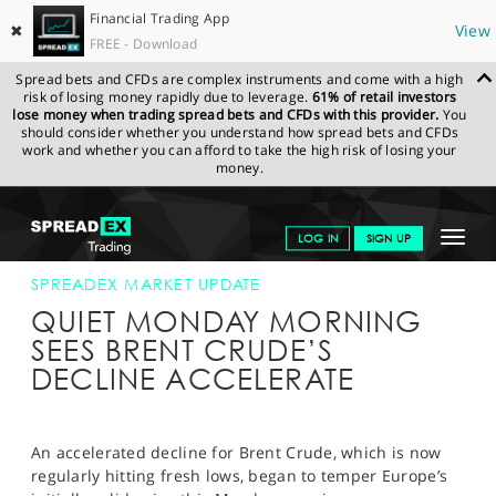
Financial Trading App
✖
View
FREE - Download
Spread bets and CFDs are complex instruments and come with a high
risk of losing money rapidly due to leverage.
61% of retail investors
lose money when trading spread bets and CFDs with this provider.
You
should consider whether you understand how spread bets and CFDs
work and whether you can afford to take the high risk of losing your
money.
SPREADEX.COM
FINANCIALS
NEWS & ANALYSIS
SPREADEX
Toggle
LOG IN
SIGN UP
MARKET UPDATE
14-DEC-15 12:00:00
navigat
GET STARTED
SPREADEX MARKET UPDATE
QUIET MONDAY MORNING
NEWS & ANALYSIS
SEES BRENT CRUDE’S
DECLINE ACCELERATE
LEARN TO TRADE
MARKETS
An accelerated decline for Brent Crude, which is now
PROFESSIONAL CLIENTS
regularly hitting fresh lows, began to temper Europe’s