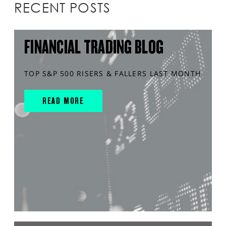
RECENT POSTS
FINANCIAL TRADING BLOG
TOP S&P 500 RISERS & FALLERS LAST MONTH
READ MORE