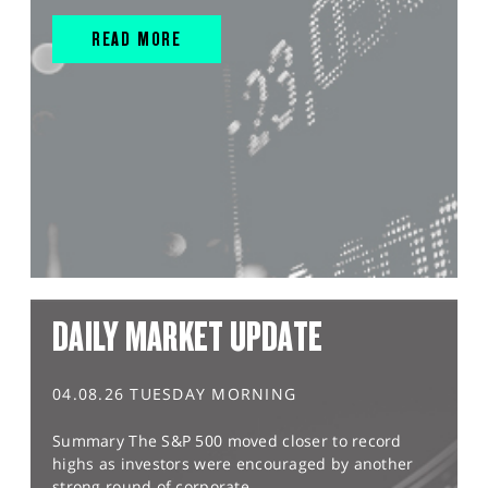
READ MORE
DAILY MARKET UPDATE
04.08.26 TUESDAY MORNING
Summary The S&P 500 moved closer to record
highs as investors were encouraged by another
strong round of corporate...