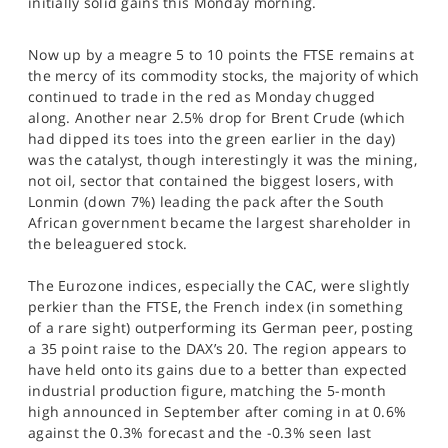
initially solid gains this Monday morning.
SPORTS
HELP
Now up by a meagre 5 to 10 points the FTSE remains at
the mercy of its commodity stocks, the majority of which
continued to trade in the red as Monday chugged
along. Another near 2.5% drop for Brent Crude (which
had dipped its toes into the green earlier in the day)
was the catalyst, though interestingly it was the mining,
not oil, sector that contained the biggest losers, with
Lonmin (down 7%) leading the pack after the South
African government became the largest shareholder in
the beleaguered stock.
The Eurozone indices, especially the CAC, were slightly
perkier than the FTSE, the French index (in something
of a rare sight) outperforming its German peer, posting
a 35 point raise to the DAX’s 20. The region appears to
have held onto its gains due to a better than expected
industrial production figure, matching the 5-month
high announced in September after coming in at 0.6%
against the 0.3% forecast and the -0.3% seen last