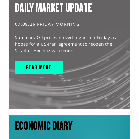
DAILY MARKET UPDATE
07.08.26 FRIDAY MORNING
Summary Oil prices moved higher on Friday as
hopes for a US-Iran agreement to reopen the
Strait of Hormuz weakened,...
READ MORE
ECONOMIC DIARY