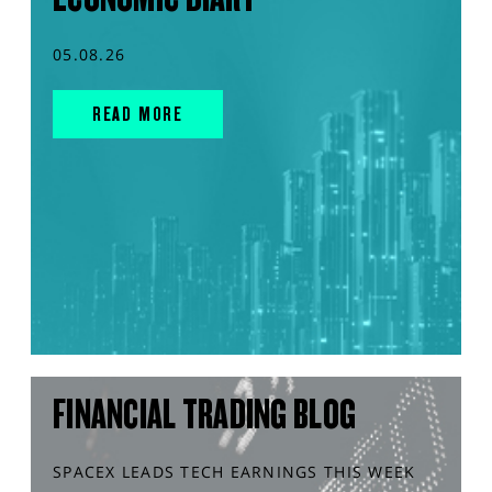
05.08.26
READ MORE
FINANCIAL TRADING BLOG
SPACEX LEADS TECH EARNINGS THIS WEEK