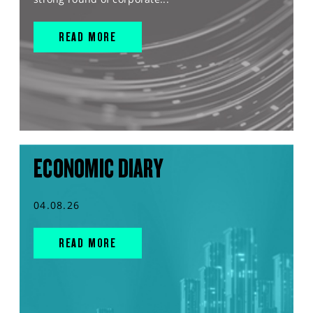
READ MORE
ECONOMIC DIARY
04.08.26
READ MORE