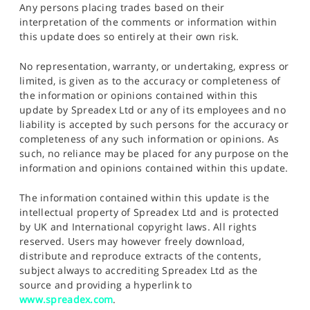
Any persons placing trades based on their
interpretation of the comments or information within
this update does so entirely at their own risk.
No representation, warranty, or undertaking, express or
limited, is given as to the accuracy or completeness of
the information or opinions contained within this
update by Spreadex Ltd or any of its employees and no
liability is accepted by such persons for the accuracy or
completeness of any such information or opinions. As
such, no reliance may be placed for any purpose on the
information and opinions contained within this update.
The information contained within this update is the
intellectual property of Spreadex Ltd and is protected
by UK and International copyright laws. All rights
reserved. Users may however freely download,
distribute and reproduce extracts of the contents,
subject always to accrediting Spreadex Ltd as the
source and providing a hyperlink to
www.spreadex.com
.