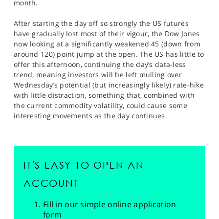
month.
After starting the day off so strongly the US futures
have gradually lost most of their vigour, the Dow Jones
now looking at a significantly weakened 45 (down from
around 120) point jump at the open. The US has little to
offer this afternoon, continuing the day’s data-less
trend, meaning investors will be left mulling over
Wednesday’s potential (but increasingly likely) rate-hike
with little distraction, something that, combined with
the current commodity volatility, could cause some
interesting movements as the day continues.
IT'S EASY TO OPEN AN
ACCOUNT
Fill in our simple online application
form