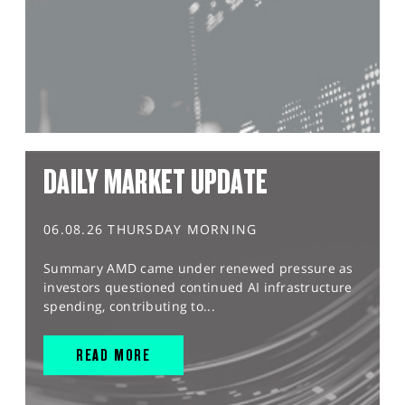
DAILY MARKET UPDATE
06.08.26 THURSDAY MORNING
Summary AMD came under renewed pressure as
investors questioned continued AI infrastructure
spending, contributing to...
READ MORE