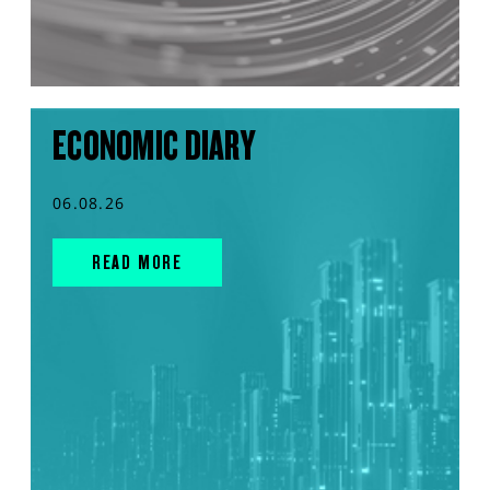
ECONOMIC DIARY
06.08.26
READ MORE