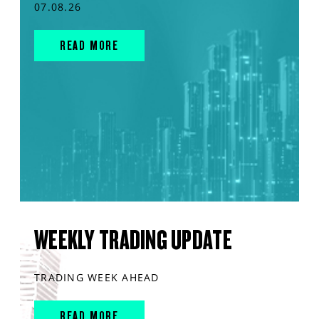
07.08.26
READ MORE
WEEKLY TRADING UPDATE
TRADING WEEK AHEAD
READ MORE