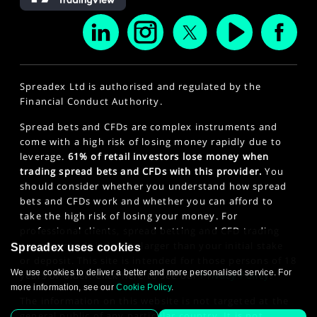
Spreadex Ltd is authorised and regulated by the
Financial Conduct Authority.
Spread bets and CFDs are complex instruments and
come with a high risk of losing money rapidly due to
leverage.
61% of retail investors lose money when
trading spread bets and CFDs with this provider.
You
should consider whether you understand how spread
bets and CFDs work and whether you can afford to
take the high risk of losing your money. For
professional clients, spread betting and CFD trading
can also result in losses larger than your initial stake
Spreadex uses cookies
or deposit. This site is intended for those persons of 18
We use cookies to deliver a better and more personalised service. For
years or older. Click here to see our
Privacy Policy
.
more information, see our
Cookie Policy
.
The information on this website is not targeted at the
general public of any particular country. It is not