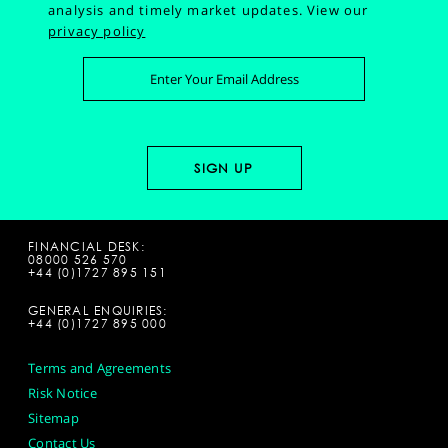
analysis and timely market updates.
View our
privacy policy
FINANCIAL DESK:
08000 526 570
+44 (0)1727 895 151
GENERAL ENQUIRIES:
+44 (0)1727 895 000
Terms and Agreements
Risk Notice
Sitemap
Contact Us