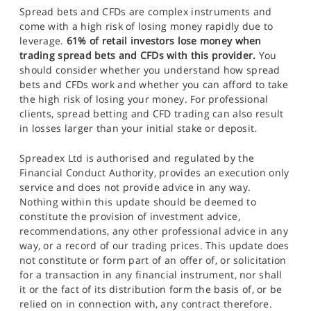
Spread bets and CFDs are complex instruments and
come with a high risk of losing money rapidly due to
leverage.
61% of retail investors lose money when
trading spread bets and CFDs with this provider.
You
should consider whether you understand how spread
bets and CFDs work and whether you can afford to take
the high risk of losing your money. For professional
clients, spread betting and CFD trading can also result
in losses larger than your initial stake or deposit.
Spreadex Ltd is authorised and regulated by the
Financial Conduct Authority, provides an execution only
service and does not provide advice in any way.
Nothing within this update should be deemed to
constitute the provision of investment advice,
recommendations, any other professional advice in any
way, or a record of our trading prices. This update does
not constitute or form part of an offer of, or solicitation
for a transaction in any financial instrument, nor shall
it or the fact of its distribution form the basis of, or be
relied on in connection with, any contract therefore.