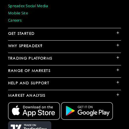
Spreadex Social Media
Mobile Site
Careers
+
GET STARTED
+
WHY SPREADEX?
+
TRADING PLATFORMS
+
RANGE OF MARKETS
+
HELP AND SUPPORT
+
MARKET ANALYSIS