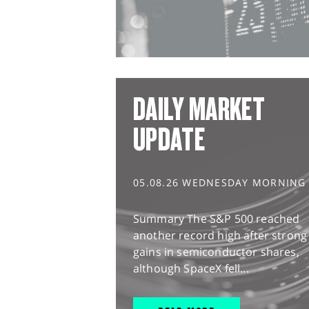
DAILY MARKET
UPDATE
05.08.26 WEDNESDAY MORNING
Summary The S&P 500 reached
another record high after strong
gains in semiconductor shares,
although SpaceX fell...