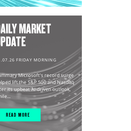
AILY MARKET
UPDATE
1.07.26 FRIDAY MORNING
ummary Microsoft's record surge
lped lift the S&P 500 and Nasdaq
ter its upbeat AI-driven outlook,
ile...
READ MORE