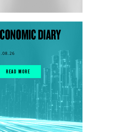
CONOMIC DIARY
3.08.26
READ MORE