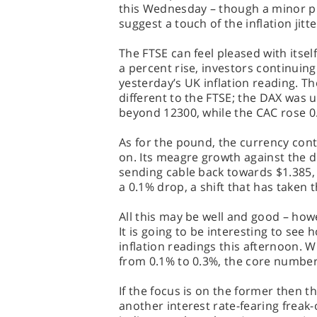
this Wednesday – though a minor p
suggest a touch of the inflation jitt
The FTSE can feel pleased with itself
a percent rise, investors continuin
yesterday’s UK inflation reading. 
different to the FTSE; the DAX was u
beyond 12300, while the CAC rose 0
As for the pound, the currency cont
on. Its meagre growth against the d
sending cable back towards $1.385, 
a 0.1% drop, a shift that has taken 
All this may be well and good – howev
It is going to be interesting to see
inflation readings this afternoon. W
from 0.1% to 0.3%, the core number
If the focus is on the former then t
another interest rate-fearing freak-ou