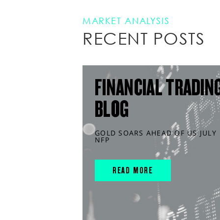
MARKET ANALYSIS
RECENT POSTS
FINANCIAL TRADIN
BLOG
GOLD SOARS AHEAD OF US JULY
NFP
READ MORE