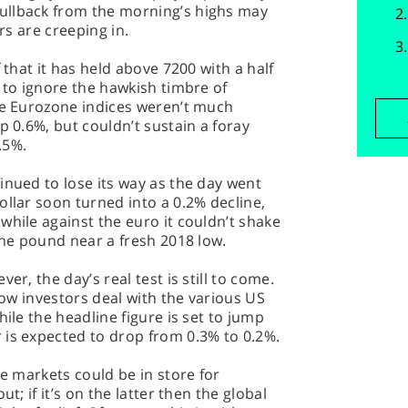
ullback from the morning’s highs may
ers are creeping in.
 that it has held above 7200 with a half
g to ignore the hawkish timbre of
The Eurozone indices weren’t much
p 0.6%, but couldn’t sustain a foray
.5%.
inued to lose its way as the day went
ollar soon turned into a 0.2% decline,
while against the euro it couldn’t shake
the pound near a fresh 2018 low.
er, the day’s real test is still to come.
 how investors deal with the various US
hile the headline figure is set to jump
 is expected to drop from 0.3% to 0.2%.
he markets could be in store for
t; if it’s on the latter then the global