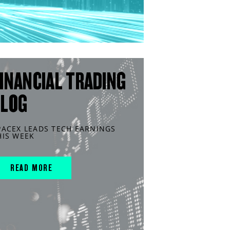
INANCIAL TRADING
BLOG
PACEX LEADS TECH EARNINGS
HIS WEEK
READ MORE