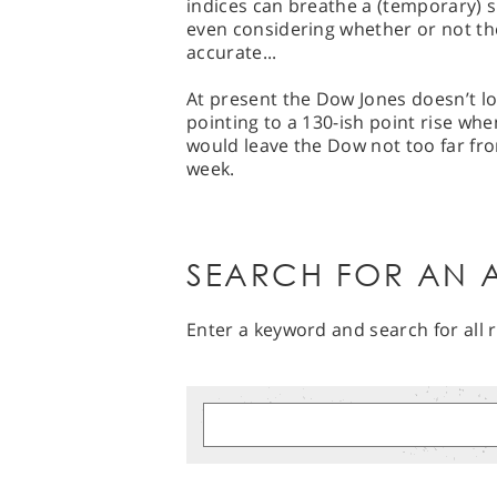
indices can breathe a (temporary) sig
even considering whether or not the
accurate...
At present the Dow Jones doesn’t lo
pointing to a 130-ish point rise when
would leave the Dow not too far fro
week.
SEARCH FOR AN A
Enter a keyword and search for all r