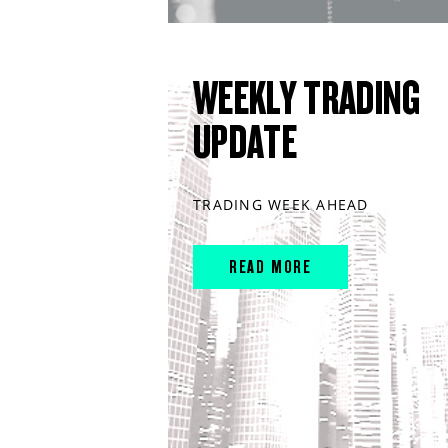
WEEKLY TRADING
UPDATE
TRADING WEEK AHEAD
READ MORE