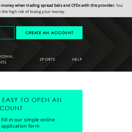
se money when trading spread bets and CFDs with this provider.
You
the high risk of losing your money.
CREATE AN ACCOUNT
SIONAL
SPORTS
HELP
NTS
'S EASY TO OPEN AN
COUNT
Fill in our simple online
application form