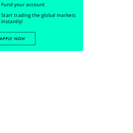
Fund your account
Start trading the global markets
instantly!
APPLY NOW