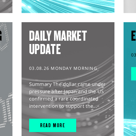
G
DAILY MARKET
E
UPDATE
0
03.08.26 MONDAY MORNING
Summary The dollar came under
pressure after Japan and the US
confirmed a rare coordinated
intervention to support the...
READ MORE