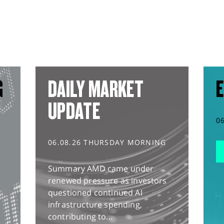
G
DAILY MARKET
E
UPDATE
0
06.08.26 THURSDAY MORNING
Summary AMD came under
renewed pressure as investors
questioned continued AI
infrastructure spending,
contributing to...