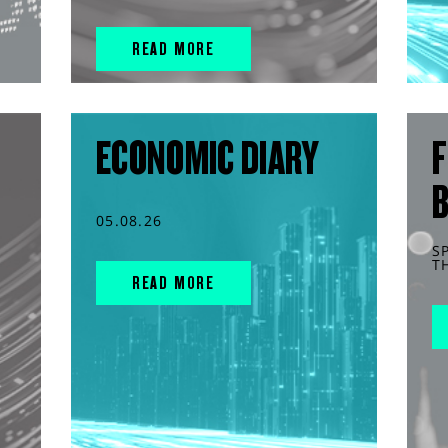
READ MORE
ECONOMIC DIARY
F
05.08.26
S
T
READ MORE