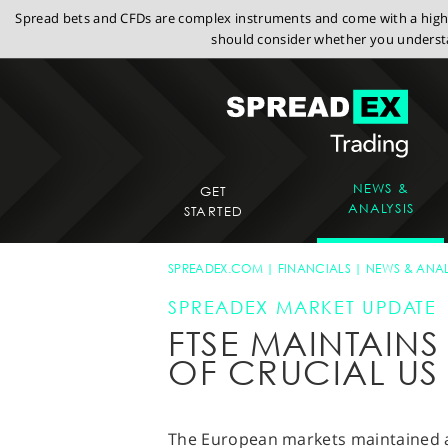
Spread bets and CFDs are complex instruments and come with a high r
should consider whether you understa
NEWS &
GET
ANALYSIS
STARTED
SPREADEX.COM
FINANCIALS
NEWS & ANAL
SPREADEX MARKET UPDATE
FTSE MAINTAIN
OF CRUCIAL US
The European markets maintained a l