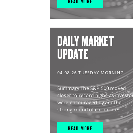
READ MORE
DAILY MARKET
UPDATE
04.08.26 TUESDAY MORNING
Summary The S&P 500 moved
closer to record highs as investo
were encouraged by another
strong round of corporate...
READ MORE