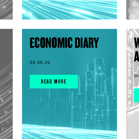
ECONOMIC DIARY
04.08.26
W
READ MORE
rs