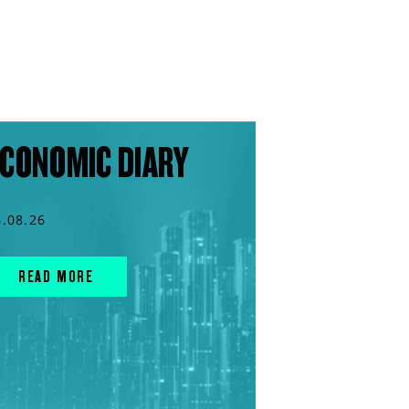
CONOMIC DIARY
6.08.26
READ MORE