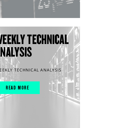
WEEKLY TECHNICAL
ANALYSIS
EEKLY TECHNICAL ANALYSIS
READ MORE