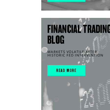
FINANCIAL TRADIN
BLOG
MARKETS VOLATILE AFTER
HISTORIC FED INTERVENTION
READ MORE