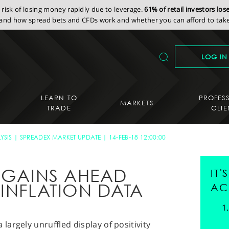
isk of losing money rapidly due to leverage.
61% of retail investors lo
nd how spread bets and CFDs work and whether you can afford to take 
LOG IN
LEARN TO
PROFES
MARKETS
TRADE
CLIE
YSIS
SPREADEX MARKET UPDATE
14-FEB-18 12:00:00
S GAINS AHEAD
IT
 INFLATION DATA
AC
argely unruffled display of positivity