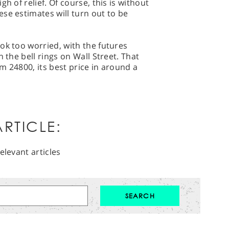
h of relief. Of course, this is without
se estimates will turn out to be
ok too worried, with the futures
 the bell rings on Wall Street. That
m 24800, its best price in around a
RTICLE:
elevant articles