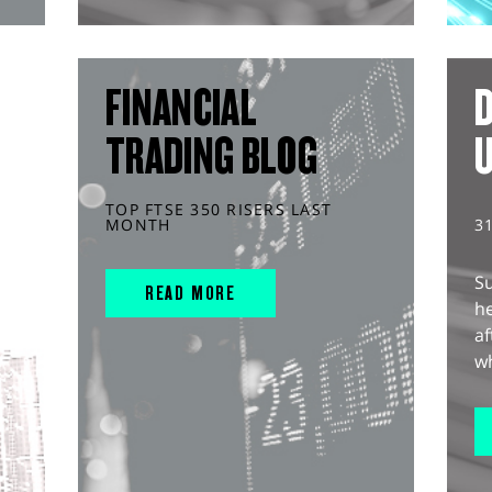
FINANCIAL
D
TRADING BLOG
TOP FTSE 350 RISERS LAST
MONTH
3
S
READ MORE
he
af
wh