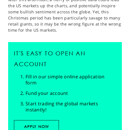
the US markets up the charts, and potentially inspire
some bullish sentiment across the globe. Yet, this
Christmas period has been particularly savage to many
retail giants, so it may be the wrong figure at the wrong
time for the US markets.
IT'S EASY TO OPEN AN
ACCOUNT
Fill in our simple online application
form
Fund your account
Start trading the global markets
instantly!
APPLY NOW