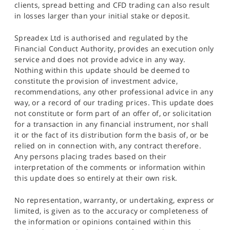
clients, spread betting and CFD trading can also result
in losses larger than your initial stake or deposit.
Spreadex Ltd is authorised and regulated by the
Financial Conduct Authority, provides an execution only
service and does not provide advice in any way.
Nothing within this update should be deemed to
constitute the provision of investment advice,
recommendations, any other professional advice in any
way, or a record of our trading prices. This update does
not constitute or form part of an offer of, or solicitation
for a transaction in any financial instrument, nor shall
it or the fact of its distribution form the basis of, or be
relied on in connection with, any contract therefore.
Any persons placing trades based on their
interpretation of the comments or information within
this update does so entirely at their own risk.
No representation, warranty, or undertaking, express or
limited, is given as to the accuracy or completeness of
the information or opinions contained within this