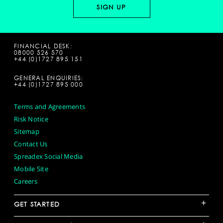
FINANCIAL DESK:
08000 526 570
+44 (0)1727 895 151
GENERAL ENQUIRIES:
+44 (0)1727 895 000
Terms and Agreements
Risk Notice
Sitemap
Contact Us
Spreadex Social Media
Mobile Site
Careers
+
GET STARTED