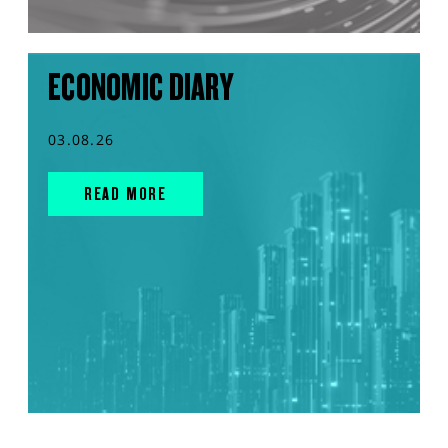
ECONOMIC DIARY
03.08.26
READ MORE