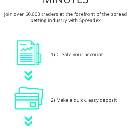
Join over 60,000 traders at the forefront of the spread
betting industry with Spreadex
1) Create your account
2) Make a quick, easy deposit