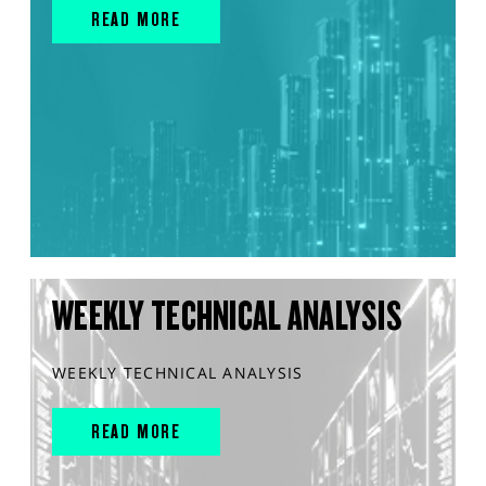
READ MORE
WEEKLY TECHNICAL ANALYSIS
WEEKLY TECHNICAL ANALYSIS
READ MORE