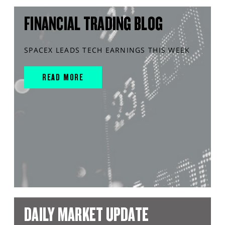
FINANCIAL TRADING BLOG
SPACEX LEADS TECH EARNINGS THIS WEEK
READ MORE
DAILY MARKET UPDATE