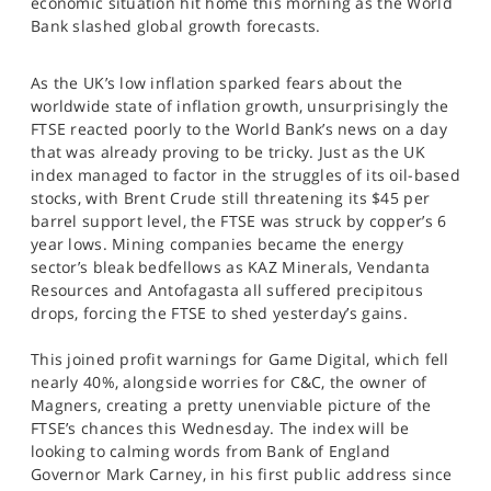
economic situation hit home this morning as the World
SPORTS
Bank slashed global growth forecasts.
HELP
As the UK’s low inflation sparked fears about the
worldwide state of inflation growth, unsurprisingly the
FTSE reacted poorly to the World Bank’s news on a day
that was already proving to be tricky. Just as the UK
index managed to factor in the struggles of its oil-based
stocks, with Brent Crude still threatening its $45 per
barrel support level, the FTSE was struck by copper’s 6
year lows. Mining companies became the energy
sector’s bleak bedfellows as KAZ Minerals, Vendanta
Resources and Antofagasta all suffered precipitous
drops, forcing the FTSE to shed yesterday’s gains.
This joined profit warnings for Game Digital, which fell
nearly 40%, alongside worries for C&C, the owner of
Magners, creating a pretty unenviable picture of the
FTSE’s chances this Wednesday. The index will be
looking to calming words from Bank of England
Governor Mark Carney, in his first public address since