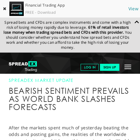
Financial Trading App
✖
View
FREE - Download
Spread bets and CFDs are complex instruments and come with a high
risk of losing money rapidly due to leverage.
61% of retail investors
lose money when trading spread bets and CFDs with this provider.
You
should consider whether you understand how spread bets and CFDs
work and whether you can afford to take the high risk of losing your
money.
SPREADEX.COM
FINANCIALS
NEWS & ANALYSIS
SPREADEX
Toggle
LOG IN
SIGN UP
MARKET UPDATE
14-JAN-15
navigat
GET STARTED
SPREADEX MARKET UPDATE
BEARISH SENTIMENT PREVAILS
NEWS & ANALYSIS
AS WORLD BANK SLASHES
FORECASTS
LEARN TO TRADE
MARKETS
After the markets spent much of yesterday beating the
PROFESSIONAL CLIENTS
odds and posting gains, the realities of the worldwide