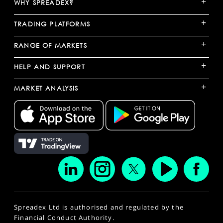
+
WHY SPREADEX?
+
TRADING PLATFORMS
+
RANGE OF MARKETS
+
HELP AND SUPPORT
+
MARKET ANALYSIS
Spreadex Ltd is authorised and regulated by the
Financial Conduct Authority.