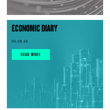
ECONOMIC DIARY
05.08.26
READ MORE