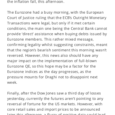
the inflation fall, this afternoon.
The Eurozone had a busy morning, with the European
Court of Justice ruling that the ECB’s Outright Monetary
Transactions were legal, but only if it met certain
conditions, the main one being the Central Bank cannot
provide ‘direct’ assistance when buying debts issued by
Eurozone members. This rather mixed message,
confirming legality whilst suggesting constraints, meant
that the region’s bearish sentiment this morning wasn’t
reversed. However, this news also should have any
major impact on the implementation of full-blown
Eurozone QE, so this hope may be a factor for the
Eurozone indices as the day progresses, as the
pressure mounts for Draghi not to disappoint next
week.
Finally, after the Dow Jones saw a third day of losses
yesterday, currently the futures aren’t pointing to any
reversal of fortune for the US markets. However, with
core retail sales and import prices to be announced
later this afternoon, a flurry of positive data could lead