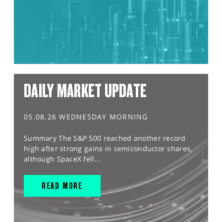
DAILY MARKET UPDATE
05.08.26 WEDNESDAY MORNING
Summary The S&P 500 reached another record
high after strong gains in semiconductor shares,
although SpaceX fell...
READ MORE