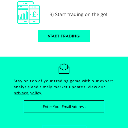
3) Start trading on the go!
START TRADING
Stay on top of your trading game with our expert
analysis and timely market updates.
View our
privacy policy