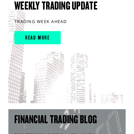
WEEKLY TRADING UPDATE
TRADING WEEK AHEAD
READ MORE
FINANCIAL TRADING BLOG