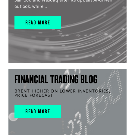
outlook, while...
READ MORE
FINANCIAL TRADING BLOG
BRENT HIGHER ON LOWER INVENTORIES,
PRICE FORECAST
READ MORE