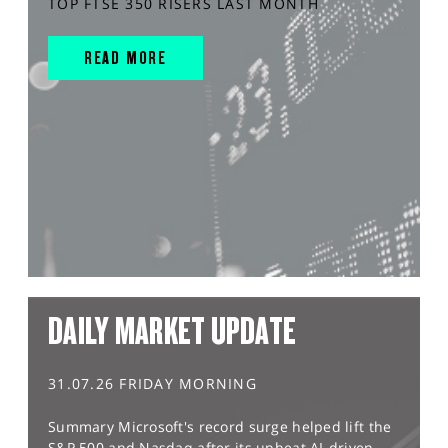
TOP FTSE 350 RISERS LAST MONTH
READ MORE
DAILY MARKET UPDATE
31.07.26 FRIDAY MORNING
Summary Microsoft's record surge helped lift the
S&P 500 and Nasdaq after its upbeat AI-driven