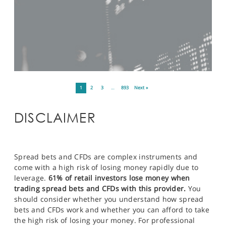
1
2
3
…
893
Next »
DISCLAIMER
Spread bets and CFDs are complex instruments and
come with a high risk of losing money rapidly due to
leverage.
61% of retail investors lose money when
trading spread bets and CFDs with this provider.
You
should consider whether you understand how spread
bets and CFDs work and whether you can afford to take
the high risk of losing your money. For professional