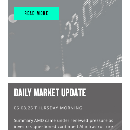
READ MORE
DAILY MARKET UPDATE
06.08.26 THURSDAY MORNING
Summary AMD came under renewed pressure as
investors questioned continued AI infrastructure