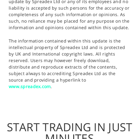
update by Spreadex Ltd or any of its employees and no
liability is accepted by such persons for the accuracy or
completeness of any such information or opinions. As
such, no reliance may be placed for any purpose on the
information and opinions contained within this update.
The information contained within this update is the
intellectual property of Spreadex Ltd and is protected
by UK and International copyright laws. All rights
reserved. Users may however freely download,
distribute and reproduce extracts of the contents,
subject always to accrediting Spreadex Ltd as the
source and providing a hyperlink to
www.spreadex.com
.
START TRADING IN JUST
MINUTES