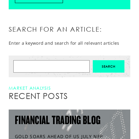
SEARCH FOR AN ARTICLE:
Enter a keyword and search for all relevant articles
MARKET ANALYSIS
RECENT POSTS
FINANCIAL TRADING BLOG
GOLD SOARS AHEAD OF US JULY NFP