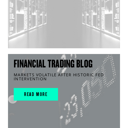
FINANCIAL TRADING BLOG
MARKETS VOLATILE AFTER HISTORIC FED
INTERVENTION
READ MORE