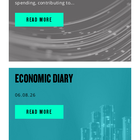
spending, contributing to...
READ MORE
ECONOMIC DIARY
06.08.26
READ MORE