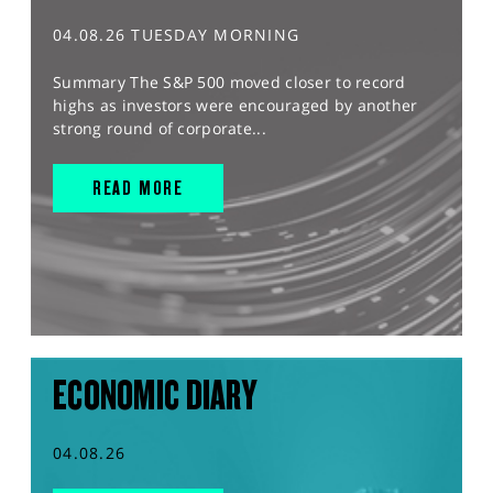
04.08.26 TUESDAY MORNING
Summary The S&P 500 moved closer to record
highs as investors were encouraged by another
strong round of corporate...
READ MORE
ECONOMIC DIARY
04.08.26