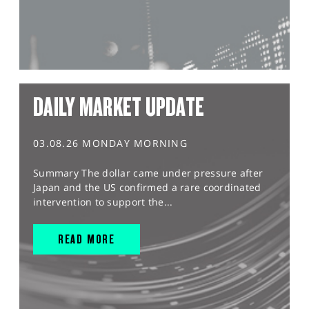
DAILY MARKET UPDATE
03.08.26 MONDAY MORNING
Summary The dollar came under pressure after
Japan and the US confirmed a rare coordinated
intervention to support the...
READ MORE