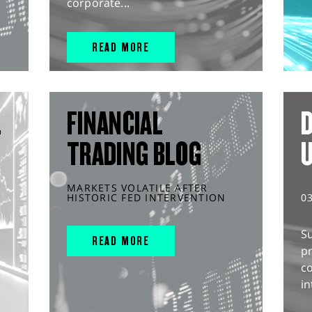
corporate...
READ MORE
L
FINANCIAL
D
TRADING BLOG
MARKETS VOLATILE AFTER
HISTORIC FED INTERVENTION
0
S
READ MORE
pr
c
in