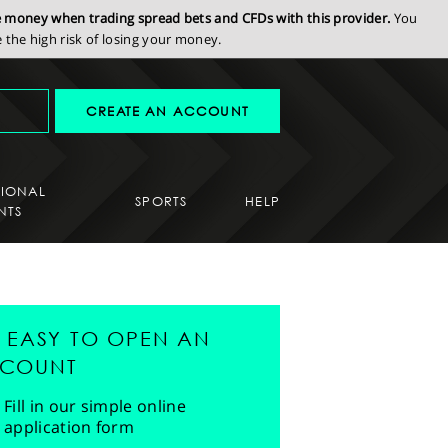
se money when trading spread bets and CFDs with this provider.
You
the high risk of losing your money.
CREATE AN ACCOUNT
SIONAL
SPORTS
HELP
NTS
'S EASY TO OPEN AN
COUNT
Fill in our simple online
application form