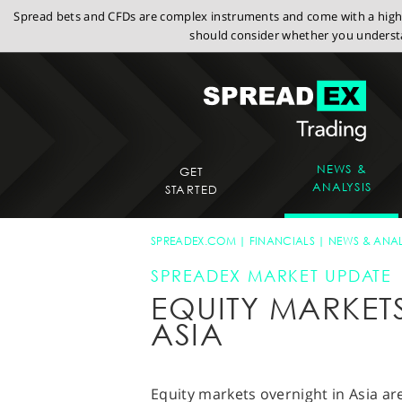
Spread bets and CFDs are complex instruments and come with a high r
should consider whether you understa
NEWS &
GET
ANALYSIS
STARTED
SPREADEX.COM
FINANCIALS
NEWS & ANAL
SPREADEX MARKET UPDATE
EQUITY MARKET
ASIA
Equity markets overnight in Asia ar