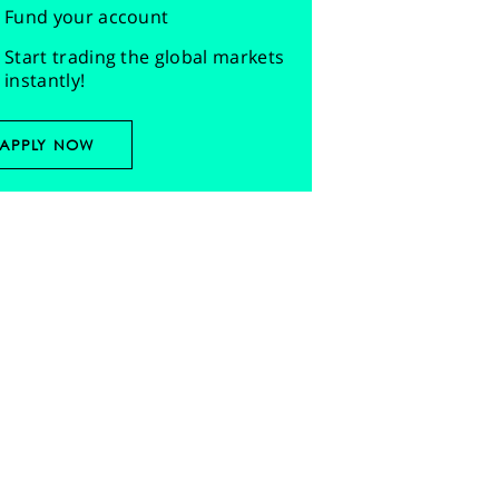
Fund your account
Start trading the global markets
instantly!
APPLY NOW