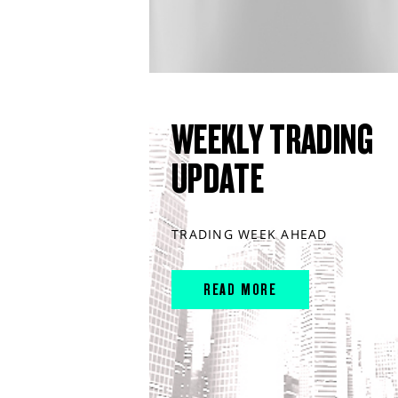
WEEKLY TRADING
UPDATE
TRADING WEEK AHEAD
READ MORE