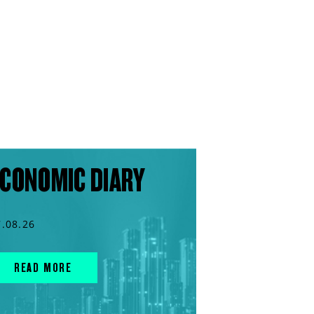
CONOMIC DIARY
7.08.26
READ MORE