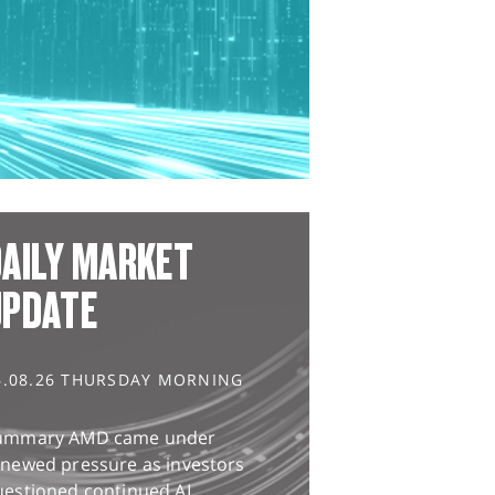
AILY MARKET
UPDATE
6.08.26 THURSDAY MORNING
ummary AMD came under
enewed pressure as investors
uestioned continued AI