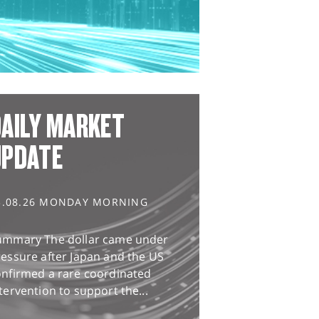
AILY MARKET
UPDATE
3.08.26 MONDAY MORNING
ummary The dollar came under
essure after Japan and the US
onfirmed a rare coordinated
tervention to support the...