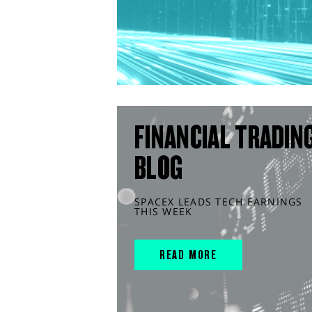
FINANCIAL TRADIN
BLOG
SPACEX LEADS TECH EARNINGS
THIS WEEK
READ MORE