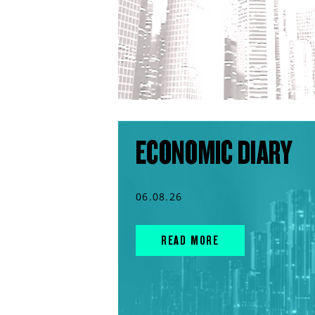
ECONOMIC DIARY
06.08.26
READ MORE