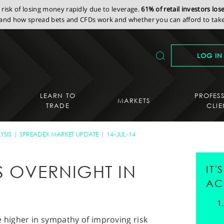
isk of losing money rapidly due to leverage.
61% of retail investors lo
nd how spread bets and CFDs work and whether you can afford to take 
LOG IN
LEARN TO
PROFES
MARKETS
TRADE
CLIE
YSIS
SPREADEX MARKET UPDATE
14-JUL-14
S OVERNIGHT IN
IT
AC
e higher in sympathy of improving risk