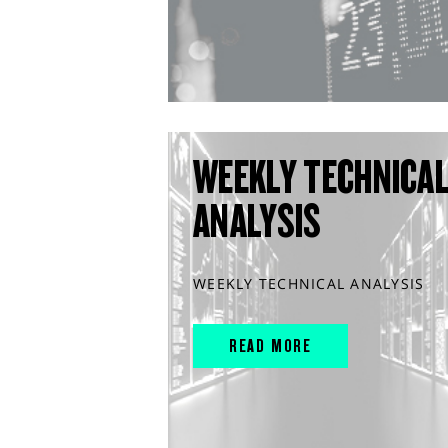
WEEKLY TECHNICA
ANALYSIS
WEEKLY TECHNICAL ANALYSIS
READ MORE