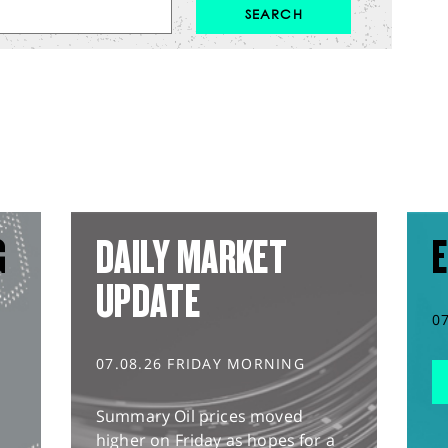
G
DAILY MARKET
E
UPDATE
0
07.08.26 FRIDAY MORNING
Summary Oil prices moved
higher on Friday as hopes for a