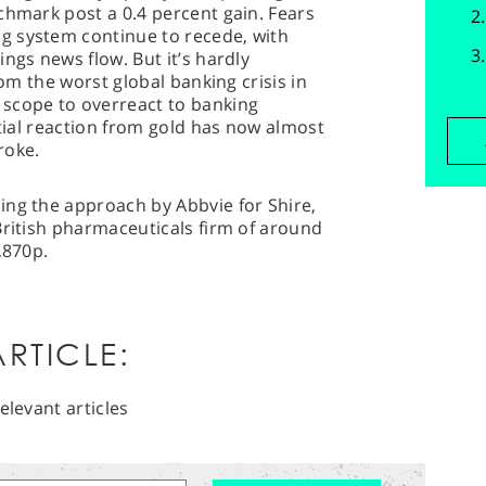
chmark post a 0.4 percent gain. Fears
g system continue to recede, with
ngs news flow. But it’s hardly
rom the worst global banking crisis in
scope to overreact to banking
itial reaction from gold has now almost
roke.
ing the approach by Abbvie for Shire,
British pharmaceuticals firm of around
,870p.
RTICLE:
elevant articles