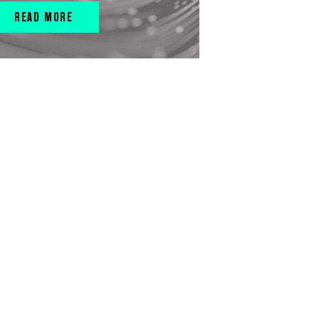
READ MORE