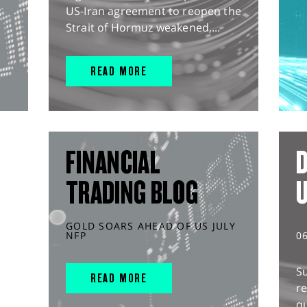
US-Iran agreement to reopen the
Strait of Hormuz weakened,...
READ MORE
FINANCIAL
D
TRADING BLOG
GOLD SOARS AHEAD OF US JULY
NFP
0
S
READ MORE
r
q