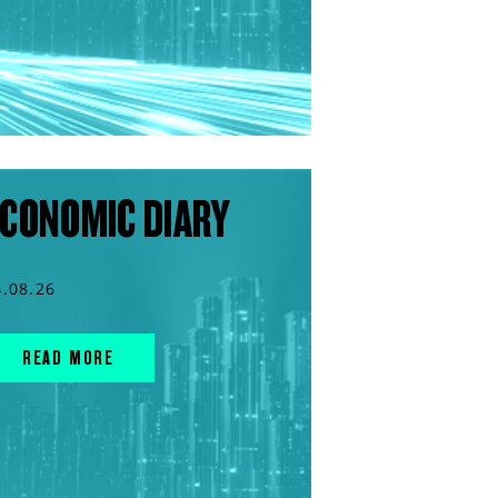
CONOMIC DIARY
4.08.26
READ MORE