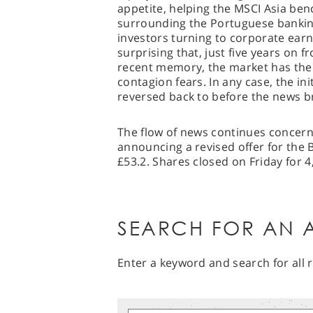
appetite, helping the MSCI Asia ben
surrounding the Portuguese bankin
investors turning to corporate earni
surprising that, just five years on f
recent memory, the market has the 
contagion fears. In any case, the in
reversed back to before the news b
The flow of news continues concern
announcing a revised offer for the 
£53.2. Shares closed on Friday for 4
SEARCH FOR AN A
Enter a keyword and search for all r