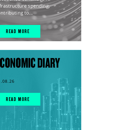
frastructure spending,
ntributing to...
READ MORE
CONOMIC DIARY
5.08.26
READ MORE