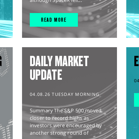
although SpaceX fell...
READ MORE
G
DAILY MARKET
E
UPDATE
0
04.08.26 TUESDAY MORNING
Summary The S&P 500 moved
closer to record highs as
investors were encouraged by
another strong round of