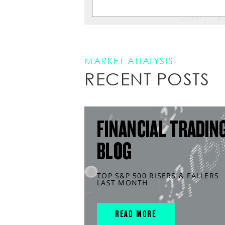
MARKET ANALYSIS
RECENT POSTS
FINANCIAL TRADIN
BLOG
TOP S&P 500 RISERS & FALLERS
LAST MONTH
READ MORE