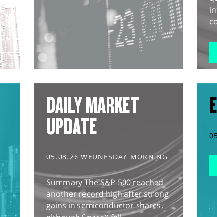
in
co
DAILY MARKET
E
UPDATE
0
05.08.26 WEDNESDAY MORNING
Summary The S&P 500 reached
another record high after strong
gains in semiconductor shares,