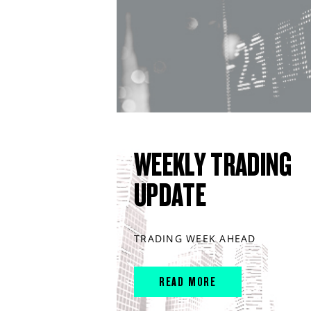
WEEKLY TRADING
UPDATE
TRADING WEEK AHEAD
READ MORE