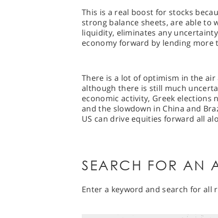
This is a real boost for stocks beca
strong balance sheets, are able to
liquidity, eliminates any uncertaint
economy forward by lending more 
There is a lot of optimism in the ai
although there is still much uncert
economic activity, Greek elections
and the slowdown in China and Braz
US can drive equities forward all al
SEARCH FOR AN A
Enter a keyword and search for all r