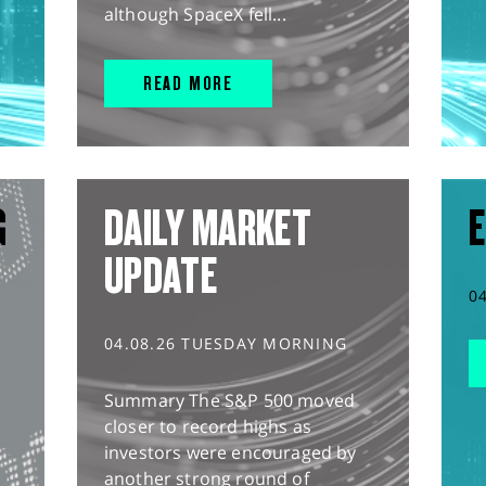
although SpaceX fell...
READ MORE
G
DAILY MARKET
E
UPDATE
0
04.08.26 TUESDAY MORNING
Summary The S&P 500 moved
closer to record highs as
investors were encouraged by
another strong round of