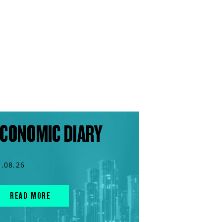
CONOMIC DIARY
7.08.26
READ MORE