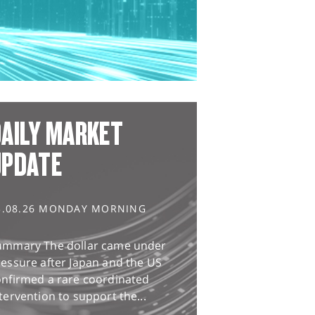
AILY MARKET
UPDATE
3.08.26 MONDAY MORNING
ummary The dollar came under
essure after Japan and the US
onfirmed a rare coordinated
tervention to support the...