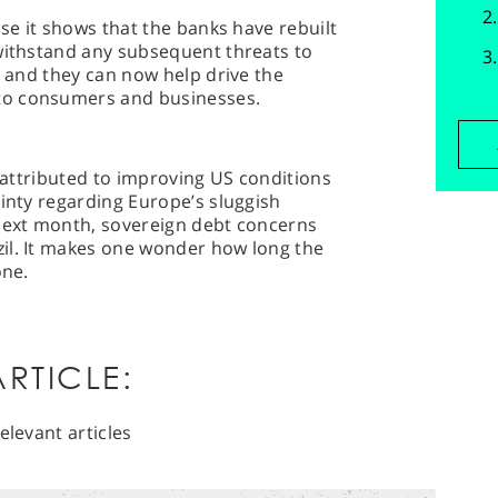
use it shows that the banks have rebuilt
 withstand any subsequent threats to
y and they can now help drive the
to consumers and businesses.
r attributed to improving US conditions
ainty regarding Europe’s sluggish
 next month, sovereign debt concerns
il. It makes one wonder how long the
one.
RTICLE:
elevant articles