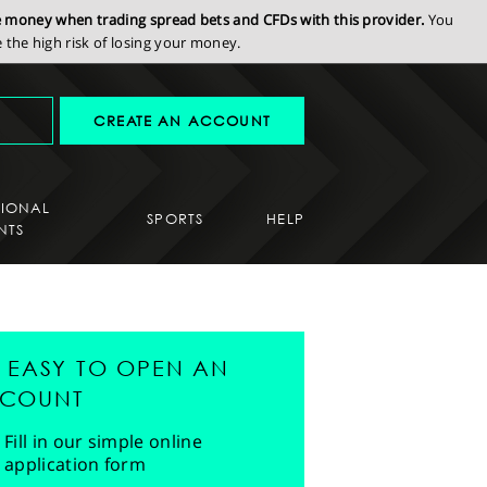
se money when trading spread bets and CFDs with this provider.
You
the high risk of losing your money.
CREATE AN ACCOUNT
SIONAL
SPORTS
HELP
NTS
'S EASY TO OPEN AN
COUNT
Fill in our simple online
application form