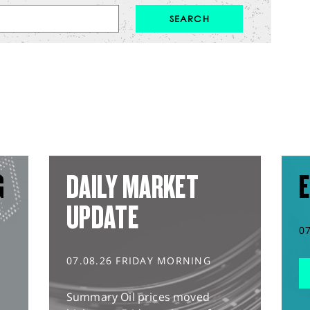
G
DAILY MARKET
E
UPDATE
0
07.08.26 FRIDAY MORNING
Summary Oil prices moved