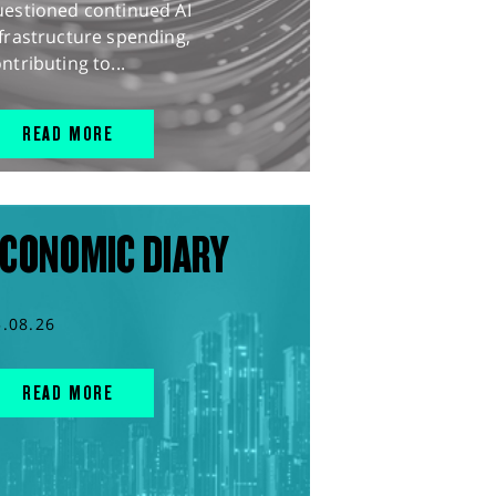
uestioned continued AI
frastructure spending,
ntributing to...
READ MORE
CONOMIC DIARY
5.08.26
READ MORE