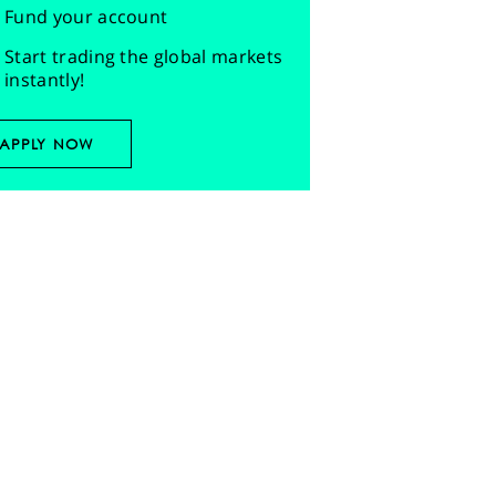
Fund your account
Start trading the global markets
instantly!
APPLY NOW