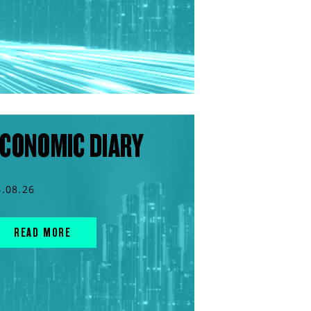
CONOMIC DIARY
4.08.26
READ MORE