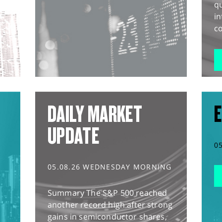
q
in
co
DAILY MARKET
E
UPDATE
0
05.08.26 WEDNESDAY MORNING
Summary The S&P 500 reached
another record high after strong
gains in semiconductor shares,