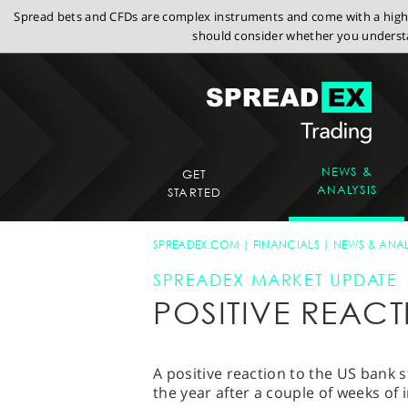
Spread bets and CFDs are complex instruments and come with a high r
should consider whether you understa
NEWS &
GET
ANALYSIS
STARTED
SPREADEX.COM
FINANCIALS
NEWS & ANAL
SPREADEX MARKET UPDATE
POSITIVE REAC
A positive reaction to the US bank s
the year after a couple of weeks of 