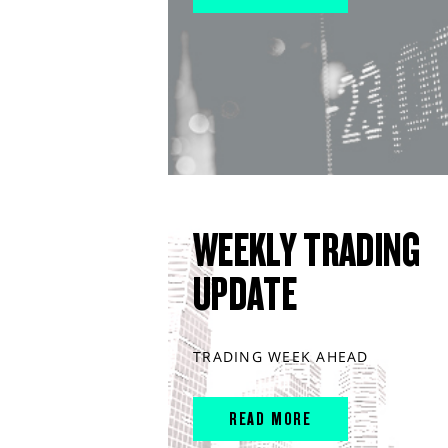
WEEKLY TRADING
UPDATE
TRADING WEEK AHEAD
READ MORE