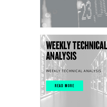
WEEKLY TECHNICA
ANALYSIS
WEEKLY TECHNICAL ANALYSIS
READ MORE