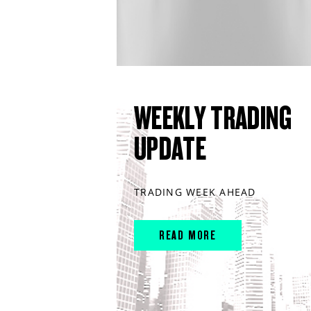
WEEKLY TRADING
UPDATE
TRADING WEEK AHEAD
READ MORE