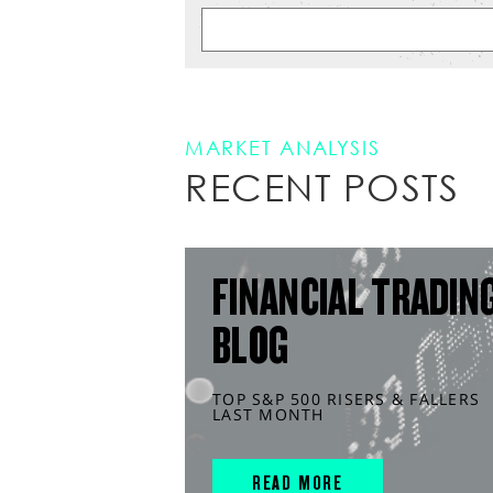
MARKET ANALYSIS
RECENT POSTS
FINANCIAL TRADIN
BLOG
TOP S&P 500 RISERS & FALLERS
LAST MONTH
READ MORE