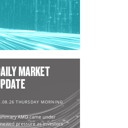
AILY MARKET
UPDATE
6.08.26 THURSDAY MORNING
ummary AMD came under
enewed pressure as investors