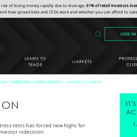
isk of losing money rapidly due to leverage.
61% of retail investors lo
nd how spread bets and CFDs work and whether you can afford to take 
LOG IN
LEARN TO
PROFES
MARKETS
TRADE
CLIE
YSIS
SPREADEX MARKET UPDATE
14-MAR-12 12:00:00
TION
IT
AC
tress tests has forced new highs for
investor indecision.