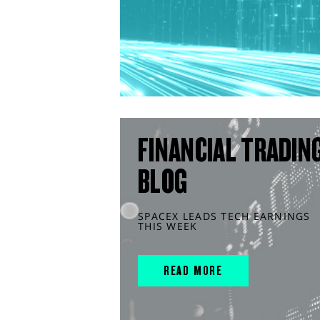
FINANCIAL TRADIN
BLOG
SPACEX LEADS TECH EARNINGS
THIS WEEK
READ MORE