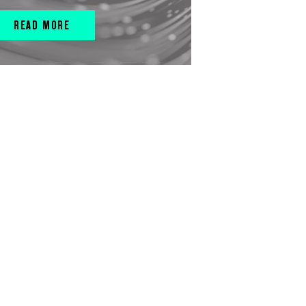
READ MORE