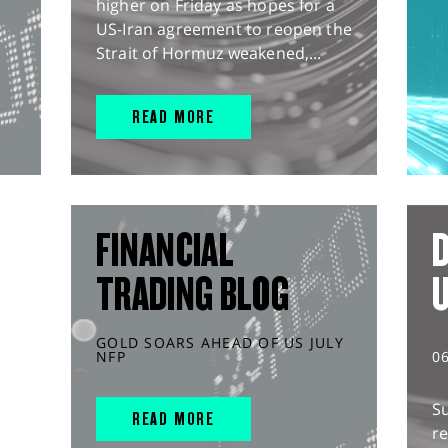
higher on Friday as hopes for a
US-Iran agreement to reopen the
Strait of Hormuz weakened,...
READ MORE
FINANCIAL
D
TRADING BLOG
GOLD SOARS AHEAD OF US JULY
NFP
0
S
READ MORE
r