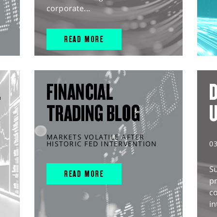
corporate...
READ MORE
L
FINANCIAL
D
TRADING BLOG
MARKETS VOLATILE AFTER
HISTORIC FED INTERVENTION
0
S
READ MORE
pr
c
in