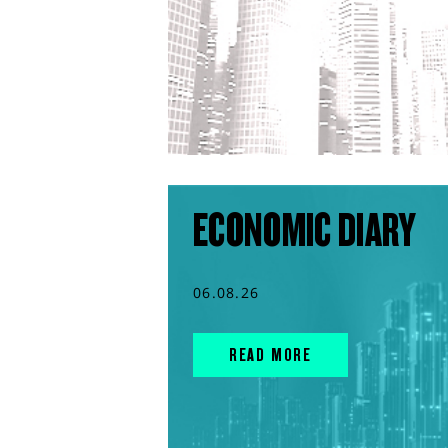
ECONOMIC DIARY
06.08.26
READ MORE