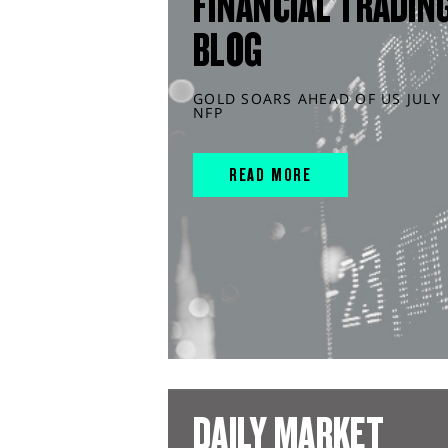
FINANCIAL TRADIN
BLOG
GOLD SOARS AHEAD OF US JULY
NFP
READ MORE
DAILY MARKET