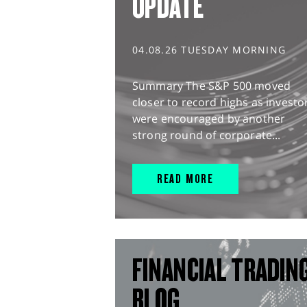
UPDATE
04.08.26 TUESDAY MORNING
Summary The S&P 500 moved
closer to record highs as investo
were encouraged by another
strong round of corporate...
READ MORE
FINANCIAL TRADIN
BLOG