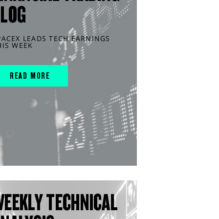
BLOG
PACEX LEADS TECH EARNINGS
HIS WEEK
READ MORE
WEEKLY TECHNICAL