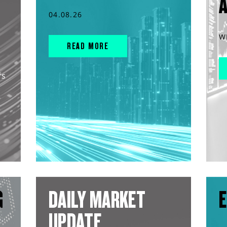
04.08.26
W
READ MORE
rs
G
DAILY MARKET
E
UPDATE