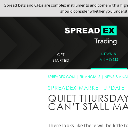
Spread bets and CFDs are complex instruments and come with a high r
should consider whether you understa
NEWS &
GET
ANALYSIS
STARTED
SPREADEX.COM
FINANCIALS
NEWS & ANAL
SPREADEX MARKET UPDATE
QUIET THURSD
CAN’T STALL MA
There looks like there will be little