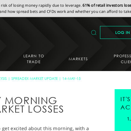
isk of losing money rapidly due to leverage.
61% of retail investors lo
nd how spread bets and CFDs work and whether you can afford to take 
LOG IN
LEARN TO
PROFES
MARKETS
TRADE
CLIE
YSIS
SPREADEX MARKET UPDATE
14-MAY-15
AY MORNING
IT
RKET LOSSES
AC
 to get excited about this morning, with a