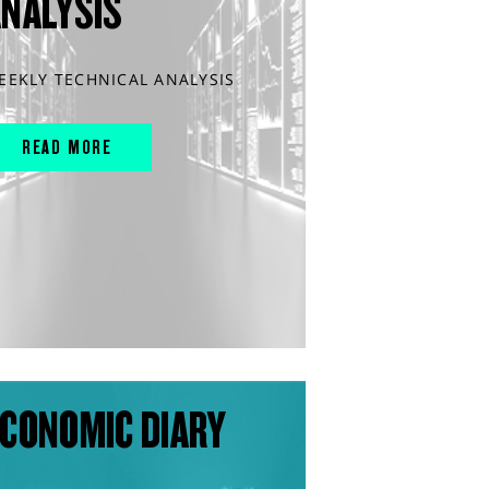
ANALYSIS
EEKLY TECHNICAL ANALYSIS
READ MORE
CONOMIC DIARY