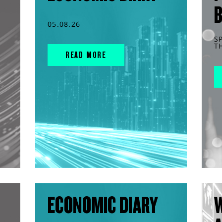
05.08.26
S
T
READ MORE
ECONOMIC DIARY