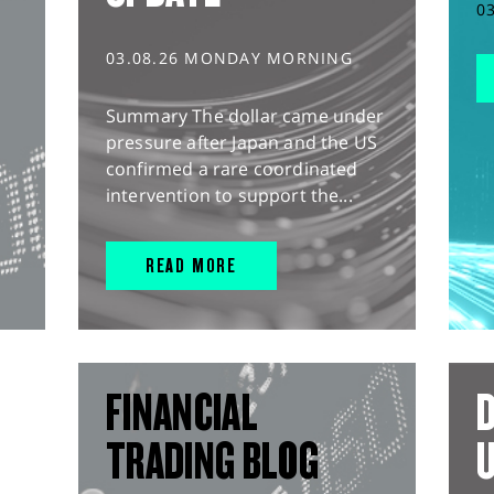
0
03.08.26 MONDAY MORNING
Summary The dollar came under
pressure after Japan and the US
confirmed a rare coordinated
intervention to support the...
READ MORE
FINANCIAL
D
TRADING BLOG