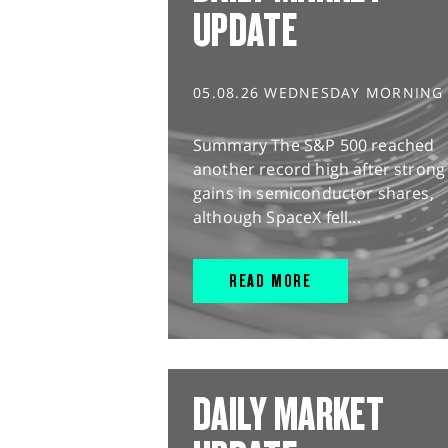
UPDATE
05.08.26 WEDNESDAY MORNING
Summary The S&P 500 reached
another record high after strong
gains in semiconductor shares,
although SpaceX fell...
READ MORE
DAILY MARKET