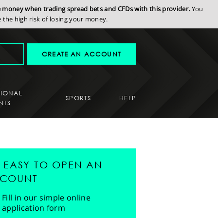
se money when trading spread bets and CFDs with this provider.
You
the high risk of losing your money.
CREATE AN ACCOUNT
SIONAL
SPORTS
HELP
NTS
'S EASY TO OPEN AN
COUNT
Fill in our simple online
application form