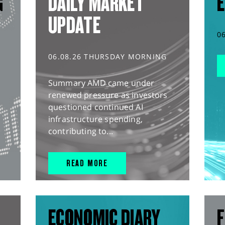
G
DAILY MARKET
E
UPDATE
0
06.08.26 THURSDAY MORNING
Summary AMD came under
renewed pressure as investors
questioned continued AI
infrastructure spending,
contributing to...
READ MORE
ECONOMIC DIARY
F