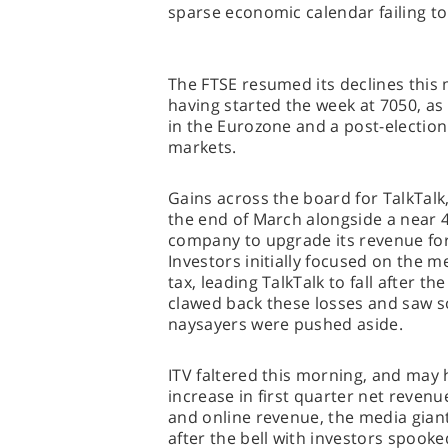
sparse economic calendar failing t
The FTSE resumed its declines this 
having started the week at 7050, as 
in the Eurozone and a post-election
markets.
Gains across the board for TalkTalk, 
the end of March alongside a near 
company to upgrade its revenue fore
Investors initially focused on the m
tax, leading TalkTalk to fall after th
clawed back these losses and saw 
naysayers were pushed aside.
ITV faltered this morning, and may 
increase in first quarter net reven
and online revenue, the media giant
after the bell with investors spook