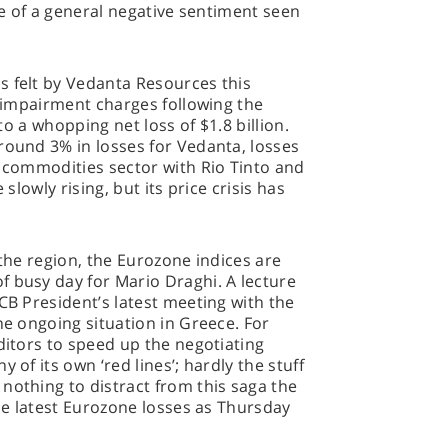
nce of a general negative sentiment seen
s felt by Vedanta Resources this
n impairment charges following the
 to a whopping net loss of $1.8 billion.
round 3% in losses for Vedanta, losses
e commodities sector with Rio Tinto and
 slowly rising, but its price crisis has
 the region, the Eurozone indices are
f busy day for Mario Draghi. A lecture
CB President’s latest meeting with the
he ongoing situation in Greece. For
ditors to speed up the negotiating
 of its own ‘red lines’; hardly the stuff
nothing to distract from this saga the
the latest Eurozone losses as Thursday