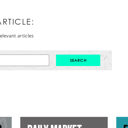
RTICLE:
elevant articles