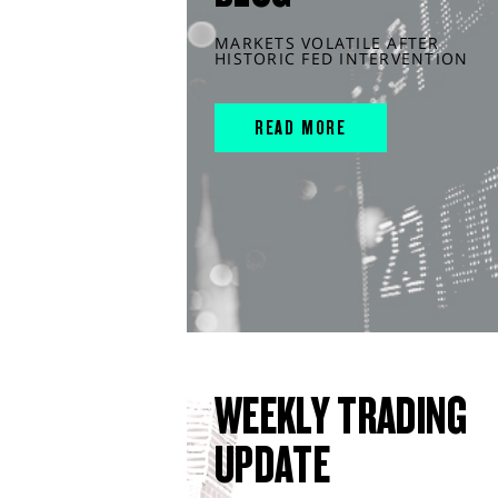
MARKETS VOLATILE AFTER
HISTORIC FED INTERVENTION
READ MORE
WEEKLY TRADING
UPDATE