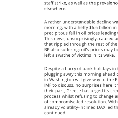
staff strike, as well as the prevale
elsewhere.
A rather understandable decline wa
morning, with a hefty $6.6 billion i
precipitous fall in oil prices leading
This news, unsurprisingly, caused a
that rippled through the rest of th
BP also suffering; oil’s prices may be
left a swathe of victims in its wake.
Despite a flurry of bank holidays in
plugging away this morning ahead o
in Washington will give way to the E
IMF to discuss, no surprises here, t
their part, Greece has urged its cre
process whilst refusing to change any
of compromise-led resolution. With 
already volatility-inclined DAX led 
continued.