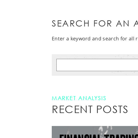
SEARCH FOR AN A
Enter a keyword and search for all r
MARKET ANALYSIS
RECENT POSTS