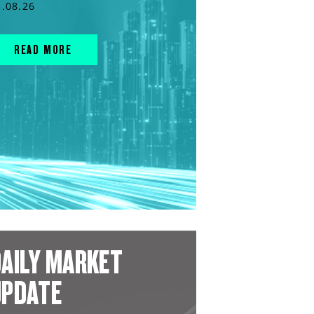
3.08.26
READ MORE
AILY MARKET
UPDATE