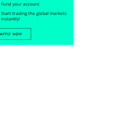
Fund your account
Start trading the global markets
instantly!
APPLY NOW