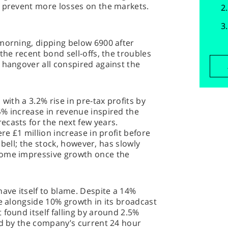
o prevent more losses on the markets.
morning, dipping below 6900 after
the recent bond sell-offs, the troubles
 hangover all conspired against the
with a 3.2% rise in pre-tax profits by
4% increase in revenue inspired the
casts for the next few years.
ere £1 million increase in profit before
e bell; the stock, however, has slowly
some impressive growth once the
have itself to blame. Despite a 14%
ue alongside 10% growth in its broadcast
 found itself falling by around 2.5%
ed by the company’s current 24 hour