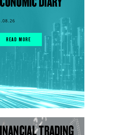
CONOMIC DIARY
6.08.26
READ MORE
INANCIAL TRADING