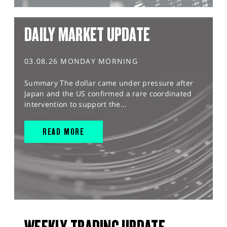
DAILY MARKET UPDATE
03.08.26 MONDAY MORNING
Summary The dollar came under pressure after
Japan and the US confirmed a rare coordinated
intervention to support the...
READ MORE