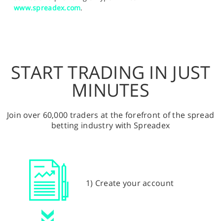
www.spreadex.com
.
START TRADING IN JUST
MINUTES
Join over 60,000 traders at the forefront of the spread
betting industry with Spreadex
1) Create your account