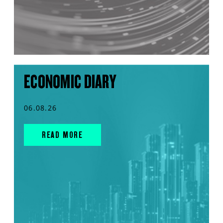
ECONOMIC DIARY
06.08.26
READ MORE