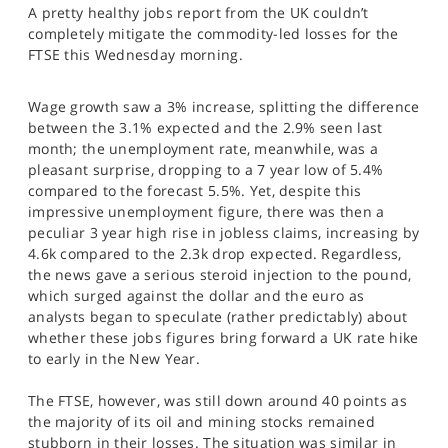
A pretty healthy jobs report from the UK couldn’t
SPORTS
completely mitigate the commodity-led losses for the
HELP
FTSE this Wednesday morning.
Wage growth saw a 3% increase, splitting the difference
between the 3.1% expected and the 2.9% seen last
month; the unemployment rate, meanwhile, was a
pleasant surprise, dropping to a 7 year low of 5.4%
compared to the forecast 5.5%. Yet, despite this
impressive unemployment figure, there was then a
peculiar 3 year high rise in jobless claims, increasing by
4.6k compared to the 2.3k drop expected. Regardless,
the news gave a serious steroid injection to the pound,
which surged against the dollar and the euro as
analysts began to speculate (rather predictably) about
whether these jobs figures bring forward a UK rate hike
to early in the New Year.
The FTSE, however, was still down around 40 points as
the majority of its oil and mining stocks remained
stubborn in their losses. The situation was similar in