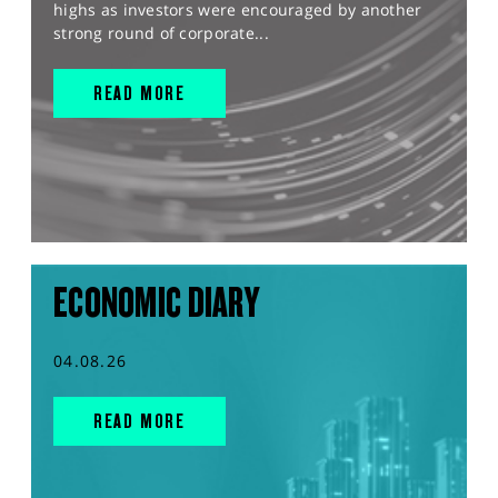
highs as investors were encouraged by another
strong round of corporate...
READ MORE
ECONOMIC DIARY
04.08.26
READ MORE