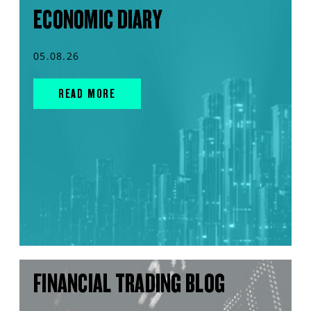
ECONOMIC DIARY
05.08.26
READ MORE
FINANCIAL TRADING BLOG