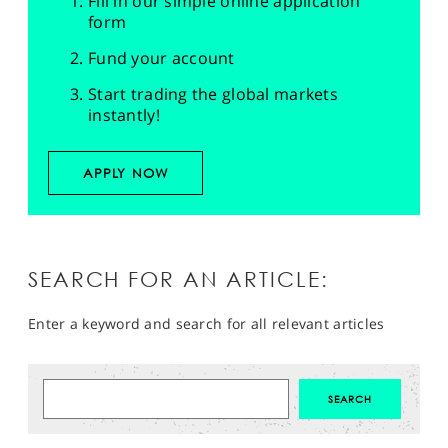
Fill in our simple online application
form
Fund your account
Start trading the global markets
instantly!
APPLY NOW
SEARCH FOR AN ARTICLE:
Enter a keyword and search for all relevant articles