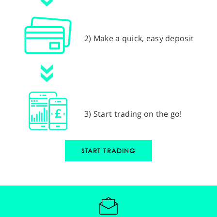
2) Make a quick, easy deposit
3) Start trading on the go!
START TRADING