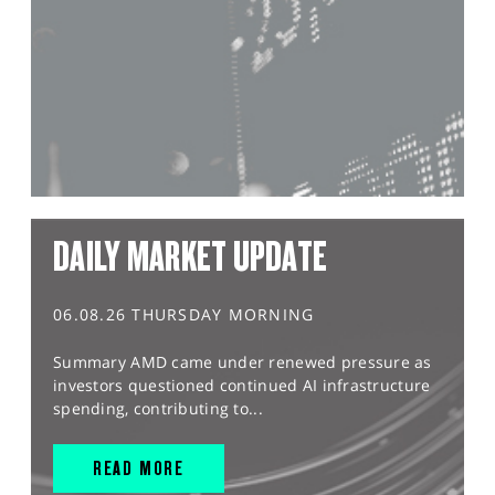
DAILY MARKET UPDATE
06.08.26 THURSDAY MORNING
Summary AMD came under renewed pressure as
investors questioned continued AI infrastructure
spending, contributing to...
READ MORE