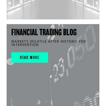
FINANCIAL TRADING BLOG
MARKETS VOLATILE AFTER HISTORIC FED
INTERVENTION
READ MORE