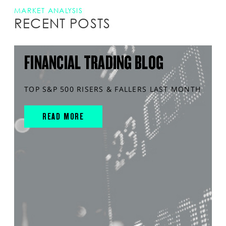
MARKET ANALYSIS
RECENT POSTS
FINANCIAL TRADING BLOG
TOP S&P 500 RISERS & FALLERS LAST MONTH
READ MORE