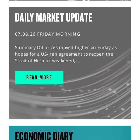
DAILY MARKET UPDATE
07.08.26 FRIDAY MORNING
Summary Oil prices moved higher on Friday as
hopes for a US-Iran agreement to reopen the
Strait of Hormuz weakened,...
READ MORE
ECONOMIC DIARY