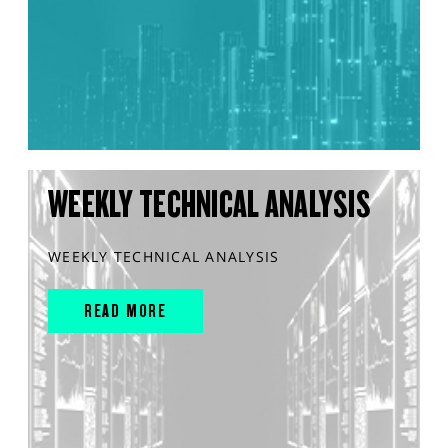
WEEKLY TECHNICAL ANALYSIS
WEEKLY TECHNICAL ANALYSIS
READ MORE