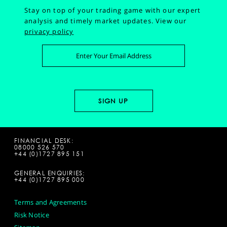
Stay on top of your trading game with our expert
analysis and timely market updates.
View our
privacy policy
FINANCIAL DESK:
08000 526 570
+44 (0)1727 895 151
GENERAL ENQUIRIES:
+44 (0)1727 895 000
Terms and Agreements
Risk Notice