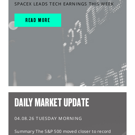
SPACEX LEADS TECH EARNINGS THIS WEEK
READ MORE
DAILY MARKET UPDATE
04.08.26 TUESDAY MORNING
Summary The S&P 500 moved closer to record