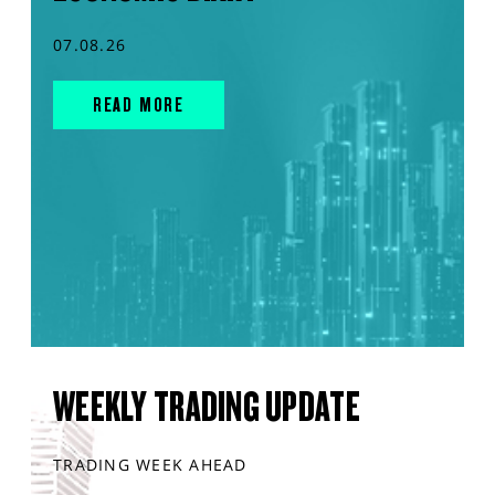
07.08.26
READ MORE
WEEKLY TRADING UPDATE
TRADING WEEK AHEAD