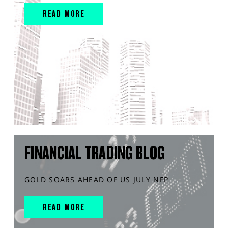
READ MORE
FINANCIAL TRADING BLOG
GOLD SOARS AHEAD OF US JULY NFP
READ MORE