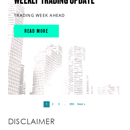
WEEKLY TRADING UPDATE
TRADING WEEK AHEAD
READ MORE
1
2
3
…
893
Next »
DISCLAIMER