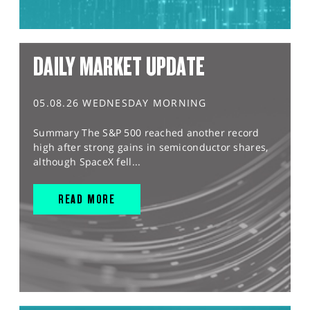
DAILY MARKET UPDATE
05.08.26 WEDNESDAY MORNING
Summary The S&P 500 reached another record
high after strong gains in semiconductor shares,
although SpaceX fell...
READ MORE