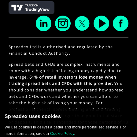
Spreadex Ltd is authorised and regulated by the
Financial Conduct Authority.
Spread bets and CFDs are complex instruments and
come with a high risk of losing money rapidly due to
leverage.
61% of retail investors lose money when
trading spread bets and CFDs with this provider.
You
should consider whether you understand how spread
bets and CFDs work and whether you can afford to
take the high risk of losing your money. For
professional clients, spread betting and CFD trading
can also result in losses larger than your initial stake
Spreadex uses cookies
or deposit. This site is intended for those persons of 18
We use cookies to deliver a better and more personalised service. For
years or older. Click here to see our
Privacy Policy
.
more information, see our
Cookie Policy
.