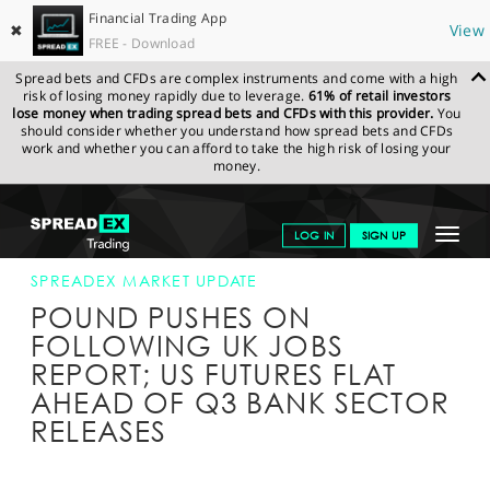
Financial Trading App
✖
View
FREE - Download
Spread bets and CFDs are complex instruments and come with a high
risk of losing money rapidly due to leverage.
61% of retail investors
lose money when trading spread bets and CFDs with this provider.
You
should consider whether you understand how spread bets and CFDs
work and whether you can afford to take the high risk of losing your
money.
SPREADEX.COM
FINANCIALS
NEWS & ANALYSIS
SPREADEX
Toggle
LOG IN
SIGN UP
MARKET UPDATE
14-OCT-15 12:00:00
navigat
GET STARTED
SPREADEX MARKET UPDATE
POUND PUSHES ON
NEWS & ANALYSIS
FOLLOWING UK JOBS
REPORT; US FUTURES FLAT
LEARN TO TRADE
AHEAD OF Q3 BANK SECTOR
MARKETS
RELEASES
PROFESSIONAL CLIENTS