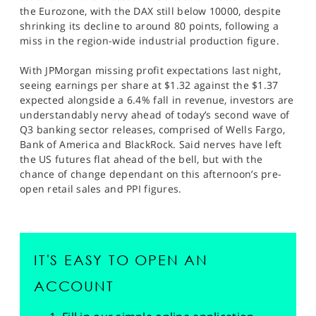
the Eurozone, with the DAX still below 10000, despite
shrinking its decline to around 80 points, following a
miss in the region-wide industrial production figure.
With JPMorgan missing profit expectations last night,
seeing earnings per share at $1.32 against the $1.37
expected alongside a 6.4% fall in revenue, investors are
understandably nervy ahead of today’s second wave of
Q3 banking sector releases, comprised of Wells Fargo,
Bank of America and BlackRock. Said nerves have left
the US futures flat ahead of the bell, but with the
chance of change dependant on this afternoon’s pre-
open retail sales and PPI figures.
IT'S EASY TO OPEN AN
ACCOUNT