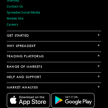
Sitemap
Contact Us
Spreadex Social Media
Mobile Site
Careers
+
GET STARTED
+
WHY SPREADEX?
+
TRADING PLATFORMS
+
RANGE OF MARKETS
+
HELP AND SUPPORT
+
MARKET ANALYSIS