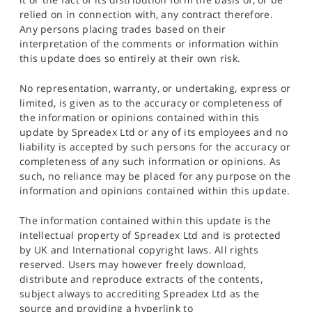
relied on in connection with, any contract therefore.
Any persons placing trades based on their
interpretation of the comments or information within
this update does so entirely at their own risk.
No representation, warranty, or undertaking, express or
limited, is given as to the accuracy or completeness of
the information or opinions contained within this
update by Spreadex Ltd or any of its employees and no
liability is accepted by such persons for the accuracy or
completeness of any such information or opinions. As
such, no reliance may be placed for any purpose on the
information and opinions contained within this update.
The information contained within this update is the
intellectual property of Spreadex Ltd and is protected
by UK and International copyright laws. All rights
reserved. Users may however freely download,
distribute and reproduce extracts of the contents,
subject always to accrediting Spreadex Ltd as the
source and providing a hyperlink to