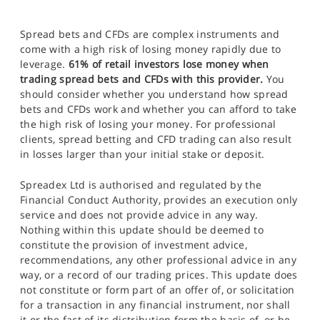
Spread bets and CFDs are complex instruments and
come with a high risk of losing money rapidly due to
leverage.
61% of retail investors lose money when
trading spread bets and CFDs with this provider.
You
should consider whether you understand how spread
bets and CFDs work and whether you can afford to take
the high risk of losing your money. For professional
clients, spread betting and CFD trading can also result
in losses larger than your initial stake or deposit.
Spreadex Ltd is authorised and regulated by the
Financial Conduct Authority, provides an execution only
service and does not provide advice in any way.
Nothing within this update should be deemed to
constitute the provision of investment advice,
recommendations, any other professional advice in any
way, or a record of our trading prices. This update does
not constitute or form part of an offer of, or solicitation
for a transaction in any financial instrument, nor shall
it or the fact of its distribution form the basis of, or be