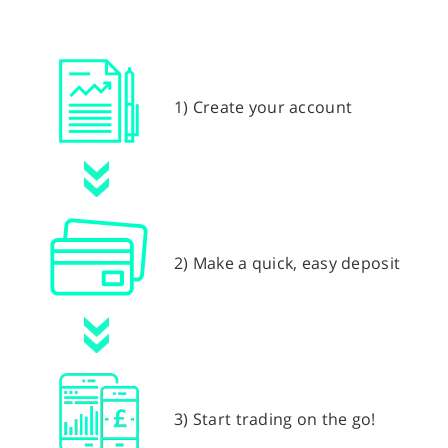
1) Create your account
2) Make a quick, easy deposit
3) Start trading on the go!