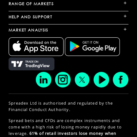
+
RANGE OF MARKETS
+
HELP AND SUPPORT
+
MARKET ANALYSIS
Spreadex Ltd is authorised and regulated by the
Financial Conduct Authority.
Spread bets and CFDs are complex instruments and
come with a high risk of losing money rapidly due to
leverage.
61% of retail investors lose money when