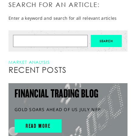
SEARCH FOR AN ARTICLE:
Enter a keyword and search for all relevant articles
MARKET ANALYSIS
RECENT POSTS
FINANCIAL TRADING BLOG
GOLD SOARS AHEAD OF US JULY NFP
READ MORE