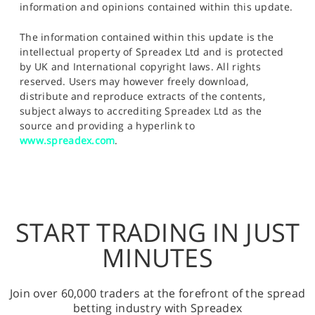
information and opinions contained within this update.
The information contained within this update is the
intellectual property of Spreadex Ltd and is protected
by UK and International copyright laws. All rights
reserved. Users may however freely download,
distribute and reproduce extracts of the contents,
subject always to accrediting Spreadex Ltd as the
source and providing a hyperlink to
www.spreadex.com
.
START TRADING IN JUST
MINUTES
Join over 60,000 traders at the forefront of the spread
betting industry with Spreadex