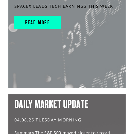
SPACEX LEADS TECH EARNINGS THIS WEEK
READ MORE
DAILY MARKET UPDATE
04.08.26 TUESDAY MORNING
Summary The S&P 500 moved closer to record