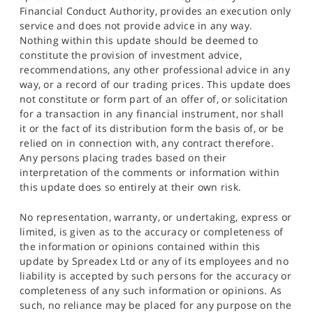
Financial Conduct Authority, provides an execution only
service and does not provide advice in any way.
Nothing within this update should be deemed to
constitute the provision of investment advice,
recommendations, any other professional advice in any
way, or a record of our trading prices. This update does
not constitute or form part of an offer of, or solicitation
for a transaction in any financial instrument, nor shall
it or the fact of its distribution form the basis of, or be
relied on in connection with, any contract therefore.
Any persons placing trades based on their
interpretation of the comments or information within
this update does so entirely at their own risk.
No representation, warranty, or undertaking, express or
limited, is given as to the accuracy or completeness of
the information or opinions contained within this
update by Spreadex Ltd or any of its employees and no
liability is accepted by such persons for the accuracy or
completeness of any such information or opinions. As
such, no reliance may be placed for any purpose on the