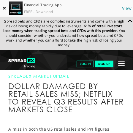
Financial Trading App
✖
View
FREE - Download
Spread bets and CFDs are complex instruments and come with a high
risk of losing money rapidly due to leverage.
61% of retail investors
lose money when trading spread bets and CFDs with this provider.
You
should consider whether you understand how spread bets and CFDs
work and whether you can afford to take the high risk of losing your
money.
SPREADEX.COM
FINANCIALS
NEWS & ANALYSIS
SPREADEX
Toggle
LOG IN
SIGN UP
MARKET UPDATE
14-OCT-15 16:00:00
navigat
GET STARTED
SPREADEX MARKET UPDATE
DOLLAR DAMAGED BY
NEWS & ANALYSIS
RETAIL SALES MISS; NETFLIX
TO REVEAL Q3 RESULTS AFTER
LEARN TO TRADE
MARKETS CLOSE
MARKETS
PROFESSIONAL CLIENTS
A miss in both the US retail sales and PPI figures