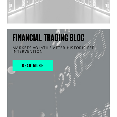
FINANCIAL TRADING BLOG
MARKETS VOLATILE AFTER HISTORIC FED
INTERVENTION
READ MORE