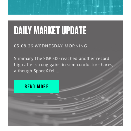
DAILY MARKET UPDATE
05.08.26 WEDNESDAY MORNING
Summary The S&P 500 reached another record
high after strong gains in semiconductor shares,
although SpaceX fell...
READ MORE