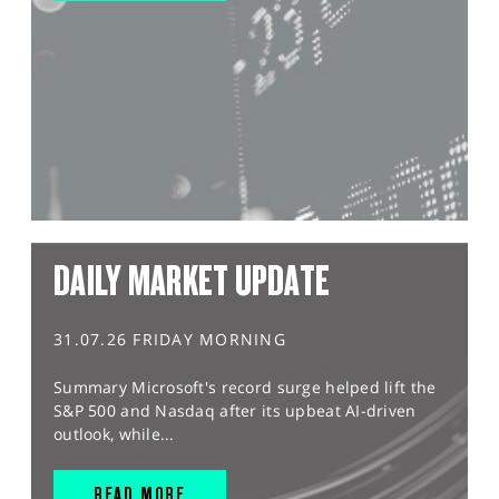
DAILY MARKET UPDATE
31.07.26 FRIDAY MORNING
Summary Microsoft's record surge helped lift the
S&P 500 and Nasdaq after its upbeat AI-driven
outlook, while...
READ MORE