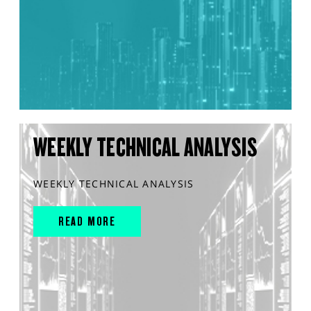
WEEKLY TECHNICAL ANALYSIS
WEEKLY TECHNICAL ANALYSIS
READ MORE