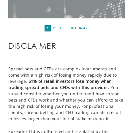
1
2
3
…
893
Next »
DISCLAIMER
Spread bets and CFDs are complex instruments and
come with a high risk of losing money rapidly due to
leverage.
61% of retail investors lose money when
trading spread bets and CFDs with this provider.
You
should consider whether you understand how spread
bets and CFDs work and whether you can afford to take
the high risk of losing your money. For professional
clients, spread betting and CFD trading can also result
in losses larger than your initial stake or deposit.
Spreadex Ltd is authorised and regulated by the