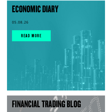
ECONOMIC DIARY
05.08.26
READ MORE
FINANCIAL TRADING BLOG