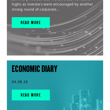
highs as investors were encouraged by another
strong round of corporate...
READ MORE
ECONOMIC DIARY
04.08.26
READ MORE