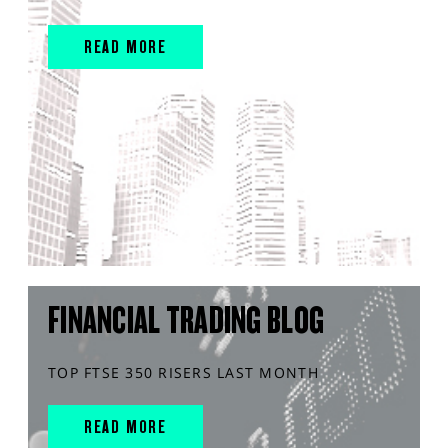
READ MORE
FINANCIAL TRADING BLOG
TOP FTSE 350 RISERS LAST MONTH
READ MORE