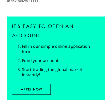
index below 10000.
IT'S EASY TO OPEN AN
ACCOUNT
Fill in our simple online application
form
Fund your account
Start trading the global markets
instantly!
APPLY NOW