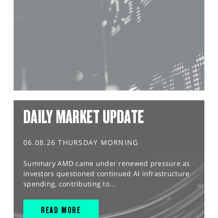
DAILY MARKET UPDATE
06.08.26 THURSDAY MORNING
Summary AMD came under renewed pressure as
investors questioned continued AI infrastructure
spending, contributing to...
READ MORE