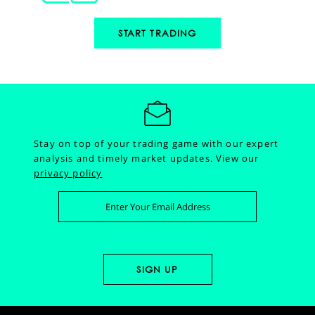
START TRADING
Stay on top of your trading game with our expert
analysis and timely market updates.
View our
privacy policy