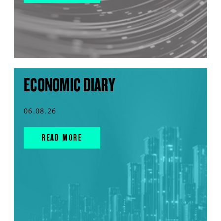
ECONOMIC DIARY
06.08.26
READ MORE