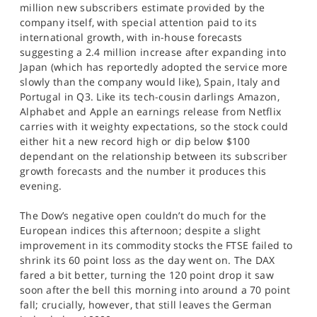
million new subscribers estimate provided by the
company itself, with special attention paid to its
international growth, with in-house forecasts
suggesting a 2.4 million increase after expanding into
Japan (which has reportedly adopted the service more
slowly than the company would like), Spain, Italy and
Portugal in Q3. Like its tech-cousin darlings Amazon,
Alphabet and Apple an earnings release from Netflix
carries with it weighty expectations, so the stock could
either hit a new record high or dip below $100
dependant on the relationship between its subscriber
growth forecasts and the number it produces this
evening.
The Dow’s negative open couldn’t do much for the
European indices this afternoon; despite a slight
improvement in its commodity stocks the FTSE failed to
shrink its 60 point loss as the day went on. The DAX
fared a bit better, turning the 120 point drop it saw
soon after the bell this morning into around a 70 point
fall; crucially, however, that still leaves the German