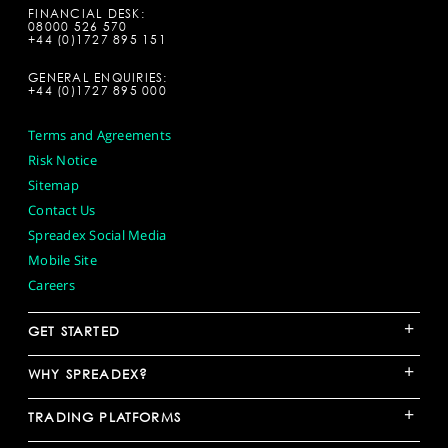
FINANCIAL DESK:
08000 526 570
+44 (0)1727 895 151
GENERAL ENQUIRIES:
+44 (0)1727 895 000
Terms and Agreements
Risk Notice
Sitemap
Contact Us
Spreadex Social Media
Mobile Site
Careers
+
GET STARTED
+
WHY SPREADEX?
+
TRADING PLATFORMS