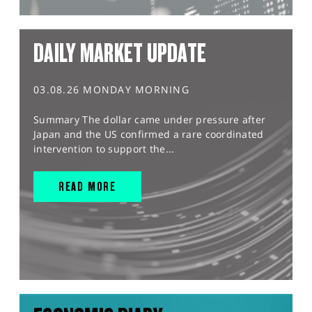
DAILY MARKET UPDATE
03.08.26 MONDAY MORNING
Summary The dollar came under pressure after
Japan and the US confirmed a rare coordinated
intervention to support the...
READ MORE