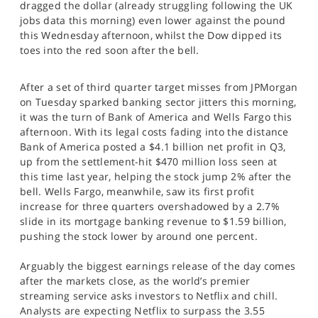
dragged the dollar (already struggling following the UK
SPORTS
jobs data this morning) even lower against the pound
this Wednesday afternoon, whilst the Dow dipped its
HELP
toes into the red soon after the bell.
After a set of third quarter target misses from JPMorgan
on Tuesday sparked banking sector jitters this morning,
it was the turn of Bank of America and Wells Fargo this
afternoon. With its legal costs fading into the distance
Bank of America posted a $4.1 billion net profit in Q3,
up from the settlement-hit $470 million loss seen at
this time last year, helping the stock jump 2% after the
bell. Wells Fargo, meanwhile, saw its first profit
increase for three quarters overshadowed by a 2.7%
slide in its mortgage banking revenue to $1.59 billion,
pushing the stock lower by around one percent.
Arguably the biggest earnings release of the day comes
after the markets close, as the world’s premier
streaming service asks investors to Netflix and chill.
Analysts are expecting Netflix to surpass the 3.55