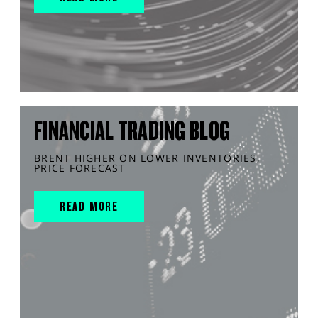
FINANCIAL TRADING BLOG
BRENT HIGHER ON LOWER INVENTORIES,
PRICE FORECAST
READ MORE