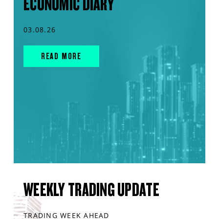
ECONOMIC DIARY
03.08.26
READ MORE
WEEKLY TRADING UPDATE
TRADING WEEK AHEAD