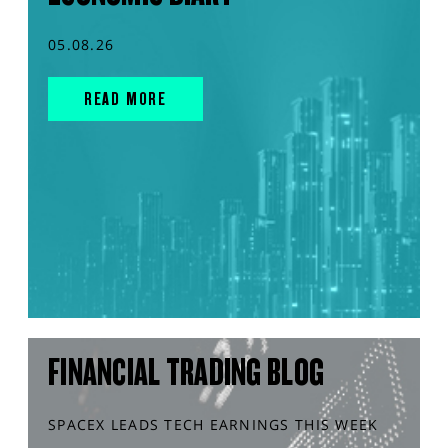
05.08.26
READ MORE
FINANCIAL TRADING BLOG
SPACEX LEADS TECH EARNINGS THIS WEEK