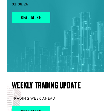
03.08.26
READ MORE
WEEKLY TRADING UPDATE
TRADING WEEK AHEAD