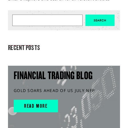
MARKET ANALYSIS
RECENT POSTS
FINANCIAL TRADING BLOG
GOLD SOARS AHEAD OF US JULY NFP
READ MORE