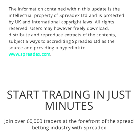
The information contained within this update is the
intellectual property of Spreadex Ltd and is protected
by UK and International copyright laws. All rights
reserved. Users may however freely download,
distribute and reproduce extracts of the contents,
subject always to accrediting Spreadex Ltd as the
source and providing a hyperlink to
www.spreadex.com
.
START TRADING IN JUST
MINUTES
Join over 60,000 traders at the forefront of the spread
betting industry with Spreadex