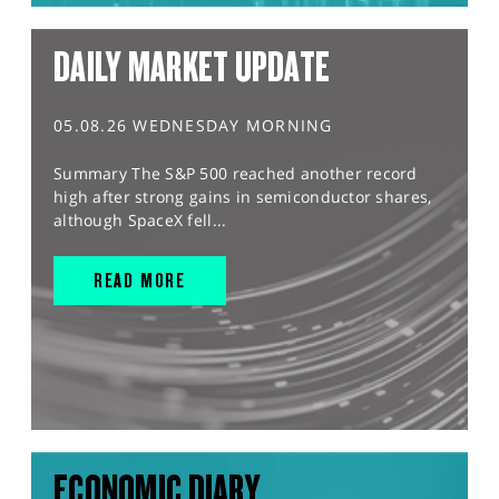
DAILY MARKET UPDATE
05.08.26 WEDNESDAY MORNING
Summary The S&P 500 reached another record
high after strong gains in semiconductor shares,
although SpaceX fell...
READ MORE
ECONOMIC DIARY