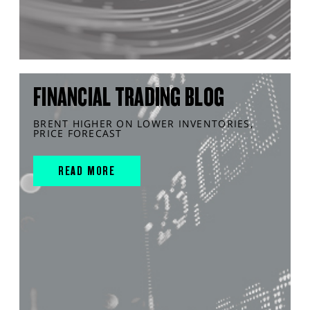
FINANCIAL TRADING BLOG
BRENT HIGHER ON LOWER INVENTORIES,
PRICE FORECAST
READ MORE