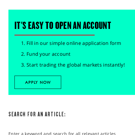
IT'S EASY TO OPEN AN ACCOUNT
Fill in our simple online application form
Fund your account
Start trading the global markets instantly!
APPLY NOW
SEARCH FOR AN ARTICLE:
Enter a keyword and search for all relevant articles