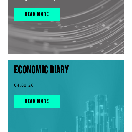
READ MORE
ECONOMIC DIARY
04.08.26
READ MORE