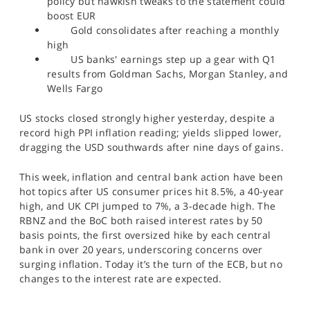
policy but hawkish tweaks to the statement could
SPORTS
boost EUR
Gold consolidates after reaching a monthly
HELP
high
US banks' earnings step up a gear with Q1
results from Goldman Sachs, Morgan Stanley, and
Wells Fargo
US stocks closed strongly higher yesterday, despite a
record high PPI inflation reading; yields slipped lower,
dragging the USD southwards after nine days of gains.
This week, inflation and central bank action have been
hot topics after US consumer prices hit 8.5%, a 40-year
high, and UK CPI jumped to 7%, a 3-decade high. The
RBNZ and the BoC both raised interest rates by 50
basis points, the first oversized hike by each central
bank in over 20 years, underscoring concerns over
surging inflation. Today it’s the turn of the ECB, but no
changes to the interest rate are expected.