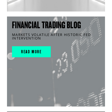
FINANCIAL TRADING BLOG
MARKETS VOLATILE AFTER HISTORIC FED
INTERVENTION
READ MORE