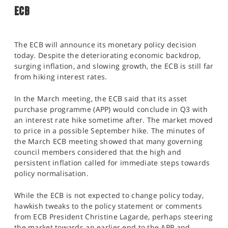
ECB
The ECB will announce its monetary policy decision
today. Despite the deteriorating economic backdrop,
surging inflation, and slowing growth, the ECB is still far
from hiking interest rates.
In the March meeting, the ECB said that its asset
purchase programme (APP) would conclude in Q3 with
an interest rate hike sometime after. The market moved
to price in a possible September hike. The minutes of
the March ECB meeting showed that many governing
council members considered that the high and
persistent inflation called for immediate steps towards
policy normalisation.
While the ECB is not expected to change policy today,
hawkish tweaks to the policy statement or comments
from ECB President Christine Lagarde, perhaps steering
the market towards an earlier end to the APP and,