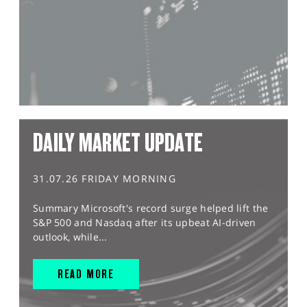
DAILY MARKET UPDATE
31.07.26 FRIDAY MORNING
Summary Microsoft's record surge helped lift the
S&P 500 and Nasdaq after its upbeat AI-driven
outlook, while...
READ MORE