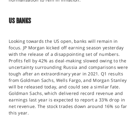
US BANKS
Looking towards the US open, banks will remain in
focus. JP Morgan kicked off earning season yesterday
with the release of a disappointing set of numbers.
Profits fell by 42% as deal-making slowed owing to the
uncertainty surrounding Russia and comparisons were
tough after an extraordinary year in 2021. Q1 results
from Goldman Sachs, Wells Fargo, and Morgan Stanley
will be released today, and could see a similar fate.
Goldman Sachs, which delivered record revenue and
earnings last year is expected to report a 33% drop in
net revenue. The stock trades down around 16% so far
this year.