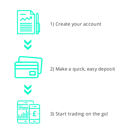
1) Create your account
2) Make a quick, easy deposit
3) Start trading on the go!