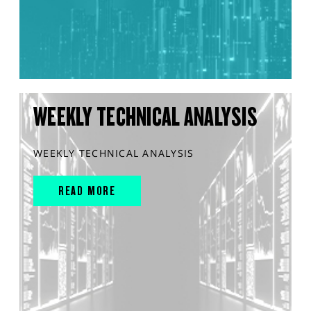
WEEKLY TECHNICAL ANALYSIS
WEEKLY TECHNICAL ANALYSIS
READ MORE