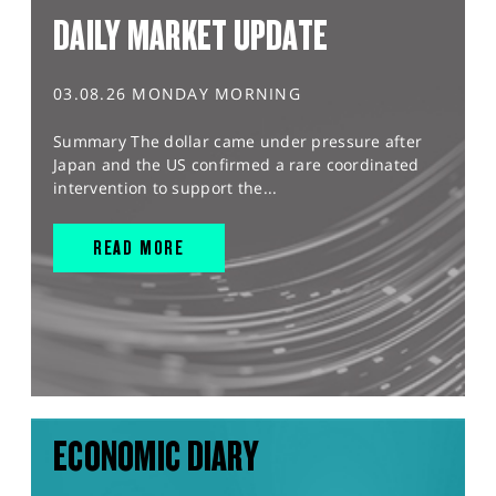
DAILY MARKET UPDATE
03.08.26 MONDAY MORNING
Summary The dollar came under pressure after
Japan and the US confirmed a rare coordinated
intervention to support the...
READ MORE
ECONOMIC DIARY