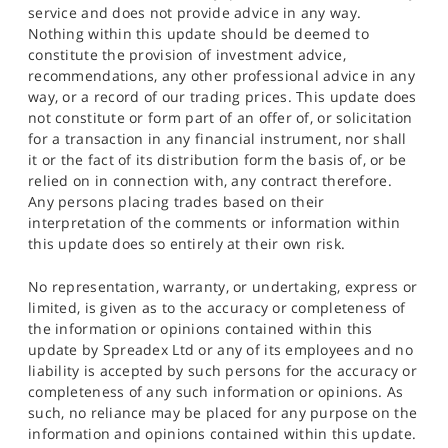
service and does not provide advice in any way.
Nothing within this update should be deemed to
constitute the provision of investment advice,
recommendations, any other professional advice in any
way, or a record of our trading prices. This update does
not constitute or form part of an offer of, or solicitation
for a transaction in any financial instrument, nor shall
it or the fact of its distribution form the basis of, or be
relied on in connection with, any contract therefore.
Any persons placing trades based on their
interpretation of the comments or information within
this update does so entirely at their own risk.
No representation, warranty, or undertaking, express or
limited, is given as to the accuracy or completeness of
the information or opinions contained within this
update by Spreadex Ltd or any of its employees and no
liability is accepted by such persons for the accuracy or
completeness of any such information or opinions. As
such, no reliance may be placed for any purpose on the
information and opinions contained within this update.