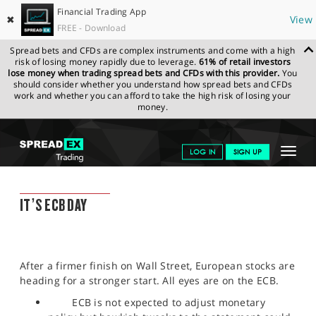
Financial Trading App
✖
View
FREE - Download
Spread bets and CFDs are complex instruments and come with a high
risk of losing money rapidly due to leverage.
61% of retail investors
lose money when trading spread bets and CFDs with this provider.
You
should consider whether you understand how spread bets and CFDs
work and whether you can afford to take the high risk of losing your
money.
SPREADEX.COM
FINANCIALS
NEWS & ANALYSIS
SPREADEX
Toggle
LOG IN
SIGN UP
MARKET UPDATE
14.04.2022
navigat
GET STARTED
SPREADEX MARKET UPDATE
IT’S ECB DAY
NEWS & ANALYSIS
LEARN TO TRADE
After a firmer finish on Wall Street, European stocks are
MARKETS
heading for a stronger start. All eyes are on the ECB.
PROFESSIONAL CLIENTS
ECB is not expected to adjust monetary