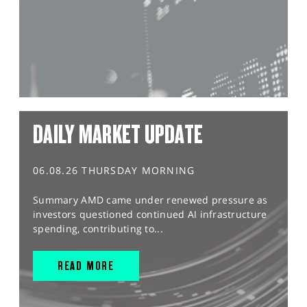
DAILY MARKET UPDATE
06.08.26 THURSDAY MORNING
Summary AMD came under renewed pressure as
investors questioned continued AI infrastructure
spending, contributing to...
READ MORE