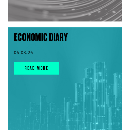
ECONOMIC DIARY
06.08.26
READ MORE