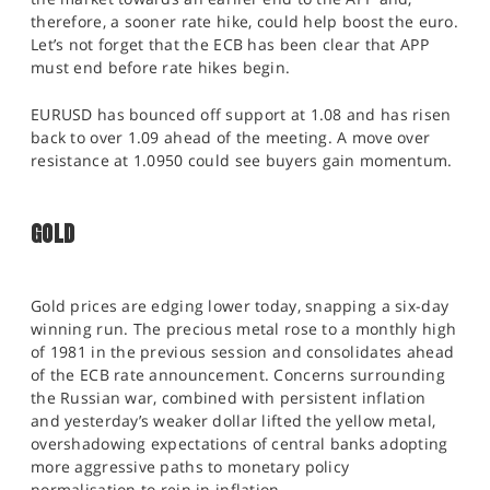
therefore, a sooner rate hike, could help boost the euro.
Let’s not forget that the ECB has been clear that APP
must end before rate hikes begin.
EURUSD has bounced off support at 1.08 and has risen
back to over 1.09 ahead of the meeting. A move over
resistance at 1.0950 could see buyers gain momentum.
GOLD
Gold prices are edging lower today, snapping a six-day
winning run. The precious metal rose to a monthly high
of 1981 in the previous session and consolidates ahead
of the ECB rate announcement. Concerns surrounding
the Russian war, combined with persistent inflation
and yesterday’s weaker dollar lifted the yellow metal,
overshadowing expectations of central banks adopting
more aggressive paths to monetary policy
normalisation to rein in inflation.