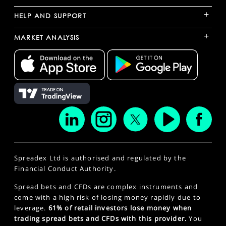
+
HELP AND SUPPORT
+
MARKET ANALYSIS
Spreadex Ltd is authorised and regulated by the
Financial Conduct Authority.
Spread bets and CFDs are complex instruments and
come with a high risk of losing money rapidly due to
leverage.
61% of retail investors lose money when
trading spread bets and CFDs with this provider.
You