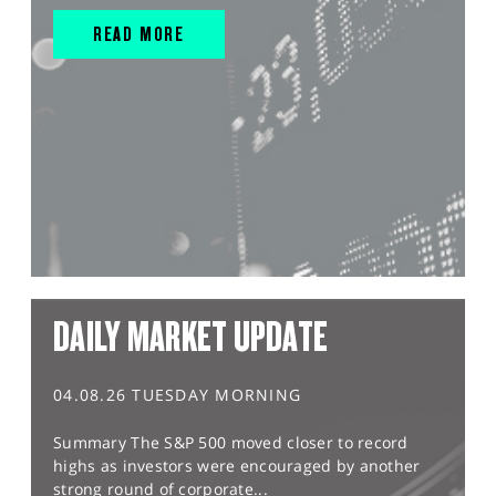
READ MORE
DAILY MARKET UPDATE
04.08.26 TUESDAY MORNING
Summary The S&P 500 moved closer to record
highs as investors were encouraged by another
strong round of corporate...