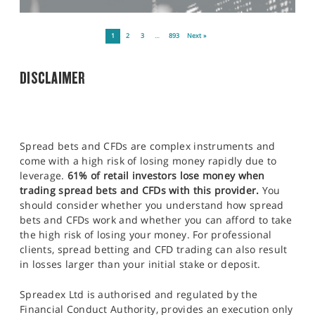
1
2
3
…
893
Next »
DISCLAIMER
Spread bets and CFDs are complex instruments and
come with a high risk of losing money rapidly due to
leverage.
61% of retail investors lose money when
trading spread bets and CFDs with this provider.
You
should consider whether you understand how spread
bets and CFDs work and whether you can afford to take
the high risk of losing your money. For professional
clients, spread betting and CFD trading can also result
in losses larger than your initial stake or deposit.
Spreadex Ltd is authorised and regulated by the
Financial Conduct Authority, provides an execution only