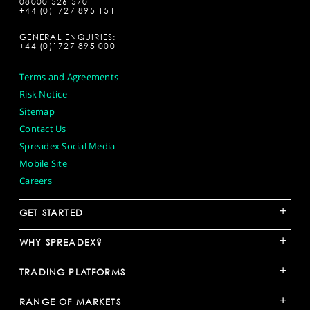
08000 526 570
+44 (0)1727 895 151
GENERAL ENQUIRIES:
+44 (0)1727 895 000
Terms and Agreements
Risk Notice
Sitemap
Contact Us
Spreadex Social Media
Mobile Site
Careers
+
GET STARTED
+
WHY SPREADEX?
+
TRADING PLATFORMS
+
RANGE OF MARKETS