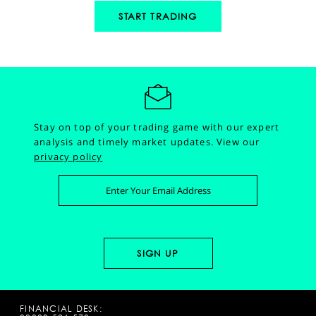
START TRADING
Stay on top of your trading game with our expert
analysis and timely market updates.
View our
privacy policy
FINANCIAL DESK: