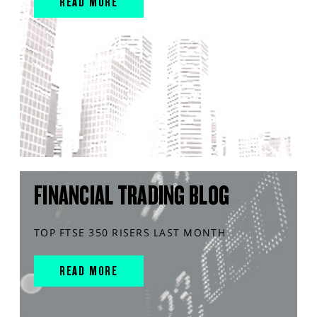
READ MORE
FINANCIAL TRADING BLOG
TOP FTSE 350 RISERS LAST MONTH
READ MORE