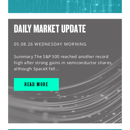
DAILY MARKET UPDATE
05.08.26 WEDNESDAY MORNING
Summary The S&P 500 reached another record
high after strong gains in semiconductor shares,
although SpaceX fell...
READ MORE