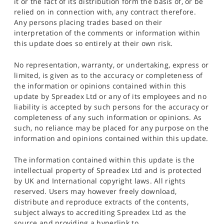
it or the fact of its distribution form the basis of, or be
relied on in connection with, any contract therefore.
Any persons placing trades based on their
interpretation of the comments or information within
this update does so entirely at their own risk.
No representation, warranty, or undertaking, express or
limited, is given as to the accuracy or completeness of
the information or opinions contained within this
update by Spreadex Ltd or any of its employees and no
liability is accepted by such persons for the accuracy or
completeness of any such information or opinions. As
such, no reliance may be placed for any purpose on the
information and opinions contained within this update.
The information contained within this update is the
intellectual property of Spreadex Ltd and is protected
by UK and International copyright laws. All rights
reserved. Users may however freely download,
distribute and reproduce extracts of the contents,
subject always to accrediting Spreadex Ltd as the
source and providing a hyperlink to