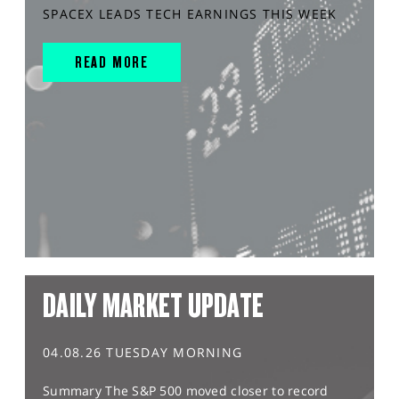
SPACEX LEADS TECH EARNINGS THIS WEEK
READ MORE
DAILY MARKET UPDATE
04.08.26 TUESDAY MORNING
Summary The S&P 500 moved closer to record