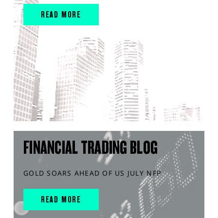
READ MORE
FINANCIAL TRADING BLOG
GOLD SOARS AHEAD OF US JULY NFP
READ MORE