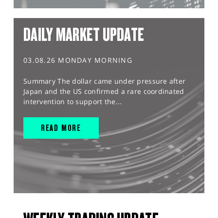
DAILY MARKET UPDATE
03.08.26 MONDAY MORNING
Summary The dollar came under pressure after
Japan and the US confirmed a rare coordinated
intervention to support the...
READ MORE