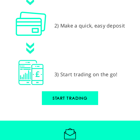
2) Make a quick, easy deposit
3) Start trading on the go!
START TRADING