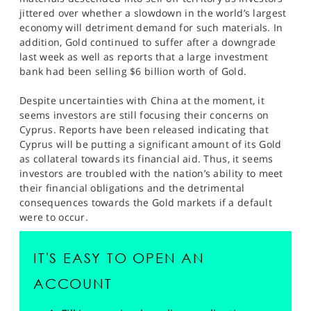
SPORTS
jittered over whether a slowdown in the world’s largest
economy will detriment demand for such materials. In
HELP
addition, Gold continued to suffer after a downgrade
last week as well as reports that a large investment
bank had been selling $6 billion worth of Gold.
Despite uncertainties with China at the moment, it
seems investors are still focusing their concerns on
Cyprus. Reports have been released indicating that
Cyprus will be putting a significant amount of its Gold
as collateral towards its financial aid. Thus, it seems
investors are troubled with the nation’s ability to meet
their financial obligations and the detrimental
consequences towards the Gold markets if a default
were to occur.
IT'S EASY TO OPEN AN
ACCOUNT