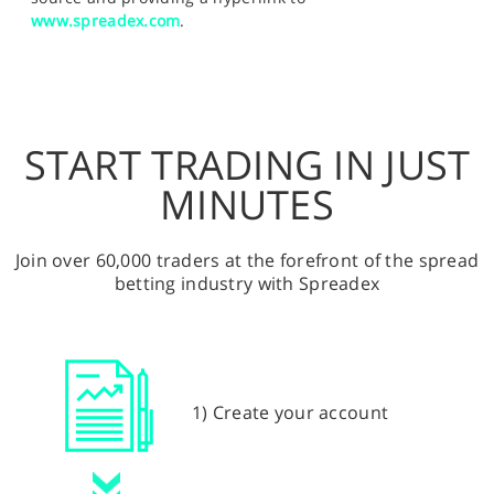
www.spreadex.com
.
START TRADING IN JUST
MINUTES
Join over 60,000 traders at the forefront of the spread
betting industry with Spreadex
1) Create your account