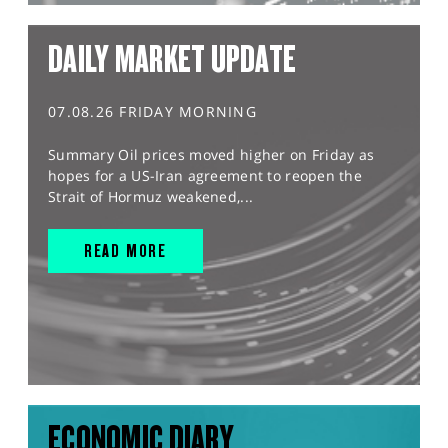
DAILY MARKET UPDATE
07.08.26 FRIDAY MORNING
Summary Oil prices moved higher on Friday as
hopes for a US-Iran agreement to reopen the
Strait of Hormuz weakened,...
READ MORE
ECONOMIC DIARY