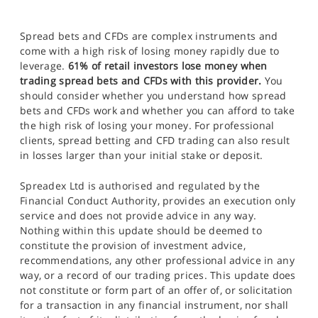
Spread bets and CFDs are complex instruments and
come with a high risk of losing money rapidly due to
leverage.
61% of retail investors lose money when
trading spread bets and CFDs with this provider.
You
should consider whether you understand how spread
bets and CFDs work and whether you can afford to take
the high risk of losing your money. For professional
clients, spread betting and CFD trading can also result
in losses larger than your initial stake or deposit.
Spreadex Ltd is authorised and regulated by the
Financial Conduct Authority, provides an execution only
service and does not provide advice in any way.
Nothing within this update should be deemed to
constitute the provision of investment advice,
recommendations, any other professional advice in any
way, or a record of our trading prices. This update does
not constitute or form part of an offer of, or solicitation
for a transaction in any financial instrument, nor shall