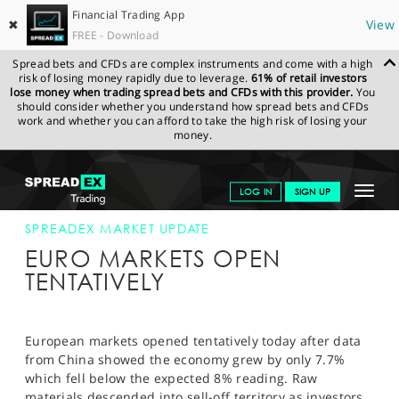
Financial Trading App
✖
View
FREE - Download
Spread bets and CFDs are complex instruments and come with a high
risk of losing money rapidly due to leverage.
61% of retail investors
lose money when trading spread bets and CFDs with this provider.
You
should consider whether you understand how spread bets and CFDs
work and whether you can afford to take the high risk of losing your
money.
SPREADEX.COM
FINANCIALS
NEWS & ANALYSIS
SPREADEX
Toggle
LOG IN
SIGN UP
MARKET UPDATE
15-APR-13
navigat
GET STARTED
SPREADEX MARKET UPDATE
EURO MARKETS OPEN
NEWS & ANALYSIS
TENTATIVELY
LEARN TO TRADE
MARKETS
European markets opened tentatively today after data
from China showed the economy grew by only 7.7%
PROFESSIONAL CLIENTS
which fell below the expected 8% reading. Raw
materials descended into sell-off territory as investors