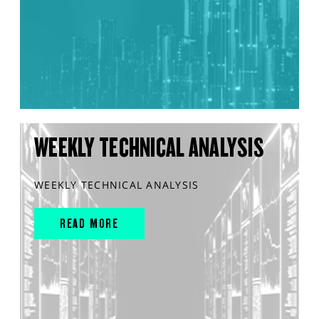
WEEKLY TECHNICAL ANALYSIS
WEEKLY TECHNICAL ANALYSIS
READ MORE