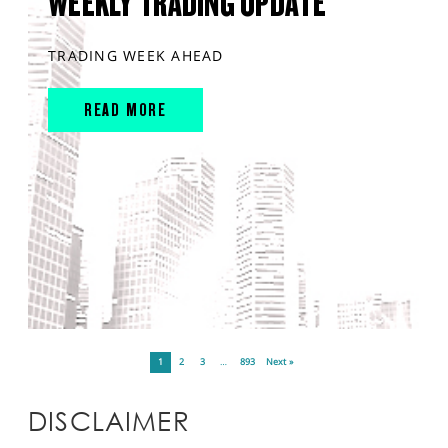
WEEKLY TRADING UPDATE
TRADING WEEK AHEAD
READ MORE
1
2
3
…
893
Next »
DISCLAIMER