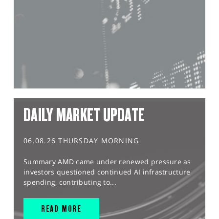
DAILY MARKET UPDATE
06.08.26 THURSDAY MORNING
Summary AMD came under renewed pressure as
investors questioned continued AI infrastructure
spending, contributing to...
READ MORE