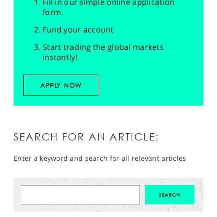
Fill in our simple online application
form
Fund your account
Start trading the global markets
instantly!
APPLY NOW
SEARCH FOR AN ARTICLE:
Enter a keyword and search for all relevant articles