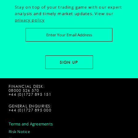
Stay on top of your trading game with our expert
analysis and timely market updates.
View our
privacy policy
FINANCIAL DESK:
08000 526 570
+44 (0)1727 895 151
GENERAL ENQUIRIES:
+44 (0)1727 895 000
Terms and Agreements
Risk Notice