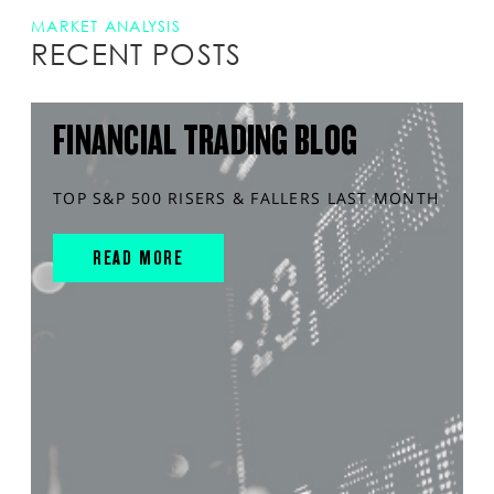
MARKET ANALYSIS
RECENT POSTS
FINANCIAL TRADING BLOG
TOP S&P 500 RISERS & FALLERS LAST MONTH
READ MORE