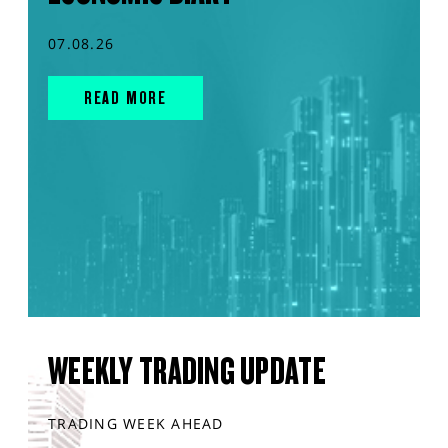
07.08.26
READ MORE
WEEKLY TRADING UPDATE
TRADING WEEK AHEAD