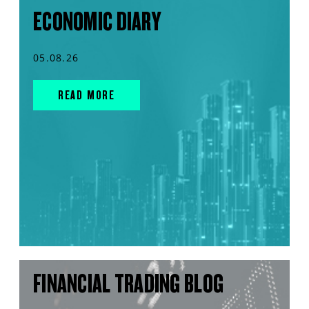
ECONOMIC DIARY
05.08.26
READ MORE
FINANCIAL TRADING BLOG