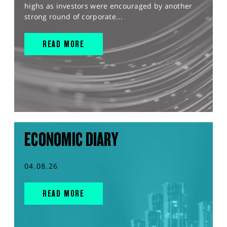
highs as investors were encouraged by another
strong round of corporate...
READ MORE
ECONOMIC DIARY
04.08.26
READ MORE