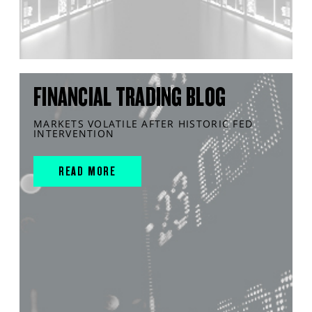
FINANCIAL TRADING BLOG
MARKETS VOLATILE AFTER HISTORIC FED
INTERVENTION
READ MORE