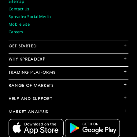
Sitemap
Contact Us
Spreadex Social Media
Mobile Site
Careers
+
GET STARTED
+
WHY SPREADEX?
+
TRADING PLATFORMS
+
RANGE OF MARKETS
+
HELP AND SUPPORT
+
MARKET ANALYSIS