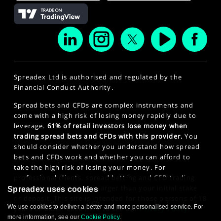
Spreadex Ltd is authorised and regulated by the
Financial Conduct Authority.
Spread bets and CFDs are complex instruments and
come with a high risk of losing money rapidly due to
leverage.
61% of retail investors lose money when
trading spread bets and CFDs with this provider.
You
should consider whether you understand how spread
bets and CFDs work and whether you can afford to
take the high risk of losing your money. For
professional clients, spread betting and CFD trading
can also result in losses larger than your initial stake
Spreadex uses cookies
or deposit. This site is intended for those persons of 18
We use cookies to deliver a better and more personalised service. For
years or older. Click here to see our
Privacy Policy
.
more information, see our
Cookie Policy
.