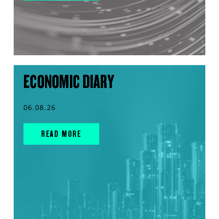
ECONOMIC DIARY
06.08.26
READ MORE