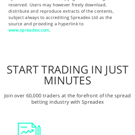
reserved. Users may however freely download,
distribute and reproduce extracts of the contents,
subject always to accrediting Spreadex Ltd as the
source and providing a hyperlink to
www.spreadex.com
.
START TRADING IN JUST
MINUTES
Join over 60,000 traders at the forefront of the spread
betting industry with Spreadex