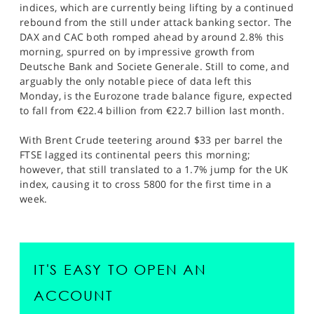
indices, which are currently being lifting by a continued
rebound from the still under attack banking sector. The
DAX and CAC both romped ahead by around 2.8% this
morning, spurred on by impressive growth from
Deutsche Bank and Societe Generale. Still to come, and
arguably the only notable piece of data left this
Monday, is the Eurozone trade balance figure, expected
to fall from €22.4 billion from €22.7 billion last month.
With Brent Crude teetering around $33 per barrel the
FTSE lagged its continental peers this morning;
however, that still translated to a 1.7% jump for the UK
index, causing it to cross 5800 for the first time in a
week.
IT'S EASY TO OPEN AN
ACCOUNT