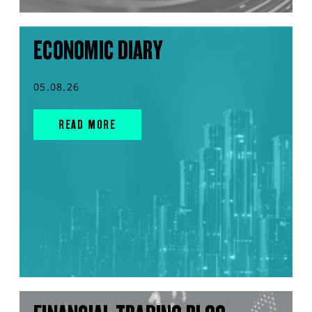
ECONOMIC DIARY
05.08.26
READ MORE