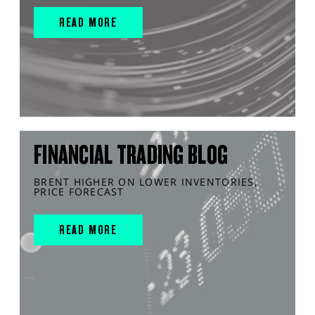
READ MORE
FINANCIAL TRADING BLOG
BRENT HIGHER ON LOWER INVENTORIES,
PRICE FORECAST
READ MORE