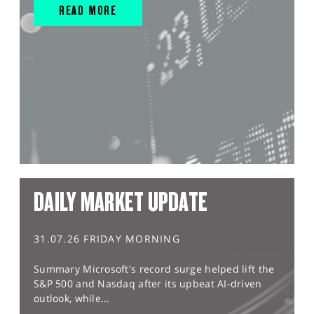
READ MORE
DAILY MARKET UPDATE
31.07.26 FRIDAY MORNING
Summary Microsoft's record surge helped lift the
S&P 500 and Nasdaq after its upbeat AI-driven
outlook, while...