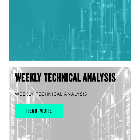
WEEKLY TECHNICAL ANALYSIS
WEEKLY TECHNICAL ANALYSIS
READ MORE