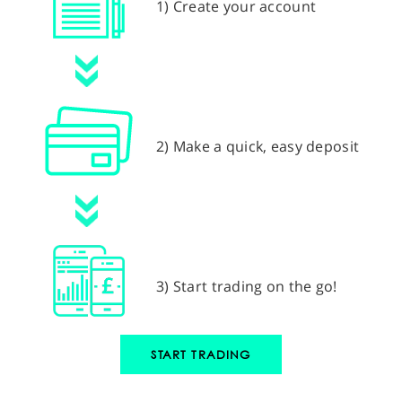
1) Create your account
2) Make a quick, easy deposit
3) Start trading on the go!
START TRADING