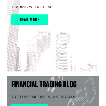
TRADING WEEK AHEAD
READ MORE
FINANCIAL TRADING BLOG
TOP FTSE 350 RISERS LAST MONTH