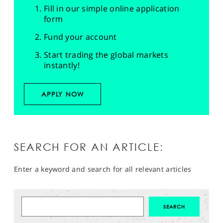
Fill in our simple online application
form
Fund your account
Start trading the global markets
instantly!
APPLY NOW
SEARCH FOR AN ARTICLE:
Enter a keyword and search for all relevant articles