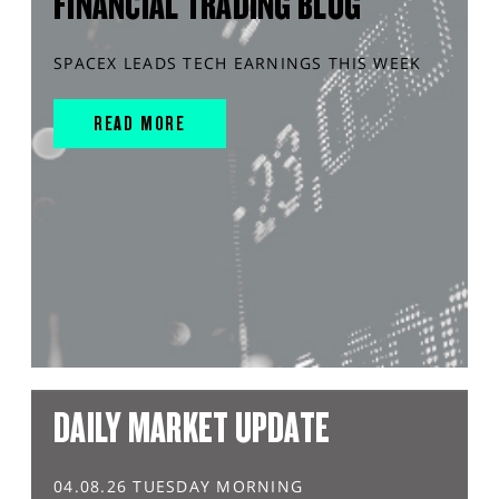
FINANCIAL TRADING BLOG
SPACEX LEADS TECH EARNINGS THIS WEEK
READ MORE
DAILY MARKET UPDATE
04.08.26 TUESDAY MORNING