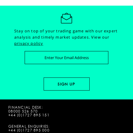
Stay on top of your trading game with our expert
analysis and timely market updates.
View our
privacy policy
FINANCIAL DESK:
08000 526 570
+44 (0)1727 895 151
GENERAL ENQUIRIES:
+44 (0)1727 895 000