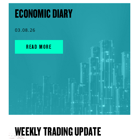
ECONOMIC DIARY
03.08.26
READ MORE
WEEKLY TRADING UPDATE