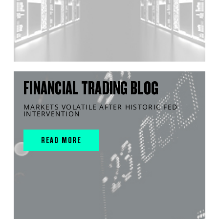
FINANCIAL TRADING BLOG
MARKETS VOLATILE AFTER HISTORIC FED
INTERVENTION
READ MORE