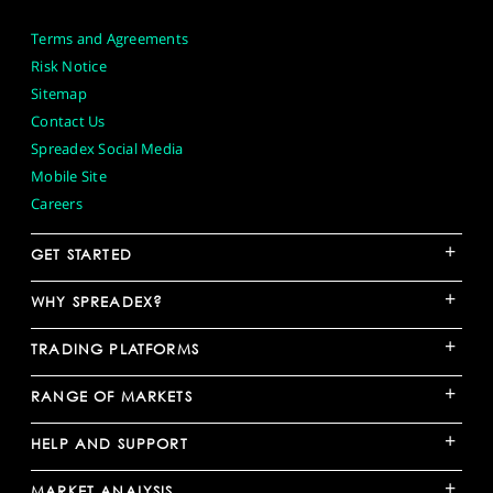
Terms and Agreements
Risk Notice
Sitemap
Contact Us
Spreadex Social Media
Mobile Site
Careers
+
GET STARTED
+
WHY SPREADEX?
+
TRADING PLATFORMS
+
RANGE OF MARKETS
+
HELP AND SUPPORT
+
MARKET ANALYSIS