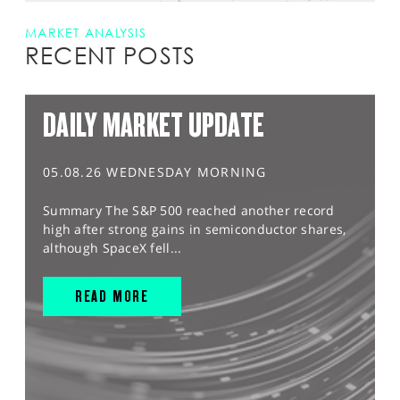
MARKET ANALYSIS
RECENT POSTS
DAILY MARKET UPDATE
05.08.26 WEDNESDAY MORNING
Summary The S&P 500 reached another record
high after strong gains in semiconductor shares,
although SpaceX fell...
READ MORE