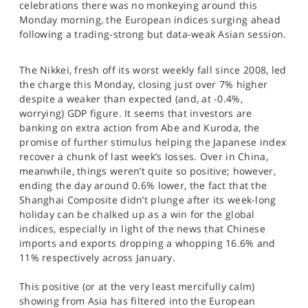
celebrations there was no monkeying around this
SPORTS
Monday morning, the European indices surging ahead
following a trading-strong but data-weak Asian session.
HELP
The Nikkei, fresh off its worst weekly fall since 2008, led
the charge this Monday, closing just over 7% higher
despite a weaker than expected (and, at -0.4%,
worrying) GDP figure. It seems that investors are
banking on extra action from Abe and Kuroda, the
promise of further stimulus helping the Japanese index
recover a chunk of last week’s losses. Over in China,
meanwhile, things weren’t quite so positive; however,
ending the day around 0.6% lower, the fact that the
Shanghai Composite didn’t plunge after its week-long
holiday can be chalked up as a win for the global
indices, especially in light of the news that Chinese
imports and exports dropping a whopping 16.6% and
11% respectively across January.
This positive (or at the very least mercifully calm)
showing from Asia has filtered into the European