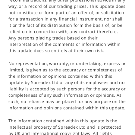
way, or a record of our trading prices. This update does
not constitute or form part of an offer of, or solicitation
for a transaction in any financial instrument, nor shall
it or the fact of its distribution form the basis of, or be
relied on in connection with, any contract therefore.
Any persons placing trades based on their
interpretation of the comments or information within
this update does so entirely at their own risk.
No representation, warranty, or undertaking, express or
limited, is given as to the accuracy or completeness of
the information or opinions contained within this
update by Spreadex Ltd or any of its employees and no
liability is accepted by such persons for the accuracy or
completeness of any such information or opinions. As
such, no reliance may be placed for any purpose on the
information and opinions contained within this update.
The information contained within this update is the
intellectual property of Spreadex Ltd and is protected
by UK and International copyright laws. All rights