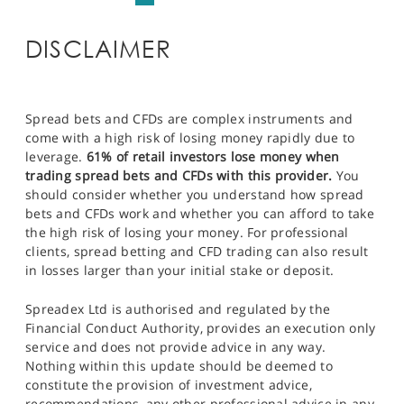
DISCLAIMER
Spread bets and CFDs are complex instruments and
come with a high risk of losing money rapidly due to
leverage.
61% of retail investors lose money when
trading spread bets and CFDs with this provider.
You
should consider whether you understand how spread
bets and CFDs work and whether you can afford to take
the high risk of losing your money. For professional
clients, spread betting and CFD trading can also result
in losses larger than your initial stake or deposit.
Spreadex Ltd is authorised and regulated by the
Financial Conduct Authority, provides an execution only
service and does not provide advice in any way.
Nothing within this update should be deemed to
constitute the provision of investment advice,
recommendations, any other professional advice in any