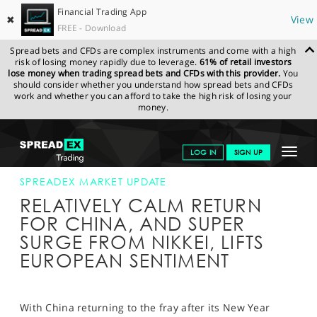
Financial Trading App
✖
View
FREE - Download
Spread bets and CFDs are complex instruments and come with a high
risk of losing money rapidly due to leverage.
61% of retail investors
lose money when trading spread bets and CFDs with this provider.
You
should consider whether you understand how spread bets and CFDs
work and whether you can afford to take the high risk of losing your
money.
SPREADEX.COM
FINANCIALS
NEWS & ANALYSIS
SPREADEX
Toggle
LOG IN
SIGN UP
MARKET UPDATE
15-FEB-16
navigat
GET STARTED
SPREADEX MARKET UPDATE
RELATIVELY CALM RETURN
NEWS & ANALYSIS
FOR CHINA, AND SUPER
SURGE FROM NIKKEI, LIFTS
LEARN TO TRADE
EUROPEAN SENTIMENT
MARKETS
PROFESSIONAL CLIENTS
With China returning to the fray after its New Year