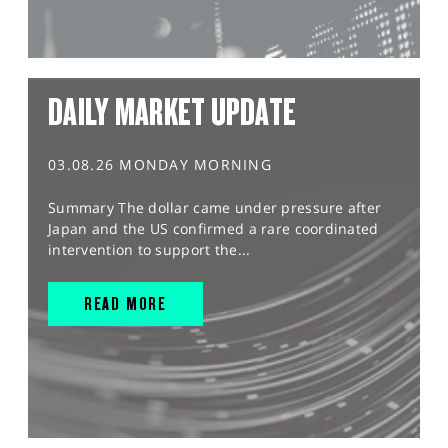
DAILY MARKET UPDATE
03.08.26 MONDAY MORNING
Summary The dollar came under pressure after
Japan and the US confirmed a rare coordinated
intervention to support the...
READ MORE