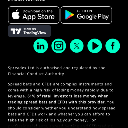
Spreadex Ltd is authorised and regulated by the
Financial Conduct Authority.
Spread bets and CFDs are complex instruments and
come with a high risk of losing money rapidly due to
leverage.
61% of retail investors lose money when
trading spread bets and CFDs with this provider.
You
should consider whether you understand how spread
bets and CFDs work and whether you can afford to
take the high risk of losing your money. For
professional clients, spread betting and CFD trading