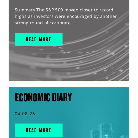
Summary The S&P 500 moved closer to record
highs as investors were encouraged by another
strong round of corporate...
READ MORE
ECONOMIC DIARY
04.08.26
READ MORE