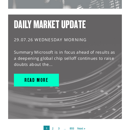
DAILY MARKET UPDATE
29.07.26 WEDNESDAY MORNING
Summary Microsoft is in focus ahead of results as
a deepening global chip selloff continues to raise
doubts about the...
READ MORE
1
2
3
…
893
Next »