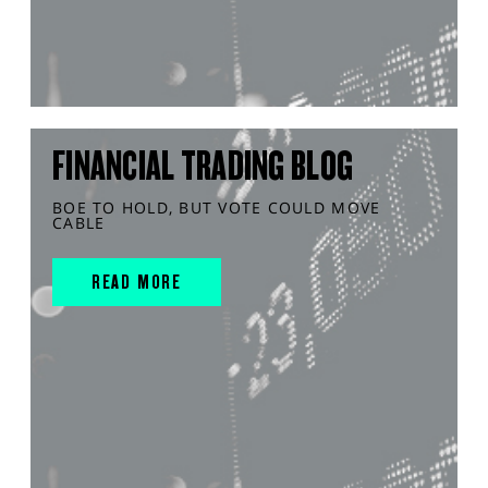
FINANCIAL TRADING BLOG
BOE TO HOLD, BUT VOTE COULD MOVE
CABLE
READ MORE