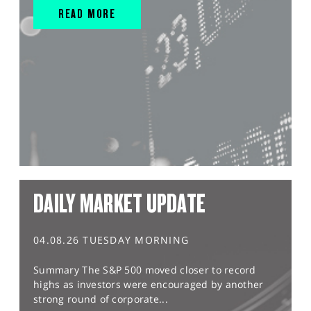
READ MORE
DAILY MARKET UPDATE
04.08.26 TUESDAY MORNING
Summary The S&P 500 moved closer to record
highs as investors were encouraged by another
strong round of corporate...