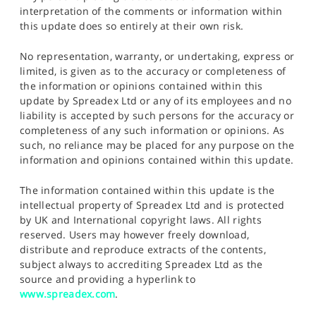
interpretation of the comments or information within
this update does so entirely at their own risk.
No representation, warranty, or undertaking, express or
limited, is given as to the accuracy or completeness of
the information or opinions contained within this
update by Spreadex Ltd or any of its employees and no
liability is accepted by such persons for the accuracy or
completeness of any such information or opinions. As
such, no reliance may be placed for any purpose on the
information and opinions contained within this update.
The information contained within this update is the
intellectual property of Spreadex Ltd and is protected
by UK and International copyright laws. All rights
reserved. Users may however freely download,
distribute and reproduce extracts of the contents,
subject always to accrediting Spreadex Ltd as the
source and providing a hyperlink to
www.spreadex.com
.