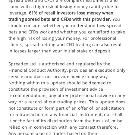
Spread bets and CFDs are complex instruments and
come with a high risk of losing money rapidly due to
leverage.
61% of retail investors lose money when
trading spread bets and CFDs with this provider.
You
should consider whether you understand how spread
bets and CFDs work and whether you can afford to take
the high risk of losing your money. For professional
clients, spread betting and CFD trading can also result
in losses larger than your initial stake or deposit.
Spreadex Ltd is authorised and regulated by the
Financial Conduct Authority, provides an execution only
service and does not provide advice in any way.
Nothing within this update should be deemed to
constitute the provision of investment advice,
recommendations, any other professional advice in any
way, or a record of our trading prices. This update does
not constitute or form part of an offer of, or solicitation
for a transaction in any financial instrument, nor shall
it or the fact of its distribution form the basis of, or be
relied on in connection with, any contract therefore.
Any persons placing trades based on their