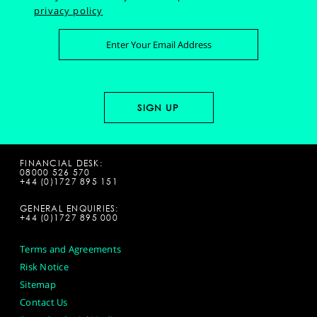
privacy policy
FINANCIAL DESK:
08000 526 570
+44 (0)1727 895 151
GENERAL ENQUIRIES:
+44 (0)1727 895 000
Terms and Agreements
Risk Notice
Sitemap
Contact Us