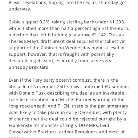
Brexit revelations, tipping into the red as Thursday got
SPORTS
underway.
HELP
Cable slipped 0.2%, taking sterling back under $1.296,
while it shed more than half a percent against the euro,
a decline that left it lurking just above €1.142. This as
Theresa May’s draft Brexit deal secured the ‘collective’
support of the Cabinet on Wednesday night; a level of
support, however, that is fraught with potentially
destabilising dissent, especially from some very
unhappy Brexiters.
Even if the Tory party doesn’t combust, there is the
obstacle of November 25th’s now-confirmed EU summit,
with Donald Tusk describing the deal as an inevitable
‘lose-lose situation’ and Michel Barnier warning of the
‘long road ahead’. And THEN, there is the parliamentary
vote, likely to take place in early December, with plenty
of chance that the deal could be rejected outright by a
Frankenstein’s monster of angry DUP MPs, livid
Conservative Brexiters, ardent Remainers and most of