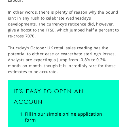
Labour.
In other words, there is plenty of reason why the pound
isn’t in any rush to celebrate Wednesday’s
developments. The currency’s reticence did, however,
give a boost to the FTSE, which jumped half a percent to
re-cross 7070.
Thursday’s October UK retail sales reading has the
potential to either ease or exacerbate sterling’s losses.
Analysts are expecting a jump from -0.8% to 0.2%
month-on-month, though it is incredibly rare for those
estimates to be accurate.
IT'S EASY TO OPEN AN
ACCOUNT
Fill in our simple online application
form