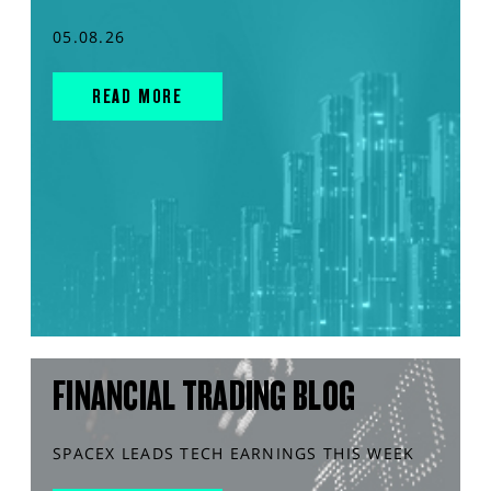
05.08.26
READ MORE
FINANCIAL TRADING BLOG
SPACEX LEADS TECH EARNINGS THIS WEEK