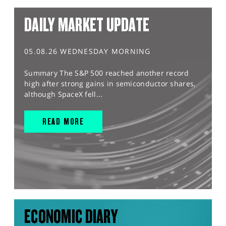
DAILY MARKET UPDATE
05.08.26 WEDNESDAY MORNING
Summary The S&P 500 reached another record
high after strong gains in semiconductor shares,
although SpaceX fell...
READ MORE
ECONOMIC DIARY