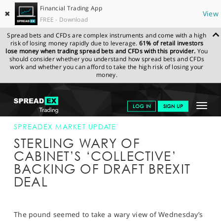
Financial Trading App
✖
View
FREE - Download
Spread bets and CFDs are complex instruments and come with a high
risk of losing money rapidly due to leverage.
61% of retail investors
lose money when trading spread bets and CFDs with this provider.
You
should consider whether you understand how spread bets and CFDs
work and whether you can afford to take the high risk of losing your
money.
SPREADEX.COM
FINANCIALS
NEWS & ANALYSIS
SPREADEX
Toggle
LOG IN
SIGN UP
MARKET UPDATE
15-NOV-18
navigat
GET STARTED
SPREADEX MARKET UPDATE
STERLING WARY OF
NEWS & ANALYSIS
CABINET’S ‘COLLECTIVE’
BACKING OF DRAFT BREXIT
LEARN TO TRADE
DEAL
MARKETS
PROFESSIONAL CLIENTS
The pound seemed to take a wary view of Wednesday’s