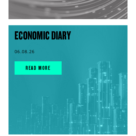
ECONOMIC DIARY
06.08.26
READ MORE