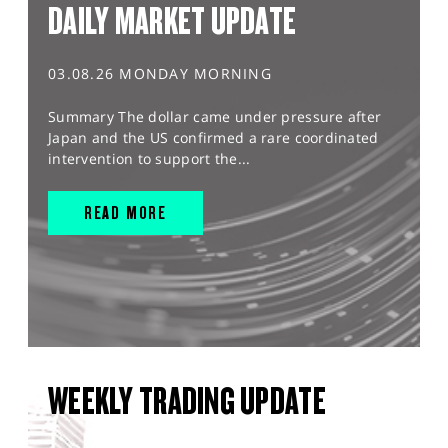
DAILY MARKET UPDATE
03.08.26 MONDAY MORNING
Summary The dollar came under pressure after
Japan and the US confirmed a rare coordinated
intervention to support the...
READ MORE
WEEKLY TRADING UPDATE