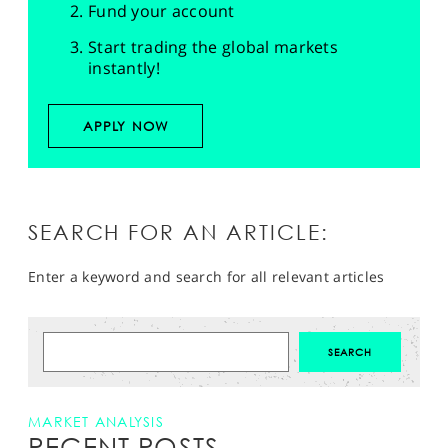
Fund your account
Start trading the global markets
instantly!
APPLY NOW
SEARCH FOR AN ARTICLE:
Enter a keyword and search for all relevant articles
MARKET ANALYSIS
RECENT POSTS