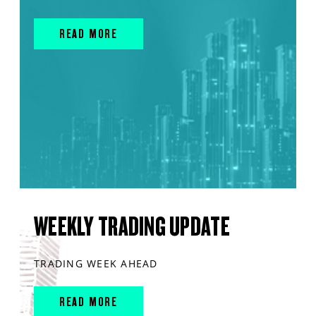
READ MORE
WEEKLY TRADING UPDATE
TRADING WEEK AHEAD
READ MORE