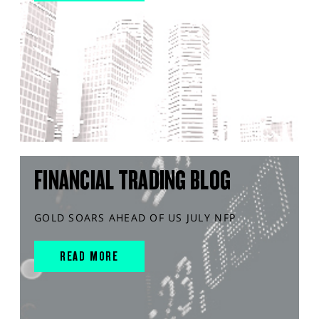
FINANCIAL TRADING BLOG
GOLD SOARS AHEAD OF US JULY NFP
READ MORE