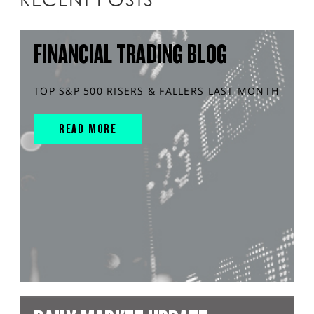
FINANCIAL TRADING BLOG
TOP S&P 500 RISERS & FALLERS LAST MONTH
READ MORE