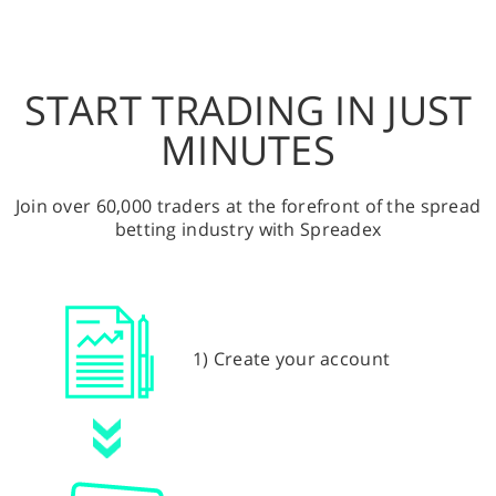
START TRADING IN JUST
MINUTES
Join over 60,000 traders at the forefront of the spread
betting industry with Spreadex
1) Create your account