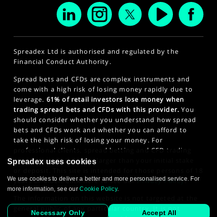
Spreadex Ltd is authorised and regulated by the
Financial Conduct Authority.
Spread bets and CFDs are complex instruments and
come with a high risk of losing money rapidly due to
leverage.
61% of retail investors lose money when
trading spread bets and CFDs with this provider.
You
should consider whether you understand how spread
bets and CFDs work and whether you can afford to
take the high risk of losing your money. For
professional clients, spread betting and CFD trading
can also result in losses larger than your initial stake
Spreadex uses cookies
or deposit. This site is intended for those persons of 18
We use cookies to deliver a better and more personalised service. For
years or older. Click here to see our
Privacy Policy
.
more information, see our
Cookie Policy
.
The information on this website is not targeted at the
general public of any particular country. It is not
Necessary Only
Accept All