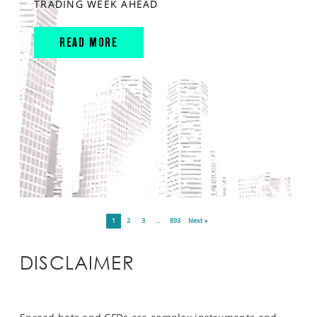
TRADING WEEK AHEAD
READ MORE
1
2
3
…
893
Next »
DISCLAIMER