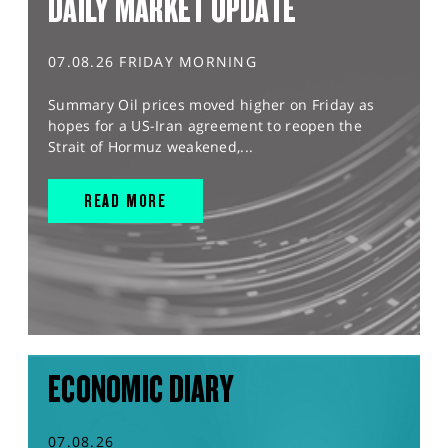
DAILY MARKET UPDATE
07.08.26 FRIDAY MORNING
Summary Oil prices moved higher on Friday as
hopes for a US-Iran agreement to reopen the
Strait of Hormuz weakened,...
READ MORE
ECONOMIC DIARY
07.08.26