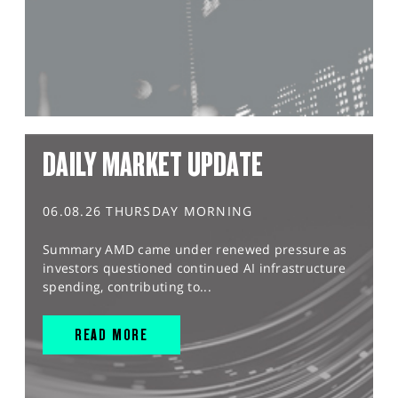
DAILY MARKET UPDATE
06.08.26 THURSDAY MORNING
Summary AMD came under renewed pressure as
investors questioned continued AI infrastructure
spending, contributing to...
READ MORE