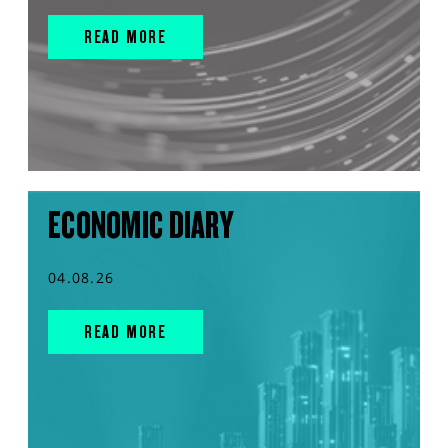
READ MORE
ECONOMIC DIARY
04.08.26
READ MORE