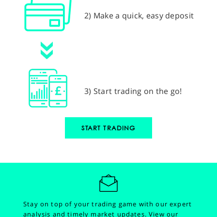
2) Make a quick, easy deposit
3) Start trading on the go!
START TRADING
Stay on top of your trading game with our expert
analysis and timely market updates.
View our