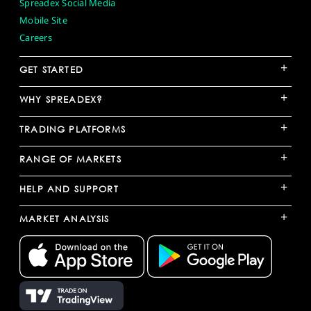
Spreadex Social Media
Mobile Site
Careers
+
GET STARTED
+
WHY SPREADEX?
+
TRADING PLATFORMS
+
RANGE OF MARKETS
+
HELP AND SUPPORT
+
MARKET ANALYSIS