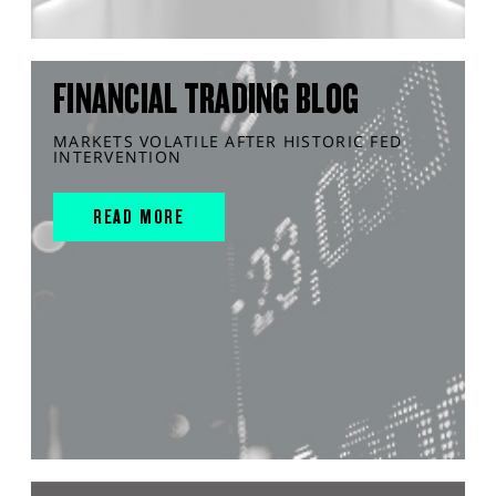
FINANCIAL TRADING BLOG
MARKETS VOLATILE AFTER HISTORIC FED
INTERVENTION
READ MORE