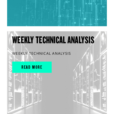
WEEKLY TECHNICAL ANALYSIS
WEEKLY TECHNICAL ANALYSIS
READ MORE