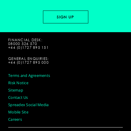
FINANCIAL DESK:
08000 526 570
+44 (0)1727 895 151
GENERAL ENQUIRIES:
+44 (0)1727 895 000
Terms and Agreements
Risk Notice
Sitemap
Contact Us
Spreadex Social Media
Mobile Site
Careers