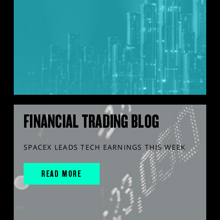
FINANCIAL TRADING BLOG
SPACEX LEADS TECH EARNINGS THIS WEEK
READ MORE