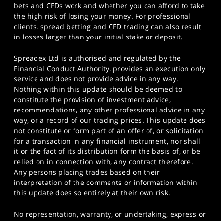
bets and CFDs work and whether you can afford to take
the high risk of losing your money. For professional
clients, spread betting and CFD trading can also result
in losses larger than your initial stake or deposit.
Spreadex Ltd is authorised and regulated by the
Financial Conduct Authority, provides an execution only
service and does not provide advice in any way.
Nothing within this update should be deemed to
constitute the provision of investment advice,
recommendations, any other professional advice in any
way, or a record of our trading prices. This update does
not constitute or form part of an offer of, or solicitation
for a transaction in any financial instrument, nor shall
it or the fact of its distribution form the basis of, or be
relied on in connection with, any contract therefore.
Any persons placing trades based on their
interpretation of the comments or information within
this update does so entirely at their own risk.
No representation, warranty, or undertaking, express or