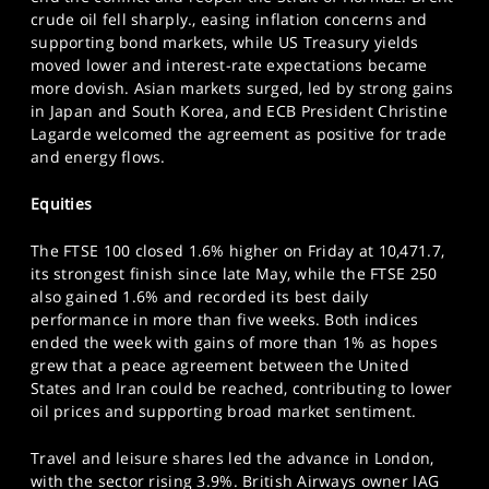
SPORTS
crude oil fell sharply., easing inflation concerns and
supporting bond markets, while US Treasury yields
HELP
moved lower and interest-rate expectations became
more dovish. Asian markets surged, led by strong gains
in Japan and South Korea, and ECB President Christine
Lagarde welcomed the agreement as positive for trade
and energy flows.
Equities
The FTSE 100 closed 1.6% higher on Friday at 10,471.7,
its strongest finish since late May, while the FTSE 250
also gained 1.6% and recorded its best daily
performance in more than five weeks. Both indices
ended the week with gains of more than 1% as hopes
grew that a peace agreement between the United
States and Iran could be reached, contributing to lower
oil prices and supporting broad market sentiment.
Travel and leisure shares led the advance in London,
with the sector rising 3.9%. British Airways owner IAG