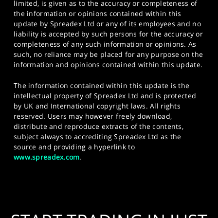
limited, is given as to the accuracy or completeness of
the information or opinions contained within this
update by Spreadex Ltd or any of its employees and no
liability is accepted by such persons for the accuracy or
completeness of any such information or opinions. As
such, no reliance may be placed for any purpose on the
information and opinions contained within this update.
The information contained within this update is the
intellectual property of Spreadex Ltd and is protected
by UK and International copyright laws. All rights
reserved. Users may however freely download,
distribute and reproduce extracts of the contents,
subject always to accrediting Spreadex Ltd as the
source and providing a hyperlink to
www.spreadex.com
.