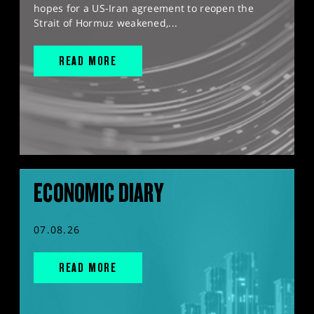
hopes for a US-Iran agreement to reopen the
Strait of Hormuz weakened,...
READ MORE
ECONOMIC DIARY
07.08.26
READ MORE