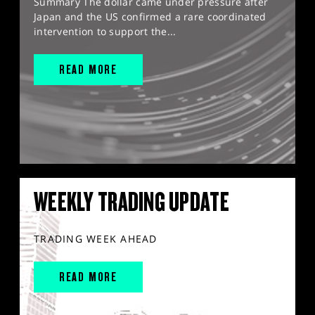
Summary The dollar came under pressure after
Japan and the US confirmed a rare coordinated
intervention to support the...
READ MORE
WEEKLY TRADING UPDATE
TRADING WEEK AHEAD
READ MORE