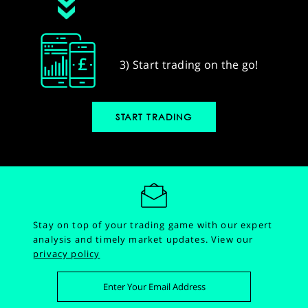
3) Start trading on the go!
START TRADING
Stay on top of your trading game with our expert
analysis and timely market updates.
View our
privacy policy