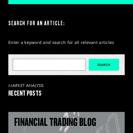
SEARCH FOR AN ARTICLE:
Enter a keyword and search for all relevant articles
MARKET ANALYSIS
RECENT POSTS
FINANCIAL TRADING BLOG