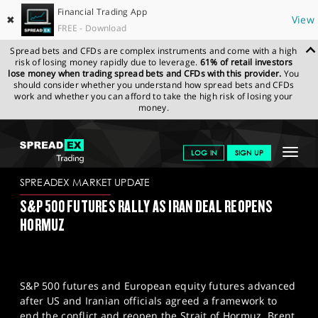
Financial Trading App
✖
View
FREE - Download
Spread bets and CFDs are complex instruments and come with a high
risk of losing money rapidly due to leverage.
61% of retail investors
lose money when trading spread bets and CFDs with this provider.
You
should consider whether you understand how spread bets and CFDs
work and whether you can afford to take the high risk of losing your
money.
SPREADEX.COM
FINANCIALS
NEWS & ANALYSIS
SPREADEX
Toggle
LOG IN
SIGN UP
MARKET UPDATE
15.06.2026
navigat
GET STARTED
SPREADEX MARKET UPDATE
S&P 500 FUTURES RALLY AS IRAN DEAL REOPENS
NEWS & ANALYSIS
HORMUZ
LEARN TO TRADE
MARKETS
S&P 500 futures and European equity futures advanced
PROFESSIONAL CLIENTS
after US and Iranian officials agreed a framework to
end the conflict and reopen the Strait of Hormuz. Brent