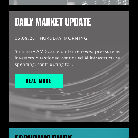
DAILY MARKET UPDATE
06.08.26 THURSDAY MORNING
Summary AMD came under renewed pressure as
investors questioned continued AI infrastructure
spending, contributing to...
READ MORE