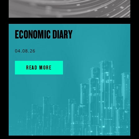
ECONOMIC DIARY
04.08.26
READ MORE