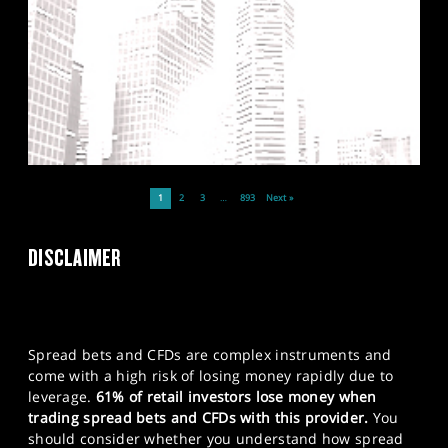
1
2
3
…
893
Next »
DISCLAIMER
Spread bets and CFDs are complex instruments and
come with a high risk of losing money rapidly due to
leverage.
61% of retail investors lose money when
trading spread bets and CFDs with this provider.
You
should consider whether you understand how spread