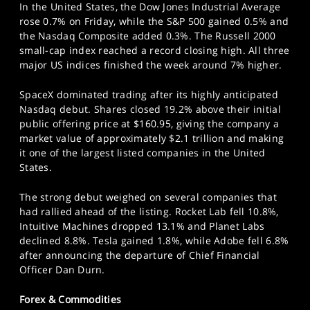
In the United States, the Dow Jones Industrial Average
rose 0.7% on Friday, while the S&P 500 gained 0.5% and
the Nasdaq Composite added 0.3%. The Russell 2000
small-cap index reached a record closing high. All three
major US indices finished the week around 7% higher.
SpaceX dominated trading after its highly anticipated
Nasdaq debut. Shares closed 19.2% above their initial
public offering price at $160.95, giving the company a
market value of approximately $2.1 trillion and making
it one of the largest listed companies in the United
States.
The strong debut weighed on several companies that
had rallied ahead of the listing. Rocket Lab fell 10.8%,
Intuitive Machines dropped 13.1% and Planet Labs
declined 8.8%. Tesla gained 1.8%, while Adobe fell 6.8%
after announcing the departure of Chief Financial
Officer Dan Durn.
Forex & Commodities