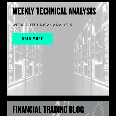
WEEKLY TECHNICAL ANALYSIS
WEEKLY TECHNICAL ANALYSIS
READ MORE
FINANCIAL TRADING BLOG