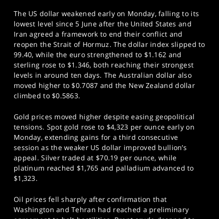
The US dollar weakened early on Monday, falling to its
lowest level since 5 June after the United States and
Iran agreed a framework to end their conflict and
reopen the Strait of Hormuz. The dollar index slipped to
99.40, while the euro strengthened to $1.162 and
sterling rose to $1.346, both reaching their strongest
levels in around ten days. The Australian dollar also
moved higher to $0.7087 and the New Zealand dollar
climbed to $0.5863.
Gold prices moved higher despite easing geopolitical
tensions. Spot gold rose to $4,323 per ounce early on
Monday, extending gains for a third consecutive
session as the weaker US dollar improved bullion’s
appeal. Silver traded at $70.19 per ounce, while
platinum reached $1,765 and palladium advanced to
$1,323.
Oil prices fell sharply after confirmation that
Washington and Tehran had reached a preliminary