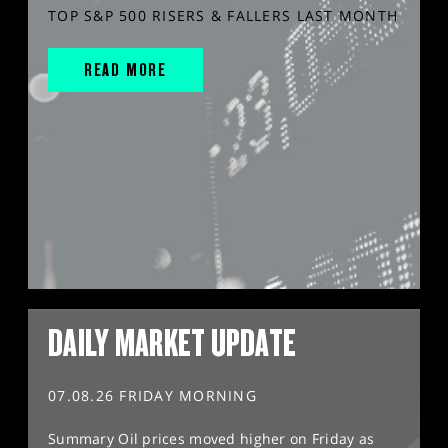
TOP S&P 500 RISERS & FALLERS LAST MONTH
READ MORE
DAILY MARKET UPDATE
07.08.26 FRIDAY MORNING
Summary Oil prices moved higher on Friday as