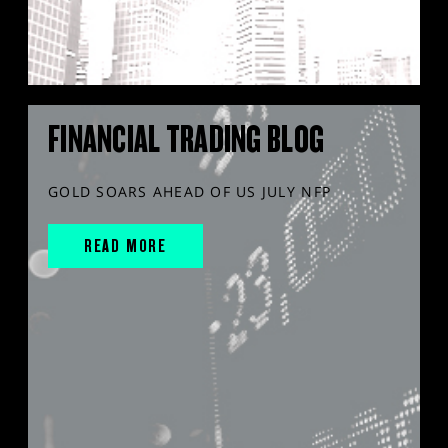
FINANCIAL TRADING BLOG
GOLD SOARS AHEAD OF US JULY NFP
READ MORE