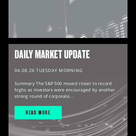
DAILY MARKET UPDATE
04.08.26 TUESDAY MORNING
Summary The S&P 500 moved closer to record
highs as investors were encouraged by another
strong round of corporate...
READ MORE