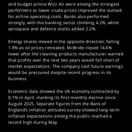
and budget airline Wizz Air were among the strongest
performers as lower crude prices improved the outlook
for airline operating costs. Banks also performed
strongly, with the banking sector climbing 4.2%, while
aerospace and defence stocks added 2.2%.
Energy shares moved in the opposite direction, falling
1.8% as oil prices retreated. McBride closed 14.6%
lower after the cleaning products manufacturer warned
that profits over the next two years would fall short of
market expectations. The company said future earnings
would be pressured despite recent progress in its
business.
Economic data showed the UK economy contracted by
0.1% in April, marking its first monthly decline since
August 2025. Separate figures from the Bank of
England’s inflation attitudes survey showed long-term
inflation expectations among the public reached a
record high during May.