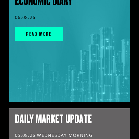
ECONOMIC DIARY
06.08.26
READ MORE
DAILY MARKET UPDATE
05.08.26 WEDNESDAY MORNING