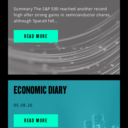
Summary The S&P 500 reached another record
high after strong gains in semiconductor shares,
although SpaceX fell...
READ MORE
ECONOMIC DIARY
05.08.26
READ MORE