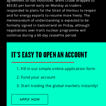
agreement to halt hostilities. Brent crude dropped to
$83.82 per barrel early on Monday as traders
responded to plans for the Strait of Hormuz to reopen
and for energy exports to resume more freely. The
memorandum of understanding is expected to be
formally signed in Switzerland on Friday, although
negotiations over Iran’s nuclear programme will
continue during a 60-day ceasefire period.
IT'S EASY TO OPEN AN ACCOUNT
Fill in our simple online application form
Fund your account
Start trading the global markets instantly!
APPLY NOW