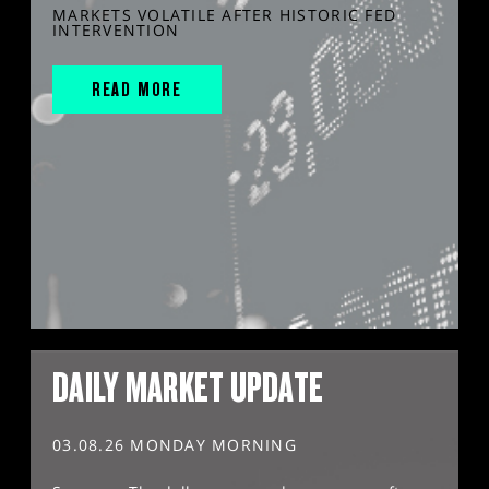
MARKETS VOLATILE AFTER HISTORIC FED
INTERVENTION
READ MORE
DAILY MARKET UPDATE
03.08.26 MONDAY MORNING