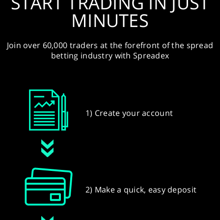
START TRADING IN JUST
MINUTES
Join over 60,000 traders at the forefront of the spread
betting industry with Spreadex
1) Create your account
2) Make a quick, easy deposit