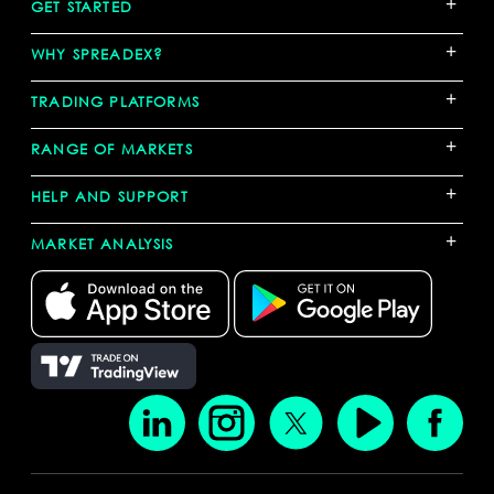
+
GET STARTED
+
WHY SPREADEX?
+
TRADING PLATFORMS
+
RANGE OF MARKETS
+
HELP AND SUPPORT
+
MARKET ANALYSIS