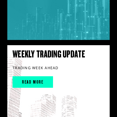
WEEKLY TRADING UPDATE
TRADING WEEK AHEAD
READ MORE