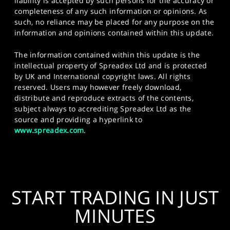
liability is accepted by such persons for the accuracy or
completeness of any such information or opinions. As
such, no reliance may be placed for any purpose on the
information and opinions contained within this update.
The information contained within this update is the
intellectual property of Spreadex Ltd and is protected
by UK and International copyright laws. All rights
reserved. Users may however freely download,
distribute and reproduce extracts of the contents,
subject always to accrediting Spreadex Ltd as the
source and providing a hyperlink to
www.spreadex.com
.
START TRADING IN JUST
MINUTES