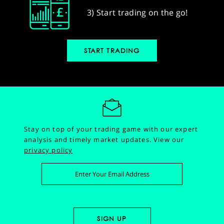
3) Start trading on the go!
START TRADING
Stay on top of your trading game with our expert
analysis and timely market updates.
View our
privacy policy