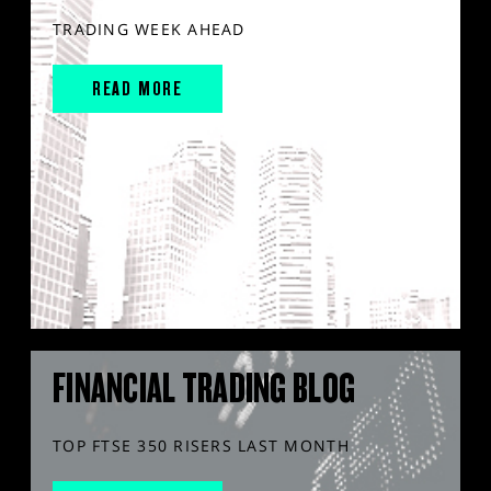
TRADING WEEK AHEAD
READ MORE
FINANCIAL TRADING BLOG
TOP FTSE 350 RISERS LAST MONTH