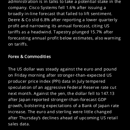
administration is in talks to take a potential stake in the
company. Cisco Systems fell 1.6% after issuing a
broadly in-line forecast that failed to lift sentiment.
Deere & Co slid 6.8% after reporting a lower quarterly
profit and narrowing its annual forecast, citing US
tariffs as a headwind. Tapestry plunged 15.7% after
forecasting annual profit below estimates, also warning
on tariffs.
Forex & Commodities
The US dollar was steady against the euro and pound
on Friday morning after stronger-than-expected US
producer price index (PPI) data in July tempered
speculation of an aggressive Federal Reserve rate cut
next month. Against the yen, the dollar fell to 147.13
after Japan reported stronger-than-forecast GDP
growth, bolstering expectations of a Bank of Japan rate
increase. The euro and sterling were little changed
after Thursday’s declines ahead of upcoming US retail
sales data.