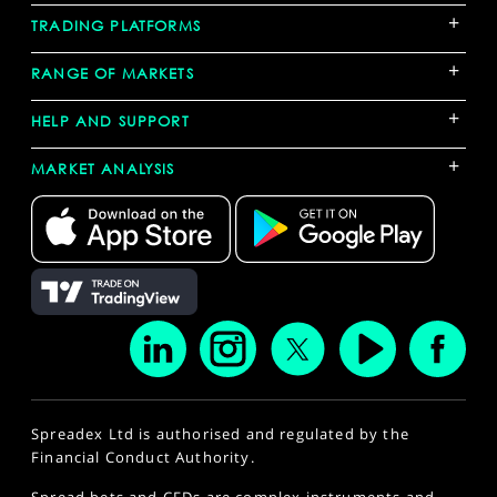
+
TRADING PLATFORMS
+
RANGE OF MARKETS
+
HELP AND SUPPORT
+
MARKET ANALYSIS
Spreadex Ltd is authorised and regulated by the
Financial Conduct Authority.