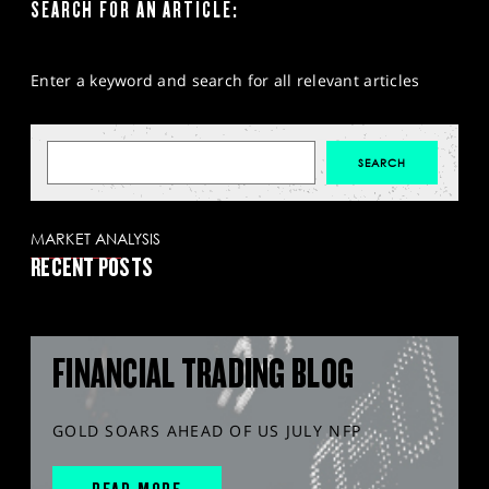
SEARCH FOR AN ARTICLE:
Enter a keyword and search for all relevant articles
MARKET ANALYSIS
RECENT POSTS
FINANCIAL TRADING BLOG
GOLD SOARS AHEAD OF US JULY NFP