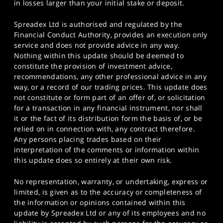
in losses larger than your initial stake or deposit.
Spreadex Ltd is authorised and regulated by the
Financial Conduct Authority, provides an execution only
service and does not provide advice in any way.
Nothing within this update should be deemed to
constitute the provision of investment advice,
recommendations, any other professional advice in any
way, or a record of our trading prices. This update does
not constitute or form part of an offer of, or solicitation
for a transaction in any financial instrument, nor shall
it or the fact of its distribution form the basis of, or be
relied on in connection with, any contract therefore.
Any persons placing trades based on their
interpretation of the comments or information within
this update does so entirely at their own risk.
No representation, warranty, or undertaking, express or
limited, is given as to the accuracy or completeness of
the information or opinions contained within this
update by Spreadex Ltd or any of its employees and no