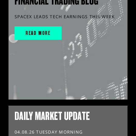
FINANCIAL TRADING BLOG
SPACEX LEADS TECH EARNINGS THIS WEEK
READ MORE
DAILY MARKET UPDATE
04.08.26 TUESDAY MORNING