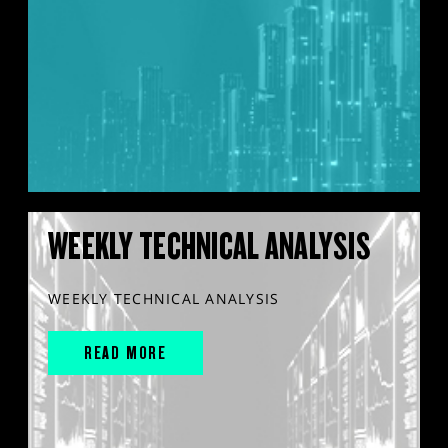
WEEKLY TECHNICAL ANALYSIS
WEEKLY TECHNICAL ANALYSIS
READ MORE