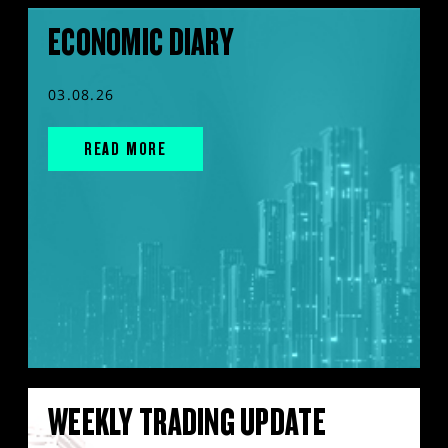
ECONOMIC DIARY
03.08.26
READ MORE
WEEKLY TRADING UPDATE