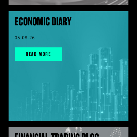
ECONOMIC DIARY
05.08.26
READ MORE