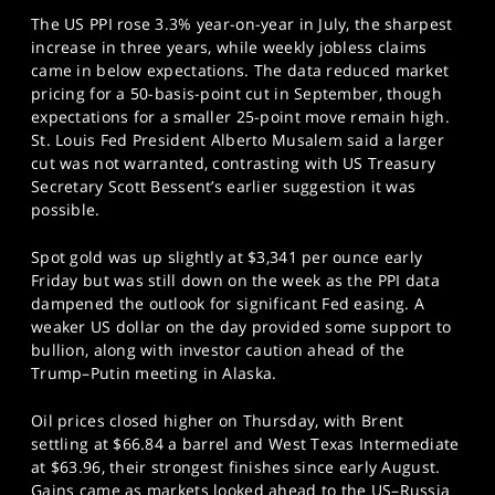
The US PPI rose 3.3% year-on-year in July, the sharpest
increase in three years, while weekly jobless claims
came in below expectations. The data reduced market
pricing for a 50-basis-point cut in September, though
expectations for a smaller 25-point move remain high.
St. Louis Fed President Alberto Musalem said a larger
cut was not warranted, contrasting with US Treasury
Secretary Scott Bessent’s earlier suggestion it was
possible.
Spot gold was up slightly at $3,341 per ounce early
Friday but was still down on the week as the PPI data
dampened the outlook for significant Fed easing. A
weaker US dollar on the day provided some support to
bullion, along with investor caution ahead of the
Trump–Putin meeting in Alaska.
Oil prices closed higher on Thursday, with Brent
settling at $66.84 a barrel and West Texas Intermediate
at $63.96, their strongest finishes since early August.
Gains came as markets looked ahead to the US–Russia