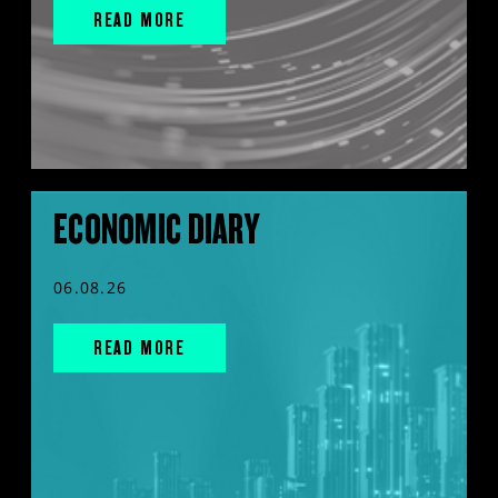
READ MORE
ECONOMIC DIARY
06.08.26
READ MORE