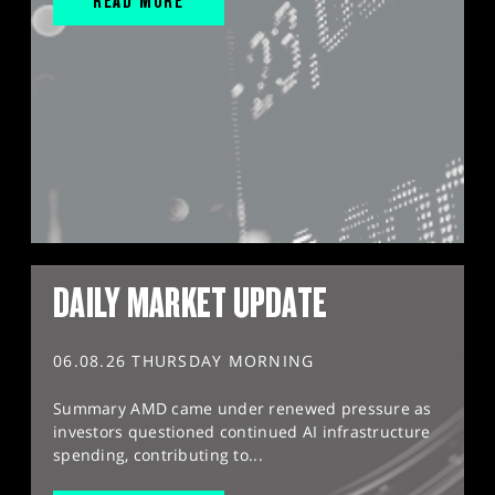
READ MORE
DAILY MARKET UPDATE
06.08.26 THURSDAY MORNING
Summary AMD came under renewed pressure as
investors questioned continued AI infrastructure
spending, contributing to...