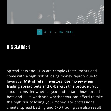
1
2
3
…
893
Next »
DISCLAIMER
Spread bets and CFDs are complex instruments and
come with a high risk of losing money rapidly due to
leverage.
61% of retail investors lose money when
trading spread bets and CFDs with this provider.
You
should consider whether you understand how spread
bets and CFDs work and whether you can afford to take
the high risk of losing your money. For professional
clients, spread betting and CFD trading can also result