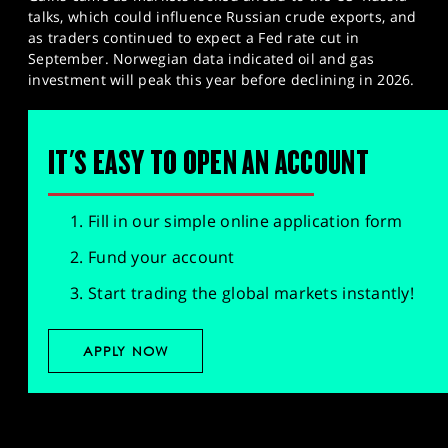
talks, which could influence Russian crude exports, and
as traders continued to expect a Fed rate cut in
September. Norwegian data indicated oil and gas
investment will peak this year before declining in 2026.
IT'S EASY TO OPEN AN ACCOUNT
Fill in our simple online application form
Fund your account
Start trading the global markets instantly!
APPLY NOW