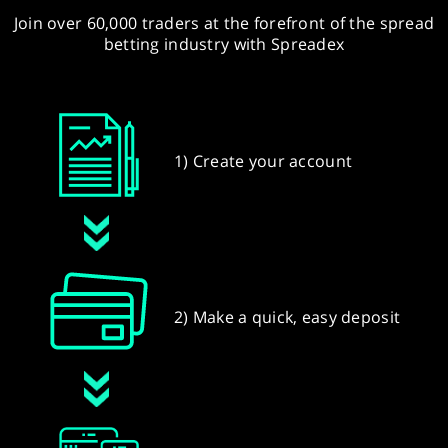
Join over 60,000 traders at the forefront of the spread
betting industry with Spreadex
1) Create your account
2) Make a quick, easy deposit