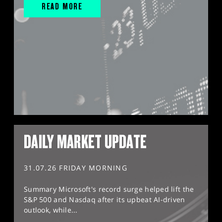
READ MORE
DAILY MARKET UPDATE
31.07.26 FRIDAY MORNING
Summary Microsoft's record surge helped lift the
S&P 500 and Nasdaq after its upbeat AI-driven
outlook, while...