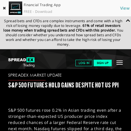
Financial Trading App
✖
View
FREE - Download
Spread bets and CFDs are complex instruments and come with a high
risk of losing money rapidly due to leverage.
61% of retail investors
lose money when trading spread bets and CFDs with this provider.
You
should consider whether you understand how spread bets and CFDs
work and whether you can afford to take the high risk of losing your
money.
SPREADEX.COM
FINANCIALS
NEWS & ANALYSIS
SPREADEX
Toggle
LOG IN
SIGN UP
MARKET UPDATE
15/08/2025
navigat
GET STARTED
SPREADEX MARKET UPDATE
S&P 500 FUTURES HOLD GAINS DESPITE HOT US PPI
NEWS & ANALYSIS
LEARN TO TRADE
S&P 500 futures rose 0.2% in Asian trading even after a
MARKETS
stronger-than-expected US producer price index
reduced chances of a larger Federal Reserve rate cut
PROFESSIONAL CLIENTS
next month. Nasdaq futures slipped for a third day, the