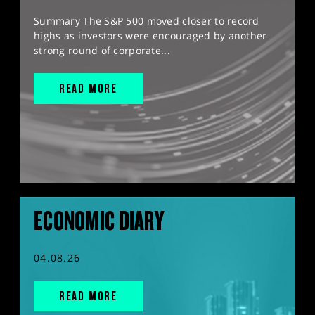
Summary The S&P 500 moved closer to record
highs as investors were encouraged by another
strong round of corporate...
READ MORE
ECONOMIC DIARY
04.08.26
READ MORE