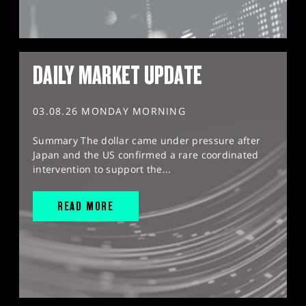
DAILY MARKET UPDATE
03.08.26 MONDAY MORNING
Summary The dollar came under pressure after
Japan and the US confirmed a rare coordinated
intervention to support the...
READ MORE