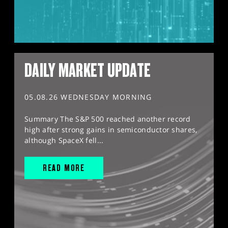
DAILY MARKET UPDATE
05.08.26 WEDNESDAY MORNING
Summary The S&P 500 reached another record
high after strong gains in semiconductor shares,
although SpaceX fell...
READ MORE