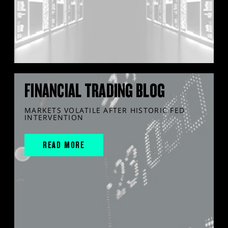
FINANCIAL TRADING BLOG
MARKETS VOLATILE AFTER HISTORIC FED
INTERVENTION
READ MORE