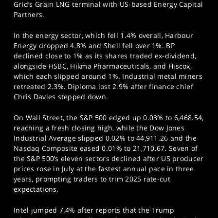
Grid’s Grain LNG terminal with US-based Energy Capital
Partners.
In the energy sector, which fell 1.4% overall, Harbour
Energy dropped 4.8% and Shell fell over 1%. BP
declined close to 1% as its shares traded ex-dividend,
alongside HSBC, Hikma Pharmaceuticals, and Hiscox,
which each slipped around 1%. Industrial metal miners
retreated 2.3%. Diploma lost 2.9% after finance chief
Chris Davies stepped down.
On Wall Street, the S&P 500 edged up 0.03% to 6,468.54,
reaching a fresh closing high, while the Dow Jones
Industrial Average slipped 0.02% to 44,911.26 and the
Nasdaq Composite eased 0.01% to 21,710.67. Seven of
the S&P 500’s eleven sectors declined after US producer
prices rose in July at the fastest annual pace in three
years, prompting traders to trim 2025 rate-cut
expectations.
Intel jumped 7.4% after reports that the Trump