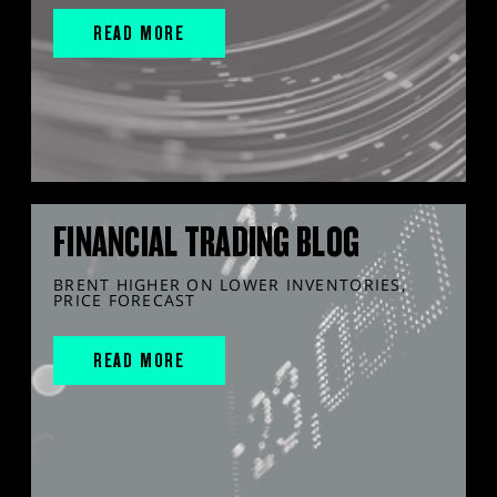
READ MORE
FINANCIAL TRADING BLOG
BRENT HIGHER ON LOWER INVENTORIES,
PRICE FORECAST
READ MORE