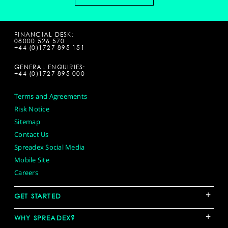
FINANCIAL DESK:
08000 526 570
+44 (0)1727 895 151
GENERAL ENQUIRIES:
+44 (0)1727 895 000
Terms and Agreements
Risk Notice
Sitemap
Contact Us
Spreadex Social Media
Mobile Site
Careers
+
GET STARTED
+
WHY SPREADEX?