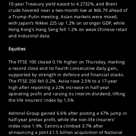
10-year Treasury yield eased to 4.2732%, and Brent
SPORTS
crude hovered near a two-month low at $66.79 ahead of
HELP
a Trump–Putin meeting. Asian markets were mixed,
with Japan’s Nikkei 225 up 1.2% on stronger GDP, while
Hong Kong’s Hang Seng fell 1.2% on weak Chinese retail
and industrial data.
Equities
The FTSE 100 closed 0.1% higher on Thursday, marking
a record close and its fourth consecutive daily gain,
supported by strength in defence and financial stocks.
The FTSE 250 fell 0.2%. Aviva rose 2.5% to a 17-year
high after reporting a 22% increase in half-year
operating profit and raising its interim dividend, lifting
the life insurers’ index by 1.5%.
Admiral Group gained 6.6% after posting a 67% jump in
half-year pretax profit, while the non-life insurers’
index rose 1.9%. Centrica climbed 3.7% after
announcing a joint £1.5 billion acquisition of National