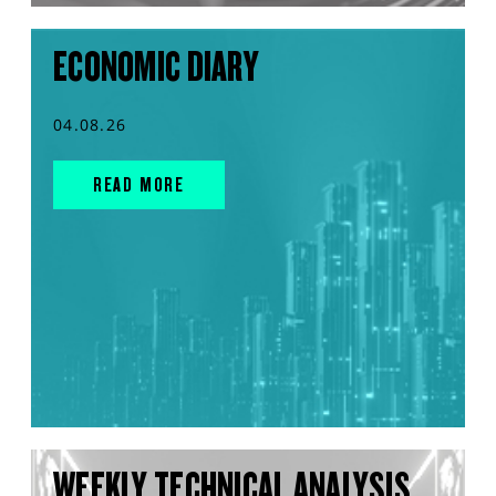
ECONOMIC DIARY
04.08.26
READ MORE
WEEKLY TECHNICAL ANALYSIS