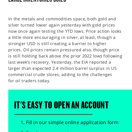
In the metals and commodities space, both gold and
silver turned lower again yesterday with gold prices
now once again testing the YTD lows. Price action looks
a little more encouraging in silver, at least, though a
stronger USD is still creating a barrier to higher
prices. Oil prices remain pressured also, though price
is still holding back above the prior 2022 lows following
last week’s recovery. Yesterday, the EIA reported a
larger than expected 2.4 million barrel surplus in US
commercial crude stores, adding to the challenges
for oil traders today.
IT'S EASY TO OPEN AN ACCOUNT
Fill in our simple online application form