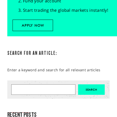
Fund your account
Start trading the global markets instantly!
APPLY NOW
SEARCH FOR AN ARTICLE:
Enter a keyword and search for all relevant articles
MARKET ANALYSIS
RECENT POSTS