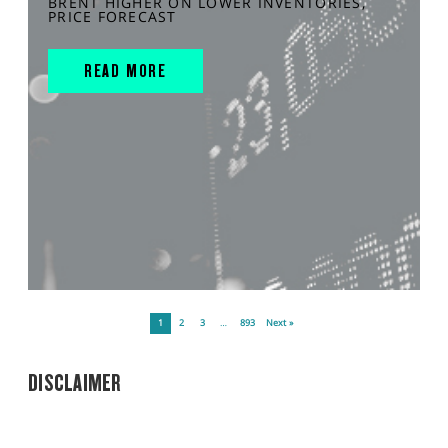
BRENT HIGHER ON LOWER INVENTORIES,
PRICE FORECAST
READ MORE
1
2
3
…
893
Next »
DISCLAIMER