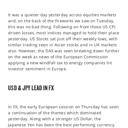
It was a quieter day yesterday across equities markets
and, on the back of the fireworks we saw on Tuesday,
this was no bad thing. Following on from those US CPI
driven losses, most indices managed to hold their place
yesterday. US Stocks sat just off their weekly lows, with
similar trading seen in Asian stocks and in UK markets
also. However, the DAX was seen breaking down further
on the week as news of the European Commission
applying a new windfall tax to energy companies hit
investor sentiment in Europe.
USD & JPY LEAD IN FX
In FX, the early European session on Thursday has seen
a continuation of the themes which dominated
yesterday. Along with a stronger US Dollar, the
Japanese Yen has been the best performing currency.