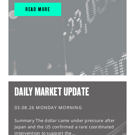
READ MORE
DAILY MARKET UPDATE
03.08.26 MONDAY MORNING
Summary The dollar came under pressure after
Japan and the US confirmed a rare coordinated
intervention to support the...