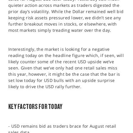
SPORTS
quieter action across markets as traders digested the
prior day’s volatility. While the Dollar remained well bid
HELP
keeping risk assets pressured lower, we didn’t see any
further breakout moves in stocks, or elsewhere, with
most markets simply treading water over the day.
Interestingly, the market is looking for a negative
reading today on the headline figure which, if seen, will
likely counter some of the recent USD upside we’ve
seen. Given that we’ve only had one retail sales miss
this year, however, it might be the case that the bar is
set low today for USD bulls with an upside surprise
likely to drive the USD rally further.
KEY FACTORS FOR TODAY
- USD remains bid as traders brace for August retail
sales data