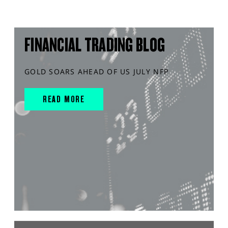
FINANCIAL TRADING BLOG
GOLD SOARS AHEAD OF US JULY NFP
READ MORE