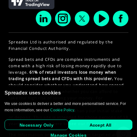
Spreadex Ltd is authorised and regulated by the
Financial Conduct Authority.
Spread bets and CFDs are complex instruments and
come with a high risk of losing money rapidly due to
leverage.
61% of retail investors lose money when
trading spread bets and CFDs with this provider.
You
should consider whether you understand how spread
bets and CFDs work and whether you can afford to
Spreadex uses cookies
take the high risk of losing your money. For
We use cookies to deliver a better and more personalised service. For
professional clients, spread betting and CFD trading
more information, see our
Cookie Policy
.
can also result in losses larger than your initial stake
or deposit. This site is intended for those persons of 18
years or older. Click here to see our
Privacy Policy
.
Necessary Only
Accept All
The information on this website is not targeted at the
Manage Cookies