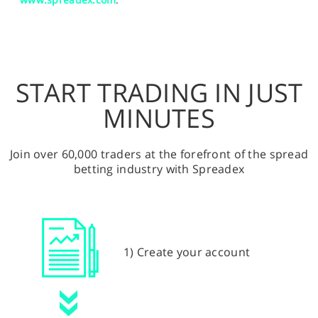
START TRADING IN JUST
MINUTES
Join over 60,000 traders at the forefront of the spread
betting industry with Spreadex
1) Create your account