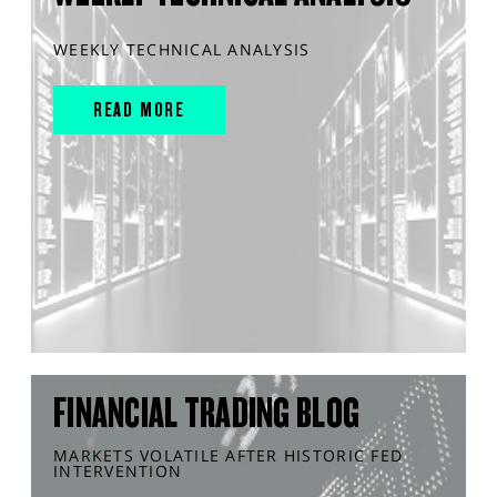
WEEKLY TECHNICAL ANALYSIS
READ MORE
FINANCIAL TRADING BLOG
MARKETS VOLATILE AFTER HISTORIC FED
INTERVENTION