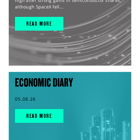
high after strong gains in semiconductor shares,
although SpaceX fell...
READ MORE
ECONOMIC DIARY
05.08.26
READ MORE