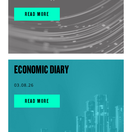
READ MORE
ECONOMIC DIARY
03.08.26
READ MORE