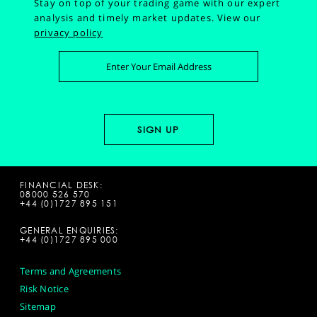
Stay on top of your trading game with our expert
analysis and timely market updates.
View our
privacy policy
FINANCIAL DESK:
08000 526 570
+44 (0)1727 895 151
GENERAL ENQUIRIES:
+44 (0)1727 895 000
Terms and Agreements
Risk Notice
Sitemap