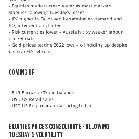
- Equities markets tread water as most markets
stabilise following Tuesday’s losses
- JPY higher in FX, driven by safe-haven demand and
BOJ intervention chatter
- Risk currencies lower – Aussie hit by weaker labour
market data
- Gold prices testing 2022 lows – oil holding up despite
bearish EIA release
COMING UP
- EUR Eurozone Trade balance
- USD US Retail sales
- USD US Empire manufacturing index
EQUITIES PRICES CONSOLIDATE FOLLOWING
TUESDAY’S VOLATILITY