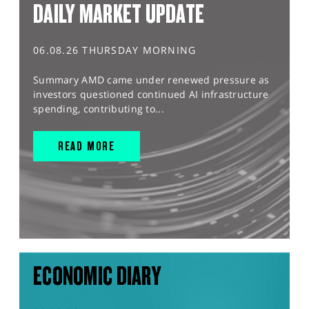
DAILY MARKET UPDATE
06.08.26 THURSDAY MORNING
Summary AMD came under renewed pressure as
investors questioned continued AI infrastructure
spending, contributing to...
READ MORE
ECONOMIC DIARY