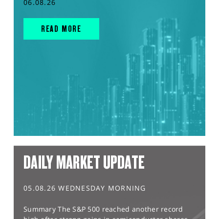
06.08.26
READ MORE
DAILY MARKET UPDATE
05.08.26 WEDNESDAY MORNING
Summary The S&P 500 reached another record