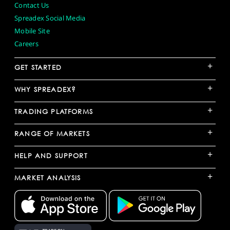
Contact Us
Spreadex Social Media
Mobile Site
Careers
+
GET STARTED
+
WHY SPREADEX?
+
TRADING PLATFORMS
+
RANGE OF MARKETS
+
HELP AND SUPPORT
+
MARKET ANALYSIS