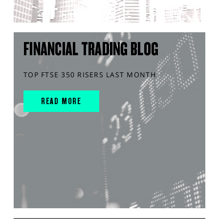
FINANCIAL TRADING BLOG
TOP FTSE 350 RISERS LAST MONTH
READ MORE