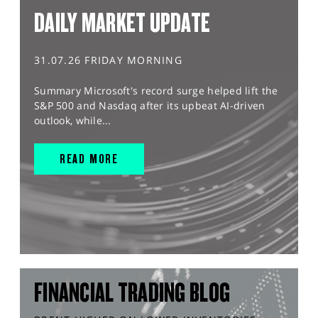
DAILY MARKET UPDATE
31.07.26 FRIDAY MORNING
Summary Microsoft's record surge helped lift the
S&P 500 and Nasdaq after its upbeat AI-driven
outlook, while...
READ MORE
FINANCIAL TRADING BLOG