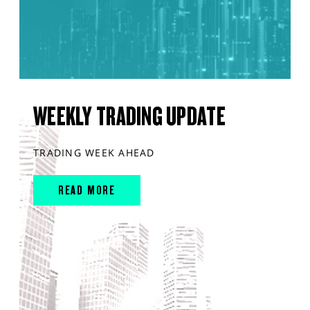
WEEKLY TRADING UPDATE
TRADING WEEK AHEAD
READ MORE