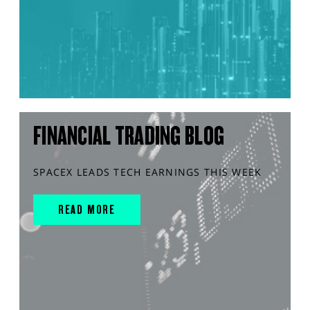
FINANCIAL TRADING BLOG
SPACEX LEADS TECH EARNINGS THIS WEEK
READ MORE