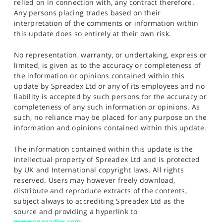
relied on in connection with, any contract therefore.
Any persons placing trades based on their
interpretation of the comments or information within
this update does so entirely at their own risk.
No representation, warranty, or undertaking, express or
limited, is given as to the accuracy or completeness of
the information or opinions contained within this
update by Spreadex Ltd or any of its employees and no
liability is accepted by such persons for the accuracy or
completeness of any such information or opinions. As
such, no reliance may be placed for any purpose on the
information and opinions contained within this update.
The information contained within this update is the
intellectual property of Spreadex Ltd and is protected
by UK and International copyright laws. All rights
reserved. Users may however freely download,
distribute and reproduce extracts of the contents,
subject always to accrediting Spreadex Ltd as the
source and providing a hyperlink to
www.spreadex.com
.