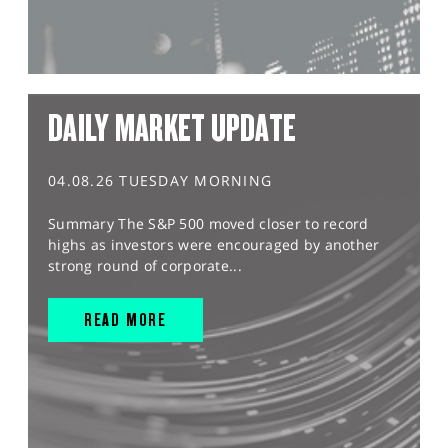
DAILY MARKET UPDATE
04.08.26 TUESDAY MORNING
Summary The S&P 500 moved closer to record
highs as investors were encouraged by another
strong round of corporate...
READ MORE