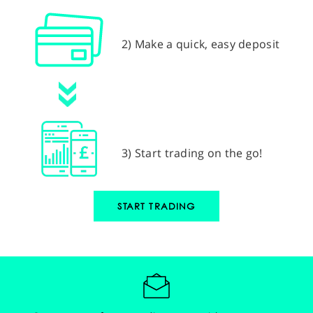
2) Make a quick, easy deposit
3) Start trading on the go!
START TRADING