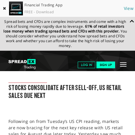
Financial Trading App
✖
View
FREE - Download
Spread bets and CFDs are complex instruments and come with a high
risk of losing money rapidly due to leverage.
61% of retail investors
lose money when trading spread bets and CFDs with this provider.
You
should consider whether you understand how spread bets and CFDs
work and whether you can afford to take the high risk of losing your
money.
SPREADEX.COM
FINANCIALS
NEWS & ANALYSIS
SPREADEX
Toggle
LOG IN
SIGN UP
MARKET UPDATE
15.09.22
navigat
GET STARTED
SPREADEX MARKET UPDATE
STOCKS CONSOLIDATE AFTER SELL-OFF, US RETAIL
NEWS & ANALYSIS
SALES DUE NEXT
LEARN TO TRADE
MARKETS
Following on from Tuesday’s US CPI reading, markets
PROFESSIONAL CLIENTS
are now bracing for the next key release with US retail
sales for August due later today. Yesterday saw much