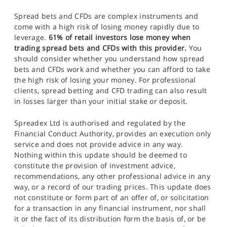
Spread bets and CFDs are complex instruments and
come with a high risk of losing money rapidly due to
leverage.
61% of retail investors lose money when
trading spread bets and CFDs with this provider.
You
should consider whether you understand how spread
bets and CFDs work and whether you can afford to take
the high risk of losing your money. For professional
clients, spread betting and CFD trading can also result
in losses larger than your initial stake or deposit.
Spreadex Ltd is authorised and regulated by the
Financial Conduct Authority, provides an execution only
service and does not provide advice in any way.
Nothing within this update should be deemed to
constitute the provision of investment advice,
recommendations, any other professional advice in any
way, or a record of our trading prices. This update does
not constitute or form part of an offer of, or solicitation
for a transaction in any financial instrument, nor shall
it or the fact of its distribution form the basis of, or be