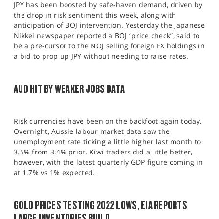
JPY has been boosted by safe-haven demand, driven by
the drop in risk sentiment this week, along with
anticipation of BOJ intervention. Yesterday the Japanese
Nikkei newspaper reported a BOJ “price check”, said to
be a pre-cursor to the NOJ selling foreign FX holdings in
a bid to prop up JPY without needing to raise rates.
AUD HIT BY WEAKER JOBS DATA
Risk currencies have been on the backfoot again today.
Overnight, Aussie labour market data saw the
unemployment rate ticking a little higher last month to
3.5% from 3.4% prior. Kiwi traders did a little better,
however, with the latest quarterly GDP figure coming in
at 1.7% vs 1% expected.
GOLD PRICES TESTING 2022 LOWS, EIA REPORTS
LARGE INVENTORIES BUILD