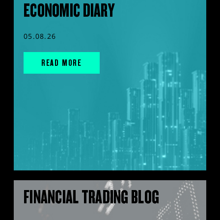
ECONOMIC DIARY
05.08.26
READ MORE
FINANCIAL TRADING BLOG