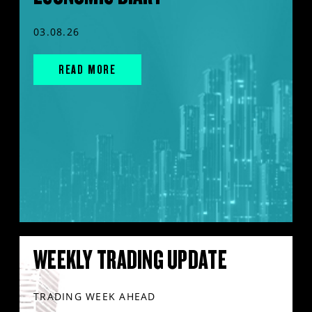
03.08.26
READ MORE
WEEKLY TRADING UPDATE
TRADING WEEK AHEAD