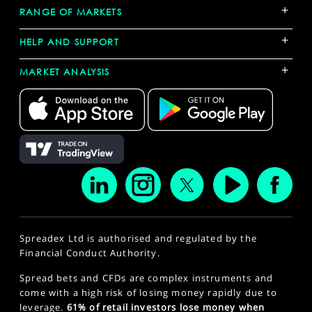
+
RANGE OF MARKETS
+
HELP AND SUPPORT
+
MARKET ANALYSIS
Spreadex Ltd is authorised and regulated by the
Financial Conduct Authority.
Spread bets and CFDs are complex instruments and
come with a high risk of losing money rapidly due to
leverage.
61% of retail investors lose money when