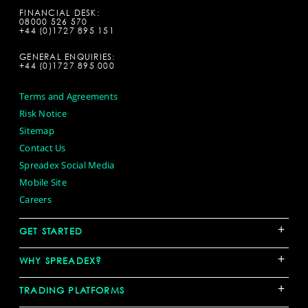
FINANCIAL DESK:
08000 526 570
+44 (0)1727 895 151
GENERAL ENQUIRIES:
+44 (0)1727 895 000
Terms and Agreements
Risk Notice
Sitemap
Contact Us
Spreadex Social Media
Mobile Site
Careers
+
GET STARTED
+
WHY SPREADEX?
+
TRADING PLATFORMS