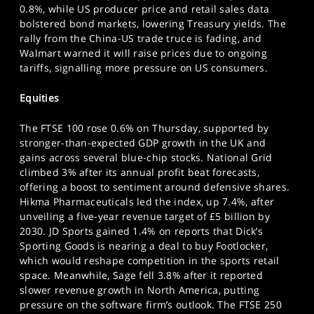
0.8%, while US producer price and retail sales data
SPORTS
bolstered bond markets, lowering Treasury yields. The
HELP
rally from the China-US trade truce is fading, and
Walmart warned it will raise prices due to ongoing
tariffs, signalling more pressure on US consumers.
Equities
The FTSE 100 rose 0.6% on Thursday, supported by
stronger-than-expected GDP growth in the UK and
gains across several blue-chip stocks. National Grid
climbed 3% after its annual profit beat forecasts,
offering a boost to sentiment around defensive shares.
Hikma Pharmaceuticals led the index, up 7.4%, after
unveiling a five-year revenue target of £5 billion by
2030. JD Sports gained 1.4% on reports that Dick’s
Sporting Goods is nearing a deal to buy Footlocker,
which would reshape competition in the sports retail
space. Meanwhile, Sage fell 3.8% after it reported
slower revenue growth in North America, putting
pressure on the software firm’s outlook. The FTSE 250