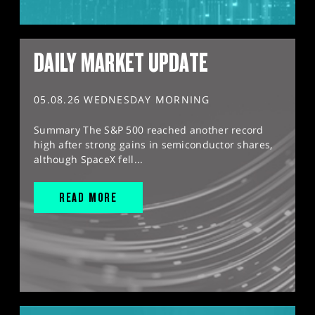
DAILY MARKET UPDATE
05.08.26 WEDNESDAY MORNING
Summary The S&P 500 reached another record
high after strong gains in semiconductor shares,
although SpaceX fell...
READ MORE