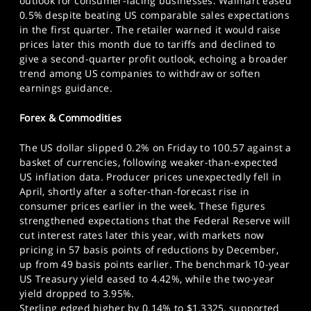
outlook for consumer-facing businesses. Walmart eased
0.5% despite beating US comparable sales expectations
in the first quarter. The retailer warned it would raise
prices later this month due to tariffs and declined to
give a second-quarter profit outlook, echoing a broader
trend among US companies to withdraw or soften
earnings guidance.
Forex & Commodities
The US dollar slipped 0.2% on Friday to 100.57 against a
basket of currencies, following weaker-than-expected
US inflation data. Producer prices unexpectedly fell in
April, shortly after a softer-than-forecast rise in
consumer prices earlier in the week. These figures
strengthened expectations that the Federal Reserve will
cut interest rates later this year, with markets now
pricing in 57 basis points of reductions by December,
up from 49 basis points earlier. The benchmark 10-year
US Treasury yield eased to 4.42%, while the two-year
yield dropped to 3.95%.
Sterling edged higher by 0.14% to $1.3325, supported