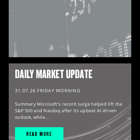
DAILY MARKET UPDATE
31.07.26 FRIDAY MORNING
Summary Microsoft's record surge helped lift the
S&P 500 and Nasdaq after its upbeat AI-driven
outlook, while...
READ MORE