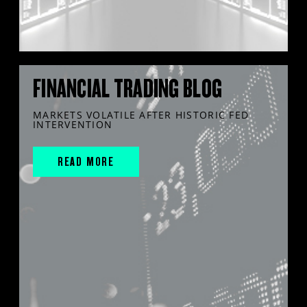
FINANCIAL TRADING BLOG
MARKETS VOLATILE AFTER HISTORIC FED
INTERVENTION
READ MORE