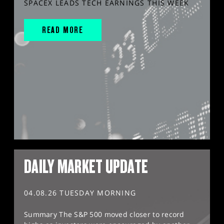
SPACEX LEADS TECH EARNINGS THIS WEEK
READ MORE
DAILY MARKET UPDATE
04.08.26 TUESDAY MORNING
Summary The S&P 500 moved closer to record