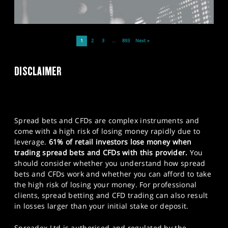
1
2
3
…
893
Next »
DISCLAIMER
Spread bets and CFDs are complex instruments and
come with a high risk of losing money rapidly due to
leverage.
61% of retail investors lose money when
trading spread bets and CFDs with this provider.
You
should consider whether you understand how spread
bets and CFDs work and whether you can afford to take
the high risk of losing your money. For professional
clients, spread betting and CFD trading can also result
in losses larger than your initial stake or deposit.
Spreadex Ltd is authorised and regulated by the