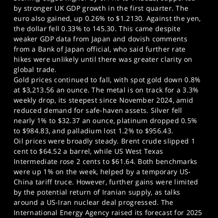
by stronger UK GDP growth in the first quarter. The
euro also gained, up 0.26% to $1.2130. Against the yen,
the dollar fell 0.33% to 145.30. This came despite
weaker GDP data from Japan and dovish comments
from a Bank of Japan official, who said further rate
hikes were unlikely until there was greater clarity on
global trade.
Gold prices continued to fall, with spot gold down 0.8%
at $3,213.56 an ounce. The metal is on track for a 3.3%
weekly drop, its steepest since November 2024, amid
reduced demand for safe-haven assets. Silver fell
nearly 1% to $32.37 an ounce, platinum dropped 0.5%
to $984.83, and palladium lost 1.2% to $956.43.
Oil prices were broadly steady. Brent crude slipped 1
cent to $64.52 a barrel, while US West Texas
Intermediate rose 2 cents to $61.64. Both benchmarks
were up 1% on the week, helped by a temporary US-
China tariff truce. However, further gains were limited
by the potential return of Iranian supply, as talks
around a US-Iran nuclear deal progressed. The
International Energy Agency raised its forecast for 2025