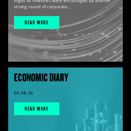
highs as investors were encouraged by another
strong round of corporate...
READ MORE
ECONOMIC DIARY
04.08.26
READ MORE