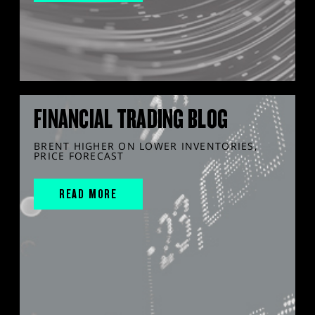
FINANCIAL TRADING BLOG
BRENT HIGHER ON LOWER INVENTORIES,
PRICE FORECAST
READ MORE