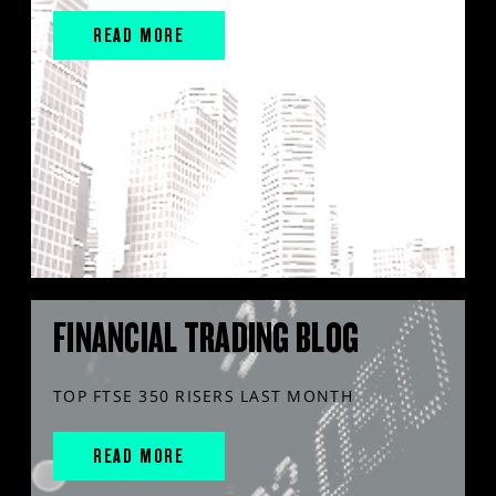
READ MORE
FINANCIAL TRADING BLOG
TOP FTSE 350 RISERS LAST MONTH
READ MORE