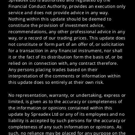
Financial Conduct Authority, provides an execution only
service and does not provide advice in any way.
Nothing within this update should be deemed to
constitute the provision of investment advice,
recommendations, any other professional advice in any
way, or a record of our trading prices. This update does
not constitute or form part of an offer of, or solicitation
for a transaction in any financial instrument, nor shall
it or the fact of its distribution form the basis of, or be
relied on in connection with, any contract therefore.
Any persons placing trades based on their
interpretation of the comments or information within
this update does so entirely at their own risk.
No representation, warranty, or undertaking, express or
limited, is given as to the accuracy or completeness of
the information or opinions contained within this
update by Spreadex Ltd or any of its employees and no
liability is accepted by such persons for the accuracy or
completeness of any such information or opinions. As
such, no reliance may be placed for any purpose on the