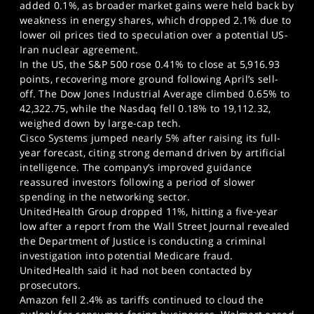
added 0.1%, as broader market gains were held back by
weakness in energy shares, which dropped 2.1% due to
lower oil prices tied to speculation over a potential US-
Iran nuclear agreement.
In the US, the S&P 500 rose 0.41% to close at 5,916.93
points, recovering more ground following April’s sell-
off. The Dow Jones Industrial Average climbed 0.65% to
42,322.75, while the Nasdaq fell 0.18% to 19,112.32,
weighed down by large-cap tech.
Cisco Systems jumped nearly 5% after raising its full-
year forecast, citing strong demand driven by artificial
intelligence. The company’s improved guidance
reassured investors following a period of slower
spending in the networking sector.
UnitedHealth Group dropped 11%, hitting a five-year
low after a report from the Wall Street Journal revealed
the Department of Justice is conducting a criminal
investigation into potential Medicare fraud.
UnitedHealth said it had not been contacted by
prosecutors.
Amazon fell 2.4% as tariffs continued to cloud the