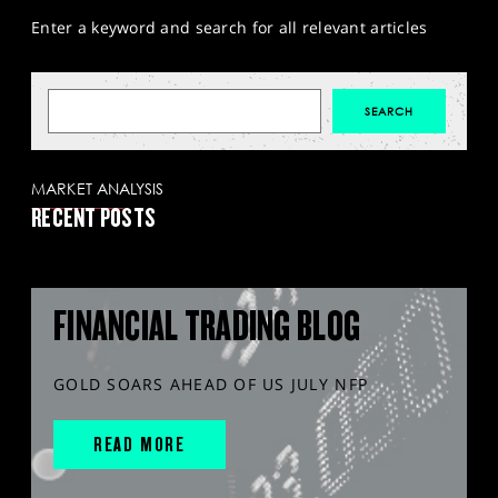
Enter a keyword and search for all relevant articles
MARKET ANALYSIS
RECENT POSTS
FINANCIAL TRADING BLOG
GOLD SOARS AHEAD OF US JULY NFP
READ MORE