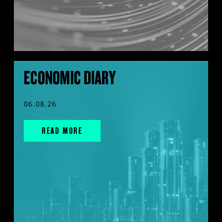
ECONOMIC DIARY
06.08.26
READ MORE