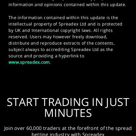
information and opinions contained within this update.
The information contained within this update is the
intellectual property of Spreadex Ltd and is protected
by UK and International copyright laws. All rights
reserved. Users may however freely download,
distribute and reproduce extracts of the contents,
subject always to accrediting Spreadex Ltd as the
source and providing a hyperlink to
www.spreadex.com
.
START TRADING IN JUST
MINUTES
Join over 60,000 traders at the forefront of the spread
betting industry with Spreadex