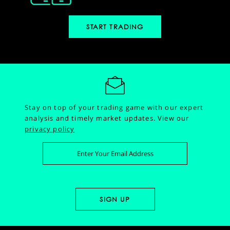
START TRADING
Stay on top of your trading game with our expert
analysis and timely market updates.
View our
privacy policy