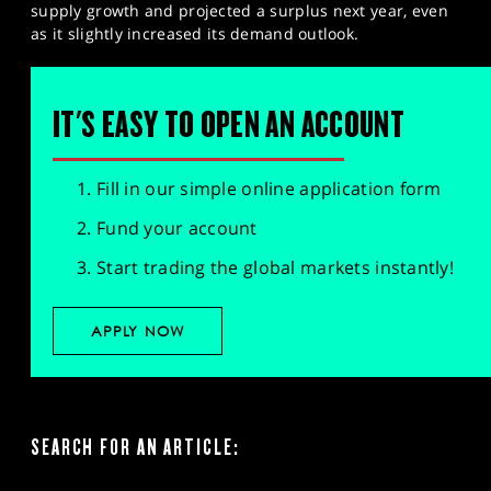
supply growth and projected a surplus next year, even
as it slightly increased its demand outlook.
IT'S EASY TO OPEN AN ACCOUNT
Fill in our simple online application form
Fund your account
Start trading the global markets instantly!
APPLY NOW
SEARCH FOR AN ARTICLE: