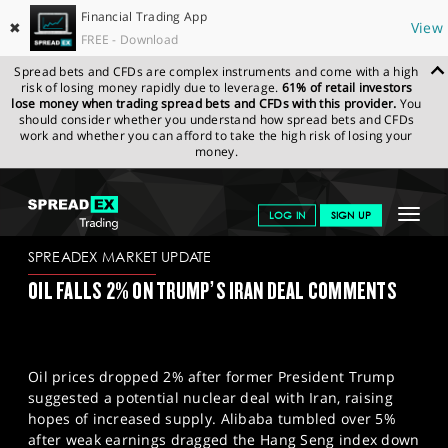
Financial Trading App
✖
View
FREE - Download
Spread bets and CFDs are complex instruments and come with a high
risk of losing money rapidly due to leverage.
61% of retail investors
lose money when trading spread bets and CFDs with this provider.
You
should consider whether you understand how spread bets and CFDs
work and whether you can afford to take the high risk of losing your
money.
SPREADEX.COM
FINANCIALS
NEWS & ANALYSIS
SPREADEX
Toggle
LOG IN
SIGN UP
MARKET UPDATE
16-05-2025
navigat
GET STARTED
SPREADEX MARKET UPDATE
OIL FALLS 2% ON TRUMP’S IRAN DEAL COMMENTS
NEWS & ANALYSIS
LEARN TO TRADE
Oil prices dropped 2% after former President Trump
MARKETS
suggested a potential nuclear deal with Iran, raising
hopes of increased supply. Alibaba tumbled over 5%
PROFESSIONAL CLIENTS
after weak earnings dragged the Hang Seng index down