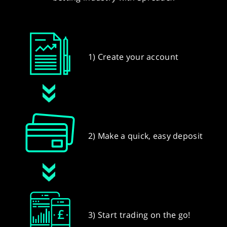
1) Create your account
2) Make a quick, easy deposit
3) Start trading on the go!