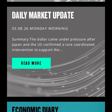
DAILY MARKET UPDATE
03.08.26 MONDAY MORNING
Summary The dollar came under pressure after
Japan and the US confirmed a rare coordinated
intervention to support the...
READ MORE
ECONOMIC DIARY