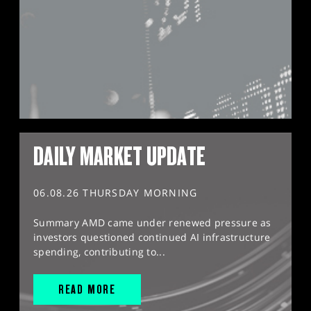
DAILY MARKET UPDATE
06.08.26 THURSDAY MORNING
Summary AMD came under renewed pressure as
investors questioned continued AI infrastructure
spending, contributing to...
READ MORE