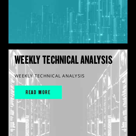
WEEKLY TECHNICAL ANALYSIS
WEEKLY TECHNICAL ANALYSIS
READ MORE