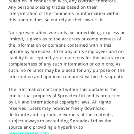
relied on in connection with, any contract therefore.
Any persons placing trades based on their
interpretation of the comments or information within
this update does so entirely at their own risk.
No representation, warranty, or undertaking, express or
limited, is given as to the accuracy or completeness of
the information or opinions contained within this
update by Spreadex Ltd or any of its employees and no
liability is accepted by such persons for the accuracy or
completeness of any such information or opinions. As
such, no reliance may be placed for any purpose on the
information and opinions contained within this update.
The information contained within this update is the
intellectual property of Spreadex Ltd and is protected
by UK and International copyright laws. All rights
reserved. Users may however freely download,
distribute and reproduce extracts of the contents,
subject always to accrediting Spreadex Ltd as the
source and providing a hyperlink to
www.spreadex.com
.