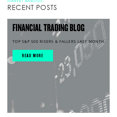
MARKET ANALYSIS
RECENT POSTS
FINANCIAL TRADING BLOG
TOP S&P 500 RISERS & FALLERS LAST MONTH
READ MORE