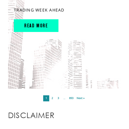
TRADING WEEK AHEAD
READ MORE
1
2
3
…
893
Next »
DISCLAIMER