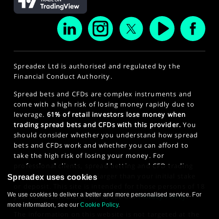
Spreadex Ltd is authorised and regulated by the
Financial Conduct Authority.
Spread bets and CFDs are complex instruments and
come with a high risk of losing money rapidly due to
leverage.
61% of retail investors lose money when
trading spread bets and CFDs with this provider.
You
should consider whether you understand how spread
bets and CFDs work and whether you can afford to
take the high risk of losing your money. For
professional clients, spread betting and CFD trading
can also result in losses larger than your initial stake
Spreadex uses cookies
or deposit. This site is intended for those persons of 18
We use cookies to deliver a better and more personalised service. For
years or older. Click here to see our
Privacy Policy
.
more information, see our
Cookie Policy
.
The information on this website is not targeted at the