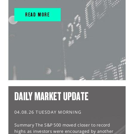
READ MORE
DAILY MARKET UPDATE
04.08.26 TUESDAY MORNING
Summary The S&P 500 moved closer to record
highs as investors were encouraged by another