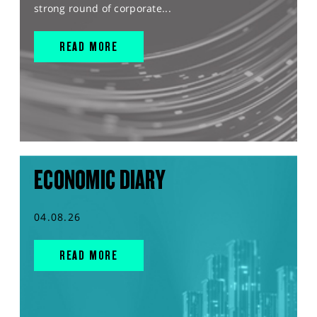
strong round of corporate...
READ MORE
ECONOMIC DIARY
04.08.26
READ MORE