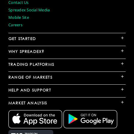
Contact Us
Spreadex Social Media
Mobile Site
Careers
+
GET STARTED
+
WHY SPREADEX?
+
TRADING PLATFORMS
+
RANGE OF MARKETS
+
HELP AND SUPPORT
+
MARKET ANALYSIS