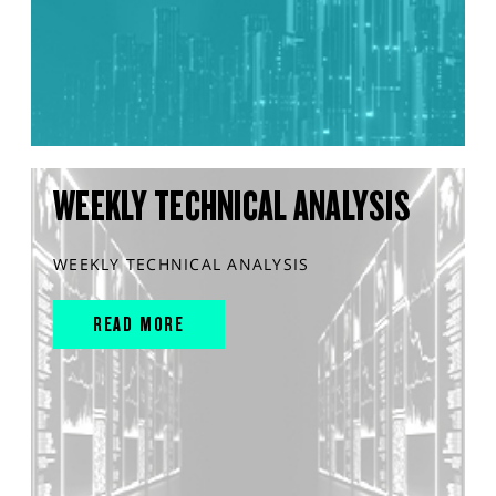
WEEKLY TECHNICAL ANALYSIS
WEEKLY TECHNICAL ANALYSIS
READ MORE