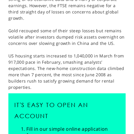
SPORTS
earnings. However, the FTSE remains negative for a
third straight day of losses on concerns about global
HELP
growth.
Gold recouped some of their steep losses but remains
volatile after investors dumped risk assets overnight on
concerns over slowing growth in China and the US.
US housing starts increased to 1,040,000 in March from
917,000 pace in February, smashing analysts’
expectations. The new-home construction data climbed
more than 7 percent, the most since June 2008 as
builders rush to satisfy growing demand for rental
properties.
IT'S EASY TO OPEN AN
ACCOUNT
Fill in our simple online application