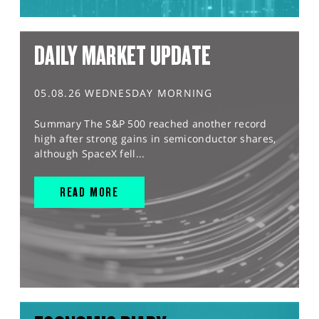
DAILY MARKET UPDATE
05.08.26 WEDNESDAY MORNING
Summary The S&P 500 reached another record
high after strong gains in semiconductor shares,
although SpaceX fell...
READ MORE