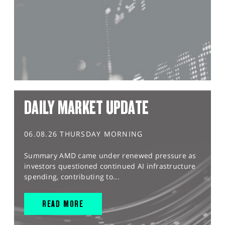
DAILY MARKET UPDATE
06.08.26 THURSDAY MORNING
Summary AMD came under renewed pressure as
investors questioned continued AI infrastructure
spending, contributing to...
READ MORE