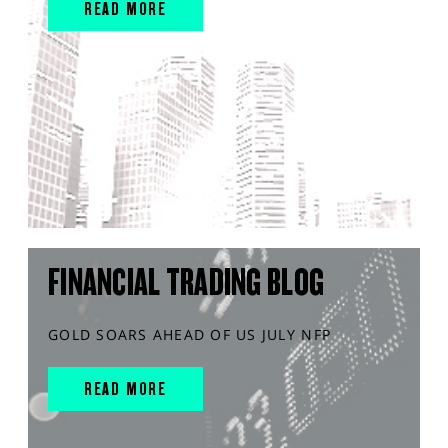
READ MORE
FINANCIAL TRADING BLOG
GOLD SOARS AHEAD OF US JULY NFP
READ MORE