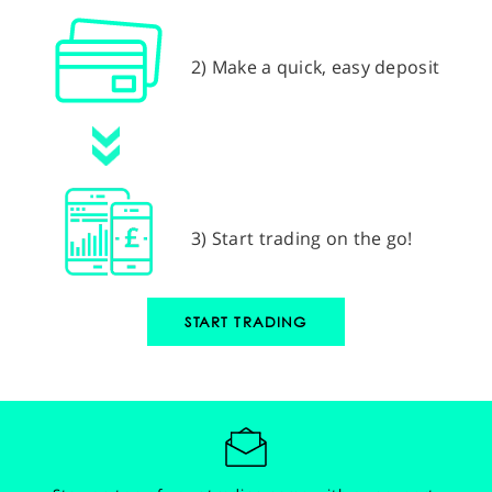
2) Make a quick, easy deposit
3) Start trading on the go!
START TRADING