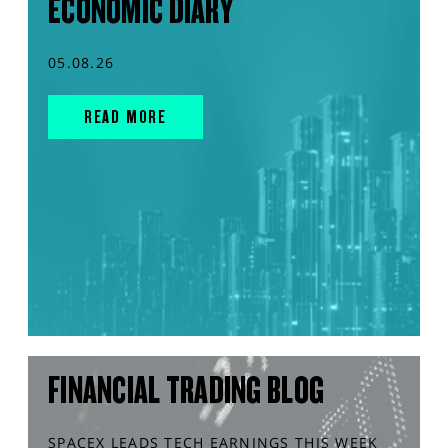
ECONOMIC DIARY
05.08.26
READ MORE
FINANCIAL TRADING BLOG
SPACEX LEADS TECH EARNINGS THIS WEEK