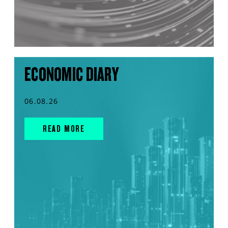
ECONOMIC DIARY
06.08.26
READ MORE