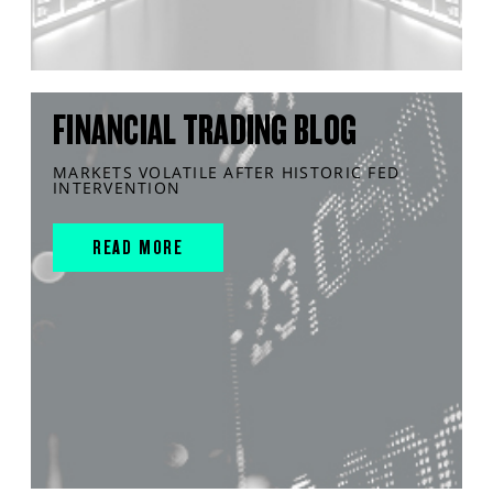
FINANCIAL TRADING BLOG
MARKETS VOLATILE AFTER HISTORIC FED
INTERVENTION
READ MORE