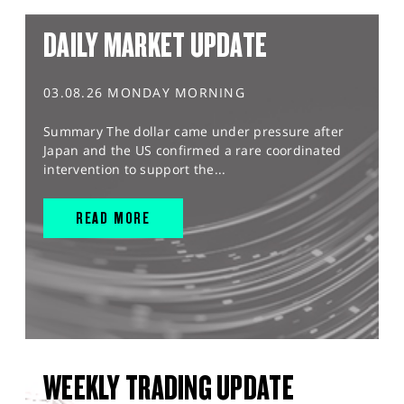
DAILY MARKET UPDATE
03.08.26 MONDAY MORNING
Summary The dollar came under pressure after
Japan and the US confirmed a rare coordinated
intervention to support the...
READ MORE
WEEKLY TRADING UPDATE