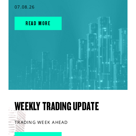
07.08.26
READ MORE
WEEKLY TRADING UPDATE
TRADING WEEK AHEAD