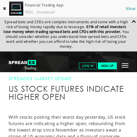
Financial Trading App
✖
View
FREE - Download
Spread bets and CFDs are complex instruments and come with a high
risk of losing money rapidly due to leverage.
61% of retail investors
lose money when trading spread bets and CFDs with this provider.
You
should consider whether you understand how spread bets and CFDs
work and whether you can afford to take the high risk of losing your
money.
SPREADEX.COM
FINANCIALS
NEWS & ANALYSIS
SPREADEX
Toggle
LOG IN
SIGN UP
MARKET UPDATE
16-APR-13 12:00:00
navigat
GET STARTED
SPREADEX MARKET UPDATE
US STOCK FUTURES INDICATE
NEWS & ANALYSIS
HIGHER OPEN
LEARN TO TRADE
MARKETS
With stocks posting their worst day yesterday, US stock
futures are indicating a higher open, rebounding from
PROFESSIONAL CLIENTS
the lowest drop since November as investors await a
string of US economic data and a flurry of corporate