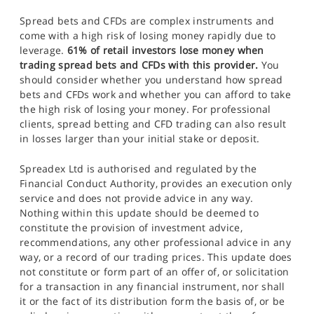
Spread bets and CFDs are complex instruments and
come with a high risk of losing money rapidly due to
leverage.
61% of retail investors lose money when
trading spread bets and CFDs with this provider.
You
should consider whether you understand how spread
bets and CFDs work and whether you can afford to take
the high risk of losing your money. For professional
clients, spread betting and CFD trading can also result
in losses larger than your initial stake or deposit.
Spreadex Ltd is authorised and regulated by the
Financial Conduct Authority, provides an execution only
service and does not provide advice in any way.
Nothing within this update should be deemed to
constitute the provision of investment advice,
recommendations, any other professional advice in any
way, or a record of our trading prices. This update does
not constitute or form part of an offer of, or solicitation
for a transaction in any financial instrument, nor shall
it or the fact of its distribution form the basis of, or be