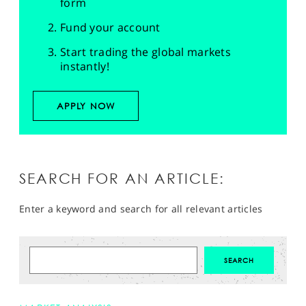
form
Fund your account
Start trading the global markets
instantly!
APPLY NOW
SEARCH FOR AN ARTICLE:
Enter a keyword and search for all relevant articles