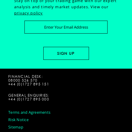
Stay on top of your trading game with our expert
analysis and timely market updates.
View our
privacy policy
FINANCIAL DESK:
08000 526 570
+44 (0)1727 895 151
GENERAL ENQUIRIES:
+44 (0)1727 895 000
Terms and Agreements
Risk Notice
Sitemap