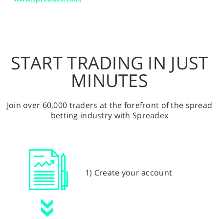
START TRADING IN JUST
MINUTES
Join over 60,000 traders at the forefront of the spread
betting industry with Spreadex
1) Create your account