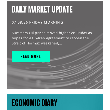
DAILY MARKET UPDATE
07.08.26 FRIDAY MORNING
Summary Oil prices moved higher on Friday as
hopes for a US-Iran agreement to reopen the
Strait of Hormuz weakened,...
READ MORE
ECONOMIC DIARY