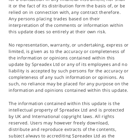
it or the fact of its distribution form the basis of, or be
relied on in connection with, any contract therefore.
Any persons placing trades based on their
interpretation of the comments or information within
this update does so entirely at their own risk.
No representation, warranty, or undertaking, express or
limited, is given as to the accuracy or completeness of
the information or opinions contained within this
update by Spreadex Ltd or any of its employees and no
liability is accepted by such persons for the accuracy or
completeness of any such information or opinions. As
such, no reliance may be placed for any purpose on the
information and opinions contained within this update.
The information contained within this update is the
intellectual property of Spreadex Ltd and is protected
by UK and International copyright laws. All rights
reserved. Users may however freely download,
distribute and reproduce extracts of the contents,
subject always to accrediting Spreadex Ltd as the