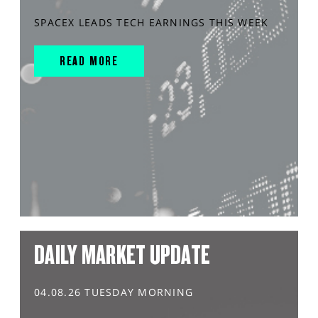
SPACEX LEADS TECH EARNINGS THIS WEEK
READ MORE
DAILY MARKET UPDATE
04.08.26 TUESDAY MORNING