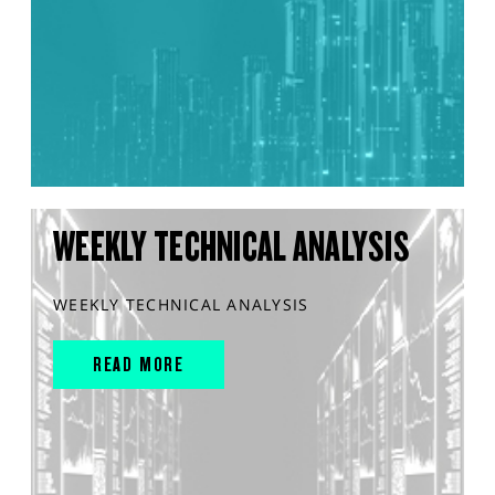
WEEKLY TECHNICAL ANALYSIS
WEEKLY TECHNICAL ANALYSIS
READ MORE