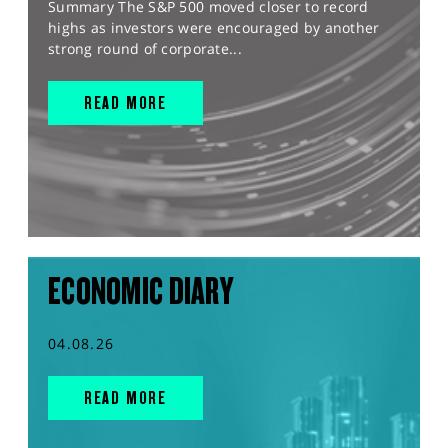
Summary The S&P 500 moved closer to record
highs as investors were encouraged by another
strong round of corporate...
READ MORE
ECONOMIC DIARY
04.08.26
READ MORE