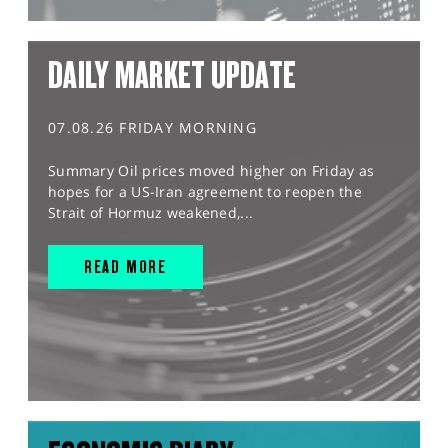
DAILY MARKET UPDATE
07.08.26 FRIDAY MORNING
Summary Oil prices moved higher on Friday as
hopes for a US-Iran agreement to reopen the
Strait of Hormuz weakened,...
READ MORE