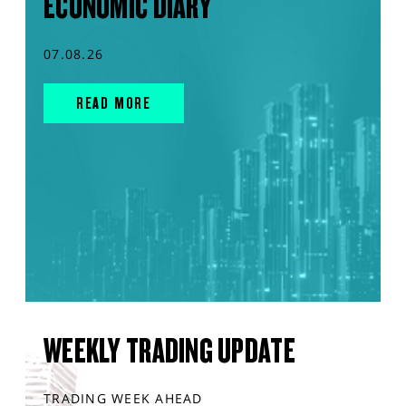
ECONOMIC DIARY
07.08.26
READ MORE
WEEKLY TRADING UPDATE
TRADING WEEK AHEAD