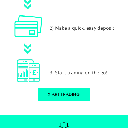
2) Make a quick, easy deposit
3) Start trading on the go!
START TRADING