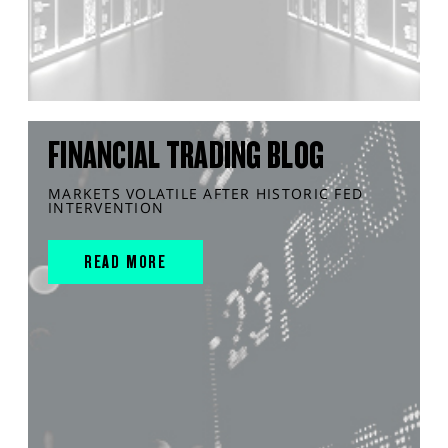
FINANCIAL TRADING BLOG
MARKETS VOLATILE AFTER HISTORIC FED
INTERVENTION
READ MORE