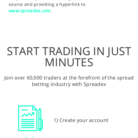
source and providing a hyperlink to
www.spreadex.com
.
START TRADING IN JUST
MINUTES
Join over 60,000 traders at the forefront of the spread
betting industry with Spreadex
1) Create your account