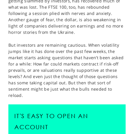
getting slammed by investors, has recovered much of
SPORTS
what was lost. The FTSE 100, too, has rebounded
following a session plied with nerves and anxiety.
HELP
Another gauge of fear, the dollar, is also weakening in
light of companies delivering on earnings and no more
horror stories from the Ukraine.
But investors are remaining cautious. When volatility
jumps like it has done over the past few weeks, the
market starts asking questions that haven’t been asked
for a while: How far could markets contract if risk-off
prevails, or are valuations really supportive at these
levels? And even just the thought of those questions
has some taking capital out. But then that sort of
sentiment might be just what the bulls needed to
reload.
IT'S EASY TO OPEN AN
ACCOUNT