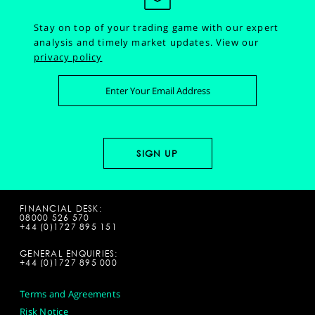
Stay on top of your trading game with our expert
analysis and timely market updates.
View our
privacy policy
FINANCIAL DESK:
08000 526 570
+44 (0)1727 895 151
GENERAL ENQUIRIES:
+44 (0)1727 895 000
Terms and Agreements
Risk Notice