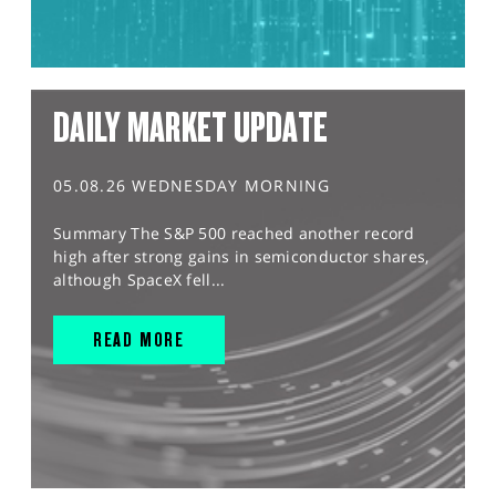
DAILY MARKET UPDATE
05.08.26 WEDNESDAY MORNING
Summary The S&P 500 reached another record
high after strong gains in semiconductor shares,
although SpaceX fell...
READ MORE