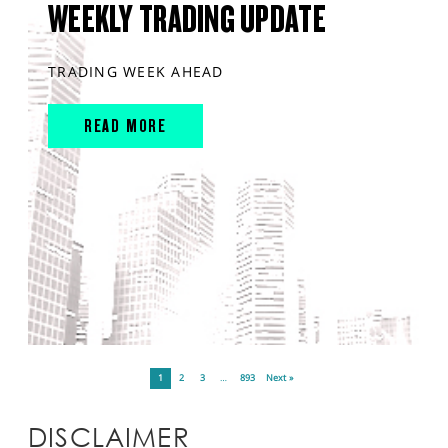
WEEKLY TRADING UPDATE
TRADING WEEK AHEAD
READ MORE
1
2
3
…
893
Next »
DISCLAIMER