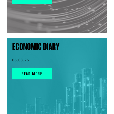
ECONOMIC DIARY
06.08.26
READ MORE