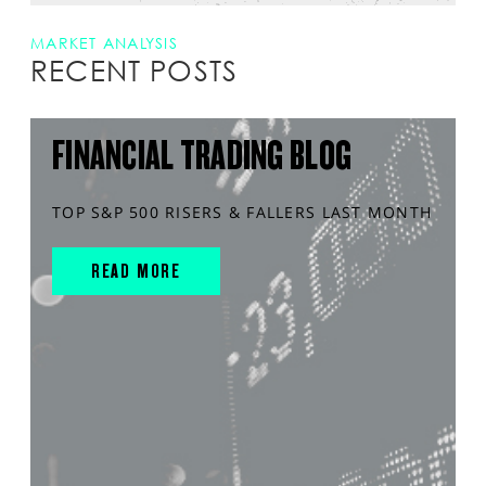
MARKET ANALYSIS
RECENT POSTS
FINANCIAL TRADING BLOG
TOP S&P 500 RISERS & FALLERS LAST MONTH
READ MORE