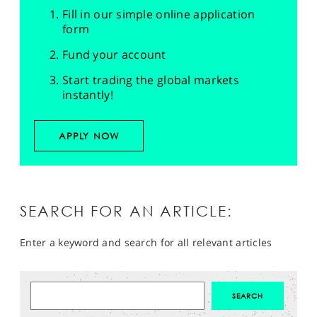
Fill in our simple online application
form
Fund your account
Start trading the global markets
instantly!
APPLY NOW
SEARCH FOR AN ARTICLE:
Enter a keyword and search for all relevant articles