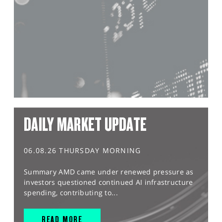
DAILY MARKET UPDATE
06.08.26 THURSDAY MORNING
Summary AMD came under renewed pressure as
investors questioned continued AI infrastructure
spending, contributing to...
READ MORE