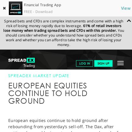
Financial Trading App
✖
View
FREE - Download
Spread bets and CFDs are complex instruments and come with a high
risk of losing money rapidly due to leverage.
61% of retail investors
lose money when trading spread bets and CFDs with this provider.
You
should consider whether you understand how spread bets and CFDs
work and whether you can afford to take the high risk of losing your
money.
SPREADEX.COM
FINANCIALS
NEWS & ANALYSIS
SPREADEX
Toggle
LOG IN
SIGN UP
MARKET UPDATE
16-APR-14 12:00:00
navigat
GET STARTED
SPREADEX MARKET UPDATE
EUROPEAN EQUITIES
NEWS & ANALYSIS
CONTINUE TO HOLD
GROUND
LEARN TO TRADE
MARKETS
European equities continue to hold ground after
PROFESSIONAL CLIENTS
rebounding from yesterday’s sell-off. The Dax, after