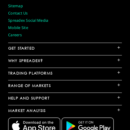
Sitemap
Contact Us
Spreadex Social Media
Mobile Site
Careers
+
GET STARTED
+
WHY SPREADEX?
+
TRADING PLATFORMS
+
RANGE OF MARKETS
+
HELP AND SUPPORT
+
MARKET ANALYSIS