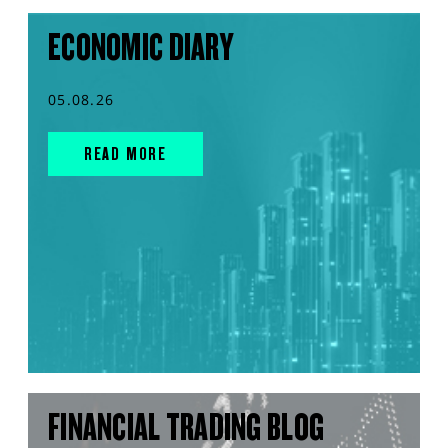
ECONOMIC DIARY
05.08.26
READ MORE
FINANCIAL TRADING BLOG