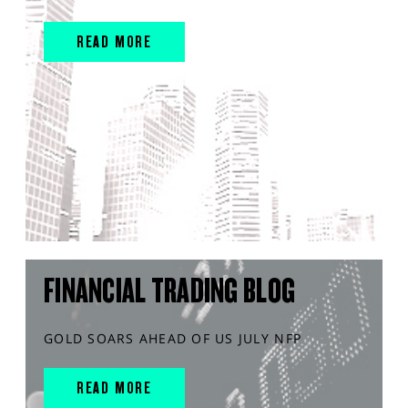
READ MORE
FINANCIAL TRADING BLOG
GOLD SOARS AHEAD OF US JULY NFP
READ MORE