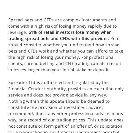
Spread bets and CFDs are complex instruments and
come with a high risk of losing money rapidly due to
leverage.
61% of retail investors lose money when
trading spread bets and CFDs with this provider.
You
should consider whether you understand how spread
bets and CFDs work and whether you can afford to take
the high risk of losing your money. For professional
clients, spread betting and CFD trading can also result
in losses larger than your initial stake or deposit.
Spreadex Ltd is authorised and regulated by the
Financial Conduct Authority, provides an execution only
service and does not provide advice in any way.
Nothing within this update should be deemed to
constitute the provision of investment advice,
recommendations, any other professional advice in any
way, or a record of our trading prices. This update does
not constitute or form part of an offer of, or solicitation
for a transaction in any financial instrument, nor shall