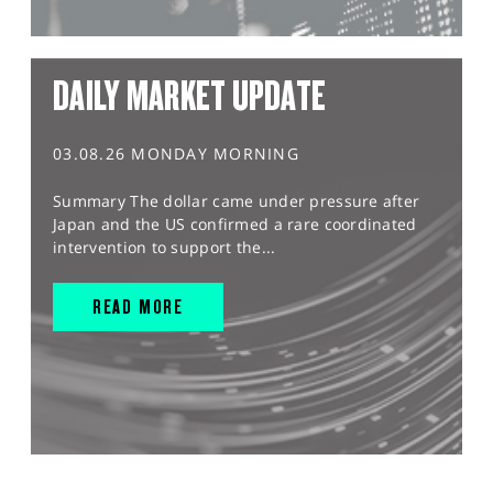
DAILY MARKET UPDATE
03.08.26 MONDAY MORNING
Summary The dollar came under pressure after
Japan and the US confirmed a rare coordinated
intervention to support the...
READ MORE