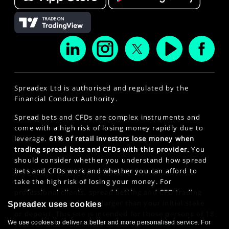
Spreadex Ltd is authorised and regulated by the
Financial Conduct Authority.
Spread bets and CFDs are complex instruments and
come with a high risk of losing money rapidly due to
leverage.
61% of retail investors lose money when
trading spread bets and CFDs with this provider.
You
should consider whether you understand how spread
bets and CFDs work and whether you can afford to
take the high risk of losing your money. For
professional clients, spread betting and CFD trading
can also result in losses larger than your initial stake
Spreadex uses cookies
or deposit. This site is intended for those persons of 18
We use cookies to deliver a better and more personalised service. For
years or older. Click here to see our
Privacy Policy
.