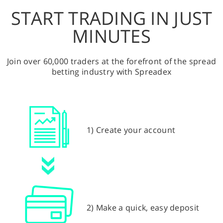
START TRADING IN JUST
MINUTES
Join over 60,000 traders at the forefront of the spread
betting industry with Spreadex
1) Create your account
2) Make a quick, easy deposit