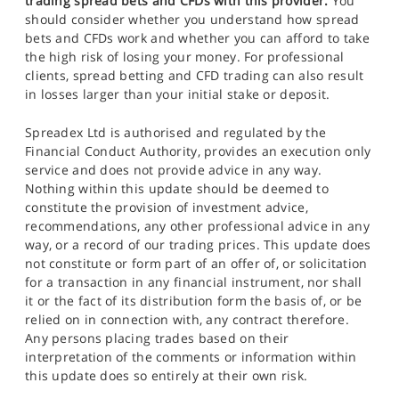
trading spread bets and CFDs with this provider.
You
should consider whether you understand how spread
bets and CFDs work and whether you can afford to take
the high risk of losing your money. For professional
clients, spread betting and CFD trading can also result
in losses larger than your initial stake or deposit.
Spreadex Ltd is authorised and regulated by the
Financial Conduct Authority, provides an execution only
service and does not provide advice in any way.
Nothing within this update should be deemed to
constitute the provision of investment advice,
recommendations, any other professional advice in any
way, or a record of our trading prices. This update does
not constitute or form part of an offer of, or solicitation
for a transaction in any financial instrument, nor shall
it or the fact of its distribution form the basis of, or be
relied on in connection with, any contract therefore.
Any persons placing trades based on their
interpretation of the comments or information within
this update does so entirely at their own risk.