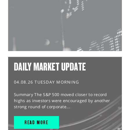
DAILY MARKET UPDATE
04.08.26 TUESDAY MORNING
Summary The S&P 500 moved closer to record
highs as investors were encouraged by another
strong round of corporate...
READ MORE