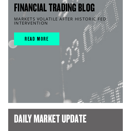
FINANCIAL TRADING BLOG
MARKETS VOLATILE AFTER HISTORIC FED
INTERVENTION
READ MORE
DAILY MARKET UPDATE