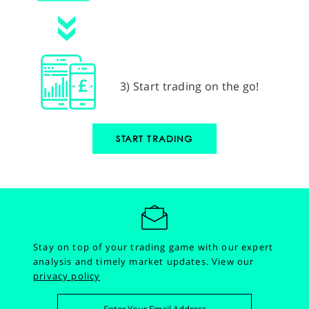
3) Start trading on the go!
START TRADING
Stay on top of your trading game with our expert
analysis and timely market updates.
View our
privacy policy