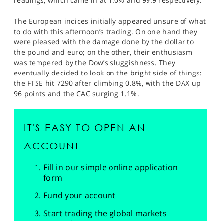
readings, which came in at 1.0% and 99.9 respectively.
The European indices initially appeared unsure of what
to do with this afternoon’s trading. On one hand they
were pleased with the damage done by the dollar to
the pound and euro; on the other, their enthusiasm
was tempered by the Dow’s sluggishness. They
eventually decided to look on the bright side of things:
the FTSE hit 7290 after climbing 0.8%, with the DAX up
96 points and the CAC surging 1.1%.
IT'S EASY TO OPEN AN
ACCOUNT
Fill in our simple online application
form
Fund your account
Start trading the global markets