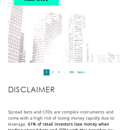
1
2
3
…
893
Next »
DISCLAIMER
Spread bets and CFDs are complex instruments and
come with a high risk of losing money rapidly due to
leverage.
61% of retail investors lose money when