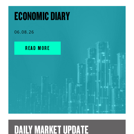
ECONOMIC DIARY
06.08.26
READ MORE
DAILY MARKET UPDATE