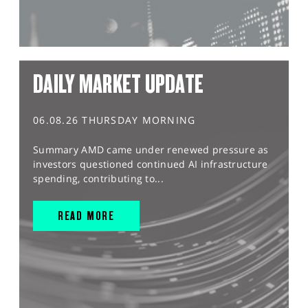
DAILY MARKET UPDATE
06.08.26 THURSDAY MORNING
Summary AMD came under renewed pressure as
investors questioned continued AI infrastructure
spending, contributing to...
READ MORE