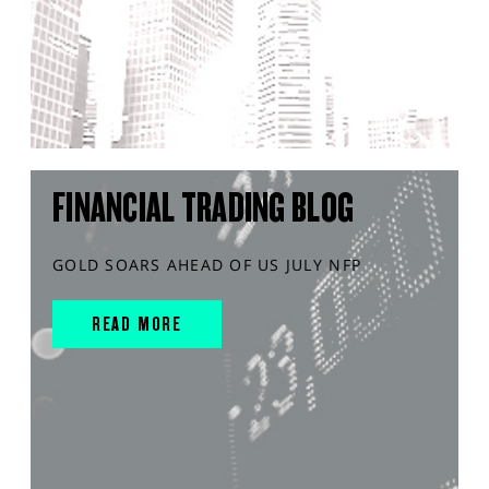
FINANCIAL TRADING BLOG
GOLD SOARS AHEAD OF US JULY NFP
READ MORE