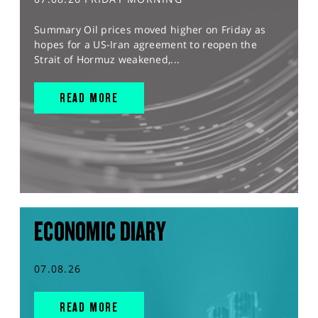
Summary Oil prices moved higher on Friday as
hopes for a US-Iran agreement to reopen the
Strait of Hormuz weakened,...
READ MORE
ECONOMIC DIARY
07.08.26
READ MORE