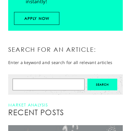
instantly!
APPLY NOW
SEARCH FOR AN ARTICLE:
Enter a keyword and search for all relevant articles
MARKET ANALYSIS
RECENT POSTS