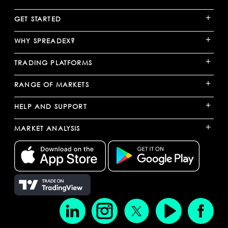
+
GET STARTED
+
WHY SPREADEX?
+
TRADING PLATFORMS
+
RANGE OF MARKETS
+
HELP AND SUPPORT
+
MARKET ANALYSIS