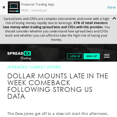
Financial Trading App
✖
View
FREE - Download
Spread bets and CFDs are complex instruments and come with a high
risk of losing money rapidly due to leverage.
61% of retail investors
lose money when trading spread bets and CFDs with this provider.
You
should consider whether you understand how spread bets and CFDs
work and whether you can afford to take the high risk of losing your
money.
SPREADEX.COM
FINANCIALS
NEWS & ANALYSIS
SPREADEX
Toggle
LOG IN
SIGN UP
MARKET UPDATE
16-FEB-18 16:00:00
navigat
GET STARTED
SPREADEX MARKET UPDATE
DOLLAR MOUNTS LATE IN THE
NEWS & ANALYSIS
WEEK COMEBACK
FOLLOWING STRONG US
LEARN TO TRADE
DATA
MARKETS
PROFESSIONAL CLIENTS
The Dow Jones got off to a slow-ish start this afternoon,