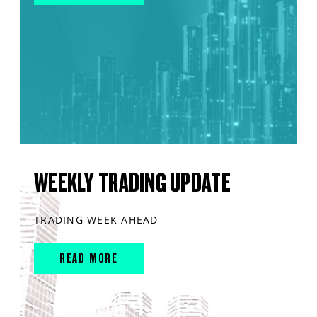
WEEKLY TRADING UPDATE
TRADING WEEK AHEAD
READ MORE