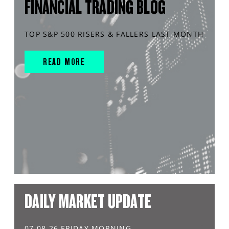
FINANCIAL TRADING BLOG
TOP S&P 500 RISERS & FALLERS LAST MONTH
READ MORE
DAILY MARKET UPDATE
07.08.26 FRIDAY MORNING