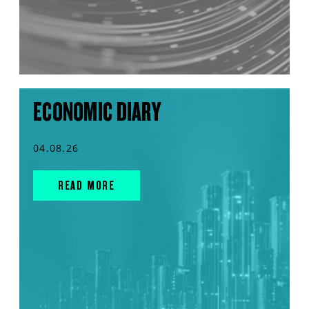
ECONOMIC DIARY
04.08.26
READ MORE