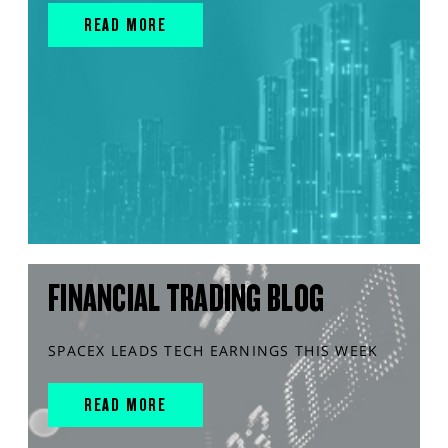
READ MORE
FINANCIAL TRADING BLOG
SPACEX LEADS TECH EARNINGS THIS WEEK
READ MORE