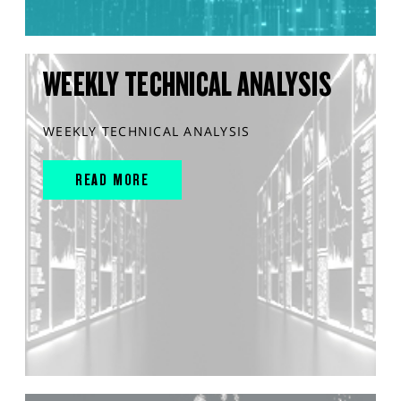
WEEKLY TECHNICAL ANALYSIS
WEEKLY TECHNICAL ANALYSIS
READ MORE