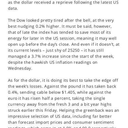
as the dollar received a reprieve following the latest US
SPORTS
data.
HELP
The Dow looked pretty tired after the bell, at the very
best nudging 0.2% higher. It must be said, however,
that of late the index has tended to save most of its
energy for later in the US session, meaning it may well
open up before the day’s close. And even if it doesn’t, at
its current levels – just shy of 25250 – it has still
managed a 3.7% increase since the start of the week,
despite the hawkish US inflation readings on
Wednesday.
As for the dollar, it is doing its best to take the edge off
the week’s losses. Against the pound it has taken back
0.4%, sending cable below $1.405, while against the
euro it has risen half a percent, taking the single
currency away from the fresh 3 and a bit year highs
struck earlier this Friday. Helping the greenback was an
impressive selection of US data, including far better
than forecast import prices and consumer sentiment