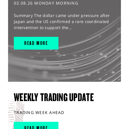
03.08.26 MONDAY MORNING
Summary The dollar came under pressure after
Japan and the US confirmed a rare coordinated
intervention to support the...
READ MORE
WEEKLY TRADING UPDATE
TRADING WEEK AHEAD
READ MORE