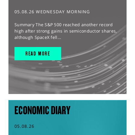
05.08.26 WEDNESDAY MORNING
Summary The S&P 500 reached another record
high after strong gains in semiconductor shares,
although SpaceX fell...
READ MORE
ECONOMIC DIARY
05.08.26