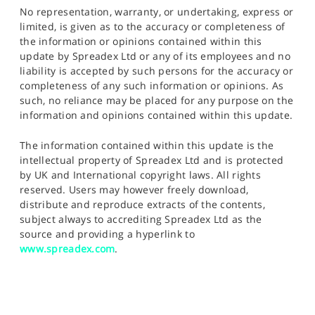
No representation, warranty, or undertaking, express or
limited, is given as to the accuracy or completeness of
the information or opinions contained within this
update by Spreadex Ltd or any of its employees and no
liability is accepted by such persons for the accuracy or
completeness of any such information or opinions. As
such, no reliance may be placed for any purpose on the
information and opinions contained within this update.
The information contained within this update is the
intellectual property of Spreadex Ltd and is protected
by UK and International copyright laws. All rights
reserved. Users may however freely download,
distribute and reproduce extracts of the contents,
subject always to accrediting Spreadex Ltd as the
source and providing a hyperlink to
www.spreadex.com
.