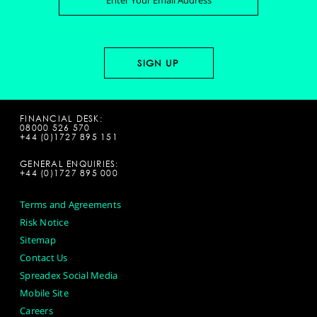
FINANCIAL DESK:
08000 526 570
+44 (0)1727 895 151
GENERAL ENQUIRIES:
+44 (0)1727 895 000
Terms and Agreements
Risk Notice
Sitemap
Contact Us
Spreadex Social Media
Mobile Site
Careers