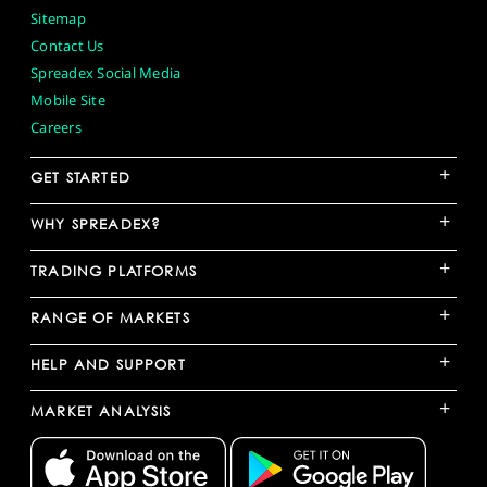
Sitemap
Contact Us
Spreadex Social Media
Mobile Site
Careers
+
GET STARTED
+
WHY SPREADEX?
+
TRADING PLATFORMS
+
RANGE OF MARKETS
+
HELP AND SUPPORT
+
MARKET ANALYSIS