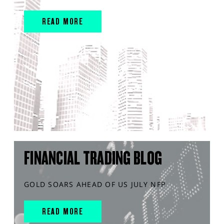
READ MORE
FINANCIAL TRADING BLOG
GOLD SOARS AHEAD OF US JULY NFP
READ MORE