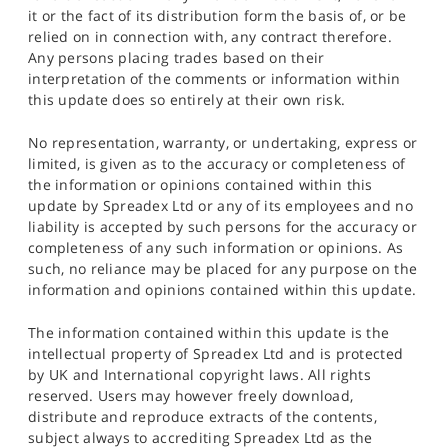
it or the fact of its distribution form the basis of, or be
relied on in connection with, any contract therefore.
Any persons placing trades based on their
interpretation of the comments or information within
this update does so entirely at their own risk.
No representation, warranty, or undertaking, express or
limited, is given as to the accuracy or completeness of
the information or opinions contained within this
update by Spreadex Ltd or any of its employees and no
liability is accepted by such persons for the accuracy or
completeness of any such information or opinions. As
such, no reliance may be placed for any purpose on the
information and opinions contained within this update.
The information contained within this update is the
intellectual property of Spreadex Ltd and is protected
by UK and International copyright laws. All rights
reserved. Users may however freely download,
distribute and reproduce extracts of the contents,
subject always to accrediting Spreadex Ltd as the