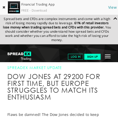
Financial Trading App
✖
View
FREE - Download
Spread bets and CFDs are complex instruments and come with a high
risk of losing money rapidly due to leverage.
61% of retail investors
lose money when trading spread bets and CFDs with this provider.
You
should consider whether you understand how spread bets and CFDs
work and whether you can afford to take the high risk of losing your
money.
SPREADEX.COM
FINANCIALS
NEWS & ANALYSIS
SPREADEX
Toggle
LOG IN
SIGN UP
MARKET UPDATE
16-JAN-20 12:00:00
navigat
GET STARTED
SPREADEX MARKET UPDATE
DOW JONES AT 29200 FOR
NEWS & ANALYSIS
FIRST TIME, BUT EUROPE
STRUGGLES TO MATCH ITS
LEARN TO TRADE
ENTHUSIASM
MARKETS
PROFESSIONAL CLIENTS
Flaws be damned! The Dow Jones decided to keep