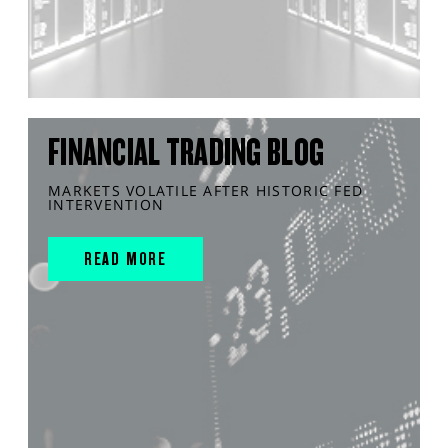
FINANCIAL TRADING BLOG
MARKETS VOLATILE AFTER HISTORIC FED
INTERVENTION
READ MORE