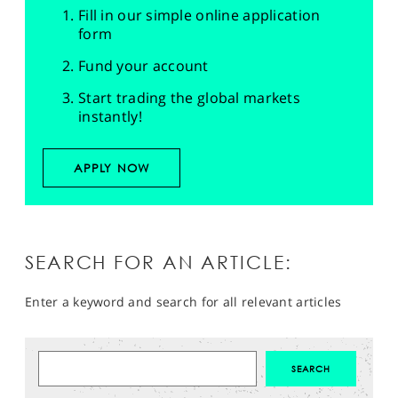
Fill in our simple online application
form
Fund your account
Start trading the global markets
instantly!
APPLY NOW
SEARCH FOR AN ARTICLE:
Enter a keyword and search for all relevant articles