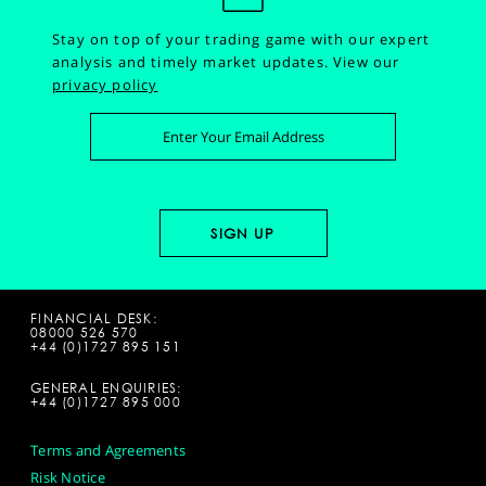
Stay on top of your trading game with our expert
analysis and timely market updates.
View our
privacy policy
FINANCIAL DESK:
08000 526 570
+44 (0)1727 895 151
GENERAL ENQUIRIES:
+44 (0)1727 895 000
Terms and Agreements
Risk Notice