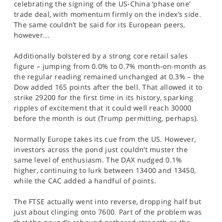
celebrating the signing of the US-China ‘phase one’
SPORTS
trade deal, with momentum firmly on the index’s side.
The same couldn’t be said for its European peers,
HELP
however...
Additionally bolstered by a strong core retail sales
figure – jumping from 0.0% to 0.7% month-on-month as
the regular reading remained unchanged at 0.3% – the
Dow added 165 points after the bell. That allowed it to
strike 29200 for the first time in its history, sparking
ripples of excitement that it could well reach 30000
before the month is out (Trump permitting, perhaps).
Normally Europe takes its cue from the US. However,
investors across the pond just couldn’t muster the
same level of enthusiasm. The DAX nudged 0.1%
higher, continuing to lurk between 13400 and 13450,
while the CAC added a handful of points.
The FTSE actually went into reverse, dropping half but
just about clinging onto 7600. Part of the problem was