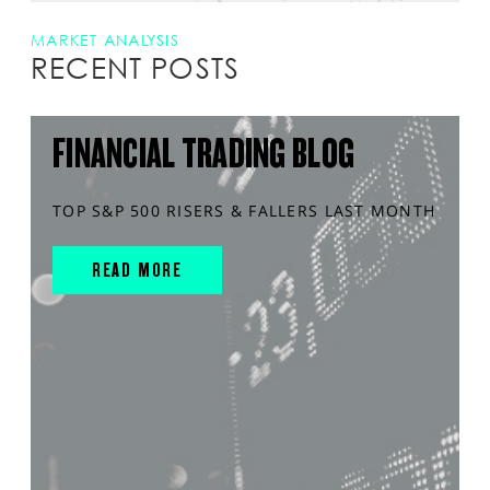
MARKET ANALYSIS
RECENT POSTS
FINANCIAL TRADING BLOG
TOP S&P 500 RISERS & FALLERS LAST MONTH
READ MORE