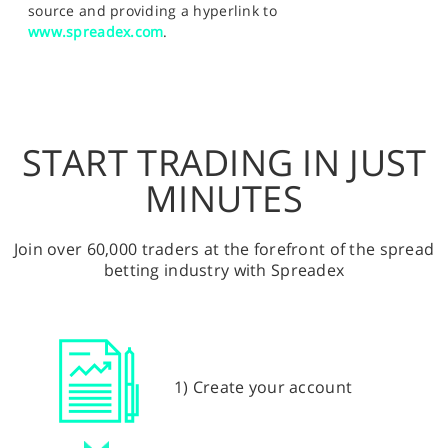
source and providing a hyperlink to
www.spreadex.com
.
START TRADING IN JUST
MINUTES
Join over 60,000 traders at the forefront of the spread
betting industry with Spreadex
1) Create your account