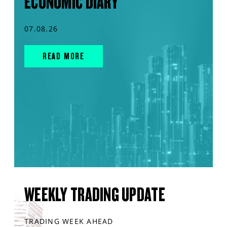
ECONOMIC DIARY
07.08.26
READ MORE
WEEKLY TRADING UPDATE
TRADING WEEK AHEAD