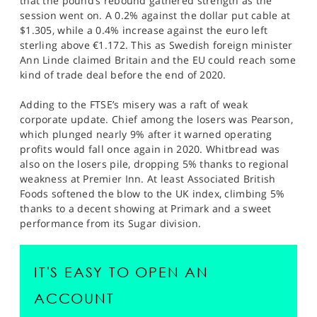
that the pound’s rebound gathered strength as the
session went on. A 0.2% against the dollar put cable at
$1.305, while a 0.4% increase against the euro left
sterling above €1.172. This as Swedish foreign minister
Ann Linde claimed Britain and the EU could reach some
kind of trade deal before the end of 2020.
Adding to the FTSE’s misery was a raft of weak
corporate update. Chief among the losers was Pearson,
which plunged nearly 9% after it warned operating
profits would fall once again in 2020. Whitbread was
also on the losers pile, dropping 5% thanks to regional
weakness at Premier Inn. At least Associated British
Foods softened the blow to the UK index, climbing 5%
thanks to a decent showing at Primark and a sweet
performance from its Sugar division.
IT'S EASY TO OPEN AN
ACCOUNT