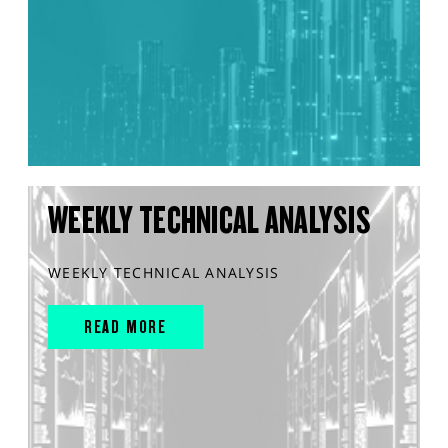
WEEKLY TECHNICAL ANALYSIS
WEEKLY TECHNICAL ANALYSIS
READ MORE