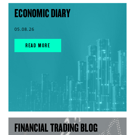
ECONOMIC DIARY
05.08.26
READ MORE
FINANCIAL TRADING BLOG