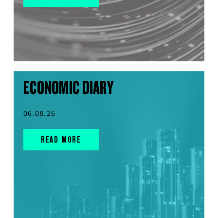
ECONOMIC DIARY
06.08.26
READ MORE