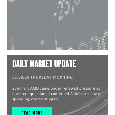
DAILY MARKET UPDATE
06.08.26 THURSDAY MORNING
Summary AMD came under renewed pressure as
investors questioned continued AI infrastructure
spending, contributing to...
READ MORE