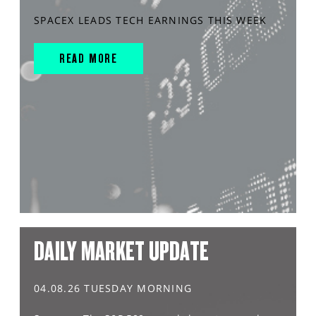
SPACEX LEADS TECH EARNINGS THIS WEEK
READ MORE
DAILY MARKET UPDATE
04.08.26 TUESDAY MORNING