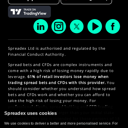
Spreadex Ltd is authorised and regulated by the
Financial Conduct Authority.
Spread bets and CFDs are complex instruments and
come with a high risk of losing money rapidly due to
leverage.
61% of retail investors lose money when
trading spread bets and CFDs with this provider.
You
should consider whether you understand how spread
bets and CFDs work and whether you can afford to
take the high risk of losing your money. For
professional clients, spread betting and CFD trading
can also result in losses larger than your initial stake
Spreadex uses cookies
or deposit. This site is intended for those persons of 18
We use cookies to deliver a better and more personalised service. For
years or older. Click here to see our
Privacy Policy
.