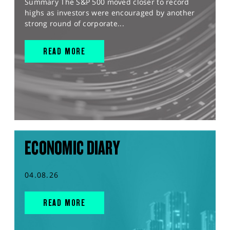
Summary The S&P 500 moved closer to record
highs as investors were encouraged by another
strong round of corporate...
READ MORE
ECONOMIC DIARY
04.08.26
READ MORE