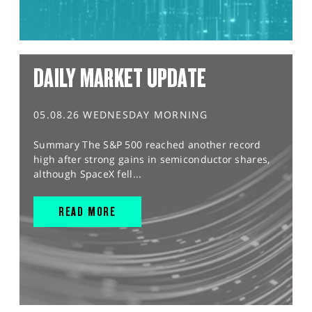
DAILY MARKET UPDATE
05.08.26 WEDNESDAY MORNING
Summary The S&P 500 reached another record
high after strong gains in semiconductor shares,
although SpaceX fell...
READ MORE