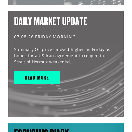
DAILY MARKET UPDATE
07.08.26 FRIDAY MORNING
Summary Oil prices moved higher on Friday as
hopes for a US-Iran agreement to reopen the
Strait of Hormuz weakened,...
READ MORE