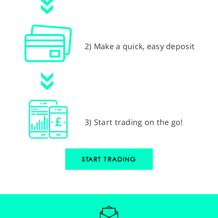
2) Make a quick, easy deposit
3) Start trading on the go!
START TRADING