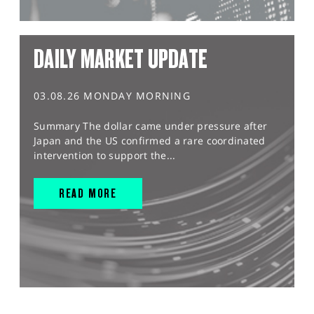
DAILY MARKET UPDATE
03.08.26 MONDAY MORNING
Summary The dollar came under pressure after
Japan and the US confirmed a rare coordinated
intervention to support the...
READ MORE