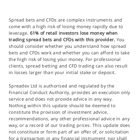
Spread bets and CFDs are complex instruments and
come with a high risk of losing money rapidly due to
leverage.
61% of retail investors lose money when
trading spread bets and CFDs with this provider.
You
should consider whether you understand how spread
bets and CFDs work and whether you can afford to take
the high risk of losing your money. For professional
clients, spread betting and CFD trading can also result
in losses larger than your initial stake or deposit.
Spreadex Ltd is authorised and regulated by the
Financial Conduct Authority, provides an execution only
service and does not provide advice in any way.
Nothing within this update should be deemed to
constitute the provision of investment advice,
recommendations, any other professional advice in any
way, or a record of our trading prices. This update does
not constitute or form part of an offer of, or solicitation
for a transaction in any financial instrument, nor shall