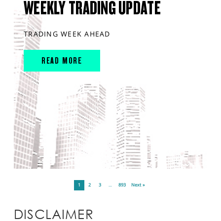
WEEKLY TRADING UPDATE
TRADING WEEK AHEAD
READ MORE
1
2
3
…
893
Next »
DISCLAIMER