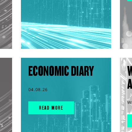
ECONOMIC DIARY
04.08.26
W
READ MORE
rs