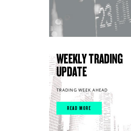
WEEKLY TRADING
UPDATE
TRADING WEEK AHEAD
READ MORE