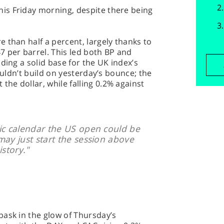
is Friday morning, despite there being
 than half a percent, largely thanks to
 per barrel. This led both BP and
ding a solid base for the UK index’s
couldn’t build on yesterday’s bounce; the
he dollar, while falling 0.2% against
ic calendar the US open could be
may just start the session above
istory."
bask in the glow of Thursday’s