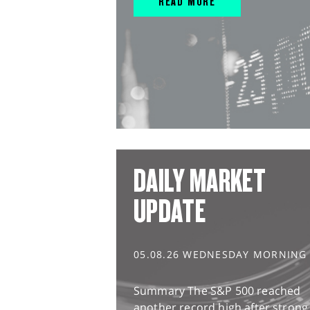
READ MORE
DAILY MARKET
UPDATE
05.08.26 WEDNESDAY MORNING
Summary The S&P 500 reached
another record high after strong