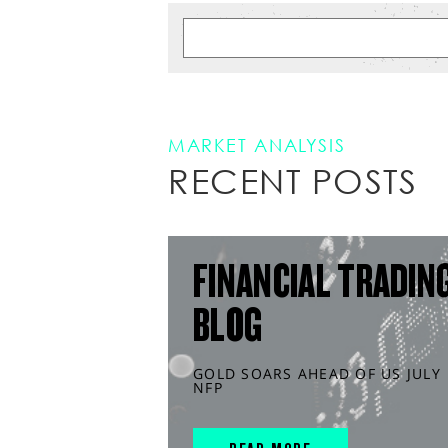
MARKET ANALYSIS
RECENT POSTS
FINANCIAL TRADIN
BLOG
GOLD SOARS AHEAD OF US JULY
NFP