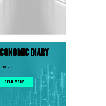
CONOMIC DIARY
3.08.26
READ MORE