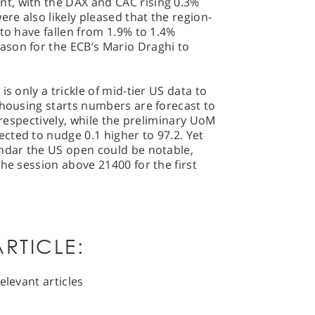
t, with the DAX and CAC rising 0.3%
ere also likely pleased that the region-
 to have fallen from 1.9% to 1.4%
son for the ECB’s Mario Draghi to
s only a trickle of mid-tier US data to
 housing starts numbers are forecast to
n respectively, while the preliminary UoM
cted to nudge 0.1 higher to 97.2. Yet
endar the US open could be notable,
the session above 21400 for the first
RTICLE:
elevant articles