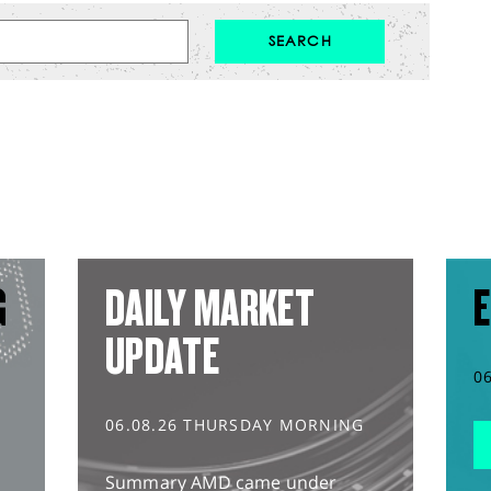
G
DAILY MARKET
E
UPDATE
0
06.08.26 THURSDAY MORNING
Summary AMD came under