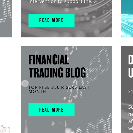
intervention to support the...
READ MORE
FINANCIAL
D
TRADING BLOG
TOP FTSE 350 RISERS LAST
MONTH
3
S
READ MORE
he
af
wh