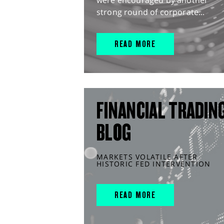
strong round of corporate...
READ MORE
FINANCIAL TRADIN
BLOG
MARKETS VOLATILE AFTER
HISTORIC FED INTERVENTION
READ MORE