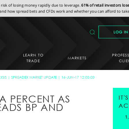
isk of losing money rapidly due to leverage.
61% of retail investors lo
nd how spread bets and CFDs work and whether you can afford to take 
LOG IN
LEARN TO
PROFES
MARKETS
TRADE
CLIE
YSIS
SPREADEX MARKET UPDATE
16-JUN-17 12:00:00
F A PERCENT AS
IT
EADS BP AND
AC