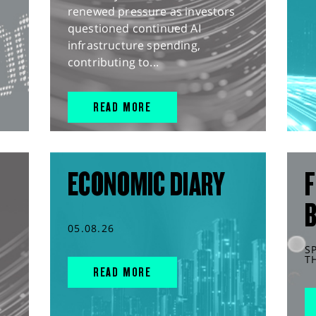
renewed pressure as investors
questioned continued AI
infrastructure spending,
contributing to...
READ MORE
ECONOMIC DIARY
F
05.08.26
S
T
READ MORE