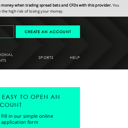
se money when trading spread bets and CFDs with this provider.
You
the high risk of losing your money.
CREATE AN ACCOUNT
SIONAL
SPORTS
HELP
NTS
'S EASY TO OPEN AN
COUNT
Fill in our simple online
application form