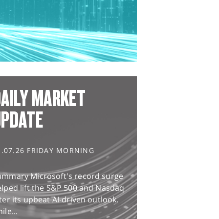
AILY MARKET
UPDATE
1.07.26 FRIDAY MORNING
ummary Microsoft's record surge
lped lift the S&P 500 and Nasdaq
ter its upbeat AI-driven outlook,
ile...