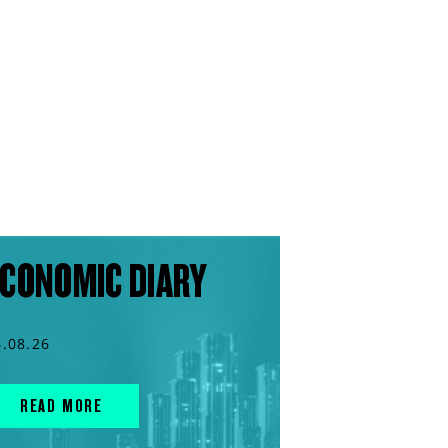
CONOMIC DIARY
6.08.26
READ MORE