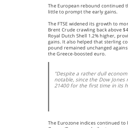
The European rebound continued th
little to prompt the early gains.
The FTSE widened its growth to more
Brent Crude crawling back above $47
Royal Dutch Shell 1.2% higher, provi
gains. It also helped that sterling 
pound remained unchanged against t
the Greece-boosted euro.
"Despite a rather dull econom
notable, since the Dow Jones 
21400 for the first time in its h
The Eurozone indices continued to 