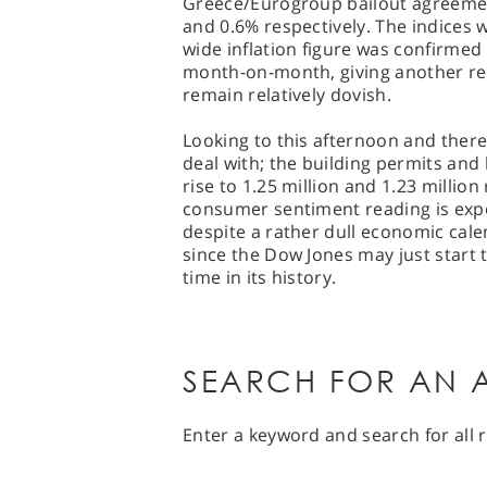
Greece/Eurogroup bailout agreemen
and 0.6% respectively. The indices w
wide inflation figure was confirmed
month-on-month, giving another rea
remain relatively dovish.
Looking to this afternoon and there i
deal with; the building permits and
rise to 1.25 million and 1.23 millio
consumer sentiment reading is expe
despite a rather dull economic cal
since the Dow Jones may just start 
time in its history.
SEARCH FOR AN A
Enter a keyword and search for all r