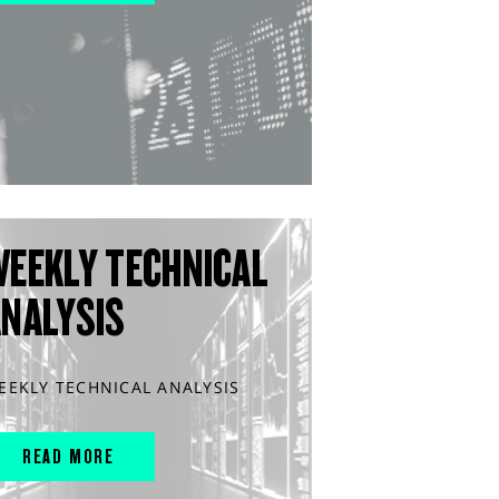
WEEKLY TECHNICAL
ANALYSIS
EEKLY TECHNICAL ANALYSIS
READ MORE