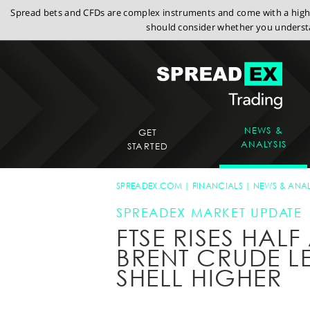
Spread bets and CFDs are complex instruments and come with a high r
should consider whether you understa
NEWS &
GET
ANALYSIS
STARTED
SPREADEX.COM
FINANCIALS
NEWS & ANAL
SPREADEX MARKET UPDATE
FTSE RISES HAL
BRENT CRUDE L
SHELL HIGHER