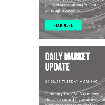
gains in semiconductor shares,
although SpaceX fell...
READ MORE
DAILY MARKET
UPDATE
04.08.26 TUESDAY MORNING
Summary The S&P 500 moved
closer to record highs as investo
were encouraged by another