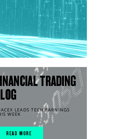
INANCIAL TRADING
BLOG
PACEX LEADS TECH EARNINGS
HIS WEEK
READ MORE