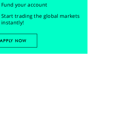
Fund your account
Start trading the global markets
instantly!
APPLY NOW