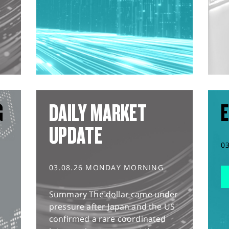
G
DAILY MARKET
E
UPDATE
0
03.08.26 MONDAY MORNING
Summary The dollar came under
pressure after Japan and the US
confirmed a rare coordinated