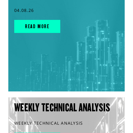
04.08.26
READ MORE
WEEKLY TECHNICAL ANALYSIS
WEEKLY TECHNICAL ANALYSIS