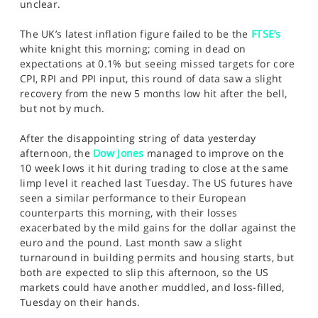
unclear.
The UK’s latest inflation figure failed to be the
FTSE’s
white knight this morning; coming in dead on
expectations at 0.1% but seeing missed targets for core
CPI, RPI and PPI input, this round of data saw a slight
recovery from the new 5 months low hit after the bell,
but not by much.
After the disappointing string of data yesterday
afternoon, the
Dow Jones
managed to improve on the
10 week lows it hit during trading to close at the same
limp level it reached last Tuesday. The US futures have
seen a similar performance to their European
counterparts this morning, with their losses
exacerbated by the mild gains for the dollar against the
euro and the pound. Last month saw a slight
turnaround in building permits and housing starts, but
both are expected to slip this afternoon, so the US
markets could have another muddled, and loss-filled,
Tuesday on their hands.