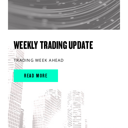
WEEKLY TRADING UPDATE
TRADING WEEK AHEAD
READ MORE