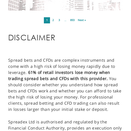
1
2
3
…
893
Next »
DISCLAIMER
Spread bets and CFDs are complex instruments and
come with a high risk of losing money rapidly due to
leverage.
61% of retail investors lose money when
trading spread bets and CFDs with this provider.
You
should consider whether you understand how spread
bets and CFDs work and whether you can afford to take
the high risk of losing your money. For professional
clients, spread betting and CFD trading can also result
in losses larger than your initial stake or deposit.
Spreadex Ltd is authorised and regulated by the
Financial Conduct Authority, provides an execution only