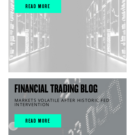
READ MORE
FINANCIAL TRADING BLOG
MARKETS VOLATILE AFTER HISTORIC FED
INTERVENTION
READ MORE