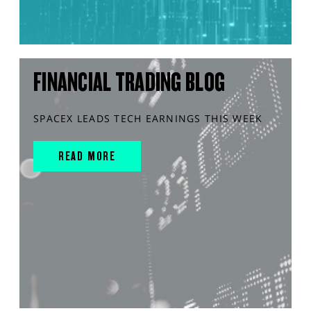
FINANCIAL TRADING BLOG
SPACEX LEADS TECH EARNINGS THIS WEEK
READ MORE