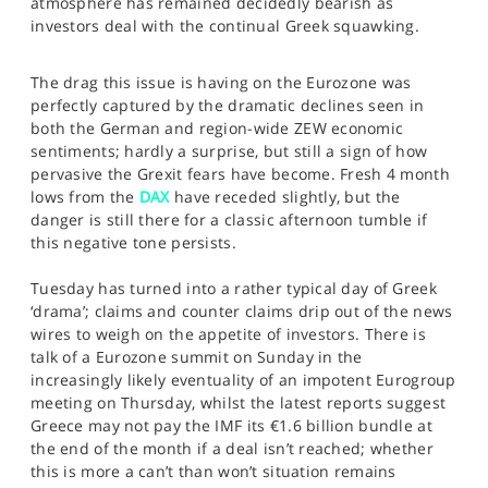
atmosphere has remained decidedly bearish as
SPORTS
investors deal with the continual Greek squawking.
HELP
The drag this issue is having on the Eurozone was
perfectly captured by the dramatic declines seen in
both the German and region-wide ZEW economic
sentiments; hardly a surprise, but still a sign of how
pervasive the Grexit fears have become. Fresh 4 month
lows from the
DAX
have receded slightly, but the
danger is still there for a classic afternoon tumble if
this negative tone persists.
Tuesday has turned into a rather typical day of Greek
‘drama’; claims and counter claims drip out of the news
wires to weigh on the appetite of investors. There is
talk of a Eurozone summit on Sunday in the
increasingly likely eventuality of an impotent Eurogroup
meeting on Thursday, whilst the latest reports suggest
Greece may not pay the IMF its €1.6 billion bundle at
the end of the month if a deal isn’t reached; whether
this is more a can’t than won’t situation remains