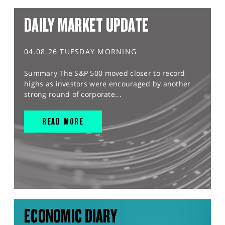
DAILY MARKET UPDATE
04.08.26 TUESDAY MORNING
Summary The S&P 500 moved closer to record
highs as investors were encouraged by another
strong round of corporate...
READ MORE
ECONOMIC DIARY