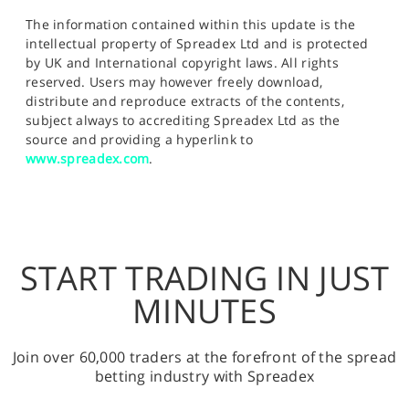
The information contained within this update is the
intellectual property of Spreadex Ltd and is protected
by UK and International copyright laws. All rights
reserved. Users may however freely download,
distribute and reproduce extracts of the contents,
subject always to accrediting Spreadex Ltd as the
source and providing a hyperlink to
www.spreadex.com
.
START TRADING IN JUST
MINUTES
Join over 60,000 traders at the forefront of the spread
betting industry with Spreadex