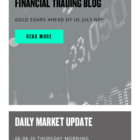
FINANCIAL TRADING BLOG
GOLD SOARS AHEAD OF US JULY NFP
READ MORE
DAILY MARKET UPDATE
06.08.26 THURSDAY MORNING