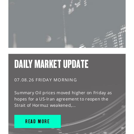
DAILY MARKET UPDATE
07.08.26 FRIDAY MORNING
Summary Oil prices moved higher on Friday as
hopes for a US-Iran agreement to reopen the
Strait of Hormuz weakened,...
READ MORE