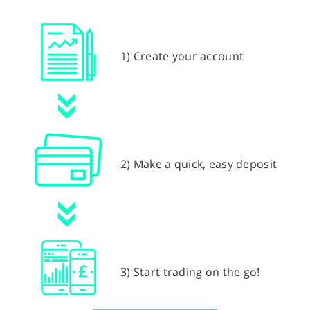
1) Create your account
2) Make a quick, easy deposit
3) Start trading on the go!