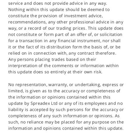
service and does not provide advice in any way.
Nothing within this update should be deemed to
constitute the provision of investment advice,
recommendations, any other professional advice in any
way, or a record of our trading prices. This update does
not constitute or form part of an offer of, or solicitation
for a transaction in any financial instrument, nor shall
it or the fact of its distribution form the basis of, or be
relied on in connection with, any contract therefore.
Any persons placing trades based on their
interpretation of the comments or information within
this update does so entirely at their own risk.
No representation, warranty, or undertaking, express or
limited, is given as to the accuracy or completeness of
the information or opinions contained within this
update by Spreadex Ltd or any of its employees and no
liability is accepted by such persons for the accuracy or
completeness of any such information or opinions. As
such, no reliance may be placed for any purpose on the
information and opinions contained within this update.