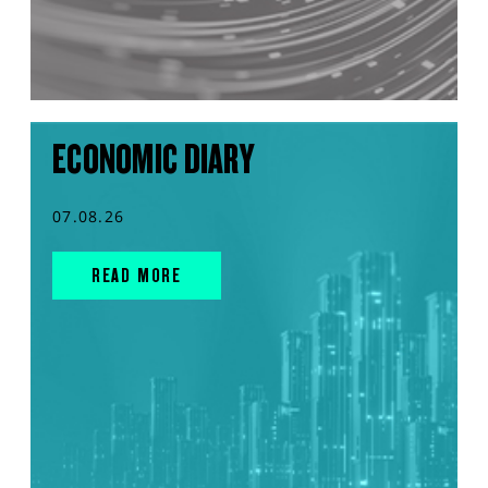
ECONOMIC DIARY
07.08.26
READ MORE