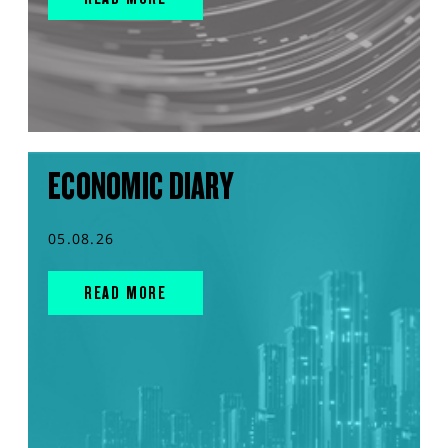
ECONOMIC DIARY
05.08.26
READ MORE