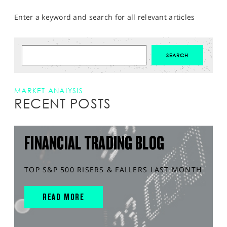
Enter a keyword and search for all relevant articles
MARKET ANALYSIS
RECENT POSTS
FINANCIAL TRADING BLOG
TOP S&P 500 RISERS & FALLERS LAST MONTH
READ MORE