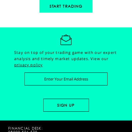
START TRADING
Stay on top of your trading game with our expert
analysis and timely market updates.
View our
privacy policy
FINANCIAL DESK: