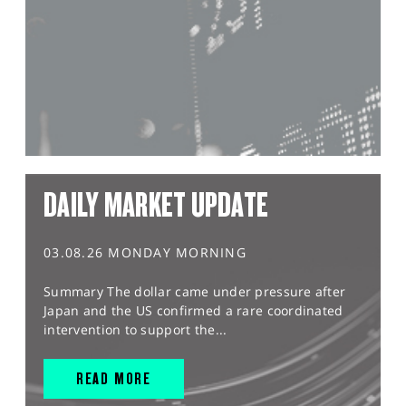
DAILY MARKET UPDATE
03.08.26 MONDAY MORNING
Summary The dollar came under pressure after
Japan and the US confirmed a rare coordinated
intervention to support the...
READ MORE