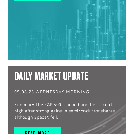
DAILY MARKET UPDATE
05.08.26 WEDNESDAY MORNING
Summary The S&P 500 reached another record
high after strong gains in semiconductor shares,
although SpaceX fell...
READ MORE