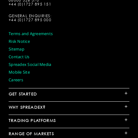
08000 526 570
+44 (0)1727 895 151
GENERAL ENQUIRIES:
+44 (0)1727 895 000
Terms and Agreements
Risk Notice
Sitemap
Contact Us
Spreadex Social Media
Mobile Site
Careers
+
GET STARTED
+
WHY SPREADEX?
+
TRADING PLATFORMS
+
RANGE OF MARKETS