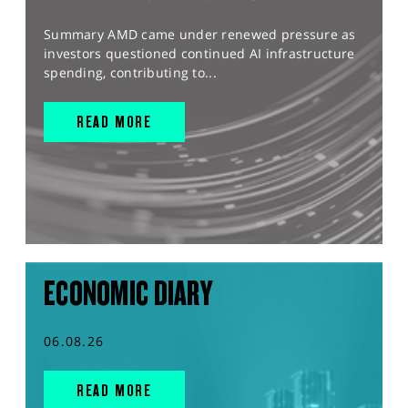
Summary AMD came under renewed pressure as
investors questioned continued AI infrastructure
spending, contributing to...
READ MORE
ECONOMIC DIARY
06.08.26
READ MORE