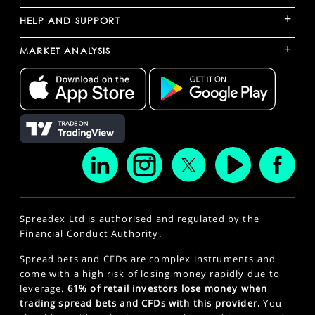
+
HELP AND SUPPORT
+
MARKET ANALYSIS
Spreadex Ltd is authorised and regulated by the
Financial Conduct Authority.
Spread bets and CFDs are complex instruments and
come with a high risk of losing money rapidly due to
leverage.
61% of retail investors lose money when
trading spread bets and CFDs with this provider.
You