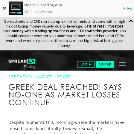
Financial Trading App
✖
View
FREE - Download
Spread bets and CFDs are complex instruments and come with a high
risk of losing money rapidly due to leverage.
61% of retail investors
lose money when trading spread bets and CFDs with this provider.
You
should consider whether you understand how spread bets and CFDs
work and whether you can afford to take the high risk of losing your
money.
SPREADEX.COM
FINANCIALS
NEWS & ANALYSIS
SPREADEX
Toggle
LOG IN
SIGN UP
MARKET UPDATE
16-JUNE-15 12:00:00
navigat
GET STARTED
SPREADEX MARKET UPDATE
GREEK DEAL REACHED! SAYS
NEWS & ANALYSIS
NO-ONE AS MARKET LOSSES
CONTINUE
LEARN TO TRADE
MARKETS
Despite moments this morning where the markets have
PROFESSIONAL CLIENTS
teased some kind of rally, however small, the