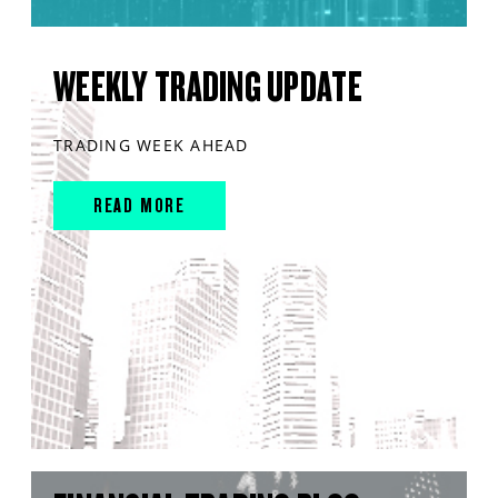
WEEKLY TRADING UPDATE
TRADING WEEK AHEAD
READ MORE