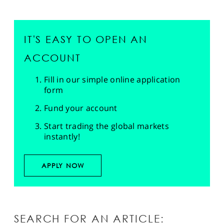
IT'S EASY TO OPEN AN
ACCOUNT
Fill in our simple online application
form
Fund your account
Start trading the global markets
instantly!
APPLY NOW
SEARCH FOR AN ARTICLE: