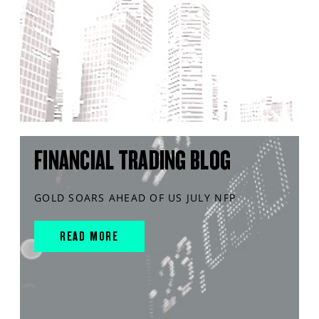
FINANCIAL TRADING BLOG
GOLD SOARS AHEAD OF US JULY NFP
READ MORE