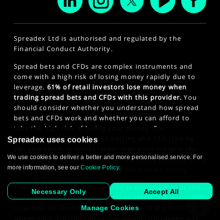
Spreadex Ltd is authorised and regulated by the
Financial Conduct Authority.
Spread bets and CFDs are complex instruments and
come with a high risk of losing money rapidly due to
leverage.
61% of retail investors lose money when
trading spread bets and CFDs with this provider.
You
should consider whether you understand how spread
bets and CFDs work and whether you can afford to
take the high risk of losing your money. For
professional clients, spread betting and CFD trading
Spreadex uses cookies
can also result in losses larger than your initial stake
We use cookies to deliver a better and more personalised service. For
or deposit. This site is intended for those persons of 18
more information, see our
Cookie Policy
.
years or older. Click here to see our
Privacy Policy
.
The information on this website is not targeted at the
Necessary Only
Accept All
general public of any particular country. It is not
intended for distribution to residents in any country
Manage Cookies
where such distribution or use would contravene any