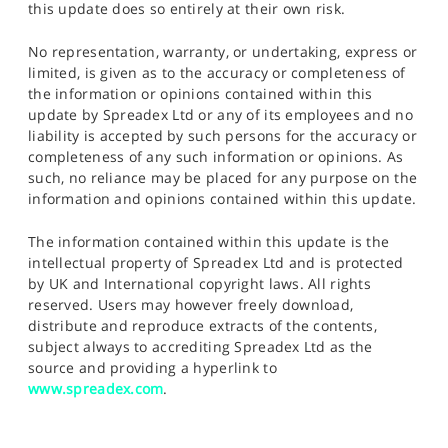
this update does so entirely at their own risk.
No representation, warranty, or undertaking, express or
limited, is given as to the accuracy or completeness of
the information or opinions contained within this
update by Spreadex Ltd or any of its employees and no
liability is accepted by such persons for the accuracy or
completeness of any such information or opinions. As
such, no reliance may be placed for any purpose on the
information and opinions contained within this update.
The information contained within this update is the
intellectual property of Spreadex Ltd and is protected
by UK and International copyright laws. All rights
reserved. Users may however freely download,
distribute and reproduce extracts of the contents,
subject always to accrediting Spreadex Ltd as the
source and providing a hyperlink to
www.spreadex.com
.