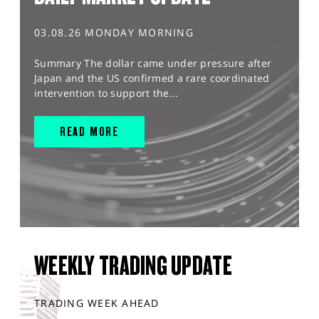
03.08.26 MONDAY MORNING
Summary The dollar came under pressure after
Japan and the US confirmed a rare coordinated
intervention to support the...
READ MORE
WEEKLY TRADING UPDATE
TRADING WEEK AHEAD