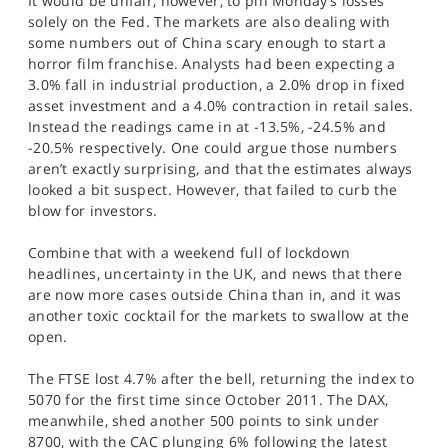
It would be unfair, however, to pin Monday’s losses
solely on the Fed. The markets are also dealing with
some numbers out of China scary enough to start a
horror film franchise. Analysts had been expecting a
3.0% fall in industrial production, a 2.0% drop in fixed
asset investment and a 4.0% contraction in retail sales.
Instead the readings came in at -13.5%, -24.5% and
-20.5% respectively. One could argue those numbers
aren’t exactly surprising, and that the estimates always
looked a bit suspect. However, that failed to curb the
blow for investors.
Combine that with a weekend full of lockdown
headlines, uncertainty in the UK, and news that there
are now more cases outside China than in, and it was
another toxic cocktail for the markets to swallow at the
open.
The FTSE lost 4.7% after the bell, returning the index to
5070 for the first time since October 2011. The DAX,
meanwhile, shed another 500 points to sink under
8700, with the CAC plunging 6% following the latest