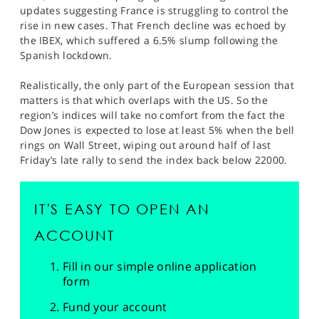
updates suggesting France is struggling to control the
rise in new cases. That French decline was echoed by
the IBEX, which suffered a 6.5% slump following the
Spanish lockdown.
Realistically, the only part of the European session that
matters is that which overlaps with the US. So the
region’s indices will take no comfort from the fact the
Dow Jones is expected to lose at least 5% when the bell
rings on Wall Street, wiping out around half of last
Friday’s late rally to send the index back below 22000.
IT'S EASY TO OPEN AN
ACCOUNT
Fill in our simple online application
form
Fund your account