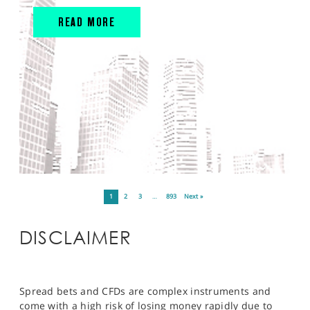
READ MORE
1
2
3
…
893
Next »
DISCLAIMER
Spread bets and CFDs are complex instruments and
come with a high risk of losing money rapidly due to