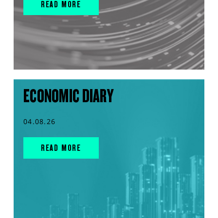
READ MORE
ECONOMIC DIARY
04.08.26
READ MORE