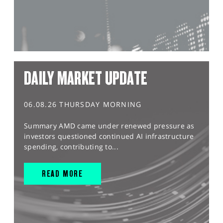
DAILY MARKET UPDATE
06.08.26 THURSDAY MORNING
Summary AMD came under renewed pressure as
investors questioned continued AI infrastructure
spending, contributing to...
READ MORE