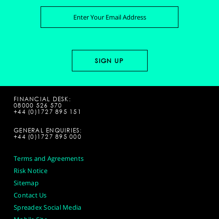
FINANCIAL DESK:
08000 526 570
+44 (0)1727 895 151
GENERAL ENQUIRIES:
+44 (0)1727 895 000
Terms and Agreements
Risk Notice
Sitemap
Contact Us
Spreadex Social Media