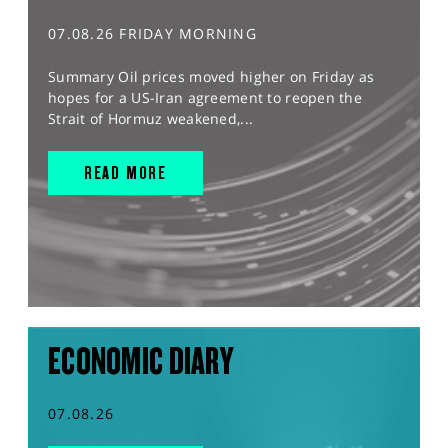
07.08.26 FRIDAY MORNING
Summary Oil prices moved higher on Friday as
hopes for a US-Iran agreement to reopen the
Strait of Hormuz weakened,...
READ MORE
ECONOMIC DIARY
07.08.26