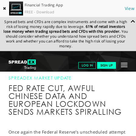
Financial Trading App
✖
View
FREE - Download
Spread bets and CFDs are complex instruments and come with a high
risk of losing money rapidly due to leverage.
61% of retail investors
lose money when trading spread bets and CFDs with this provider.
You
should consider whether you understand how spread bets and CFDs
work and whether you can afford to take the high risk of losing your
money.
SPREADEX.COM
FINANCIALS
NEWS & ANALYSIS
SPREADEX
Toggle
LOG IN
SIGN UP
MARKET UPDATE
16-MAR-20
navigat
GET STARTED
SPREADEX MARKET UPDATE
FED RATE CUT, AWFUL
NEWS & ANALYSIS
CHINESE DATA AND
EUROPEAN LOCKDOWN
LEARN TO TRADE
SENDS MARKETS SPIRALLING
MARKETS
PROFESSIONAL CLIENTS
Once again the Federal Reserve’s unscheduled attempt