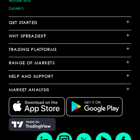
Mobile Site
Careers
+
GET STARTED
+
WHY SPREADEX?
+
TRADING PLATFORMS
+
RANGE OF MARKETS
+
HELP AND SUPPORT
+
MARKET ANALYSIS