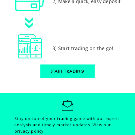
2) Make a quick, easy deposit
3) Start trading on the go!
START TRADING
Stay on top of your trading game with our expert
analysis and timely market updates.
View our
privacy policy