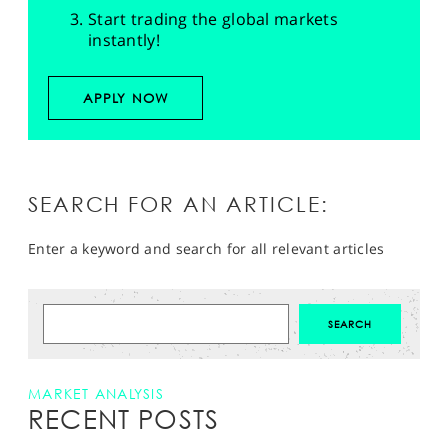
Start trading the global markets
instantly!
APPLY NOW
SEARCH FOR AN ARTICLE:
Enter a keyword and search for all relevant articles
MARKET ANALYSIS
RECENT POSTS