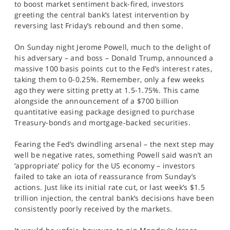
to boost market sentiment back-fired, investors
SPORTS
greeting the central bank’s latest intervention by
reversing last Friday’s rebound and then some.
HELP
On Sunday night Jerome Powell, much to the delight of
his adversary – and boss – Donald Trump, announced a
massive 100 basis points cut to the Fed’s interest rates,
taking them to 0-0.25%. Remember, only a few weeks
ago they were sitting pretty at 1.5-1.75%. This came
alongside the announcement of a $700 billion
quantitative easing package designed to purchase
Treasury-bonds and mortgage-backed securities.
Fearing the Fed’s dwindling arsenal – the next step may
well be negative rates, something Powell said wasn’t an
‘appropriate’ policy for the US economy – investors
failed to take an iota of reassurance from Sunday’s
actions. Just like its initial rate cut, or last week’s $1.5
trillion injection, the central bank’s decisions have been
consistently poorly received by the markets.