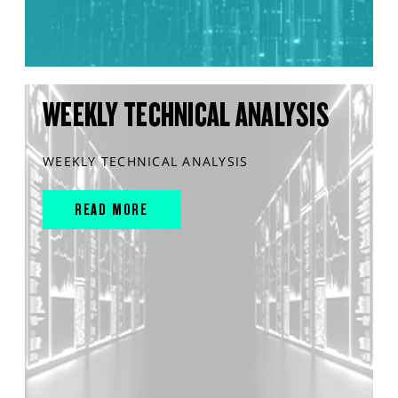
WEEKLY TECHNICAL ANALYSIS
WEEKLY TECHNICAL ANALYSIS
READ MORE