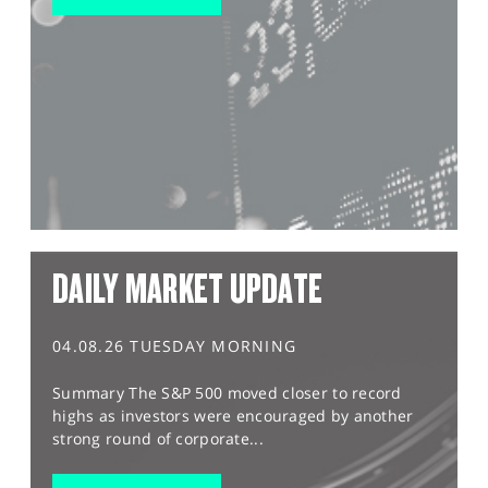
DAILY MARKET UPDATE
04.08.26 TUESDAY MORNING
Summary The S&P 500 moved closer to record
highs as investors were encouraged by another
strong round of corporate...