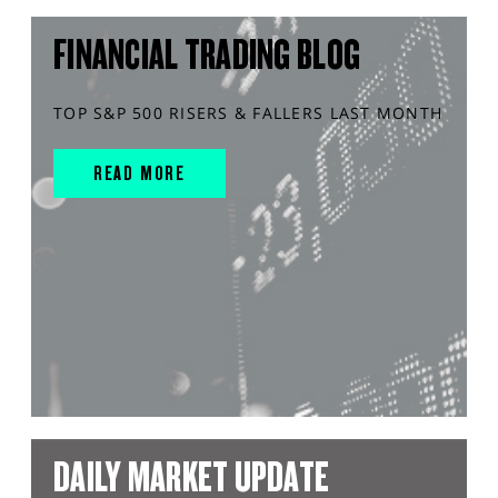
FINANCIAL TRADING BLOG
TOP S&P 500 RISERS & FALLERS LAST MONTH
READ MORE
DAILY MARKET UPDATE