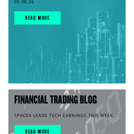
05.08.26
READ MORE
FINANCIAL TRADING BLOG
SPACEX LEADS TECH EARNINGS THIS WEEK
READ MORE