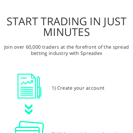
START TRADING IN JUST
MINUTES
Join over 60,000 traders at the forefront of the spread
betting industry with Spreadex
1) Create your account