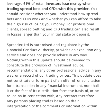
leverage.
61% of retail investors lose money when
trading spread bets and CFDs with this provider.
You
should consider whether you understand how spread
bets and CFDs work and whether you can afford to take
the high risk of losing your money. For professional
clients, spread betting and CFD trading can also result
in losses larger than your initial stake or deposit.
Spreadex Ltd is authorised and regulated by the
Financial Conduct Authority, provides an execution only
service and does not provide advice in any way.
Nothing within this update should be deemed to
constitute the provision of investment advice,
recommendations, any other professional advice in any
way, or a record of our trading prices. This update does
not constitute or form part of an offer of, or solicitation
for a transaction in any financial instrument, nor shall
it or the fact of its distribution form the basis of, or be
relied on in connection with, any contract therefore.
Any persons placing trades based on their
interpretation of the comments or information within