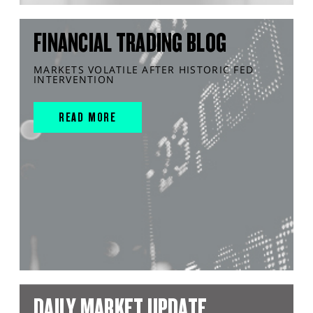
FINANCIAL TRADING BLOG
MARKETS VOLATILE AFTER HISTORIC FED
INTERVENTION
READ MORE
DAILY MARKET UPDATE