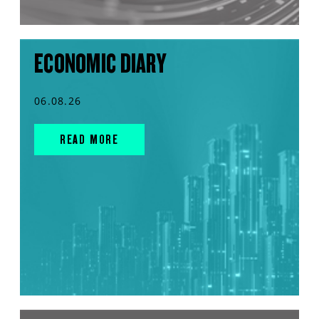
ECONOMIC DIARY
06.08.26
READ MORE