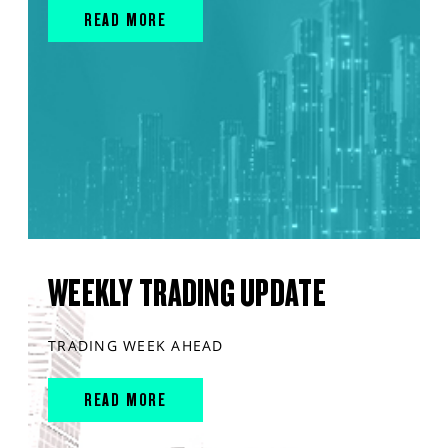
READ MORE
WEEKLY TRADING UPDATE
TRADING WEEK AHEAD
READ MORE