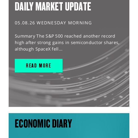
DAILY MARKET UPDATE
05.08.26 WEDNESDAY MORNING
Summary The S&P 500 reached another record
high after strong gains in semiconductor shares,
although SpaceX fell...
READ MORE
ECONOMIC DIARY