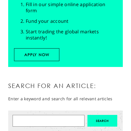
Fill in our simple online application
form
Fund your account
Start trading the global markets
instantly!
APPLY NOW
SEARCH FOR AN ARTICLE:
Enter a keyword and search for all relevant articles