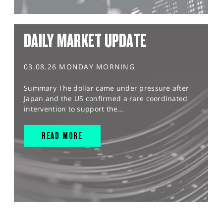
DAILY MARKET UPDATE
03.08.26 MONDAY MORNING
Summary The dollar came under pressure after
Japan and the US confirmed a rare coordinated
intervention to support the...
READ MORE