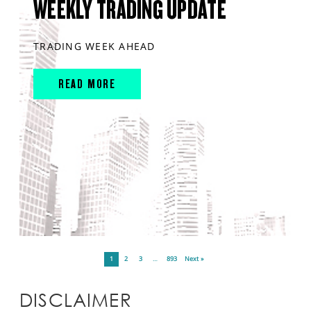
WEEKLY TRADING UPDATE
TRADING WEEK AHEAD
READ MORE
1
2
3
…
893
Next »
DISCLAIMER