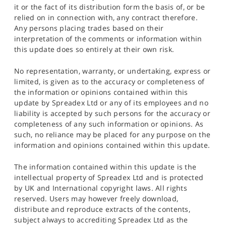
it or the fact of its distribution form the basis of, or be
relied on in connection with, any contract therefore.
Any persons placing trades based on their
interpretation of the comments or information within
this update does so entirely at their own risk.
No representation, warranty, or undertaking, express or
limited, is given as to the accuracy or completeness of
the information or opinions contained within this
update by Spreadex Ltd or any of its employees and no
liability is accepted by such persons for the accuracy or
completeness of any such information or opinions. As
such, no reliance may be placed for any purpose on the
information and opinions contained within this update.
The information contained within this update is the
intellectual property of Spreadex Ltd and is protected
by UK and International copyright laws. All rights
reserved. Users may however freely download,
distribute and reproduce extracts of the contents,
subject always to accrediting Spreadex Ltd as the