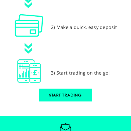
2) Make a quick, easy deposit
3) Start trading on the go!
START TRADING