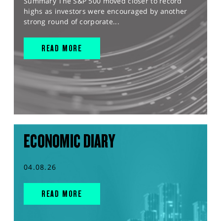
Summary The S&P 500 moved closer to record
highs as investors were encouraged by another
strong round of corporate...
READ MORE
ECONOMIC DIARY
04.08.26
READ MORE