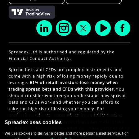
Spreadex Ltd is authorised and regulated by the
Financial Conduct Authority.
Spread bets and CFDs are complex instruments and
come with a high risk of losing money rapidly due to
leverage.
61% of retail investors lose money when
trading spread bets and CFDs with this provider.
You
should consider whether you understand how spread
bets and CFDs work and whether you can afford to
take the high risk of losing your money. For
professional clients, spread betting and CFD trading
can also result in losses larger than your initial stake
Spreadex uses cookies
or deposit. This site is intended for those persons of 18
We use cookies to deliver a better and more personalised service. For
years or older. Click here to see our
Privacy Policy
.