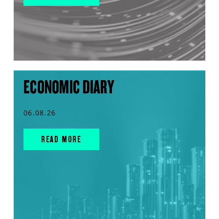
ECONOMIC DIARY
06.08.26
READ MORE