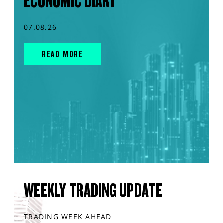
ECONOMIC DIARY
07.08.26
READ MORE
WEEKLY TRADING UPDATE
TRADING WEEK AHEAD