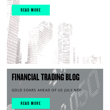
READ MORE
FINANCIAL TRADING BLOG
GOLD SOARS AHEAD OF US JULY NFP
READ MORE