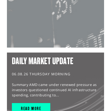
DAILY MARKET UPDATE
06.08.26 THURSDAY MORNING
Summary AMD came under renewed pressure as
investors questioned continued AI infrastructure
spending, contributing to...
READ MORE