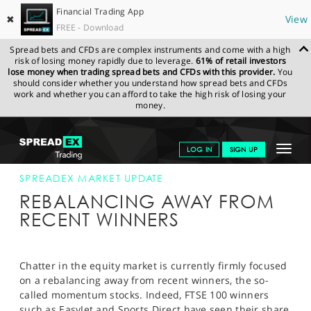
Financial Trading App
✖
View
FREE - Download
Spread bets and CFDs are complex instruments and come with a high
risk of losing money rapidly due to leverage.
61% of retail investors
lose money when trading spread bets and CFDs with this provider.
You
should consider whether you understand how spread bets and CFDs
work and whether you can afford to take the high risk of losing your
money.
SPREADEX.COM
FINANCIALS
NEWS & ANALYSIS
SPREADEX
Toggle
LOG IN
SIGN UP
MARKET UPDATE
16-MAY-14 12:00:00
navigat
GET STARTED
SPREADEX MARKET UPDATE
REBALANCING AWAY FROM
NEWS & ANALYSIS
RECENT WINNERS
LEARN TO TRADE
MARKETS
Chatter in the equity market is currently firmly focused
on a rebalancing away from recent winners, the so-
PROFESSIONAL CLIENTS
called momentum stocks. Indeed, FTSE 100 winners
such as EasyJet and Sports Direct have seen their share