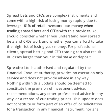
Spread bets and CFDs are complex instruments and
come with a high risk of losing money rapidly due to
leverage.
61% of retail investors lose money when
trading spread bets and CFDs with this provider.
You
should consider whether you understand how spread
bets and CFDs work and whether you can afford to take
the high risk of losing your money. For professional
clients, spread betting and CFD trading can also result
in losses larger than your initial stake or deposit.
Spreadex Ltd is authorised and regulated by the
Financial Conduct Authority, provides an execution only
service and does not provide advice in any way.
Nothing within this update should be deemed to
constitute the provision of investment advice,
recommendations, any other professional advice in any
way, or a record of our trading prices. This update does
not constitute or form part of an offer of, or solicitation
for a transaction in any financial instrument, nor shall