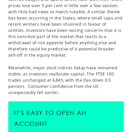
SPORTS
prices lose over 5 per cent in little over a few session,
with little bad news to match notable. A similar theme
HELP
has been occurring in the States, where small caps and
recent winners have been shunned in favour of
utilities. Investors have been voicing concerns that it is
this sensitive part of the market that reacts to a
withdrawal of risk appetite before anything else and
therefore could be predictive of a potential broader
sell-off in the equity market.
Meanwhile, major stock indices today have remained
stable, as investors reallocate capital. The FTSE 100
trades unchanged at 6,845, with the Dax down 0.5
percent. Consumer confidence from the US
unexpectedly fell earlier.
IT'S EASY TO OPEN AN
ACCOUNT