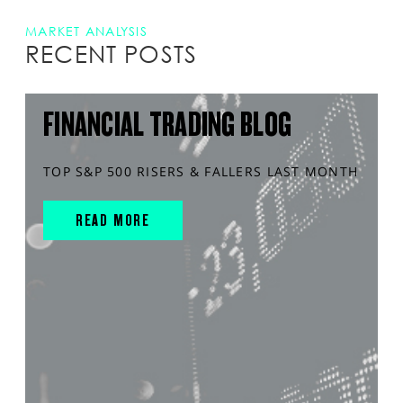
MARKET ANALYSIS
RECENT POSTS
FINANCIAL TRADING BLOG
TOP S&P 500 RISERS & FALLERS LAST MONTH
READ MORE