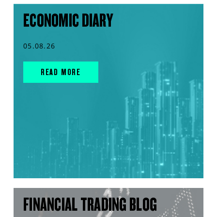
ECONOMIC DIARY
05.08.26
READ MORE
FINANCIAL TRADING BLOG