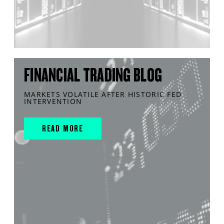
FINANCIAL TRADING BLOG
MARKETS VOLATILE AFTER HISTORIC FED
INTERVENTION
READ MORE