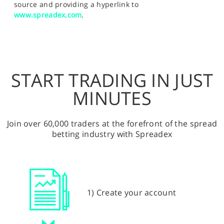
source and providing a hyperlink to
www.spreadex.com
.
START TRADING IN JUST
MINUTES
Join over 60,000 traders at the forefront of the spread
betting industry with Spreadex
1) Create your account