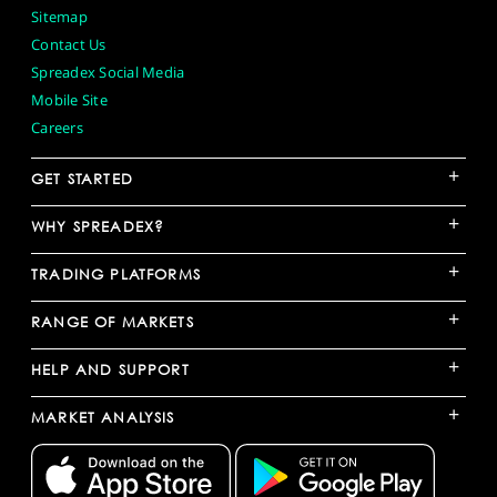
Sitemap
Contact Us
Spreadex Social Media
Mobile Site
Careers
+
GET STARTED
+
WHY SPREADEX?
+
TRADING PLATFORMS
+
RANGE OF MARKETS
+
HELP AND SUPPORT
+
MARKET ANALYSIS