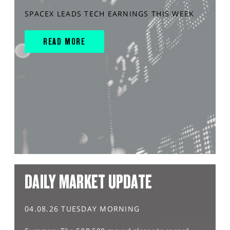
SPACEX LEADS TECH EARNINGS THIS WEEK
READ MORE
DAILY MARKET UPDATE
04.08.26 TUESDAY MORNING