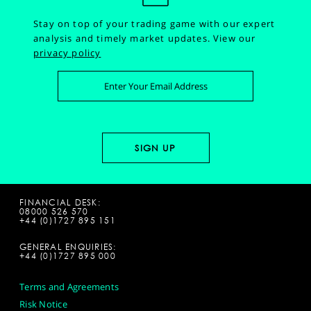
Stay on top of your trading game with our expert
analysis and timely market updates.
View our
privacy policy
FINANCIAL DESK:
08000 526 570
+44 (0)1727 895 151
GENERAL ENQUIRIES:
+44 (0)1727 895 000
Terms and Agreements
Risk Notice