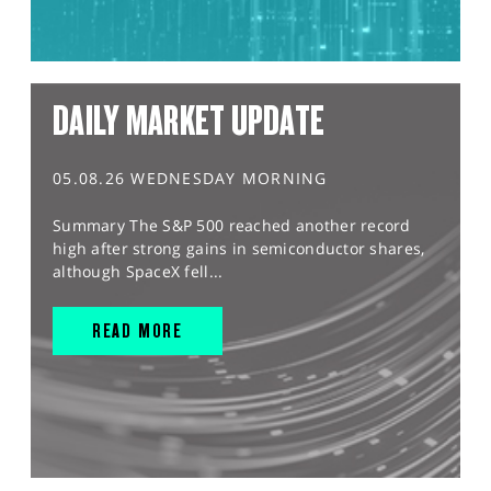
DAILY MARKET UPDATE
05.08.26 WEDNESDAY MORNING
Summary The S&P 500 reached another record
high after strong gains in semiconductor shares,
although SpaceX fell...
READ MORE