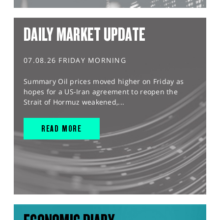
DAILY MARKET UPDATE
07.08.26 FRIDAY MORNING
Summary Oil prices moved higher on Friday as
hopes for a US-Iran agreement to reopen the
Strait of Hormuz weakened,...
READ MORE