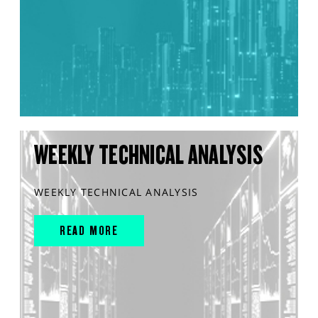
WEEKLY TECHNICAL ANALYSIS
WEEKLY TECHNICAL ANALYSIS
READ MORE