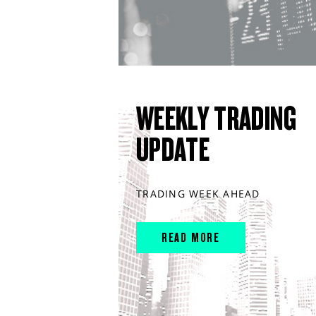
WEEKLY TRADING
UPDATE
TRADING WEEK AHEAD
READ MORE