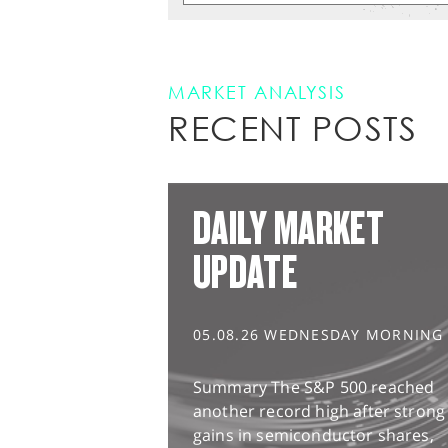
MARKET ANALYSIS
RECENT POSTS
DAILY MARKET
UPDATE
05.08.26 WEDNESDAY MORNING
Summary The S&P 500 reached
another record high after strong
gains in semiconductor shares,