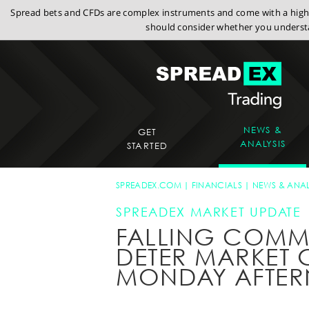
Spread bets and CFDs are complex instruments and come with a high r
should consider whether you understa
NEWS &
GET
ANALYSIS
STARTED
SPREADEX.COM
FINANCIALS
NEWS & ANAL
SPREADEX MARKET UPDATE
FALLING COMMO
DETER MARKET G
MONDAY AFTE