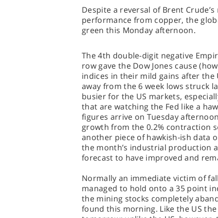
Despite a reversal of Brent Crude’
performance from copper, the globa
green this Monday afternoon.
The 4th double-digit negative Empir
row gave the Dow Jones cause (how
indices in their mild gains after the
away from the 6 week lows struck las
busier for the US markets, especially
that are watching the Fed like a haw
figures arrive on Tuesday afternoon
growth from the 0.2% contraction s
another piece of hawkish-ish data on
the month’s industrial production an
forecast to have improved and rema
Normally an immediate victim of fal
managed to hold onto a 35 point in
the mining stocks completely aband
found this morning. Like the US the 