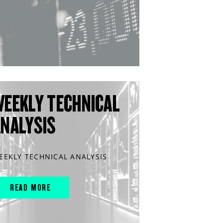
WEEKLY TECHNICAL
ANALYSIS
EEKLY TECHNICAL ANALYSIS
READ MORE