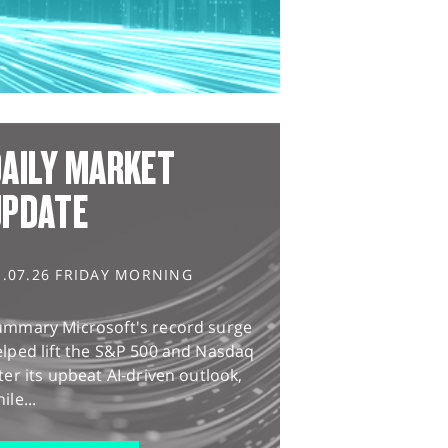
AILY MARKET
UPDATE
1.07.26 FRIDAY MORNING
ummary Microsoft's record surge
lped lift the S&P 500 and Nasdaq
ter its upbeat AI-driven outlook,
ile...