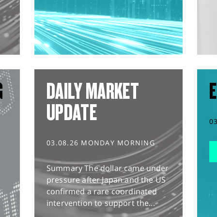
G
DAILY MARKET
E
UPDATE
0
03.08.26 MONDAY MORNING
Summary The dollar came under
pressure after Japan and the US
confirmed a rare coordinated
intervention to support the...