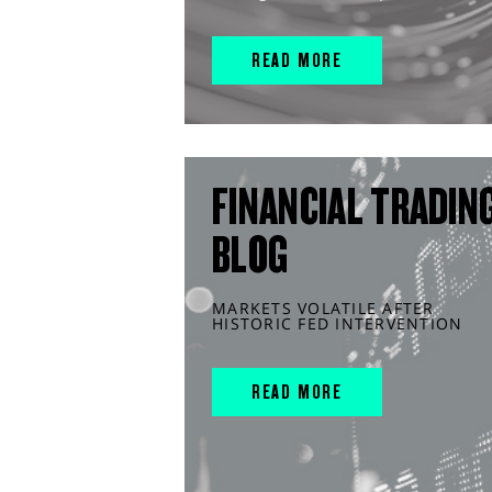
READ MORE
FINANCIAL TRADIN
BLOG
MARKETS VOLATILE AFTER
HISTORIC FED INTERVENTION
READ MORE