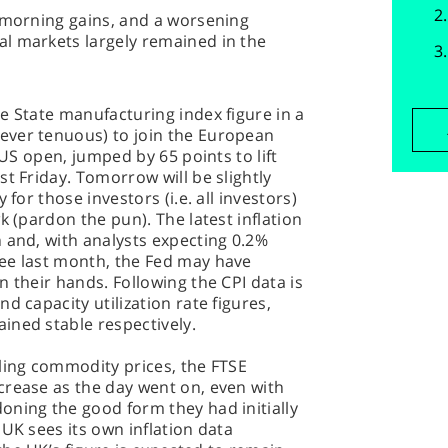
s morning gains, and a worsening
l markets largely remained in the
e State manufacturing index figure in a
ever tenuous) to join the European
 US open, jumped by 65 points to lift
t Friday. Tomorrow will be slightly
 for those investors (i.e. all investors)
k (pardon the pun). The latest inflation
 and, with analysts expecting 0.2%
ee last month, the Fed may have
 their hands. Following the CPI data is
d capacity utilization rate figures,
ined stable respectively.
ling commodity prices, the FTSE
crease as the day went on, even with
oning the good form they had initially
UK sees its own inflation data