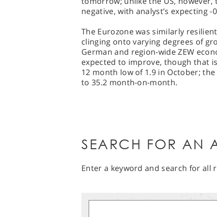
tomorrow; unlike the US, however, t
negative, with analyst’s expecting 
The Eurozone was similarly resilie
clinging onto varying degrees of gr
German and region-wide ZEW econom
expected to improve, though that isn
12 month low of 1.9 in October; the l
to 35.2 month-on-month.
SEARCH FOR AN A
Enter a keyword and search for all r