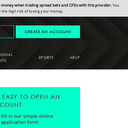
se money when trading spread bets and CFDs with this provider.
You
the high risk of losing your money.
CREATE AN ACCOUNT
SIONAL
SPORTS
HELP
NTS
'S EASY TO OPEN AN
COUNT
Fill in our simple online
application form