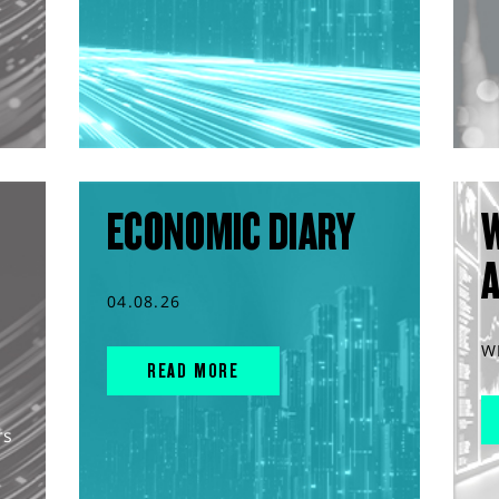
ECONOMIC DIARY
04.08.26
W
READ MORE
rs