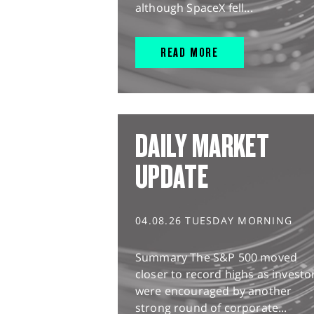
although SpaceX fell...
READ MORE
DAILY MARKET
UPDATE
04.08.26 TUESDAY MORNING
Summary The S&P 500 moved
closer to record highs as investo
were encouraged by another
strong round of corporate...