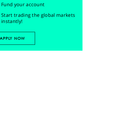
Fund your account
Start trading the global markets
instantly!
APPLY NOW