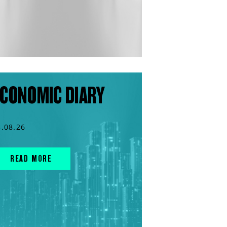
CONOMIC DIARY
3.08.26
READ MORE