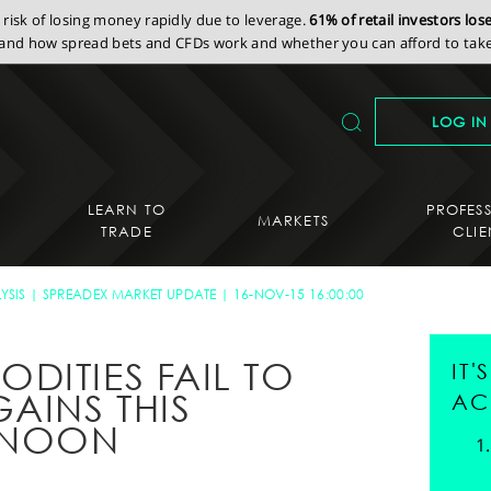
isk of losing money rapidly due to leverage.
61% of retail investors lo
nd how spread bets and CFDs work and whether you can afford to take 
LOG IN
LEARN TO
PROFES
MARKETS
TRADE
CLIE
YSIS
SPREADEX MARKET UPDATE
16-NOV-15 16:00:00
DITIES FAIL TO
IT
AINS THIS
AC
RNOON