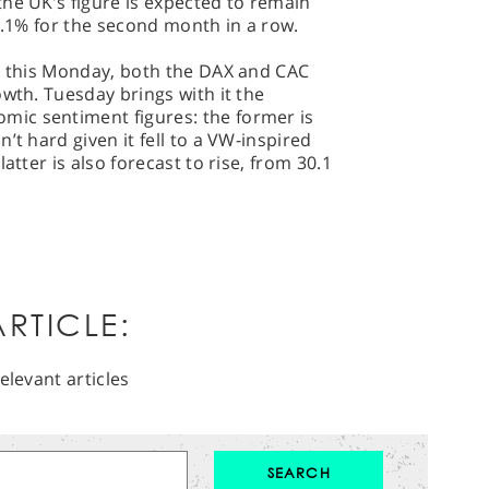
he UK’s figure is expected to remain
-0.1% for the second month in a row.
nt this Monday, both the DAX and CAC
owth. Tuesday brings with it the
ic sentiment figures: the former is
’t hard given it fell to a VW-inspired
atter is also forecast to rise, from 30.1
RTICLE:
elevant articles