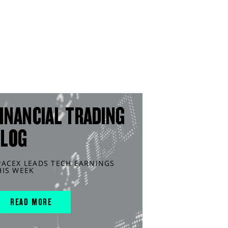
INANCIAL TRADING
BLOG
PACEX LEADS TECH EARNINGS
HIS WEEK
READ MORE