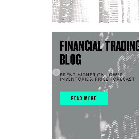
FINANCIAL TRADIN
BLOG
BRENT HIGHER ON LOWER
INVENTORIES, PRICE FORECAST
READ MORE