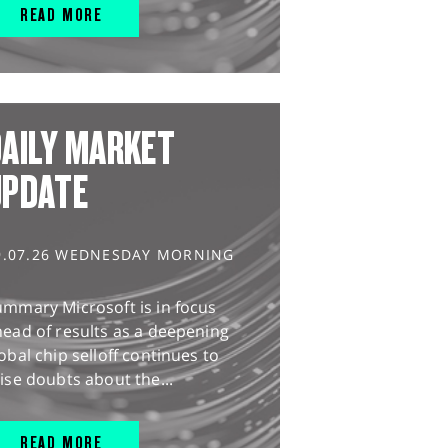
READ MORE
AILY MARKET
UPDATE
9.07.26 WEDNESDAY MORNING
ummary Microsoft is in focus
ead of results as a deepening
obal chip selloff continues to
ise doubts about the...
READ MORE