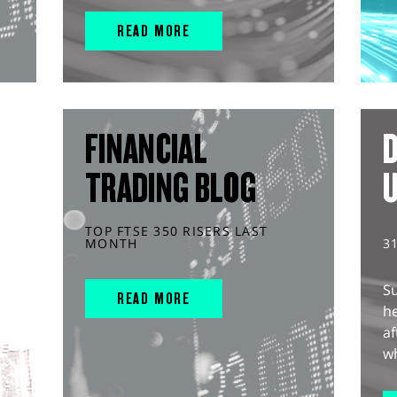
READ MORE
FINANCIAL
D
TRADING BLOG
TOP FTSE 350 RISERS LAST
MONTH
3
S
READ MORE
he
af
wh