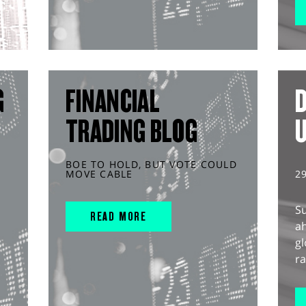
G
FINANCIAL
D
TRADING BLOG
BOE TO HOLD, BUT VOTE COULD
MOVE CABLE
2
S
READ MORE
ah
gl
ra