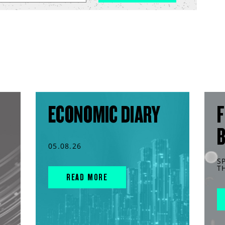
ECONOMIC DIARY
F
05.08.26
S
T
READ MORE