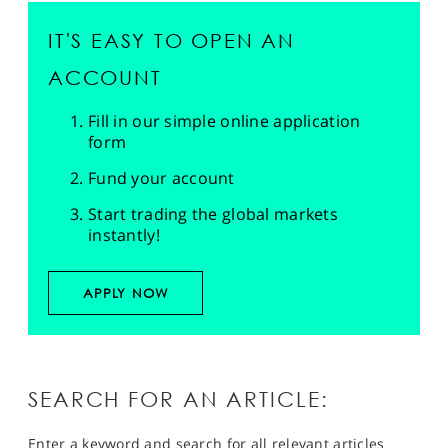
IT'S EASY TO OPEN AN
ACCOUNT
Fill in our simple online application
form
Fund your account
Start trading the global markets
instantly!
APPLY NOW
SEARCH FOR AN ARTICLE:
Enter a keyword and search for all relevant articles