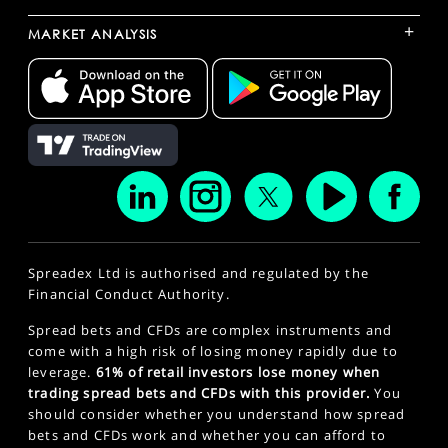
+
MARKET ANALYSIS
Spreadex Ltd is authorised and regulated by the
Financial Conduct Authority.
Spread bets and CFDs are complex instruments and
come with a high risk of losing money rapidly due to
leverage.
61% of retail investors lose money when
trading spread bets and CFDs with this provider.
You
should consider whether you understand how spread
bets and CFDs work and whether you can afford to