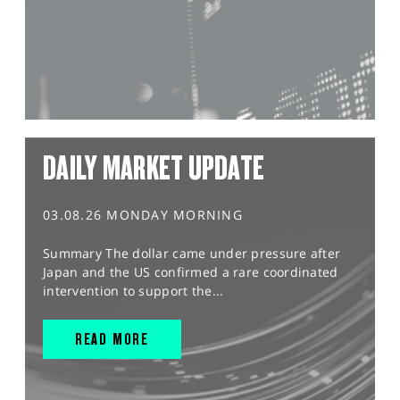
DAILY MARKET UPDATE
03.08.26 MONDAY MORNING
Summary The dollar came under pressure after
Japan and the US confirmed a rare coordinated
intervention to support the...
READ MORE