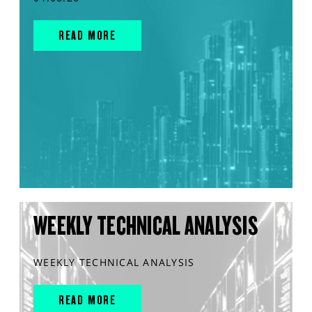
READ MORE
WEEKLY TECHNICAL ANALYSIS
WEEKLY TECHNICAL ANALYSIS
READ MORE