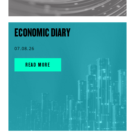
ECONOMIC DIARY
07.08.26
READ MORE