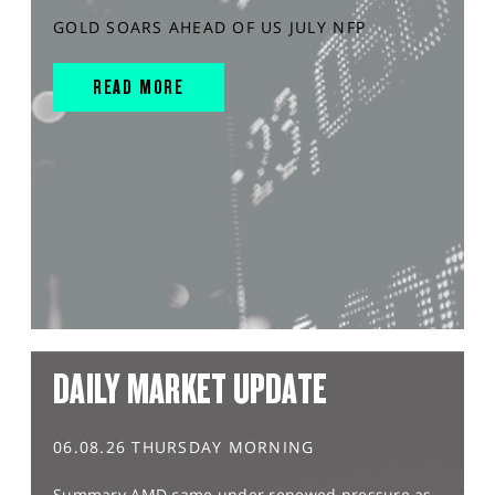
GOLD SOARS AHEAD OF US JULY NFP
READ MORE
DAILY MARKET UPDATE
06.08.26 THURSDAY MORNING
Summary AMD came under renewed pressure as