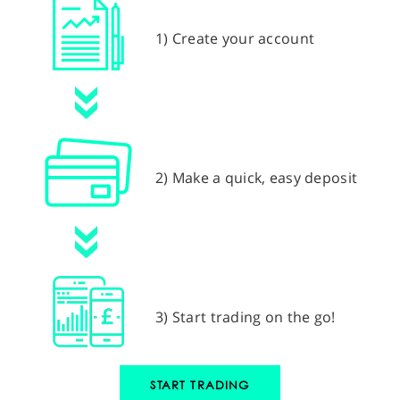
1) Create your account
2) Make a quick, easy deposit
3) Start trading on the go!
START TRADING