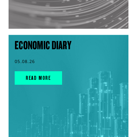
ECONOMIC DIARY
05.08.26
READ MORE