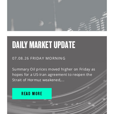
DAILY MARKET UPDATE
07.08.26 FRIDAY MORNING
Summary Oil prices moved higher on Friday as
hopes for a US-Iran agreement to reopen the
Strait of Hormuz weakened,...
READ MORE