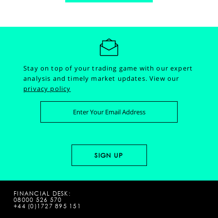
Stay on top of your trading game with our expert
analysis and timely market updates.
View our
privacy policy
FINANCIAL DESK:
08000 526 570
+44 (0)1727 895 151