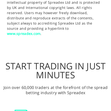
intellectual property of Spreadex Ltd and is protected
by UK and International copyright laws. All rights
reserved. Users may however freely download,
distribute and reproduce extracts of the contents,
subject always to accrediting Spreadex Ltd as the
source and providing a hyperlink to
www.spreadex.com
.
START TRADING IN JUST
MINUTES
Join over 60,000 traders at the forefront of the spread
betting industry with Spreadex