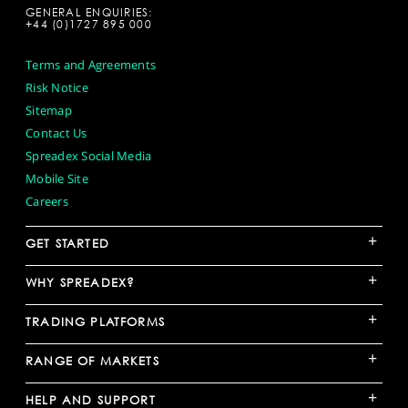
GENERAL ENQUIRIES:
+44 (0)1727 895 000
Terms and Agreements
Risk Notice
Sitemap
Contact Us
Spreadex Social Media
Mobile Site
Careers
+
GET STARTED
+
WHY SPREADEX?
+
TRADING PLATFORMS
+
RANGE OF MARKETS
+
HELP AND SUPPORT