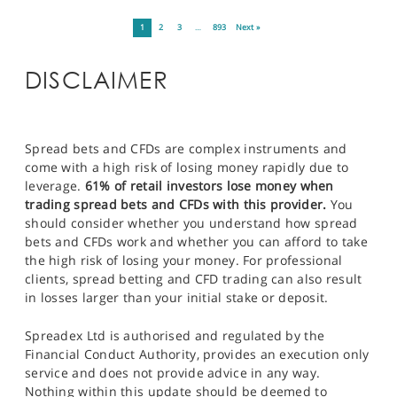
1
2
3
…
893
Next »
DISCLAIMER
Spread bets and CFDs are complex instruments and
come with a high risk of losing money rapidly due to
leverage.
61% of retail investors lose money when
trading spread bets and CFDs with this provider.
You
should consider whether you understand how spread
bets and CFDs work and whether you can afford to take
the high risk of losing your money. For professional
clients, spread betting and CFD trading can also result
in losses larger than your initial stake or deposit.
Spreadex Ltd is authorised and regulated by the
Financial Conduct Authority, provides an execution only
service and does not provide advice in any way.
Nothing within this update should be deemed to