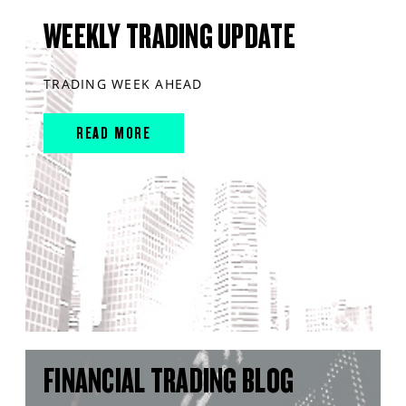
WEEKLY TRADING UPDATE
TRADING WEEK AHEAD
READ MORE
FINANCIAL TRADING BLOG