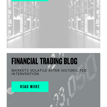
FINANCIAL TRADING BLOG
MARKETS VOLATILE AFTER HISTORIC FED
INTERVENTION
READ MORE