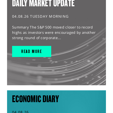
DAILY MARKET UPDATE
04.08.26 TUESDAY MORNING
Summary The S&P 500 moved closer to record
highs as investors were encouraged by another
strong round of corporate...
READ MORE
ECONOMIC DIARY
04.08.26