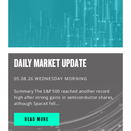
DAILY MARKET UPDATE
05.08.26 WEDNESDAY MORNING
Summary The S&P 500 reached another record
high after strong gains in semiconductor shares,
although SpaceX fell...
READ MORE