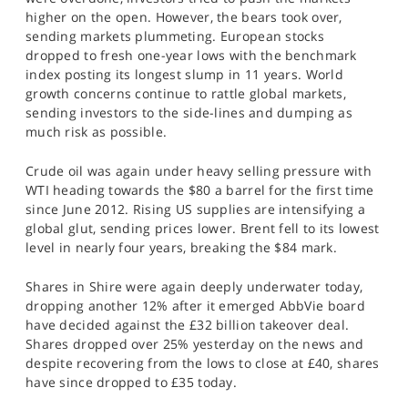
SPORTS
higher on the open. However, the bears took over,
sending markets plummeting. European stocks
HELP
dropped to fresh one-year lows with the benchmark
index posting its longest slump in 11 years. World
growth concerns continue to rattle global markets,
sending investors to the side-lines and dumping as
much risk as possible.
Crude oil was again under heavy selling pressure with
WTI heading towards the $80 a barrel for the first time
since June 2012. Rising US supplies are intensifying a
global glut, sending prices lower. Brent fell to its lowest
level in nearly four years, breaking the $84 mark.
Shares in Shire were again deeply underwater today,
dropping another 12% after it emerged AbbVie board
have decided against the £32 billion takeover deal.
Shares dropped over 25% yesterday on the news and
despite recovering from the lows to close at £40, shares
have since dropped to £35 today.