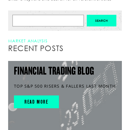
MARKET ANALYSIS
RECENT POSTS
FINANCIAL TRADING BLOG
TOP S&P 500 RISERS & FALLERS LAST MONTH
READ MORE