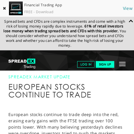
Financial Trading App
✖
View
FREE - Download
Spread bets and CFDs are complex instruments and come with a high
risk of losing money rapidly due to leverage.
61% of retail investors
lose money when trading spread bets and CFDs with this provider.
You
should consider whether you understand how spread bets and CFDs
work and whether you can afford to take the high risk of losing your
money.
SPREADEX.COM
FINANCIALS
NEWS & ANALYSIS
SPREADEX
Toggle
LOG IN
SIGN UP
MARKET UPDATE
16-OCT-14 12:00:00
navigat
GET STARTED
SPREADEX MARKET UPDATE
EUROPEAN STOCKS
NEWS & ANALYSIS
CONTINUE TO TRADE
LEARN TO TRADE
MARKETS
European stocks continue to trade deep into the red,
erasing early gains with the FTSE trading over 100
PROFESSIONAL CLIENTS
points lower. With many believing yesterday’s declines
were overdone, investors tried to push the markets