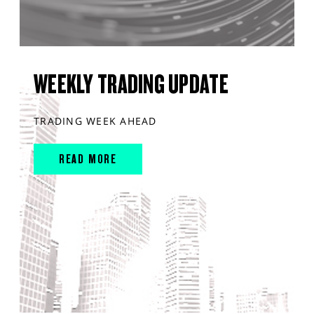
WEEKLY TRADING UPDATE
TRADING WEEK AHEAD
READ MORE