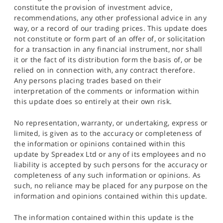
constitute the provision of investment advice,
recommendations, any other professional advice in any
way, or a record of our trading prices. This update does
not constitute or form part of an offer of, or solicitation
for a transaction in any financial instrument, nor shall
it or the fact of its distribution form the basis of, or be
relied on in connection with, any contract therefore.
Any persons placing trades based on their
interpretation of the comments or information within
this update does so entirely at their own risk.
No representation, warranty, or undertaking, express or
limited, is given as to the accuracy or completeness of
the information or opinions contained within this
update by Spreadex Ltd or any of its employees and no
liability is accepted by such persons for the accuracy or
completeness of any such information or opinions. As
such, no reliance may be placed for any purpose on the
information and opinions contained within this update.
The information contained within this update is the