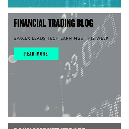
FINANCIAL TRADING BLOG
SPACEX LEADS TECH EARNINGS THIS WEEK
READ MORE