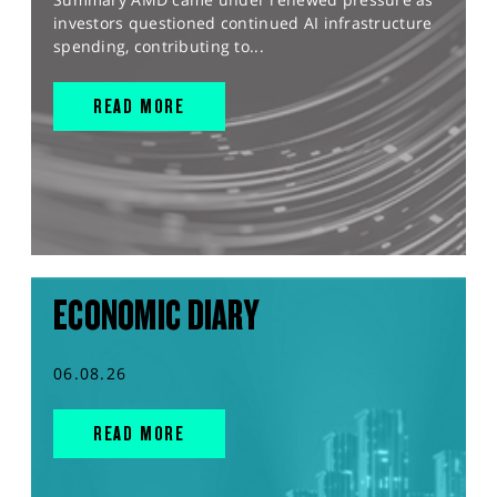
investors questioned continued AI infrastructure
spending, contributing to...
READ MORE
ECONOMIC DIARY
06.08.26
READ MORE