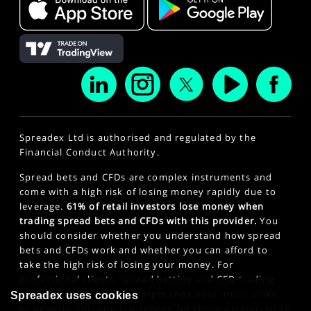
Spreadex Ltd is authorised and regulated by the
Financial Conduct Authority.
Spread bets and CFDs are complex instruments and
come with a high risk of losing money rapidly due to
leverage.
61% of retail investors lose money when
trading spread bets and CFDs with this provider.
You
should consider whether you understand how spread
bets and CFDs work and whether you can afford to
take the high risk of losing your money. For
professional clients, spread betting and CFD trading
can also result in losses larger than your initial stake
Spreadex uses cookies
or deposit. This site is intended for those persons of 18