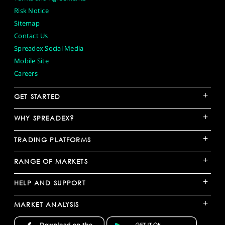
Risk Notice
Sitemap
Contact Us
Spreadex Social Media
Mobile Site
Careers
+
GET STARTED
+
WHY SPREADEX?
+
TRADING PLATFORMS
+
RANGE OF MARKETS
+
HELP AND SUPPORT
+
MARKET ANALYSIS