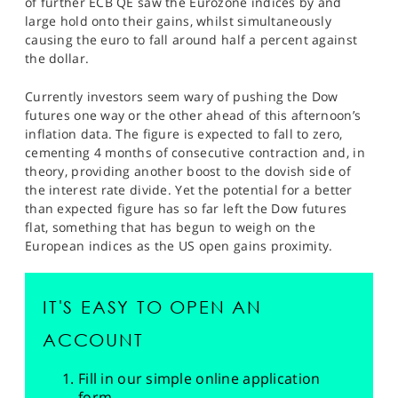
of further ECB QE saw the Eurozone indices by and
large hold onto their gains, whilst simultaneously
causing the euro to fall around half a percent against
the dollar.
Currently investors seem wary of pushing the Dow
futures one way or the other ahead of this afternoon’s
inflation data. The figure is expected to fall to zero,
cementing 4 months of consecutive contraction and, in
theory, providing another boost to the dovish side of
the interest rate divide. Yet the potential for a better
than expected figure has so far left the Dow futures
flat, something that has begun to weigh on the
European indices as the US open gains proximity.
IT'S EASY TO OPEN AN
ACCOUNT
Fill in our simple online application
form