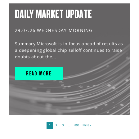
DAILY MARKET UPDATE
29.07.26 WEDNESDAY MORNING
Summary Microsoft is in focus ahead of results as
a deepening global chip selloff continues to raise
doubts about the...
READ MORE
1
2
3
…
893
Next »