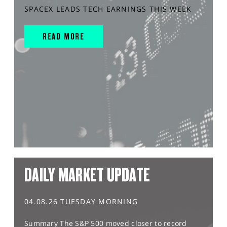
SPACEX LEADS TECH EARNINGS THIS WEEK
READ MORE
DAILY MARKET UPDATE
04.08.26 TUESDAY MORNING
Summary The S&P 500 moved closer to record