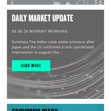
DAILY MARKET UPDATE
03.08.26 MONDAY MORNING
Summary The dollar came under pressure after
Japan and the US confirmed a rare coordinated
intervention to support the...
READ MORE