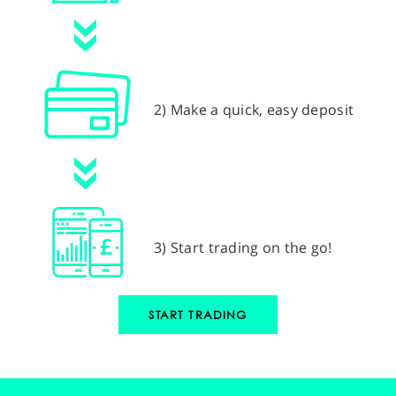
2) Make a quick, easy deposit
3) Start trading on the go!
START TRADING