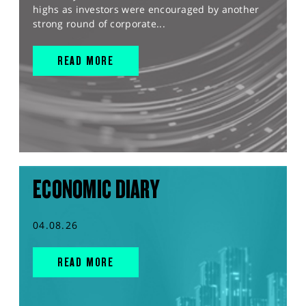
highs as investors were encouraged by another
strong round of corporate...
READ MORE
ECONOMIC DIARY
04.08.26
READ MORE