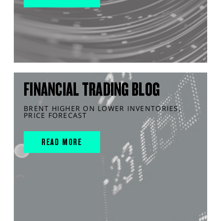
FINANCIAL TRADING BLOG
BRENT HIGHER ON LOWER INVENTORIES,
PRICE FORECAST
READ MORE