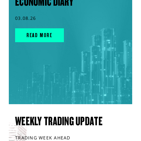
ECONOMIC DIARY
03.08.26
READ MORE
WEEKLY TRADING UPDATE
TRADING WEEK AHEAD