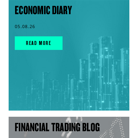
ECONOMIC DIARY
05.08.26
READ MORE
FINANCIAL TRADING BLOG