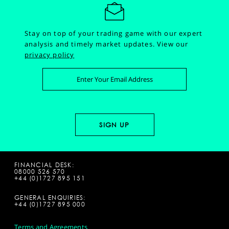
Stay on top of your trading game with our expert
analysis and timely market updates.
View our
privacy policy
FINANCIAL DESK:
08000 526 570
+44 (0)1727 895 151
GENERAL ENQUIRIES:
+44 (0)1727 895 000
Terms and Agreements