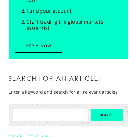
Fund your account
Start trading the global markets
instantly!
APPLY NOW
SEARCH FOR AN ARTICLE:
Enter a keyword and search for all relevant articles
MARKET ANALYSIS