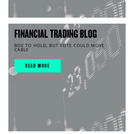
FINANCIAL TRADING BLOG
BOE TO HOLD, BUT VOTE COULD MOVE
CABLE
READ MORE