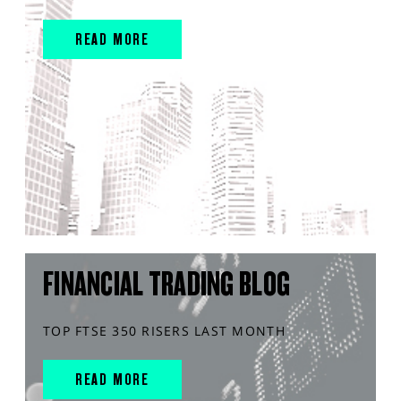
READ MORE
FINANCIAL TRADING BLOG
TOP FTSE 350 RISERS LAST MONTH
READ MORE