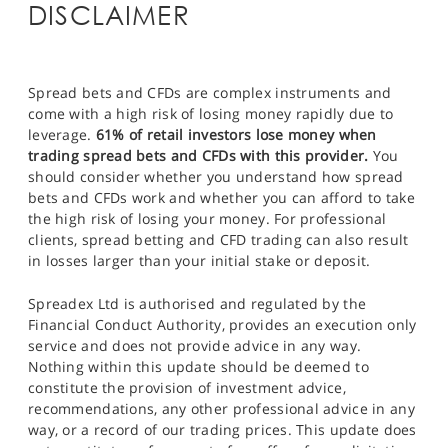
DISCLAIMER
Spread bets and CFDs are complex instruments and
come with a high risk of losing money rapidly due to
leverage.
61% of retail investors lose money when
trading spread bets and CFDs with this provider.
You
should consider whether you understand how spread
bets and CFDs work and whether you can afford to take
the high risk of losing your money. For professional
clients, spread betting and CFD trading can also result
in losses larger than your initial stake or deposit.
Spreadex Ltd is authorised and regulated by the
Financial Conduct Authority, provides an execution only
service and does not provide advice in any way.
Nothing within this update should be deemed to
constitute the provision of investment advice,
recommendations, any other professional advice in any
way, or a record of our trading prices. This update does