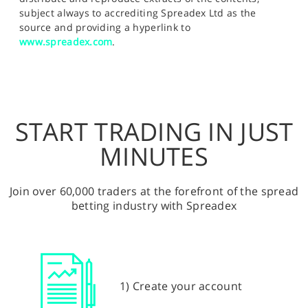
subject always to accrediting Spreadex Ltd as the
source and providing a hyperlink to
www.spreadex.com
.
START TRADING IN JUST
MINUTES
Join over 60,000 traders at the forefront of the spread
betting industry with Spreadex
1) Create your account