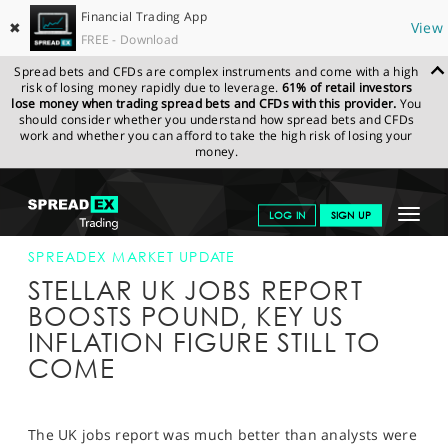
Financial Trading App
✖
View
FREE - Download
Spread bets and CFDs are complex instruments and come with a high
risk of losing money rapidly due to leverage.
61% of retail investors
lose money when trading spread bets and CFDs with this provider.
You
should consider whether you understand how spread bets and CFDs
work and whether you can afford to take the high risk of losing your
money.
SPREADEX.COM
FINANCIALS
NEWS & ANALYSIS
SPREADEX
Toggle
LOG IN
SIGN UP
MARKET UPDATE
16-SEP-15 12:00:00
navigat
GET STARTED
SPREADEX MARKET UPDATE
STELLAR UK JOBS REPORT
NEWS & ANALYSIS
BOOSTS POUND, KEY US
INFLATION FIGURE STILL TO
LEARN TO TRADE
COME
MARKETS
PROFESSIONAL CLIENTS
The UK jobs report was much better than analysts were