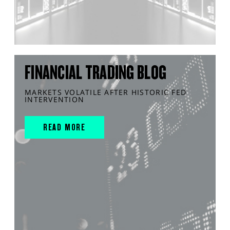
FINANCIAL TRADING BLOG
MARKETS VOLATILE AFTER HISTORIC FED
INTERVENTION
READ MORE