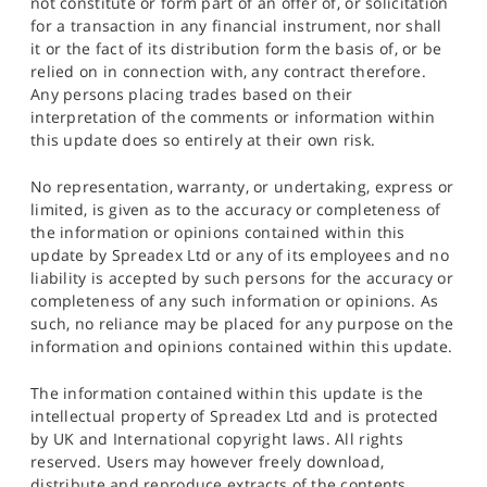
not constitute or form part of an offer of, or solicitation
for a transaction in any financial instrument, nor shall
it or the fact of its distribution form the basis of, or be
relied on in connection with, any contract therefore.
Any persons placing trades based on their
interpretation of the comments or information within
this update does so entirely at their own risk.
No representation, warranty, or undertaking, express or
limited, is given as to the accuracy or completeness of
the information or opinions contained within this
update by Spreadex Ltd or any of its employees and no
liability is accepted by such persons for the accuracy or
completeness of any such information or opinions. As
such, no reliance may be placed for any purpose on the
information and opinions contained within this update.
The information contained within this update is the
intellectual property of Spreadex Ltd and is protected
by UK and International copyright laws. All rights
reserved. Users may however freely download,
distribute and reproduce extracts of the contents,