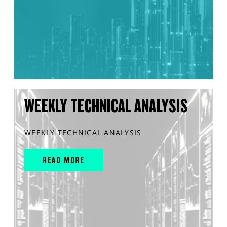
WEEKLY TECHNICAL ANALYSIS
WEEKLY TECHNICAL ANALYSIS
READ MORE