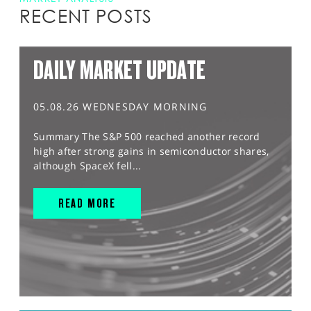
RECENT POSTS
DAILY MARKET UPDATE
05.08.26 WEDNESDAY MORNING
Summary The S&P 500 reached another record
high after strong gains in semiconductor shares,
although SpaceX fell...
READ MORE