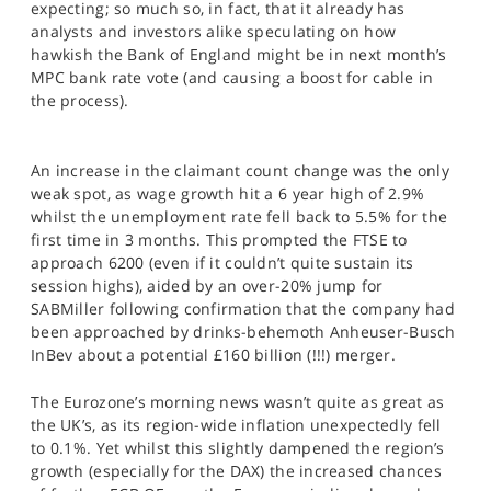
expecting; so much so, in fact, that it already has
SPORTS
analysts and investors alike speculating on how
hawkish the Bank of England might be in next month’s
HELP
MPC bank rate vote (and causing a boost for cable in
the process).
An increase in the claimant count change was the only
weak spot, as wage growth hit a 6 year high of 2.9%
whilst the unemployment rate fell back to 5.5% for the
first time in 3 months. This prompted the FTSE to
approach 6200 (even if it couldn’t quite sustain its
session highs), aided by an over-20% jump for
SABMiller following confirmation that the company had
been approached by drinks-behemoth Anheuser-Busch
InBev about a potential £160 billion (!!!) merger.
The Eurozone’s morning news wasn’t quite as great as
the UK’s, as its region-wide inflation unexpectedly fell
to 0.1%. Yet whilst this slightly dampened the region’s
growth (especially for the DAX) the increased chances