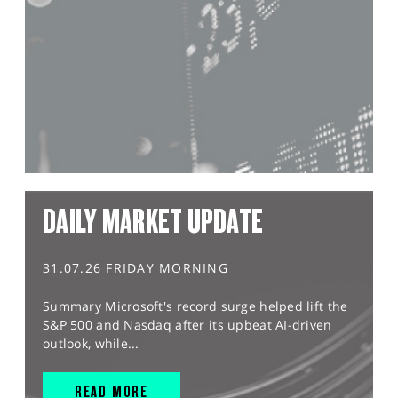
DAILY MARKET UPDATE
31.07.26 FRIDAY MORNING
Summary Microsoft's record surge helped lift the
S&P 500 and Nasdaq after its upbeat AI-driven
outlook, while...
READ MORE