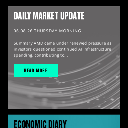
DAILY MARKET UPDATE
06.08.26 THURSDAY MORNING
Summary AMD came under renewed pressure as
investors questioned continued AI infrastructure
spending, contributing to...
READ MORE
ECONOMIC DIARY