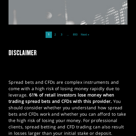
1
2
3
…
893
Next »
DISCLAIMER
Spread bets and CFDs are complex instruments and
come with a high risk of losing money rapidly due to
leverage.
61% of retail investors lose money when
trading spread bets and CFDs with this provider.
You
should consider whether you understand how spread
bets and CFDs work and whether you can afford to take
the high risk of losing your money. For professional
clients, spread betting and CFD trading can also result
in losses larger than your initial stake or deposit.