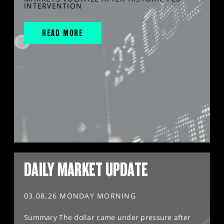
INTERVENTION
READ MORE
DAILY MARKET UPDATE
03.08.26 MONDAY MORNING
Summary The dollar came under pressure after