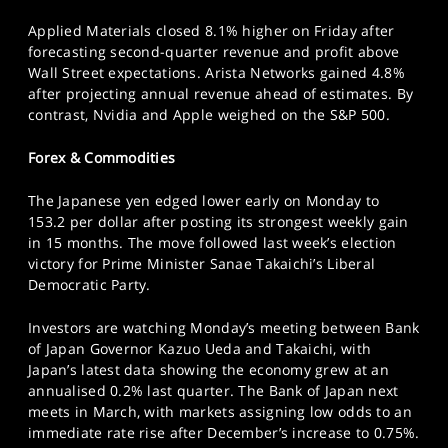
Applied Materials closed 8.1% higher on Friday after
forecasting second-quarter revenue and profit above
Wall Street expectations. Arista Networks gained 4.8%
after projecting annual revenue ahead of estimates. By
contrast, Nvidia and Apple weighed on the S&P 500.
Forex & Commodities
The Japanese yen edged lower early on Monday to
153.2 per dollar after posting its strongest weekly gain
in 15 months. The move followed last week’s election
victory for Prime Minister Sanae Takaichi’s Liberal
Democratic Party.
Investors are watching Monday’s meeting between Bank
of Japan Governor Kazuo Ueda and Takaichi, with
Japan’s latest data showing the economy grew at an
annualised 0.2% last quarter. The Bank of Japan next
meets in March, with markets assigning low odds to an
immediate rate rise after December’s increase to 0.75%.