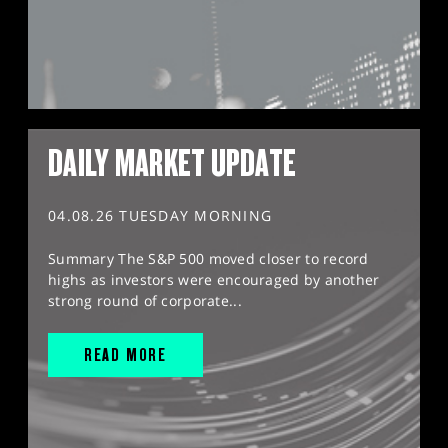
DAILY MARKET UPDATE
04.08.26 TUESDAY MORNING
Summary The S&P 500 moved closer to record
highs as investors were encouraged by another
strong round of corporate...
READ MORE