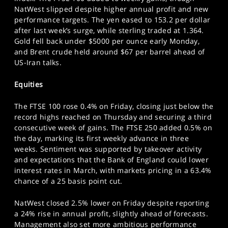
SPORTS
NatWest slipped despite higher annual profit and new
performance targets. The yen eased to 153.2 per dollar
HELP
after last week’s surge, while sterling traded at 1.364.
Gold fell back under $5000 per ounce early Monday,
and Brent crude held around $67 per barrel ahead of
US-Iran talks.
Equities
The FTSE 100 rose 0.4% on Friday, closing just below the
record highs reached on Thursday and securing a third
consecutive week of gains. The FTSE 250 added 0.5% on
the day, marking its first weekly advance in three
weeks. Sentiment was supported by takeover activity
and expectations that the Bank of England could lower
interest rates in March, with markets pricing in a 63.4%
chance of a 25 basis point cut.
NatWest closed 2.5% lower on Friday despite reporting
a 24% rise in annual profit, slightly ahead of forecasts.
Management also set more ambitious performance