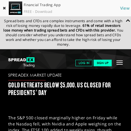
Financial Trading App
✖
View
FREE - Download
Spread bets and CFDs are complex instruments and come with a high
risk of losing money rapidly due to leverage.
61% of retail investors
lose money when trading spread bets and CFDs with this provider.
You
should consider whether you understand how spread bets and CFDs
work and whether you can afford to take the high risk of losing your
money.
SPREADEX.COM
FINANCIALS
NEWS & ANALYSIS
SPREADEX
Toggle
LOG IN
SIGN UP
MARKET UPDATE
16.02.2026
navigat
GET STARTED
SPREADEX MARKET UPDATE
GOLD RETREATS BELOW $5,000. US CLOSED FOR
NEWS & ANALYSIS
PRESIDENTS’ DAY
LEARN TO TRADE
MARKETS
The S&P 500 closed marginally higher on Friday while
PROFESSIONAL CLIENTS
the Nasdaq fell, with Nvidia and Apple weighing on the
index. The FTSE 100 added to weekly gains, though