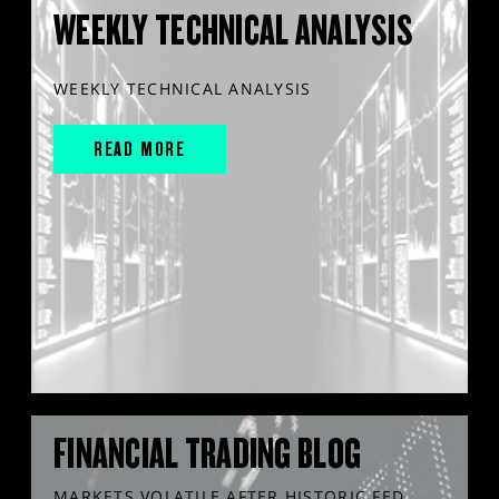
WEEKLY TECHNICAL ANALYSIS
WEEKLY TECHNICAL ANALYSIS
READ MORE
FINANCIAL TRADING BLOG
MARKETS VOLATILE AFTER HISTORIC FED