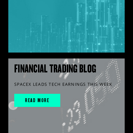
FINANCIAL TRADING BLOG
SPACEX LEADS TECH EARNINGS THIS WEEK
READ MORE