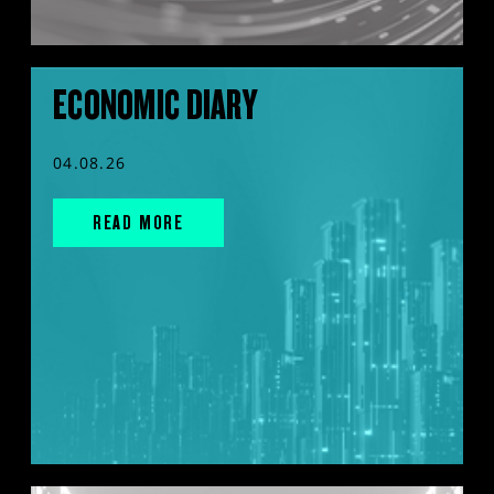
ECONOMIC DIARY
04.08.26
READ MORE