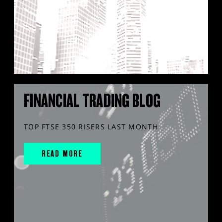
FINANCIAL TRADING BLOG
TOP FTSE 350 RISERS LAST MONTH
READ MORE