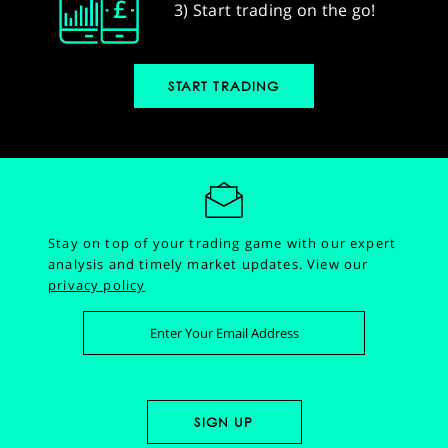
3) Start trading on the go!
START TRADING
Stay on top of your trading game with our expert
analysis and timely market updates.
View our
privacy policy