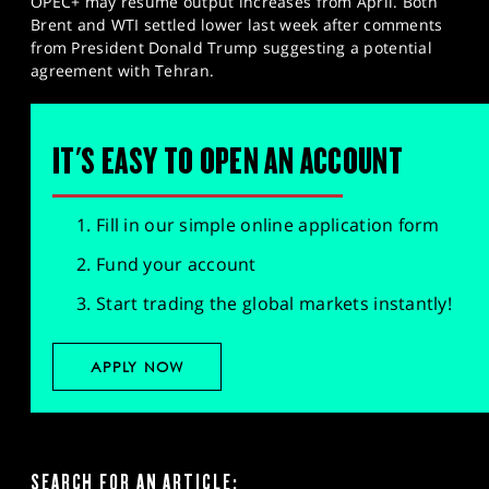
OPEC+ may resume output increases from April. Both
Brent and WTI settled lower last week after comments
from President Donald Trump suggesting a potential
agreement with Tehran.
IT'S EASY TO OPEN AN ACCOUNT
Fill in our simple online application form
Fund your account
Start trading the global markets instantly!
APPLY NOW
SEARCH FOR AN ARTICLE: