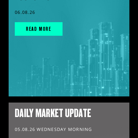
06.08.26
READ MORE
DAILY MARKET UPDATE
05.08.26 WEDNESDAY MORNING