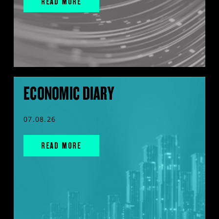
READ MORE
ECONOMIC DIARY
07.08.26
READ MORE