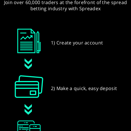
Join over 60,000 traders at the forefront of the spread
betting industry with Spreadex
1) Create your account
2) Make a quick, easy deposit