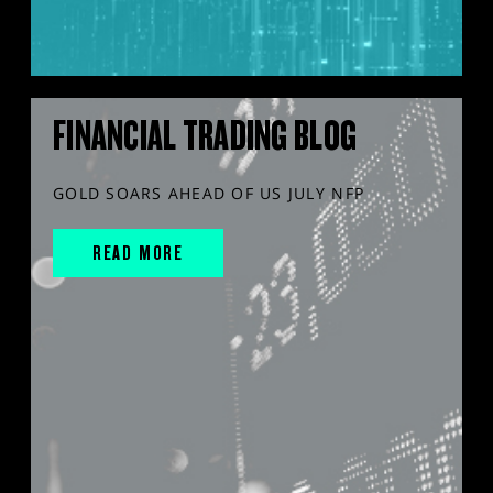
FINANCIAL TRADING BLOG
GOLD SOARS AHEAD OF US JULY NFP
READ MORE