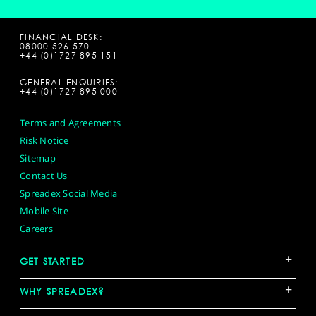
FINANCIAL DESK:
08000 526 570
+44 (0)1727 895 151
GENERAL ENQUIRIES:
+44 (0)1727 895 000
Terms and Agreements
Risk Notice
Sitemap
Contact Us
Spreadex Social Media
Mobile Site
Careers
+
GET STARTED
+
WHY SPREADEX?