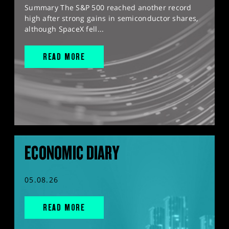
Summary The S&P 500 reached another record
high after strong gains in semiconductor shares,
although SpaceX fell...
READ MORE
ECONOMIC DIARY
05.08.26
READ MORE