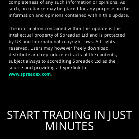
completeness of any such information or opinions. As
such, no reliance may be placed for any purpose on the
information and opinions contained within this update.
The information contained within this update is the
intellectual property of Spreadex Ltd and is protected
by UK and International copyright laws. All rights
reserved. Users may however freely download,
distribute and reproduce extracts of the contents,
subject always to accrediting Spreadex Ltd as the
source and providing a hyperlink to
www.spreadex.com
.
START TRADING IN JUST
MINUTES