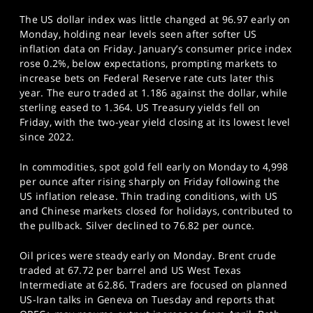
The US dollar index was little changed at 96.97 early on
Monday, holding near levels seen after softer US
inflation data on Friday. January’s consumer price index
rose 0.2%, below expectations, prompting markets to
increase bets on Federal Reserve rate cuts later this
year. The euro traded at 1.186 against the dollar, while
sterling eased to 1.364. US Treasury yields fell on
Friday, with the two-year yield closing at its lowest level
since 2022.
In commodities, spot gold fell early on Monday to 4,998
per ounce after rising sharply on Friday following the
US inflation release. Thin trading conditions, with US
and Chinese markets closed for holidays, contributed to
the pullback. Silver declined to 76.82 per ounce.
Oil prices were steady early on Monday. Brent crude
traded at 67.72 per barrel and US West Texas
Intermediate at 62.86. Traders are focused on planned
US-Iran talks in Geneva on Tuesday and reports that