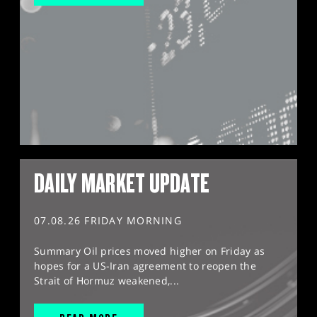
DAILY MARKET UPDATE
07.08.26 FRIDAY MORNING
Summary Oil prices moved higher on Friday as
hopes for a US-Iran agreement to reopen the
Strait of Hormuz weakened,...