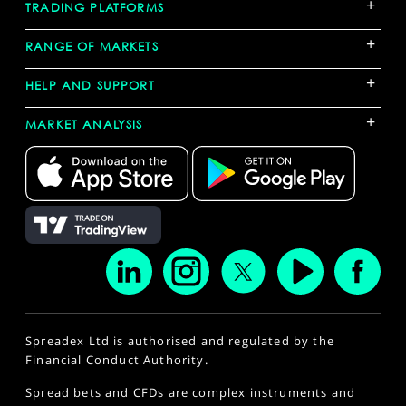
+
TRADING PLATFORMS
+
RANGE OF MARKETS
+
HELP AND SUPPORT
+
MARKET ANALYSIS
Spreadex Ltd is authorised and regulated by the
Financial Conduct Authority.
Spread bets and CFDs are complex instruments and