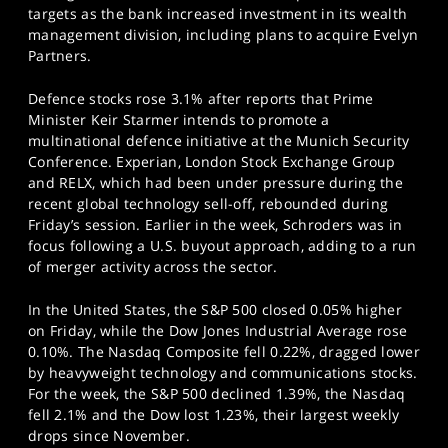
targets as the bank increased investment in its wealth
management division, including plans to acquire Evelyn
Partners.
Defence stocks rose 3.1% after reports that Prime
Minister Keir Starmer intends to promote a
multinational defence initiative at the Munich Security
Conference. Experian, London Stock Exchange Group
and RELX, which had been under pressure during the
recent global technology sell-off, rebounded during
Friday’s session. Earlier in the week, Schroders was in
focus following a U.S. buyout approach, adding to a run
of merger activity across the sector.
In the United States, the S&P 500 closed 0.05% higher
on Friday, while the Dow Jones Industrial Average rose
0.10%. The Nasdaq Composite fell 0.22%, dragged lower
by heavyweight technology and communications stocks.
For the week, the S&P 500 declined 1.39%, the Nasdaq
fell 2.1% and the Dow lost 1.23%, their largest weekly
drops since November.