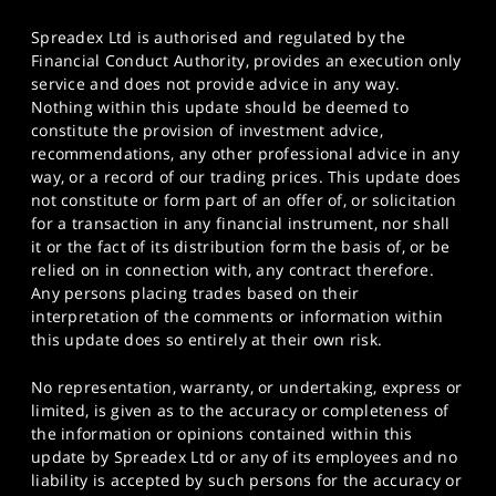
Spreadex Ltd is authorised and regulated by the
Financial Conduct Authority, provides an execution only
service and does not provide advice in any way.
Nothing within this update should be deemed to
constitute the provision of investment advice,
recommendations, any other professional advice in any
way, or a record of our trading prices. This update does
not constitute or form part of an offer of, or solicitation
for a transaction in any financial instrument, nor shall
it or the fact of its distribution form the basis of, or be
relied on in connection with, any contract therefore.
Any persons placing trades based on their
interpretation of the comments or information within
this update does so entirely at their own risk.
No representation, warranty, or undertaking, express or
limited, is given as to the accuracy or completeness of
the information or opinions contained within this
update by Spreadex Ltd or any of its employees and no
liability is accepted by such persons for the accuracy or