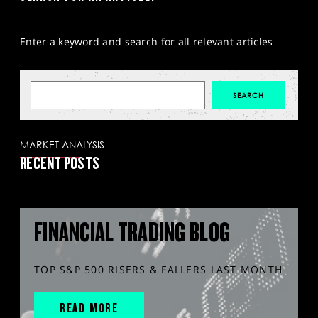
Enter a keyword and search for all relevant articles
MARKET ANALYSIS
RECENT POSTS
FINANCIAL TRADING BLOG
TOP S&P 500 RISERS & FALLERS LAST MONTH
READ MORE