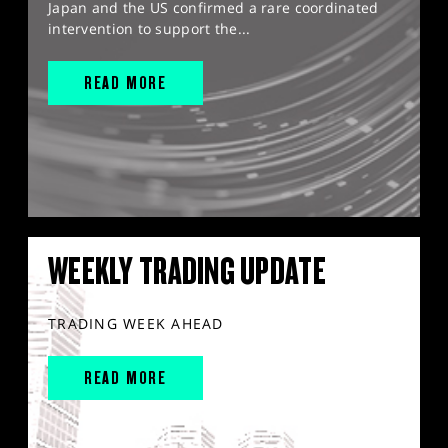
Japan and the US confirmed a rare coordinated
intervention to support the...
READ MORE
WEEKLY TRADING UPDATE
TRADING WEEK AHEAD
READ MORE