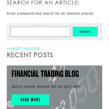
SEARCH FOR AN ARTICLE:
Enter a keyword and search for all relevant articles
MARKET ANALYSIS
RECENT POSTS
FINANCIAL TRADING BLOG
GOLD SOARS AHEAD OF US JULY NFP
READ MORE