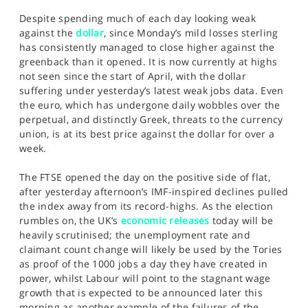
Despite spending much of each day looking weak
against the
dollar
, since Monday’s mild losses sterling
has consistently managed to close higher against the
greenback than it opened. It is now currently at highs
not seen since the start of April, with the dollar
suffering under yesterday’s latest weak jobs data. Even
the euro, which has undergone daily wobbles over the
perpetual, and distinctly Greek, threats to the currency
union, is at its best price against the dollar for over a
week.
The FTSE opened the day on the positive side of flat,
after yesterday afternoon’s IMF-inspired declines pulled
the index away from its record-highs. As the election
rumbles on, the UK’s
economic releases
today will be
heavily scrutinised; the unemployment rate and
claimant count change will likely be used by the Tories
as proof of the 1000 jobs a day they have created in
power, whilst Labour will point to the stagnant wage
growth that is expected to be announced later this
morning as another example of the failures of the