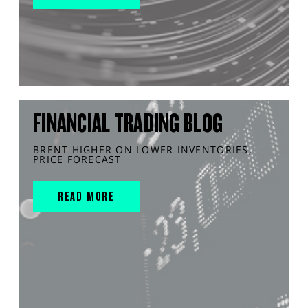
FINANCIAL TRADING BLOG
BRENT HIGHER ON LOWER INVENTORIES,
PRICE FORECAST
READ MORE