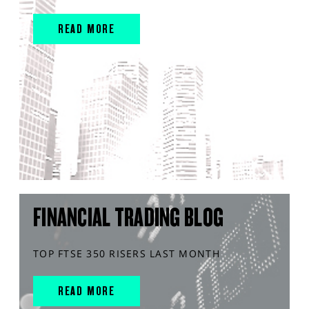
READ MORE
FINANCIAL TRADING BLOG
TOP FTSE 350 RISERS LAST MONTH
READ MORE