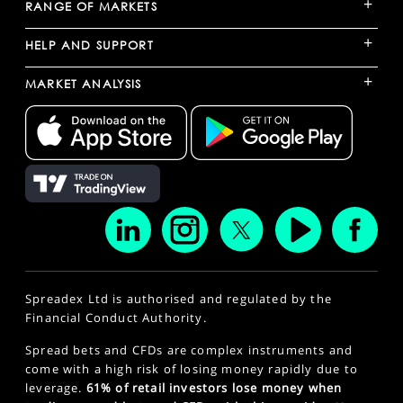
+
RANGE OF MARKETS
+
HELP AND SUPPORT
+
MARKET ANALYSIS
Spreadex Ltd is authorised and regulated by the
Financial Conduct Authority.
Spread bets and CFDs are complex instruments and
come with a high risk of losing money rapidly due to
leverage.
61% of retail investors lose money when