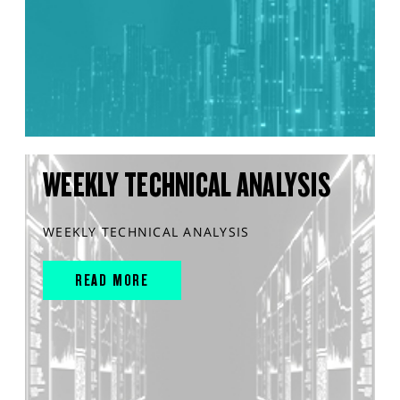
WEEKLY TECHNICAL ANALYSIS
WEEKLY TECHNICAL ANALYSIS
READ MORE