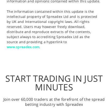
information and opinions contained within this update.
The information contained within this update is the
intellectual property of Spreadex Ltd and is protected
by UK and International copyright laws. All rights
reserved. Users may however freely download,
distribute and reproduce extracts of the contents,
subject always to accrediting Spreadex Ltd as the
source and providing a hyperlink to
www.spreadex.com
.
START TRADING IN JUST
MINUTES
Join over 60,000 traders at the forefront of the spread
betting industry with Spreadex