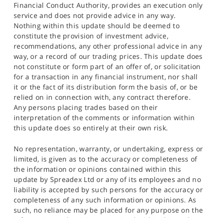
Financial Conduct Authority, provides an execution only
service and does not provide advice in any way.
Nothing within this update should be deemed to
constitute the provision of investment advice,
recommendations, any other professional advice in any
way, or a record of our trading prices. This update does
not constitute or form part of an offer of, or solicitation
for a transaction in any financial instrument, nor shall
it or the fact of its distribution form the basis of, or be
relied on in connection with, any contract therefore.
Any persons placing trades based on their
interpretation of the comments or information within
this update does so entirely at their own risk.
No representation, warranty, or undertaking, express or
limited, is given as to the accuracy or completeness of
the information or opinions contained within this
update by Spreadex Ltd or any of its employees and no
liability is accepted by such persons for the accuracy or
completeness of any such information or opinions. As
such, no reliance may be placed for any purpose on the