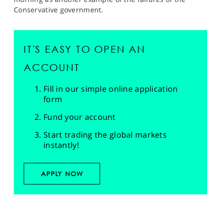
Conservative government.
IT'S EASY TO OPEN AN
ACCOUNT
Fill in our simple online application
form
Fund your account
Start trading the global markets
instantly!
APPLY NOW