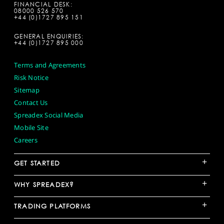
FINANCIAL DESK:
08000 526 570
+44 (0)1727 895 151
GENERAL ENQUIRIES:
+44 (0)1727 895 000
Terms and Agreements
Risk Notice
Sitemap
Contact Us
Spreadex Social Media
Mobile Site
Careers
+
GET STARTED
+
WHY SPREADEX?
+
TRADING PLATFORMS