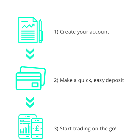
1) Create your account
2) Make a quick, easy deposit
3) Start trading on the go!