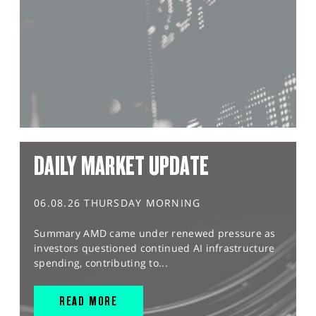
DAILY MARKET UPDATE
06.08.26 THURSDAY MORNING
Summary AMD came under renewed pressure as
investors questioned continued AI infrastructure
spending, contributing to...
READ MORE