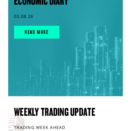
ECONOMIC DIARY
03.08.26
READ MORE
WEEKLY TRADING UPDATE
TRADING WEEK AHEAD