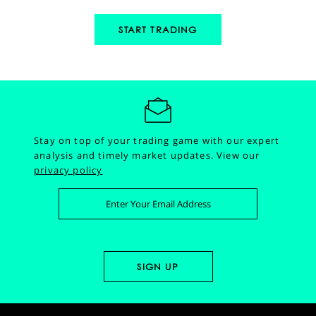
START TRADING
Stay on top of your trading game with our expert
analysis and timely market updates.
View our
privacy policy