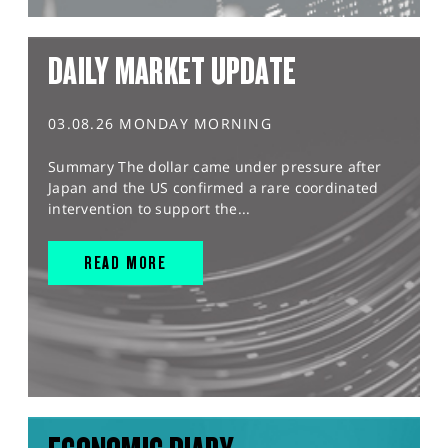
DAILY MARKET UPDATE
03.08.26 MONDAY MORNING
Summary The dollar came under pressure after
Japan and the US confirmed a rare coordinated
intervention to support the...
READ MORE