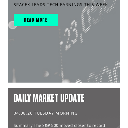
SPACEX LEADS TECH EARNINGS THIS WEEK
READ MORE
DAILY MARKET UPDATE
04.08.26 TUESDAY MORNING
Summary The S&P 500 moved closer to record