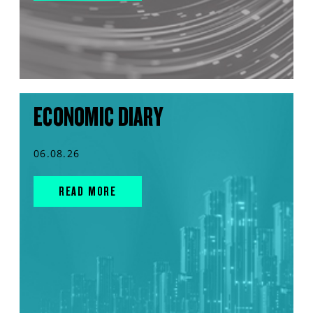
ECONOMIC DIARY
06.08.26
READ MORE