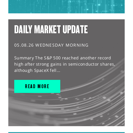
DAILY MARKET UPDATE
05.08.26 WEDNESDAY MORNING
Summary The S&P 500 reached another record
high after strong gains in semiconductor shares,
although SpaceX fell...
READ MORE