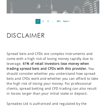
1
2
3
…
893
Next »
DISCLAIMER
Spread bets and CFDs are complex instruments and
come with a high risk of losing money rapidly due to
leverage.
61% of retail investors lose money when
trading spread bets and CFDs with this provider.
You
should consider whether you understand how spread
bets and CFDs work and whether you can afford to take
the high risk of losing your money. For professional
clients, spread betting and CFD trading can also result
in losses larger than your initial stake or deposit.
Spreadex Ltd is authorised and regulated by the