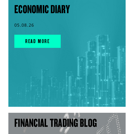
ECONOMIC DIARY
05.08.26
READ MORE
FINANCIAL TRADING BLOG