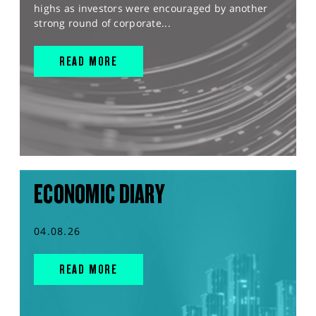
highs as investors were encouraged by another
strong round of corporate...
READ MORE
ECONOMIC DIARY
04.08.26
READ MORE