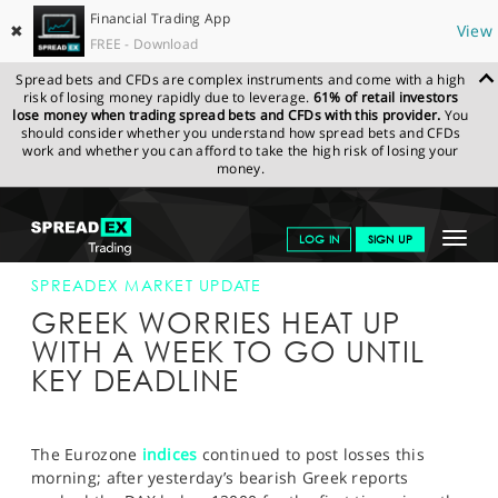
Financial Trading App
✖
View
FREE - Download
Spread bets and CFDs are complex instruments and come with a high
risk of losing money rapidly due to leverage.
61% of retail investors
lose money when trading spread bets and CFDs with this provider.
You
should consider whether you understand how spread bets and CFDs
work and whether you can afford to take the high risk of losing your
money.
SPREADEX.COM
FINANCIALS
NEWS & ANALYSIS
SPREADEX
Toggle
LOG IN
SIGN UP
MARKET UPDATE
17-APR-15
navigat
GET STARTED
SPREADEX MARKET UPDATE
GREEK WORRIES HEAT UP
NEWS & ANALYSIS
WITH A WEEK TO GO UNTIL
KEY DEADLINE
LEARN TO TRADE
MARKETS
The Eurozone
indices
continued to post losses this
PROFESSIONAL CLIENTS
morning; after yesterday’s bearish Greek reports