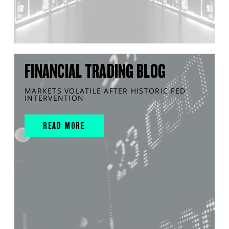
FINANCIAL TRADING BLOG
MARKETS VOLATILE AFTER HISTORIC FED
INTERVENTION
READ MORE