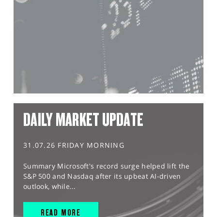
DAILY MARKET UPDATE
31.07.26 FRIDAY MORNING
Summary Microsoft's record surge helped lift the
S&P 500 and Nasdaq after its upbeat AI-driven
outlook, while...
READ MORE