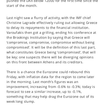
pushed the DAX below 12000 for the first time since the
SPORTS
start of the month.
HELP
Last night saw a flurry of activity, with the IMF chief
Christine Lagrade effectively ruling out allowing Greece
to delay its repayments to the financial institution.
Varoufakis then got a grilling, ending his conference at
the Brookings Institution by saying that Greece will
‘compromise, compromise, compromise without being
compromised’. It will be the definition of this last part,
what constitutes Greece being ‘compromised’, that will
be key; one suspects there will be diverging opinions
on this front between Athens and its creditors.
There is a chance the Eurozone could rebound this
Friday, with inflation data for the region to come later
in the morning. Last month’s figures was an
improvement, increasing from -0.6% to -0.3%; today is
forecast to see a similar increase, up to -0.1%,
something that may help drag the Eurozone out of its
week long slump.