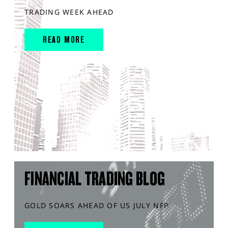
TRADING WEEK AHEAD
READ MORE
FINANCIAL TRADING BLOG
GOLD SOARS AHEAD OF US JULY NFP