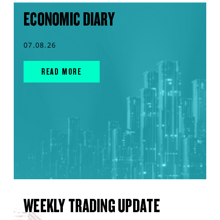
ECONOMIC DIARY
07.08.26
READ MORE
WEEKLY TRADING UPDATE