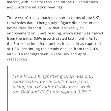
market, with investors focused on the UK retail sales
SPORTS
and Eurozone inflation readings.
HELP
There wasn’t really much to cheer in terms of the UK’s
retail sales data. Though July’s figure did come in at a
better than forecast 0.3%, that isn’t really an
improvement on June’s reading, which itself was halved
from the initial 0.6% growth stated last month. As for
the Eurozone inflation number, it came in as expected
at 1.3%, continuing the steady decline from the 2.0%
and 1.9% readings seen in February and April
respectively.
"The FTSE’s Kingfisher grump was only
exacerbated by sterling’s euro-gains,
taking the UK index 0.4% lower, while
the DAX and CAC both slipped 0.2%."