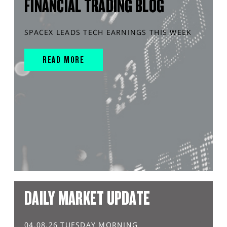
FINANCIAL TRADING BLOG
SPACEX LEADS TECH EARNINGS THIS WEEK
READ MORE
DAILY MARKET UPDATE
04.08.26 TUESDAY MORNING