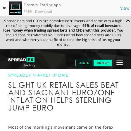
Financial Trading App
✖
View
FREE - Download
Spread bets and CFDs are complex instruments and come with a high
risk of losing money rapidly due to leverage.
61% of retail investors
lose money when trading spread bets and CFDs with this provider.
You
should consider whether you understand how spread bets and CFDs
work and whether you can afford to take the high risk of losing your
money.
SPREADEX.COM
FINANCIALS
NEWS & ANALYSIS
SPREADEX
Toggle
LOG IN
SIGN UP
MARKET UPDATE
17-AUG-17 12:00:00
navigat
GET STARTED
SPREADEX MARKET UPDATE
SLIGHT UK RETAIL SALES BEAT
NEWS & ANALYSIS
AND STAGNANT EUROZONE
INFLATION HELPS STERLING
LEARN TO TRADE
JUMP EURO
MARKETS
PROFESSIONAL CLIENTS
Most of the morning’s movement came on the forex