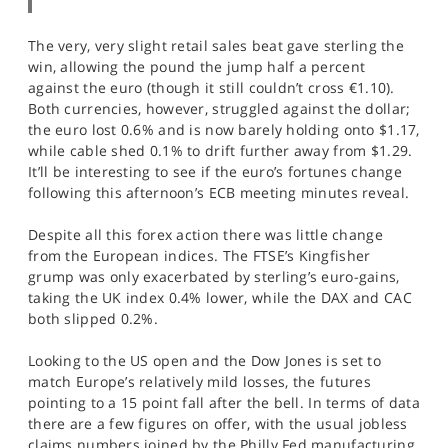
The very, very slight retail sales beat gave sterling the
win, allowing the pound the jump half a percent
against the euro (though it still couldn’t cross €1.10).
Both currencies, however, struggled against the dollar;
the euro lost 0.6% and is now barely holding onto $1.17,
while cable shed 0.1% to drift further away from $1.29.
It’ll be interesting to see if the euro’s fortunes change
following this afternoon’s ECB meeting minutes reveal.
Despite all this forex action there was little change
from the European indices. The FTSE’s Kingfisher
grump was only exacerbated by sterling’s euro-gains,
taking the UK index 0.4% lower, while the DAX and CAC
both slipped 0.2%.
Looking to the US open and the Dow Jones is set to
match Europe’s relatively mild losses, the futures
pointing to a 15 point fall after the bell. In terms of data
there are a few figures on offer, with the usual jobless
claims numbers joined by the Philly Fed manufacturing