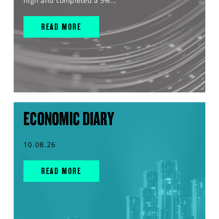
high and completed a 5%...
READ MORE
ECONOMIC DIARY
10.08.26
READ MORE