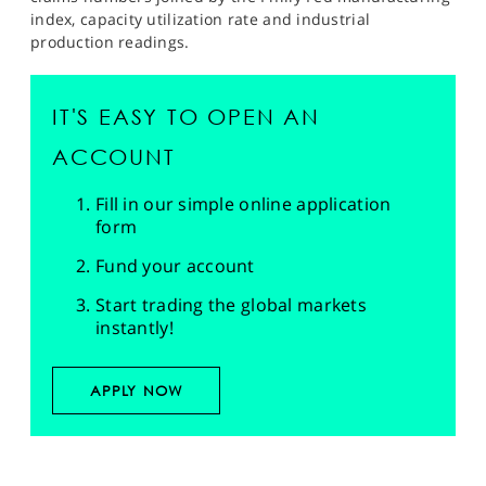
index, capacity utilization rate and industrial
production readings.
IT'S EASY TO OPEN AN
ACCOUNT
Fill in our simple online application
form
Fund your account
Start trading the global markets
instantly!
APPLY NOW