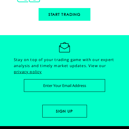
START TRADING
Stay on top of your trading game with our expert
analysis and timely market updates.
View our
privacy policy