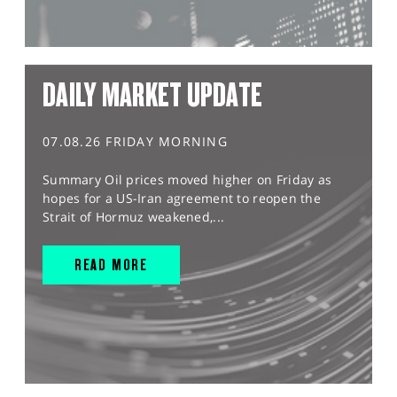
DAILY MARKET UPDATE
07.08.26 FRIDAY MORNING
Summary Oil prices moved higher on Friday as
hopes for a US-Iran agreement to reopen the
Strait of Hormuz weakened,...
READ MORE