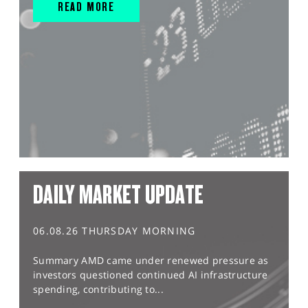
READ MORE
DAILY MARKET UPDATE
06.08.26 THURSDAY MORNING
Summary AMD came under renewed pressure as
investors questioned continued AI infrastructure
spending, contributing to...