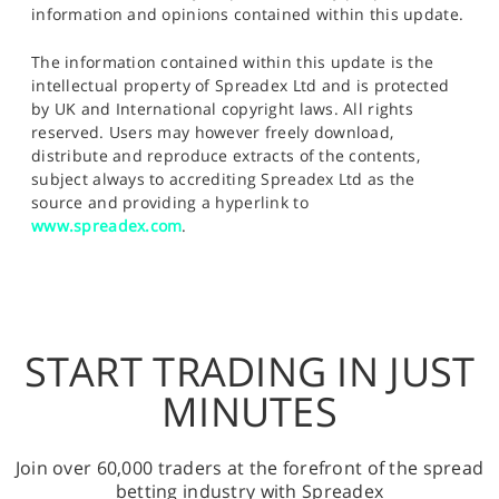
information and opinions contained within this update.
The information contained within this update is the
intellectual property of Spreadex Ltd and is protected
by UK and International copyright laws. All rights
reserved. Users may however freely download,
distribute and reproduce extracts of the contents,
subject always to accrediting Spreadex Ltd as the
source and providing a hyperlink to
www.spreadex.com
.
START TRADING IN JUST
MINUTES
Join over 60,000 traders at the forefront of the spread
betting industry with Spreadex