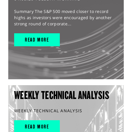
Summary The S&P 500 moved closer to record
highs as investors were encouraged by another
strong round of corporate...
READ MORE
WEEKLY TECHNICAL ANALYSIS
WEEKLY TECHNICAL ANALYSIS
READ MORE