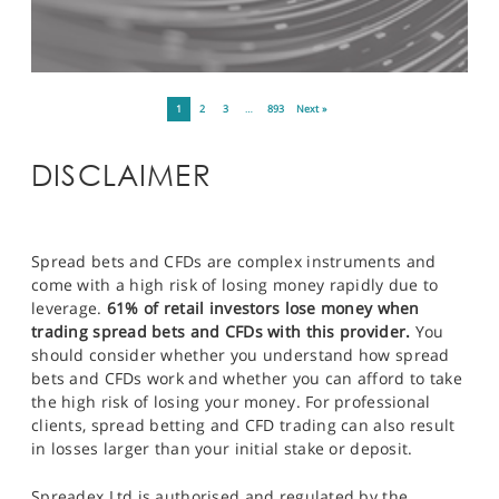
1
2
3
…
893
Next »
DISCLAIMER
Spread bets and CFDs are complex instruments and
come with a high risk of losing money rapidly due to
leverage.
61% of retail investors lose money when
trading spread bets and CFDs with this provider.
You
should consider whether you understand how spread
bets and CFDs work and whether you can afford to take
the high risk of losing your money. For professional
clients, spread betting and CFD trading can also result
in losses larger than your initial stake or deposit.
Spreadex Ltd is authorised and regulated by the