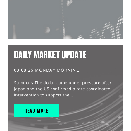
DAILY MARKET UPDATE
03.08.26 MONDAY MORNING
Summary The dollar came under pressure after
Japan and the US confirmed a rare coordinated
intervention to support the...
READ MORE