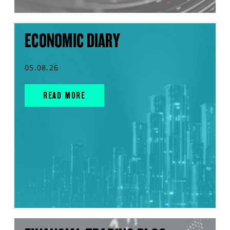
ECONOMIC DIARY
05.08.26
READ MORE