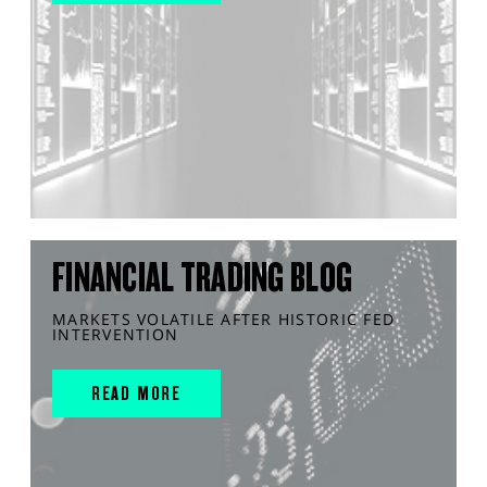
FINANCIAL TRADING BLOG
MARKETS VOLATILE AFTER HISTORIC FED
INTERVENTION
READ MORE