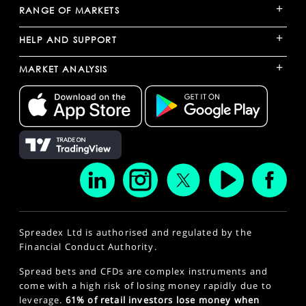
+
RANGE OF MARKETS
+
HELP AND SUPPORT
+
MARKET ANALYSIS
Spreadex Ltd is authorised and regulated by the
Financial Conduct Authority.
Spread bets and CFDs are complex instruments and
come with a high risk of losing money rapidly due to
leverage.
61% of retail investors lose money when