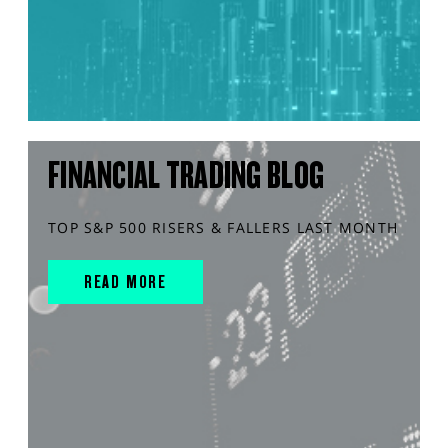
FINANCIAL TRADING BLOG
TOP S&P 500 RISERS & FALLERS LAST MONTH
READ MORE