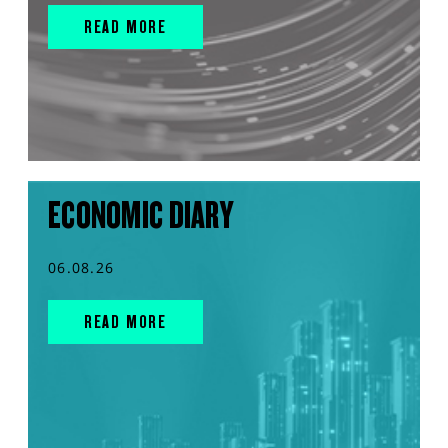
READ MORE
ECONOMIC DIARY
06.08.26
READ MORE