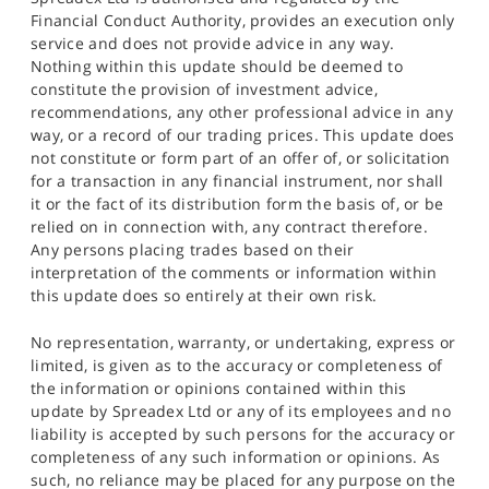
Financial Conduct Authority, provides an execution only
service and does not provide advice in any way.
Nothing within this update should be deemed to
constitute the provision of investment advice,
recommendations, any other professional advice in any
way, or a record of our trading prices. This update does
not constitute or form part of an offer of, or solicitation
for a transaction in any financial instrument, nor shall
it or the fact of its distribution form the basis of, or be
relied on in connection with, any contract therefore.
Any persons placing trades based on their
interpretation of the comments or information within
this update does so entirely at their own risk.
No representation, warranty, or undertaking, express or
limited, is given as to the accuracy or completeness of
the information or opinions contained within this
update by Spreadex Ltd or any of its employees and no
liability is accepted by such persons for the accuracy or
completeness of any such information or opinions. As
such, no reliance may be placed for any purpose on the