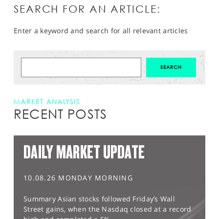
SEARCH FOR AN ARTICLE:
Enter a keyword and search for all relevant articles
MARKET ANALYSIS
RECENT POSTS
DAILY MARKET UPDATE
10.08.26 MONDAY MORNING
Summary Asian stocks followed Friday’s Wall
Street gains, when the Nasdaq closed at a record