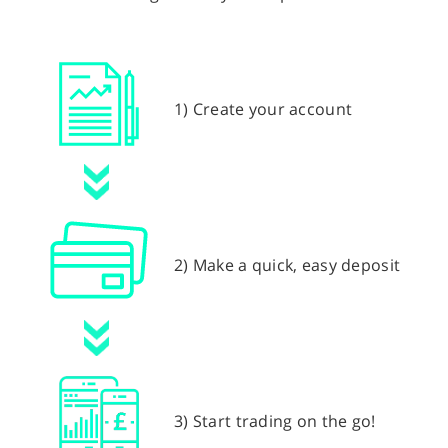
1) Create your account
2) Make a quick, easy deposit
3) Start trading on the go!