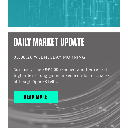
DAILY MARKET UPDATE
05.08.26 WEDNESDAY MORNING
Summary The S&P 500 reached another record
high after strong gains in semiconductor shares,
although SpaceX fell...
READ MORE