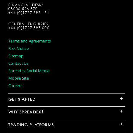
FINANCIAL DESK:
08000 526 570
+44 (0)1727 895 151
GENERAL ENQUIRIES:
+44 (0)1727 895 000
Terms and Agreements
Risk Notice
Sitemap
Contact Us
Spreadex Social Media
Mobile Site
Careers
+
GET STARTED
+
WHY SPREADEX?
+
TRADING PLATFORMS