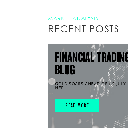
MARKET ANALYSIS
RECENT POSTS
FINANCIAL TRADIN
BLOG
GOLD SOARS AHEAD OF US JULY
NFP
READ MORE