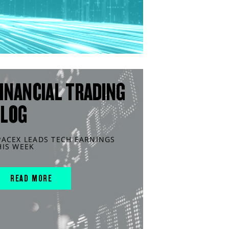
INANCIAL TRADING
BLOG
PACEX LEADS TECH EARNINGS
HIS WEEK
READ MORE