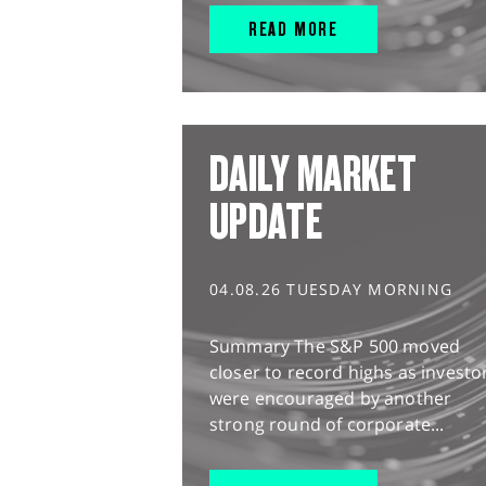
READ MORE
DAILY MARKET
UPDATE
04.08.26 TUESDAY MORNING
Summary The S&P 500 moved
closer to record highs as investo
were encouraged by another
strong round of corporate...