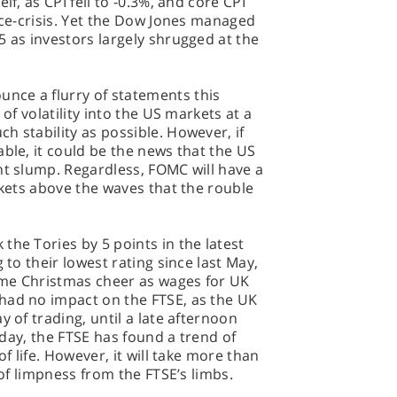
lf, as CPI fell to -0.3%, and core CPI
rice-crisis. Yet the Dow Jones managed
5 as investors largely shrugged at the
nce a flurry of statements this
 of volatility into the US markets at a
h stability as possible. However, if
able, it could be the news that the US
nt slump. Regardless, FOMC will have a
rkets above the waves that the rouble
the Tories by 5 points in the latest
 to their lowest rating since last May,
ome Christmas cheer as wages for UK
had no impact on the FTSE, as the UK
y of trading, until a late afternoon
erday, the FTSE has found a trend of
of life. However, it will take more than
 of limpness from the FTSE’s limbs.