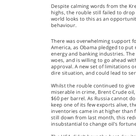
Despite calming words from the Kre
highs, the rouble still failed to dro
world looks to this as an opportunit
behaviour.
There was overwhelming support for 
America, as Obama pledged to put 
energy and banking industries. The
woes, and is willing to go ahead wi
approval. A new set of limitations 
dire situation, and could lead to se
Whilst the rouble continued to give
miserable in crime, Brent Crude oil
$60 per barrel. As Russia cannot d
keep one of its few exports alive, 
inventories came in at higher than 
still down from last month, this red
insubstantial to change oil’s fortun