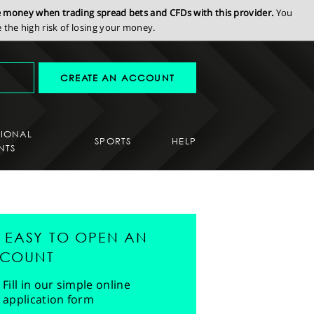
se money when trading spread bets and CFDs with this provider.
You
the high risk of losing your money.
CREATE AN ACCOUNT
SIONAL
SPORTS
HELP
NTS
'S EASY TO OPEN AN
COUNT
Fill in our simple online
application form