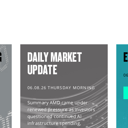
G
DAILY MARKET
E
UPDATE
0
06.08.26 THURSDAY MORNING
Summary AMD came under
renewed pressure as investors
questioned continued AI
infrastructure spending,