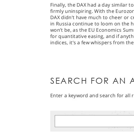
Finally, the DAX had a day similar to
firmly uninspiring. With the Eurozon
DAX didn’t have much to cheer or c
in Russia continue to loom on the h
won’t be, as the EU Economics Summ
for quantitative easing, and if any
indices, it’s a few whispers from t
SEARCH FOR AN A
Enter a keyword and search for all r