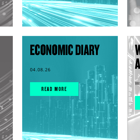
ECONOMIC DIARY
04.08.26
W
READ MORE
rs