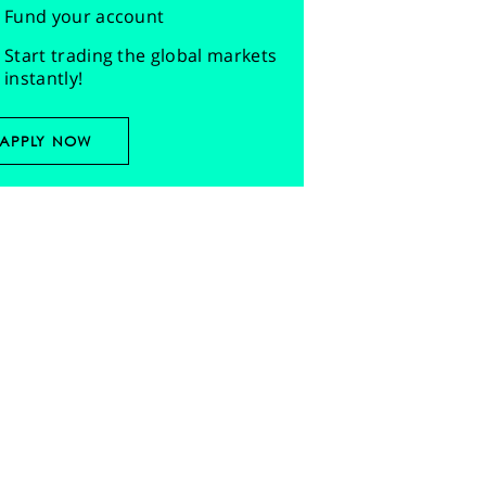
Fund your account
Start trading the global markets
instantly!
APPLY NOW