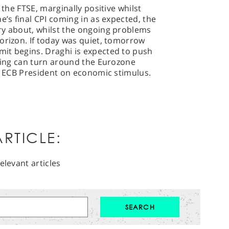
 the FTSE, marginally positive whilst
e’s final CPI coming in as expected, the
ry about, whilst the ongoing problems
orizon. If today was quiet, tomorrow
it begins. Draghi is expected to push
thing can turn around the Eurozone
he ECB President on economic stimulus.
RTICLE:
elevant articles