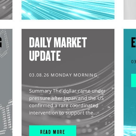
G
DAILY MARKET
E
UPDATE
0
03.08.26 MONDAY MORNING
Summary The dollar came under
pressure after Japan and the US
confirmed a rare coordinated
intervention to support the...
READ MORE