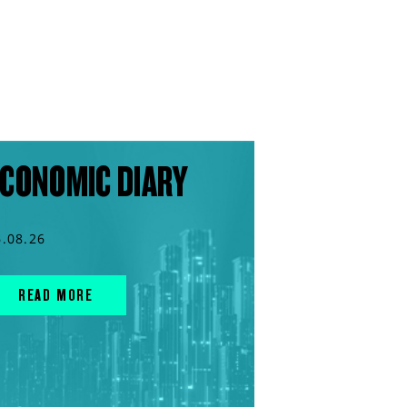
CONOMIC DIARY
6.08.26
READ MORE