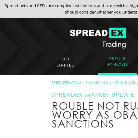
Spread bets and CFDs are complex instruments and come with a high r
should consider whether you understa
NEWS &
GET
ANALYSIS
STARTED
SPREADEX.COM
FINANCIALS
NEWS & ANAL
SPREADEX MARKET UPDATE
ROUBLE NOT RU
WORRY AS OBA
SANCTIONS