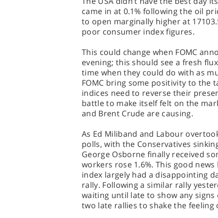
The USA didn’t have the best day itse
came in at 0.1% following the oil p
to open marginally higher at 17103.
poor consumer index figures.
This could change when FOMC annou
evening; this should see a fresh flux
time when they could do with as muc
FOMC bring some positivity to the t
indices need to reverse their prese
battle to make itself felt on the ma
and Brent Crude are causing.
As Ed Miliband and Labour overtook 
polls, with the Conservatives sinking
George Osborne finally received s
workers rose 1.6%. This good news 
index largely had a disappointing da
rally. Following a similar rally yest
waiting until late to show any signs 
two late rallies to shake the feeling