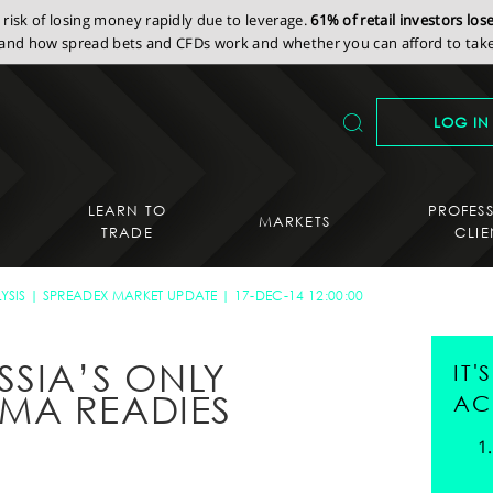
isk of losing money rapidly due to leverage.
61% of retail investors lo
nd how spread bets and CFDs work and whether you can afford to take 
LOG IN
LEARN TO
PROFES
MARKETS
TRADE
CLIE
YSIS
SPREADEX MARKET UPDATE
17-DEC-14 12:00:00
SSIA’S ONLY
IT
MA READIES
AC