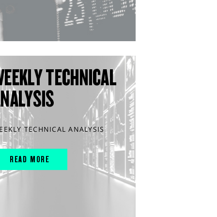
WEEKLY TECHNICAL
ANALYSIS
EEKLY TECHNICAL ANALYSIS
READ MORE