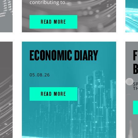
contributing to...
READ MORE
ECONOMIC DIARY
F
05.08.26
S
T
READ MORE