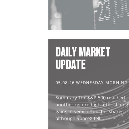
DAILY MARKET
UPDATE
05.08.26 WEDNESDAY MORNING
Summary The S&P 500 reached
another record high after strong
gains in semiconductor shares,
although SpaceX fell...