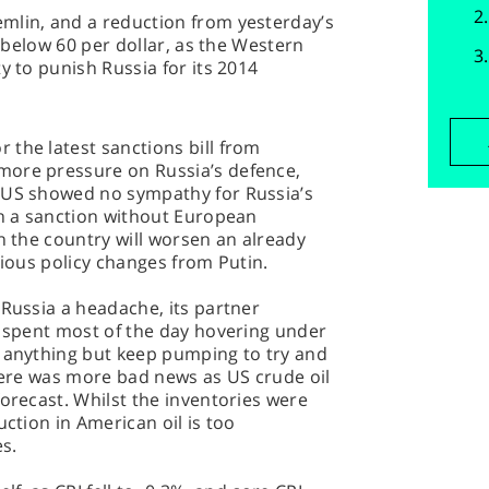
mlin, and a reduction from yesterday’s
p below 60 per dollar, as the Western
y to punish Russia for its 2014
the latest sanctions bill from
more pressure on Russia’s defence,
 US showed no sympathy for Russia’s
th a sanction without European
on the country will worsen an already
rious policy changes from Putin.
 Russia a headache, its partner
, spent most of the day hovering under
o anything but keep pumping to try and
there was more bad news as US crude oil
forecast. Whilst the inventories were
uction in American oil is too
es.