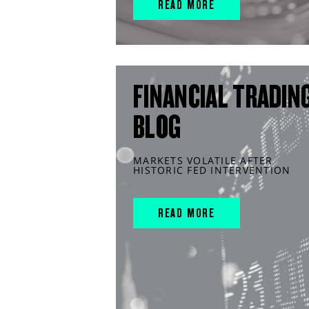
READ MORE
FINANCIAL TRADIN
BLOG
MARKETS VOLATILE AFTER
HISTORIC FED INTERVENTION
READ MORE