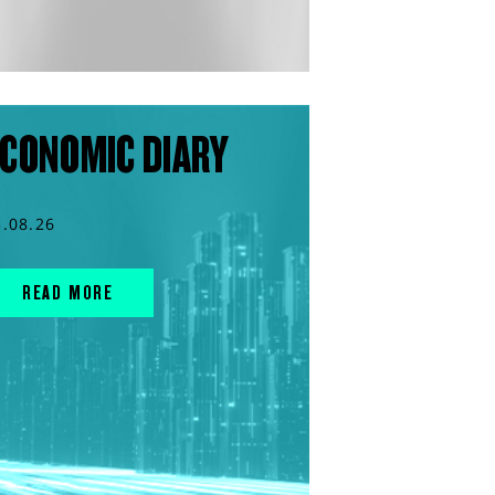
CONOMIC DIARY
3.08.26
READ MORE