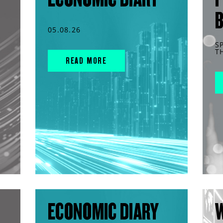
05.08.26
S
T
READ MORE
ECONOMIC DIARY