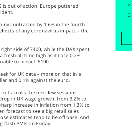
 is out of action, Europe puttered
cident.
nomy contracted by 1.6% in the fourth
effects of any coronavirus impact – the
 right side of 7400, while the DAX spent
 a fresh all-time high as it rose 0.2%.
nable to breach 6100.
eek for UK data – more on that in a
llar and 0.1% against the euro.
rk out across the next few sessions.
 drop in UK wage growth, from 3.2% to
sharp increase in inflation from 1.3% to
 forecast to see a big retail sales
ose estimates tend to be off base. And
ng flash PMIs on Friday.