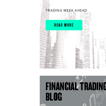
TRADING WEEK AHEAD
READ MORE
FINANCIAL TRADIN
BLOG