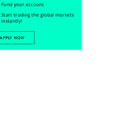
Fund your account
Start trading the global markets
instantly!
APPLY NOW