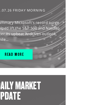
1.07.26 FRIDAY MORNING
ummary Microsoft's record surge
lped lift the S&P 500 and Nasdaq
ter its upbeat AI-driven outlook,
ile...
READ MORE
AILY MARKET
UPDATE