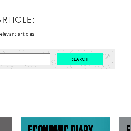
RTICLE:
elevant articles
ECONOMIC DIARY
F