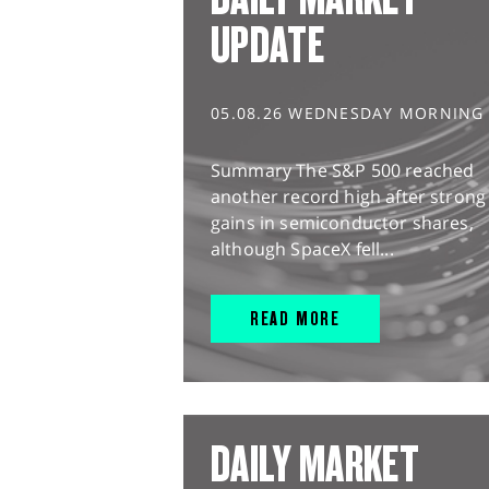
UPDATE
05.08.26 WEDNESDAY MORNING
Summary The S&P 500 reached
another record high after strong
gains in semiconductor shares,
although SpaceX fell...
READ MORE
DAILY MARKET