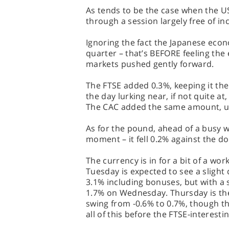
As tends to be the case when the US
through a session largely free of in
Ignoring the fact the Japanese eco
quarter – that’s BEFORE feeling the 
markets pushed gently forward.
The FTSE added 0.3%, keeping it the
the day lurking near, if not quite at,
The CAC added the same amount, u
As for the pound, ahead of a busy w
moment – it fell 0.2% against the do
The currency is in for a bit of a wo
Tuesday is expected to see a slight
3.1% including bonuses, but with a 
1.7% on Wednesday. Thursday is then
swing from -0.6% to 0.7%, though th
all of this before the FTSE-interesti