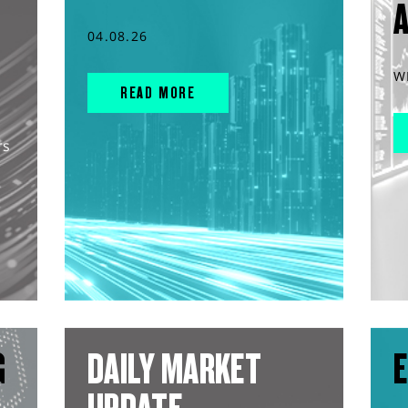
04.08.26
W
READ MORE
rs
G
DAILY MARKET
E