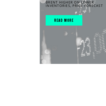
BRENT HIGHER ON LOWER
INVENTORIES, PRICE FORECAST
READ MORE