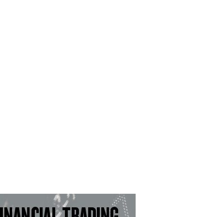
INANCIAL TRADING