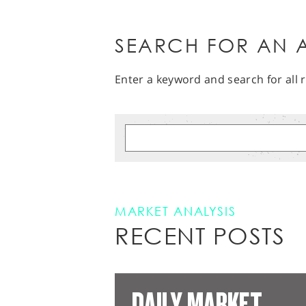
SEARCH FOR AN A
Enter a keyword and search for all r
MARKET ANALYSIS
RECENT POSTS
DAILY MARKET