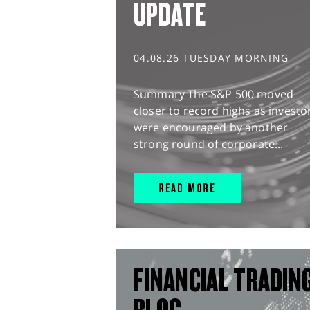
UPDATE
04.08.26 TUESDAY MORNING
Summary The S&P 500 moved
closer to record highs as investo
were encouraged by another
strong round of corporate...
READ MORE
FINANCIAL TRADIN