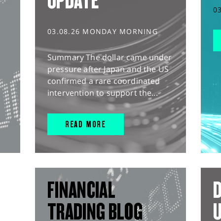
UPDATE
0
03.08.26 MONDAY MORNING
Summary The dollar came under
pressure after Japan and the US
confirmed a rare coordinated
intervention to support the...
READ MORE
FINANCIAL
D
TRADING BLOG