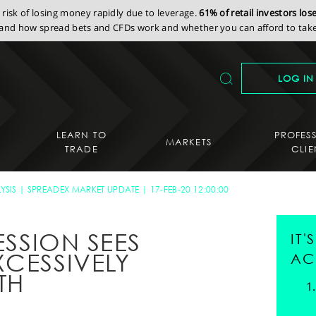
isk of losing money rapidly due to leverage.
61% of retail investors lo
nd how spread bets and CFDs work and whether you can afford to take 
LOG IN
LEARN TO
PROFES
MARKETS
TRADE
CLIE
YSIS
SPREADEX MARKET UPDATE
17-FEB-20 12:00:00
ESSION SEES
IT
XCESSIVELY
AC
TH