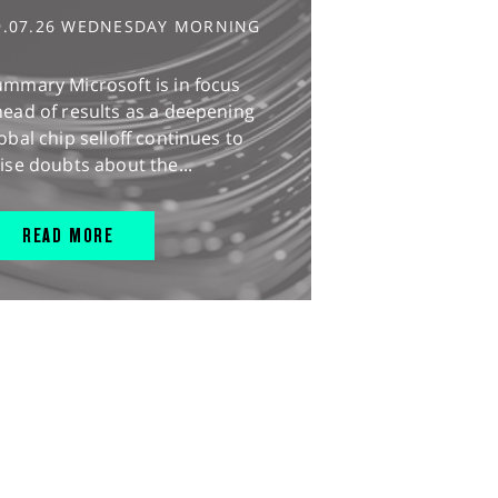
9.07.26 WEDNESDAY MORNING
ummary Microsoft is in focus
ead of results as a deepening
obal chip selloff continues to
ise doubts about the...
READ MORE