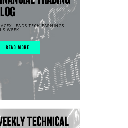
BLOG
PACEX LEADS TECH EARNINGS
HIS WEEK
READ MORE
WEEKLY TECHNICAL