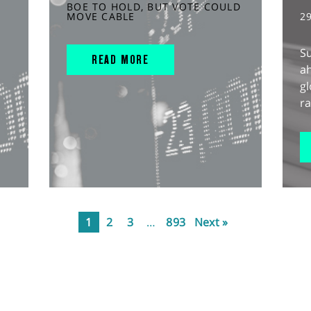
BOE TO HOLD, BUT VOTE COULD
MOVE CABLE
2
S
READ MORE
ah
gl
ra
1
2
3
…
893
Next »