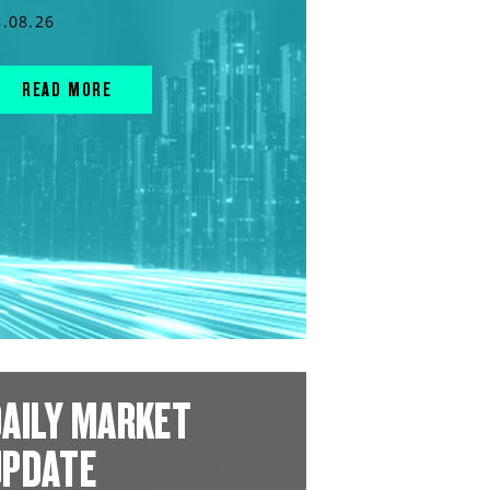
3.08.26
READ MORE
AILY MARKET
UPDATE