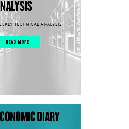
ANALYSIS
EEKLY TECHNICAL ANALYSIS
READ MORE
CONOMIC DIARY