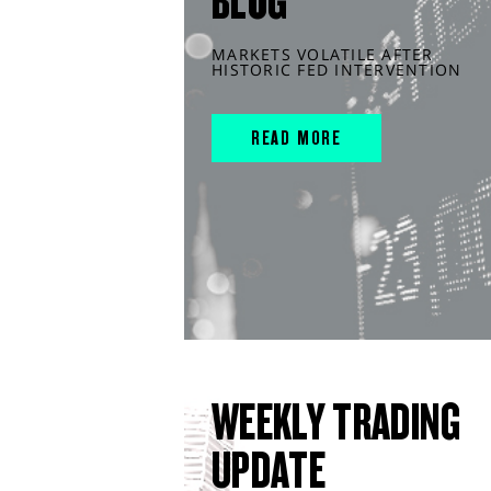
BLOG
MARKETS VOLATILE AFTER
HISTORIC FED INTERVENTION
READ MORE
WEEKLY TRADING
UPDATE