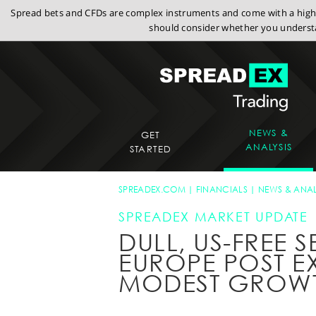
Spread bets and CFDs are complex instruments and come with a high r
should consider whether you understa
NEWS &
GET
ANALYSIS
STARTED
SPREADEX.COM
FINANCIALS
NEWS & ANAL
SPREADEX MARKET UPDATE
DULL, US-FREE S
EUROPE POST E
MODEST GROW