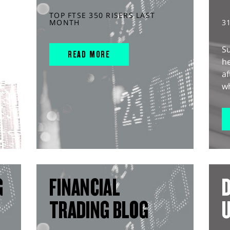
TOP FTSE 350 RISERS LAST
MONTH
3
S
READ MORE
he
af
wh
G
FINANCIAL
D
TRADING BLOG