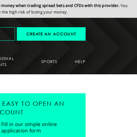
se money when trading spread bets and CFDs with this provider.
You
the high risk of losing your money.
CREATE AN ACCOUNT
SIONAL
SPORTS
HELP
NTS
'S EASY TO OPEN AN
COUNT
Fill in our simple online
application form