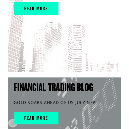
READ MORE
FINANCIAL TRADING BLOG
GOLD SOARS AHEAD OF US JULY NFP
READ MORE