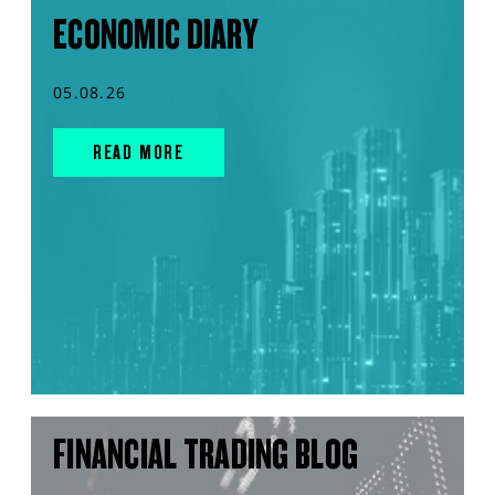
ECONOMIC DIARY
05.08.26
READ MORE
FINANCIAL TRADING BLOG