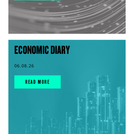
ECONOMIC DIARY
06.08.26
READ MORE