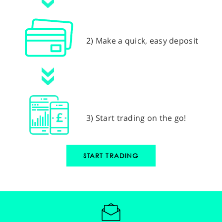
2) Make a quick, easy deposit
3) Start trading on the go!
START TRADING