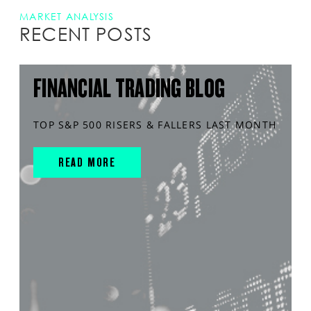
MARKET ANALYSIS
RECENT POSTS
FINANCIAL TRADING BLOG
TOP S&P 500 RISERS & FALLERS LAST MONTH
READ MORE