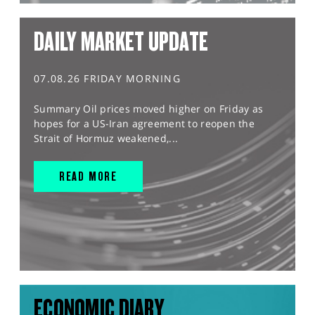
DAILY MARKET UPDATE
07.08.26 FRIDAY MORNING
Summary Oil prices moved higher on Friday as
hopes for a US-Iran agreement to reopen the
Strait of Hormuz weakened,...
READ MORE
ECONOMIC DIARY