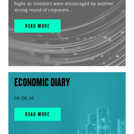
highs as investors were encouraged by another
strong round of corporate...
READ MORE
ECONOMIC DIARY
04.08.26
READ MORE