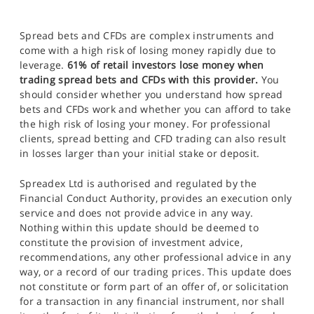
Spread bets and CFDs are complex instruments and
come with a high risk of losing money rapidly due to
leverage.
61% of retail investors lose money when
trading spread bets and CFDs with this provider.
You
should consider whether you understand how spread
bets and CFDs work and whether you can afford to take
the high risk of losing your money. For professional
clients, spread betting and CFD trading can also result
in losses larger than your initial stake or deposit.
Spreadex Ltd is authorised and regulated by the
Financial Conduct Authority, provides an execution only
service and does not provide advice in any way.
Nothing within this update should be deemed to
constitute the provision of investment advice,
recommendations, any other professional advice in any
way, or a record of our trading prices. This update does
not constitute or form part of an offer of, or solicitation
for a transaction in any financial instrument, nor shall