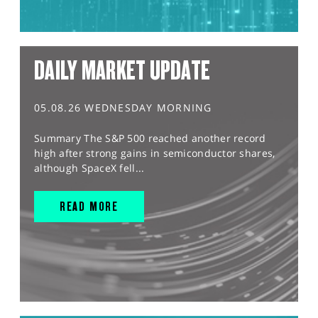
DAILY MARKET UPDATE
05.08.26 WEDNESDAY MORNING
Summary The S&P 500 reached another record
high after strong gains in semiconductor shares,
although SpaceX fell...
READ MORE