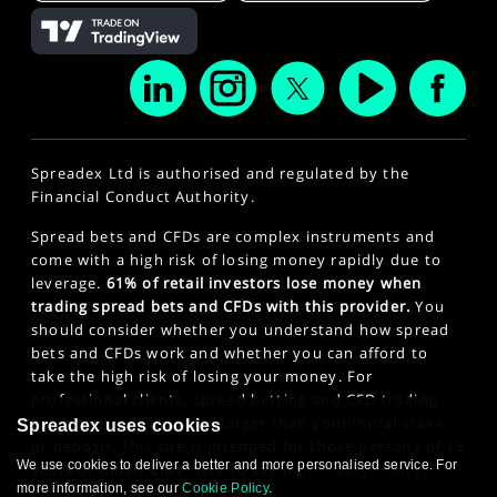
Spreadex Ltd is authorised and regulated by the
Financial Conduct Authority.
Spread bets and CFDs are complex instruments and
come with a high risk of losing money rapidly due to
leverage.
61% of retail investors lose money when
trading spread bets and CFDs with this provider.
You
should consider whether you understand how spread
bets and CFDs work and whether you can afford to
take the high risk of losing your money. For
professional clients, spread betting and CFD trading
can also result in losses larger than your initial stake
Spreadex uses cookies
or deposit. This site is intended for those persons of 18
We use cookies to deliver a better and more personalised service. For
years or older. Click here to see our
Privacy Policy
.
more information, see our
Cookie Policy
.