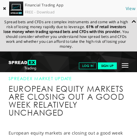
Financial Trading App
✖
View
FREE - Download
Spread bets and CFDs are complex instruments and come with a high
risk of losing money rapidly due to leverage.
61% of retail investors
lose money when trading spread bets and CFDs with this provider.
You
should consider whether you understand how spread bets and CFDs
work and whether you can afford to take the high risk of losing your
money.
SPREADEX.COM
FINANCIALS
NEWS & ANALYSIS
SPREADEX
Toggle
LOG IN
SIGN UP
MARKET UPDATE
17-JAN-14 12:00:00
navigat
GET STARTED
SPREADEX MARKET UPDATE
EUROPEAN EQUITY MARKETS
NEWS & ANALYSIS
ARE CLOSING OUT A GOOD
WEEK RELATIVELY
LEARN TO TRADE
UNCHANGED
MARKETS
PROFESSIONAL CLIENTS
European equity markets are closing out a good week