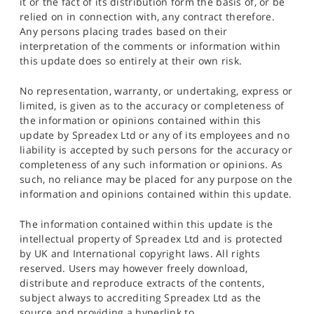
it or the fact of its distribution form the basis of, or be
relied on in connection with, any contract therefore.
Any persons placing trades based on their
interpretation of the comments or information within
this update does so entirely at their own risk.
No representation, warranty, or undertaking, express or
limited, is given as to the accuracy or completeness of
the information or opinions contained within this
update by Spreadex Ltd or any of its employees and no
liability is accepted by such persons for the accuracy or
completeness of any such information or opinions. As
such, no reliance may be placed for any purpose on the
information and opinions contained within this update.
The information contained within this update is the
intellectual property of Spreadex Ltd and is protected
by UK and International copyright laws. All rights
reserved. Users may however freely download,
distribute and reproduce extracts of the contents,
subject always to accrediting Spreadex Ltd as the
source and providing a hyperlink to