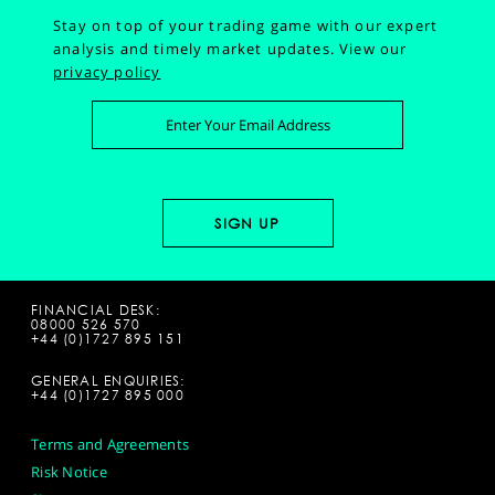
Stay on top of your trading game with our expert
analysis and timely market updates.
View our
privacy policy
FINANCIAL DESK:
08000 526 570
+44 (0)1727 895 151
GENERAL ENQUIRIES:
+44 (0)1727 895 000
Terms and Agreements
Risk Notice