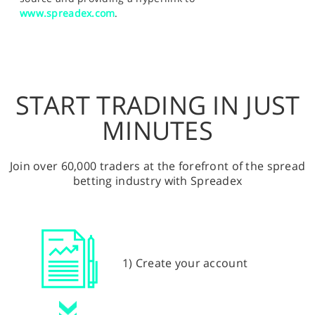
www.spreadex.com
.
START TRADING IN JUST
MINUTES
Join over 60,000 traders at the forefront of the spread
betting industry with Spreadex
1) Create your account