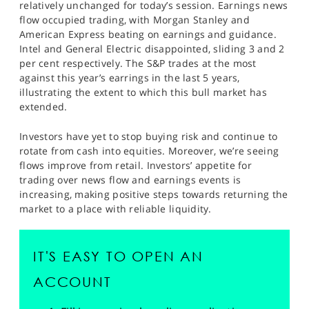
relatively unchanged for today’s session. Earnings news
SPORTS
flow occupied trading, with Morgan Stanley and
American Express beating on earnings and guidance.
HELP
Intel and General Electric disappointed, sliding 3 and 2
per cent respectively. The S&P trades at the most
against this year’s earrings in the last 5 years,
illustrating the extent to which this bull market has
extended.
Investors have yet to stop buying risk and continue to
rotate from cash into equities. Moreover, we’re seeing
flows improve from retail. Investors’ appetite for
trading over news flow and earnings events is
increasing, making positive steps towards returning the
market to a place with reliable liquidity.
IT'S EASY TO OPEN AN
ACCOUNT