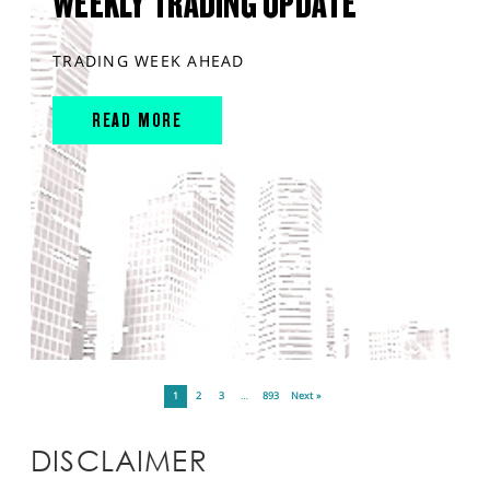
WEEKLY TRADING UPDATE
TRADING WEEK AHEAD
READ MORE
1
2
3
…
893
Next »
DISCLAIMER