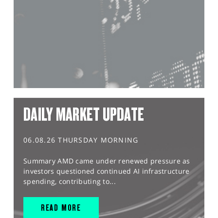
DAILY MARKET UPDATE
06.08.26 THURSDAY MORNING
Summary AMD came under renewed pressure as
investors questioned continued AI infrastructure
spending, contributing to...
READ MORE