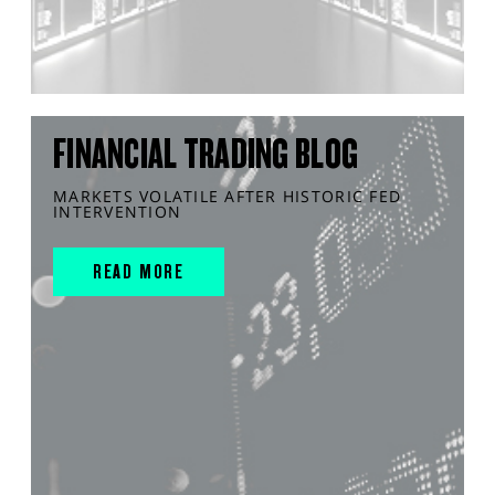
FINANCIAL TRADING BLOG
MARKETS VOLATILE AFTER HISTORIC FED
INTERVENTION
READ MORE