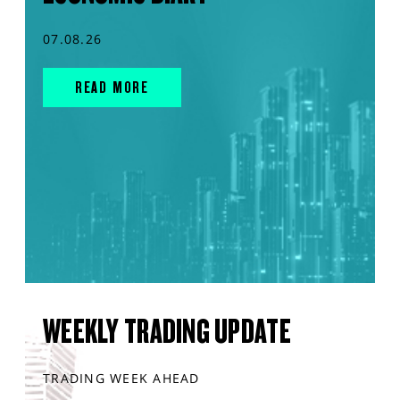
07.08.26
READ MORE
WEEKLY TRADING UPDATE
TRADING WEEK AHEAD