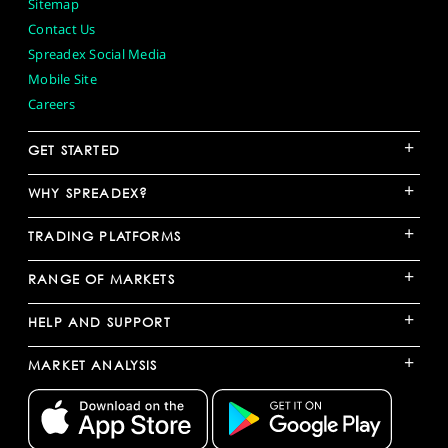
Sitemap
Contact Us
Spreadex Social Media
Mobile Site
Careers
+
GET STARTED
+
WHY SPREADEX?
+
TRADING PLATFORMS
+
RANGE OF MARKETS
+
HELP AND SUPPORT
+
MARKET ANALYSIS