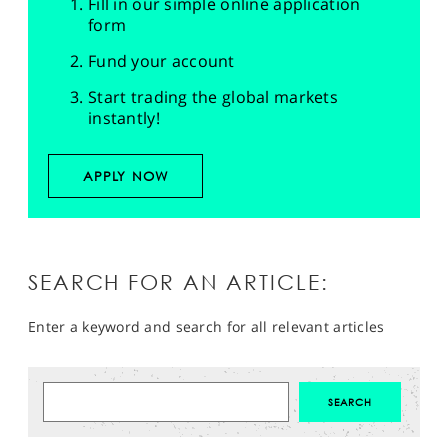
Fill in our simple online application
form
Fund your account
Start trading the global markets
instantly!
APPLY NOW
SEARCH FOR AN ARTICLE:
Enter a keyword and search for all relevant articles