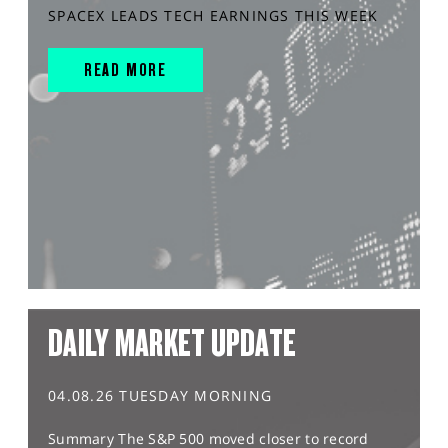
SPACEX LEADS TECH EARNINGS THIS WEEK
READ MORE
DAILY MARKET UPDATE
04.08.26 TUESDAY MORNING
Summary The S&P 500 moved closer to record