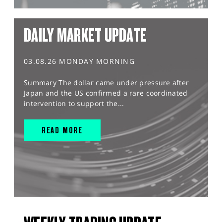
DAILY MARKET UPDATE
03.08.26 MONDAY MORNING
Summary The dollar came under pressure after
Japan and the US confirmed a rare coordinated
intervention to support the...
READ MORE