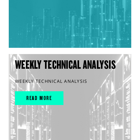
WEEKLY TECHNICAL ANALYSIS
WEEKLY TECHNICAL ANALYSIS
READ MORE