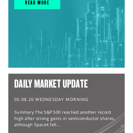
READ MORE
DAILY MARKET UPDATE
05.08.26 WEDNESDAY MORNING
Summary The S&P 500 reached another record
high after strong gains in semiconductor shares,
although SpaceX fell...