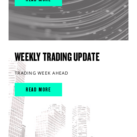
WEEKLY TRADING UPDATE
TRADING WEEK AHEAD
READ MORE