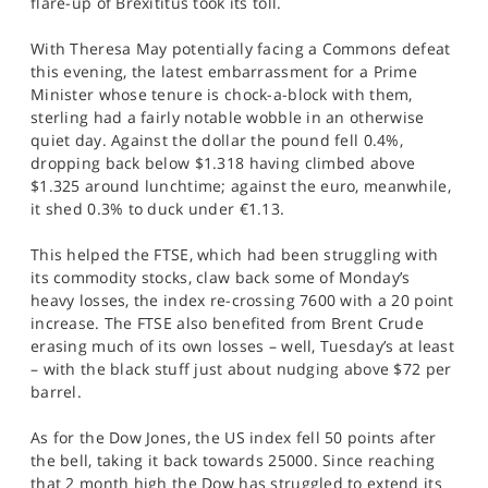
flare-up of Brexititus took its toll.
SPORTS
With Theresa May potentially facing a Commons defeat
HELP
this evening, the latest embarrassment for a Prime
Minister whose tenure is chock-a-block with them,
sterling had a fairly notable wobble in an otherwise
quiet day. Against the dollar the pound fell 0.4%,
dropping back below $1.318 having climbed above
$1.325 around lunchtime; against the euro, meanwhile,
it shed 0.3% to duck under €1.13.
This helped the FTSE, which had been struggling with
its commodity stocks, claw back some of Monday’s
heavy losses, the index re-crossing 7600 with a 20 point
increase. The FTSE also benefited from Brent Crude
erasing much of its own losses – well, Tuesday’s at least
– with the black stuff just about nudging above $72 per
barrel.
As for the Dow Jones, the US index fell 50 points after
the bell, taking it back towards 25000. Since reaching
that 2 month high the Dow has struggled to extend its