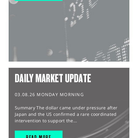
DAILY MARKET UPDATE
03.08.26 MONDAY MORNING
Summary The dollar came under pressure after
Japan and the US confirmed a rare coordinated
intervention to support the...
READ MORE