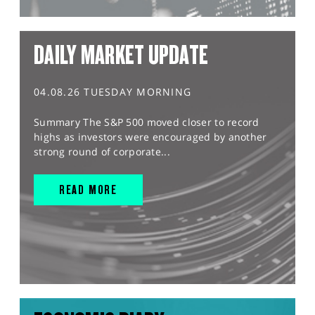
DAILY MARKET UPDATE
04.08.26 TUESDAY MORNING
Summary The S&P 500 moved closer to record
highs as investors were encouraged by another
strong round of corporate...
READ MORE