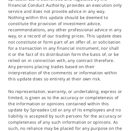
Financial Conduct Authority, provides an execution only
service and does not provide advice in any way.
Nothing within this update should be deemed to
constitute the provision of investment advice,
recommendations, any other professional advice in any
way, or a record of our trading prices. This update does
not constitute or form part of an offer of, or solicitation
for a transaction in any financial instrument, nor shall
it or the fact of its distribution form the basis of, or be
relied on in connection with, any contract therefore.
Any persons placing trades based on their
interpretation of the comments or information within
this update does so entirely at their own risk.
No representation, warranty, or undertaking, express or
limited, is given as to the accuracy or completeness of
the information or opinions contained within this
update by Spreadex Ltd or any of its employees and no
liability is accepted by such persons for the accuracy or
completeness of any such information or opinions. As
such, no reliance may be placed for any purpose on the