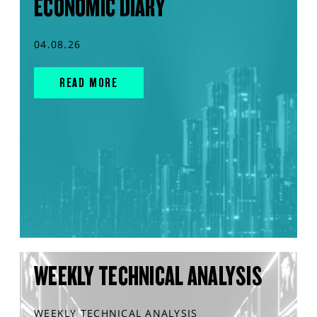
ECONOMIC DIARY
04.08.26
READ MORE
WEEKLY TECHNICAL ANALYSIS
WEEKLY TECHNICAL ANALYSIS