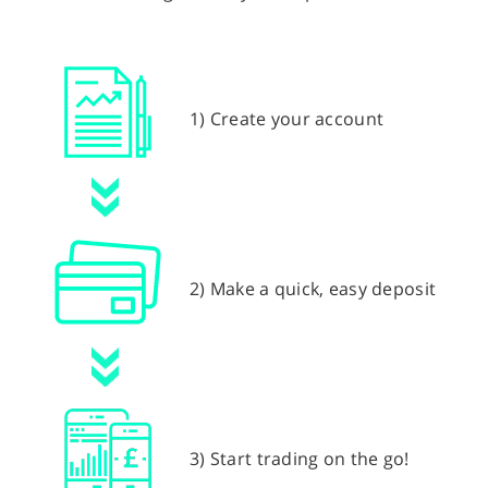
1) Create your account
2) Make a quick, easy deposit
3) Start trading on the go!