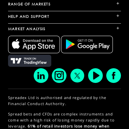
+
RANGE OF MARKETS
+
HELP AND SUPPORT
+
MARKET ANALYSIS
Spreadex Ltd is authorised and regulated by the
Financial Conduct Authority.
Spread bets and CFDs are complex instruments and
come with a high risk of losing money rapidly due to
leverage.
61% of retail investors lose money when