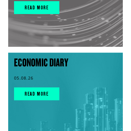
READ MORE
ECONOMIC DIARY
05.08.26
READ MORE