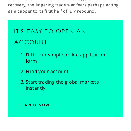
recovery, the lingering trade war fears perhaps acting
as a capper to its first half of July rebound.
IT'S EASY TO OPEN AN
ACCOUNT
Fill in our simple online application
form
Fund your account
Start trading the global markets
instantly!
APPLY NOW