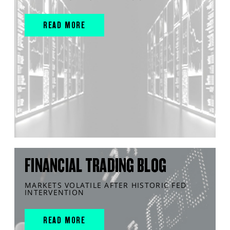
READ MORE
FINANCIAL TRADING BLOG
MARKETS VOLATILE AFTER HISTORIC FED
INTERVENTION
READ MORE