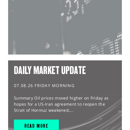
DAILY MARKET UPDATE
07.08.26 FRIDAY MORNING
Summary Oil prices moved higher on Friday as
hopes for a US-Iran agreement to reopen the
Strait of Hormuz weakened,...
READ MORE