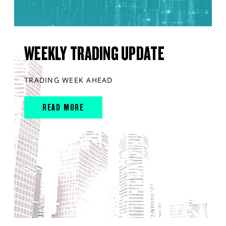
WEEKLY TRADING UPDATE
TRADING WEEK AHEAD
READ MORE