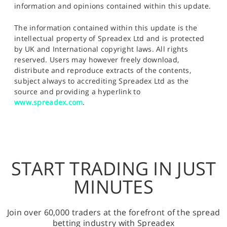
information and opinions contained within this update.
The information contained within this update is the
intellectual property of Spreadex Ltd and is protected
by UK and International copyright laws. All rights
reserved. Users may however freely download,
distribute and reproduce extracts of the contents,
subject always to accrediting Spreadex Ltd as the
source and providing a hyperlink to
www.spreadex.com
.
START TRADING IN JUST
MINUTES
Join over 60,000 traders at the forefront of the spread
betting industry with Spreadex