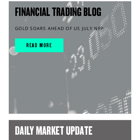
FINANCIAL TRADING BLOG
GOLD SOARS AHEAD OF US JULY NFP
READ MORE
DAILY MARKET UPDATE