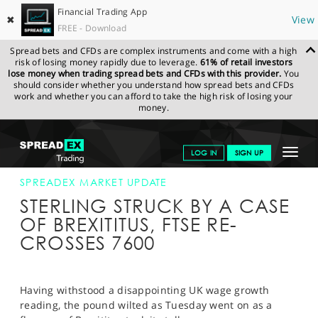
Financial Trading App
✖
View
FREE - Download
Spread bets and CFDs are complex instruments and come with a high
risk of losing money rapidly due to leverage.
61% of retail investors
lose money when trading spread bets and CFDs with this provider.
You
should consider whether you understand how spread bets and CFDs
work and whether you can afford to take the high risk of losing your
money.
SPREADEX.COM
FINANCIALS
NEWS & ANALYSIS
SPREADEX
Toggle
LOG IN
SIGN UP
MARKET UPDATE
17-JUL-18 16:00:00
navigat
GET STARTED
SPREADEX MARKET UPDATE
STERLING STRUCK BY A CASE
NEWS & ANALYSIS
OF BREXITITUS, FTSE RE-
CROSSES 7600
LEARN TO TRADE
MARKETS
Having withstood a disappointing UK wage growth
PROFESSIONAL CLIENTS
reading, the pound wilted as Tuesday went on as a