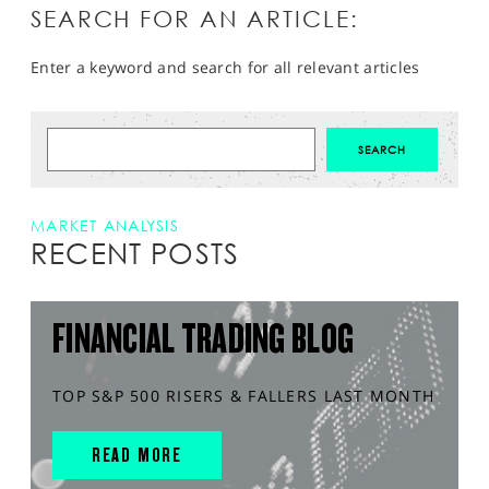
SEARCH FOR AN ARTICLE:
Enter a keyword and search for all relevant articles
MARKET ANALYSIS
RECENT POSTS
FINANCIAL TRADING BLOG
TOP S&P 500 RISERS & FALLERS LAST MONTH
READ MORE