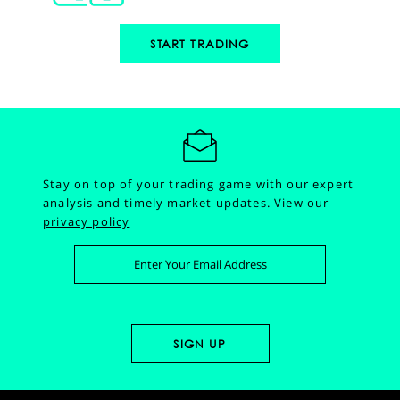
START TRADING
Stay on top of your trading game with our expert
analysis and timely market updates.
View our
privacy policy