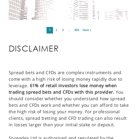
1
2
3
…
893
Next »
DISCLAIMER
Spread bets and CFDs are complex instruments and
come with a high risk of losing money rapidly due to
leverage.
61% of retail investors lose money when
trading spread bets and CFDs with this provider.
You
should consider whether you understand how spread
bets and CFDs work and whether you can afford to take
the high risk of losing your money. For professional
clients, spread betting and CFD trading can also result
in losses larger than your initial stake or deposit.
Spreadex Ltd is authorised and regulated by the