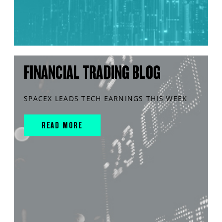
FINANCIAL TRADING BLOG
SPACEX LEADS TECH EARNINGS THIS WEEK
READ MORE