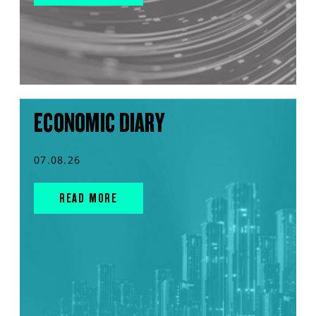
ECONOMIC DIARY
07.08.26
READ MORE