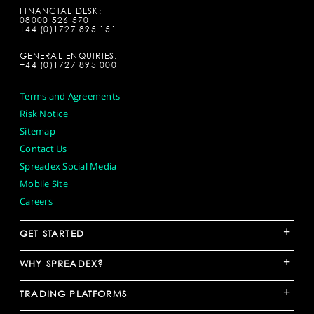
FINANCIAL DESK:
08000 526 570
+44 (0)1727 895 151
GENERAL ENQUIRIES:
+44 (0)1727 895 000
Terms and Agreements
Risk Notice
Sitemap
Contact Us
Spreadex Social Media
Mobile Site
Careers
+
GET STARTED
+
WHY SPREADEX?
+
TRADING PLATFORMS