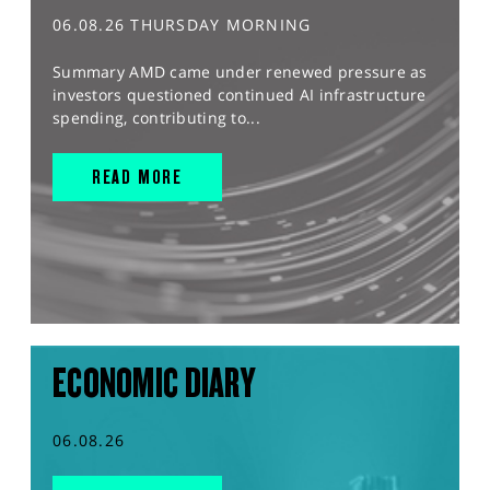
06.08.26 THURSDAY MORNING
Summary AMD came under renewed pressure as
investors questioned continued AI infrastructure
spending, contributing to...
READ MORE
ECONOMIC DIARY
06.08.26