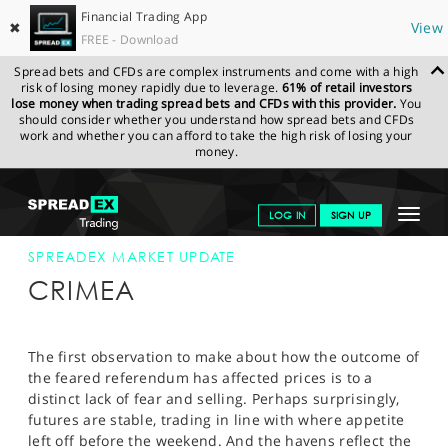
Financial Trading App
✖
View
FREE - Download
Spread bets and CFDs are complex instruments and come with a high
risk of losing money rapidly due to leverage.
61% of retail investors
lose money when trading spread bets and CFDs with this provider.
You
should consider whether you understand how spread bets and CFDs
work and whether you can afford to take the high risk of losing your
money.
SPREADEX.COM
FINANCIALS
NEWS & ANALYSIS
SPREADEX
Toggle
LOG IN
SIGN UP
MARKET UPDATE
17-MAR-14
navigat
GET STARTED
SPREADEX MARKET UPDATE
CRIMEA
NEWS & ANALYSIS
LEARN TO TRADE
The first observation to make about how the outcome of
the feared referendum has affected prices is to a
MARKETS
distinct lack of fear and selling. Perhaps surprisingly,
futures are stable, trading in line with where appetite
PROFESSIONAL CLIENTS
left off before the weekend. And the havens reflect the