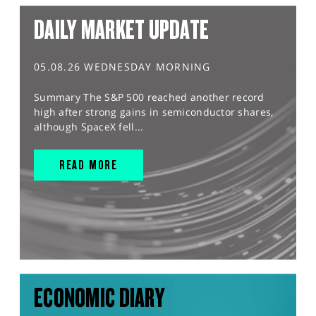
DAILY MARKET UPDATE
05.08.26 WEDNESDAY MORNING
Summary The S&P 500 reached another record
high after strong gains in semiconductor shares,
although SpaceX fell...
READ MORE
ECONOMIC DIARY