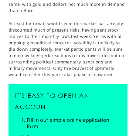
SPORTS
same, with gold and dollars not much more in demand
than before.
HELP
At least for now it would seem the market has already
discounted much of present risks, having sent stock
indices to their monthly lows last week. Yet as with all
ongoing geopolitical concerns, volatility is unlikely to
die down completely. Market participants will be sure
to employ knee-jerk reactions to any novel information
surrounding political commentary, sanctions and
military movements. Only the bravest of optimists
would consider this particular phase as now over.
IT'S EASY TO OPEN AN
ACCOUNT
Fill in our simple online application
form