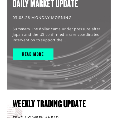
DAILY MARKET UPDATE
03.08.26 MONDAY MORNING
Summary The dollar came under pressure after
Japan and the US confirmed a rare coordinated
intervention to support the...
READ MORE
WEEKLY TRADING UPDATE
TRADING WEEK AHEAD