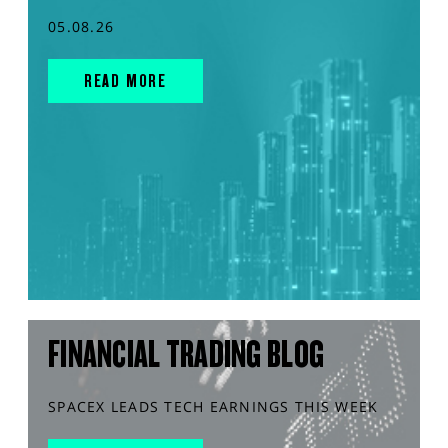
05.08.26
READ MORE
FINANCIAL TRADING BLOG
SPACEX LEADS TECH EARNINGS THIS WEEK