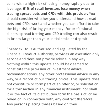
come with a high risk of losing money rapidly due to
leverage.
61% of retail investors lose money when
trading spread bets and CFDs with this provider.
You
should consider whether you understand how spread
bets and CFDs work and whether you can afford to take
the high risk of losing your money. For professional
clients, spread betting and CFD trading can also result
in losses larger than your initial stake or deposit.
Spreadex Ltd is authorised and regulated by the
Financial Conduct Authority, provides an execution only
service and does not provide advice in any way.
Nothing within this update should be deemed to
constitute the provision of investment advice,
recommendations, any other professional advice in any
way, or a record of our trading prices. This update does
not constitute or form part of an offer of, or solicitation
for a transaction in any financial instrument, nor shall
it or the fact of its distribution form the basis of, or be
relied on in connection with, any contract therefore.
Any persons placing trades based on their