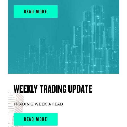
READ MORE
WEEKLY TRADING UPDATE
TRADING WEEK AHEAD
READ MORE