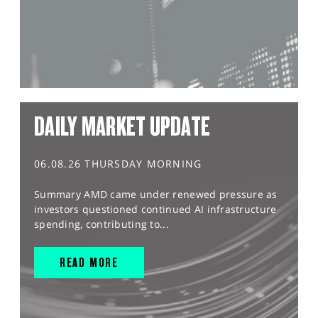
DAILY MARKET UPDATE
06.08.26 THURSDAY MORNING
Summary AMD came under renewed pressure as
investors questioned continued AI infrastructure
spending, contributing to...
READ MORE