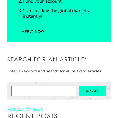
Fund your account
Start trading the global markets
instantly!
APPLY NOW
SEARCH FOR AN ARTICLE:
Enter a keyword and search for all relevant articles
MARKET ANALYSIS
RECENT POSTS