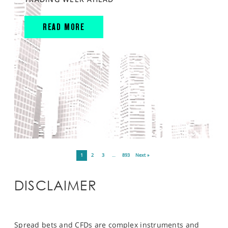
READ MORE
1
2
3
…
893
Next »
DISCLAIMER
Spread bets and CFDs are complex instruments and