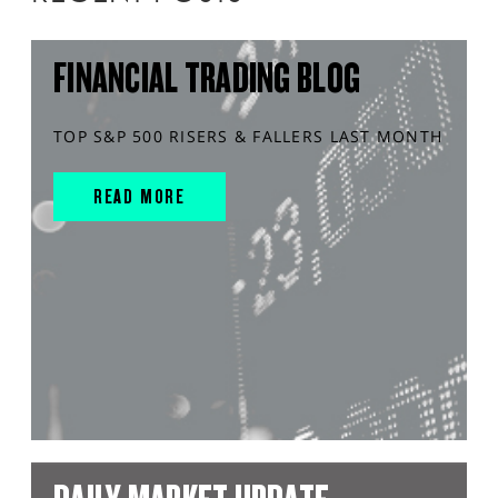
FINANCIAL TRADING BLOG
TOP S&P 500 RISERS & FALLERS LAST MONTH
READ MORE