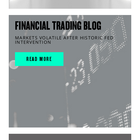
FINANCIAL TRADING BLOG
MARKETS VOLATILE AFTER HISTORIC FED
INTERVENTION
READ MORE