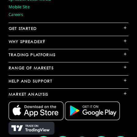
Mobile Site
Careers
+
GET STARTED
+
WHY SPREADEX?
+
TRADING PLATFORMS
+
RANGE OF MARKETS
+
HELP AND SUPPORT
+
MARKET ANALYSIS