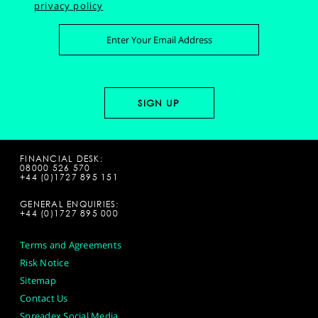
privacy policy
FINANCIAL DESK:
08000 526 570
+44 (0)1727 895 151
GENERAL ENQUIRIES:
+44 (0)1727 895 000
Terms and Agreements
Risk Notice
Sitemap
Contact Us
Spreadex Social Media