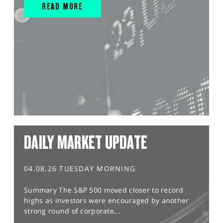
READ MORE
DAILY MARKET UPDATE
04.08.26 TUESDAY MORNING
Summary The S&P 500 moved closer to record
highs as investors were encouraged by another
strong round of corporate...