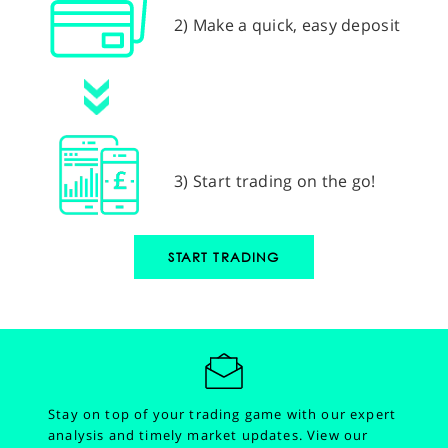
2) Make a quick, easy deposit
3) Start trading on the go!
START TRADING
Stay on top of your trading game with our expert
analysis and timely market updates.
View our