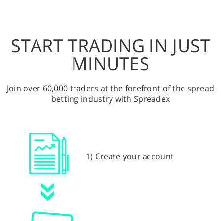
START TRADING IN JUST
MINUTES
Join over 60,000 traders at the forefront of the spread
betting industry with Spreadex
1) Create your account