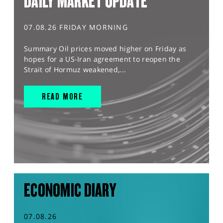
DAILY MARKET UPDATE
07.08.26 FRIDAY MORNING
Summary Oil prices moved higher on Friday as
hopes for a US-Iran agreement to reopen the
Strait of Hormuz weakened,...
READ MORE
ECONOMIC DIARY
07.08.26