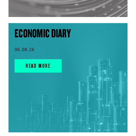
ECONOMIC DIARY
06.08.26
READ MORE