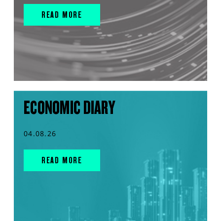
READ MORE
ECONOMIC DIARY
04.08.26
READ MORE