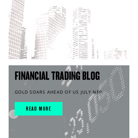
FINANCIAL TRADING BLOG
GOLD SOARS AHEAD OF US JULY NFP
READ MORE