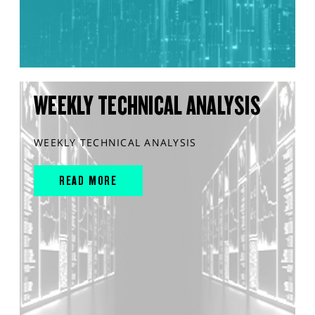
WEEKLY TECHNICAL ANALYSIS
WEEKLY TECHNICAL ANALYSIS
READ MORE