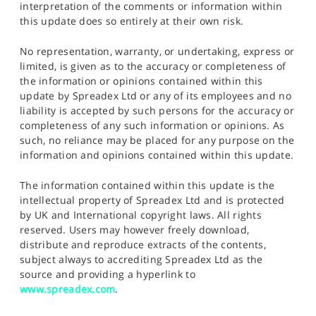
interpretation of the comments or information within
this update does so entirely at their own risk.
No representation, warranty, or undertaking, express or
limited, is given as to the accuracy or completeness of
the information or opinions contained within this
update by Spreadex Ltd or any of its employees and no
liability is accepted by such persons for the accuracy or
completeness of any such information or opinions. As
such, no reliance may be placed for any purpose on the
information and opinions contained within this update.
The information contained within this update is the
intellectual property of Spreadex Ltd and is protected
by UK and International copyright laws. All rights
reserved. Users may however freely download,
distribute and reproduce extracts of the contents,
subject always to accrediting Spreadex Ltd as the
source and providing a hyperlink to
www.spreadex.com
.