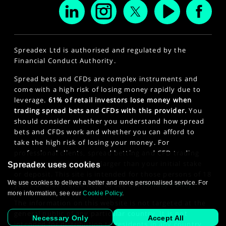
Spreadex Ltd is authorised and regulated by the
Financial Conduct Authority.
Spread bets and CFDs are complex instruments and
come with a high risk of losing money rapidly due to
leverage.
61% of retail investors lose money when
trading spread bets and CFDs with this provider.
You
should consider whether you understand how spread
bets and CFDs work and whether you can afford to
take the high risk of losing your money. For
professional clients, spread betting and CFD trading
can also result in losses larger than your initial stake
Spreadex uses cookies
or deposit. This site is intended for those persons of 18
We use cookies to deliver a better and more personalised service. For
years or older. Click here to see our
Privacy Policy
.
more information, see our
Cookie Policy
.
The information on this website is not targeted at the
general public of any particular country. It is not
Necessary Only
Accept All
intended for distribution to residents in any country