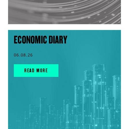
ECONOMIC DIARY
06.08.26
READ MORE