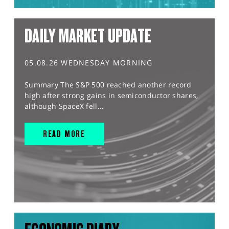
DAILY MARKET UPDATE
05.08.26 WEDNESDAY MORNING
Summary The S&P 500 reached another record
high after strong gains in semiconductor shares,
although SpaceX fell...
READ MORE