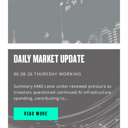
DAILY MARKET UPDATE
06.08.26 THURSDAY MORNING
Summary AMD came under renewed pressure as
investors questioned continued AI infrastructure
spending, contributing to...
READ MORE