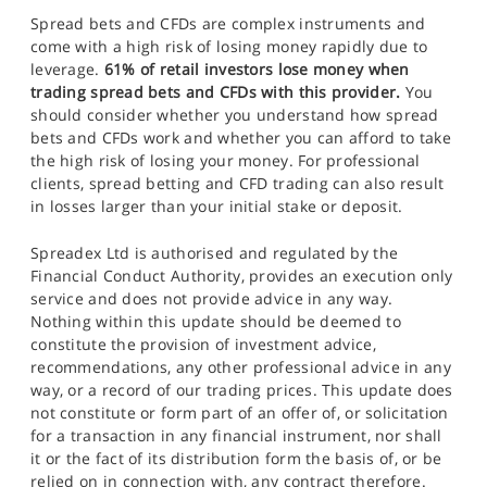
Spread bets and CFDs are complex instruments and
come with a high risk of losing money rapidly due to
leverage.
61% of retail investors lose money when
trading spread bets and CFDs with this provider.
You
should consider whether you understand how spread
bets and CFDs work and whether you can afford to take
the high risk of losing your money. For professional
clients, spread betting and CFD trading can also result
in losses larger than your initial stake or deposit.
Spreadex Ltd is authorised and regulated by the
Financial Conduct Authority, provides an execution only
service and does not provide advice in any way.
Nothing within this update should be deemed to
constitute the provision of investment advice,
recommendations, any other professional advice in any
way, or a record of our trading prices. This update does
not constitute or form part of an offer of, or solicitation
for a transaction in any financial instrument, nor shall
it or the fact of its distribution form the basis of, or be
relied on in connection with, any contract therefore.