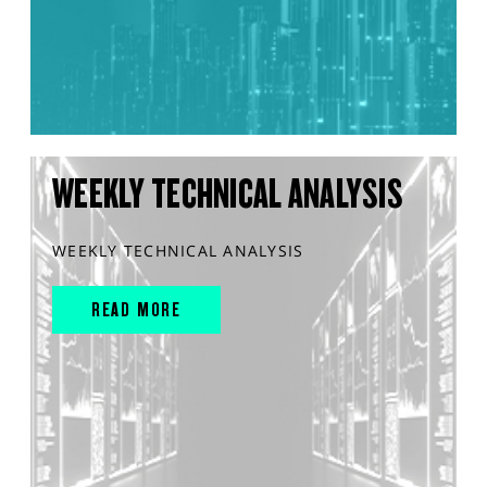
WEEKLY TECHNICAL ANALYSIS
WEEKLY TECHNICAL ANALYSIS
READ MORE