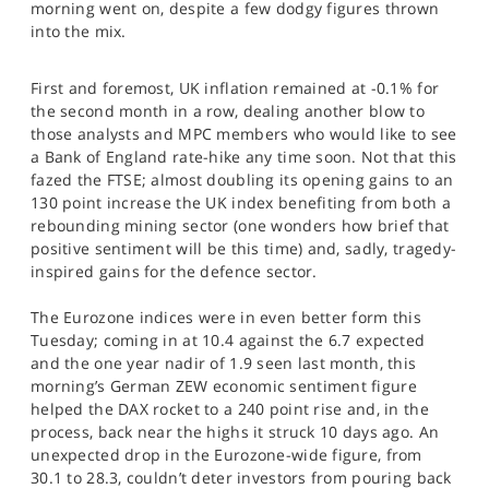
morning went on, despite a few dodgy figures thrown
SPORTS
into the mix.
HELP
First and foremost, UK inflation remained at -0.1% for
the second month in a row, dealing another blow to
those analysts and MPC members who would like to see
a Bank of England rate-hike any time soon. Not that this
fazed the FTSE; almost doubling its opening gains to an
130 point increase the UK index benefiting from both a
rebounding mining sector (one wonders how brief that
positive sentiment will be this time) and, sadly, tragedy-
inspired gains for the defence sector.
The Eurozone indices were in even better form this
Tuesday; coming in at 10.4 against the 6.7 expected
and the one year nadir of 1.9 seen last month, this
morning’s German ZEW economic sentiment figure
helped the DAX rocket to a 240 point rise and, in the
process, back near the highs it struck 10 days ago. An
unexpected drop in the Eurozone-wide figure, from
30.1 to 28.3, couldn’t deter investors from pouring back