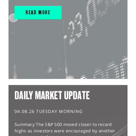
READ MORE
DAILY MARKET UPDATE
04.08.26 TUESDAY MORNING
Summary The S&P 500 moved closer to record
highs as investors were encouraged by another