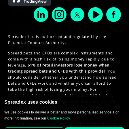
Spreadex Ltd is authorised and regulated by the
Financial Conduct Authority.
Spread bets and CFDs are complex instruments and
come with a high risk of losing money rapidly due to
leverage.
61% of retail investors lose money when
trading spread bets and CFDs with this provider.
You
should consider whether you understand how spread
bets and CFDs work and whether you can afford to
take the high risk of losing your money. For
professional clients, spread betting and CFD trading
can also result in losses larger than your initial stake
Spreadex uses cookies
or deposit. This site is intended for those persons of 18
We use cookies to deliver a better and more personalised service. For
years or older. Click here to see our
Privacy Policy
.
more information, see our
Cookie Policy
.
The information on this website is not targeted at the