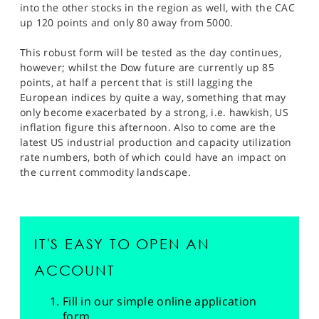
into the other stocks in the region as well, with the CAC
up 120 points and only 80 away from 5000.
This robust form will be tested as the day continues,
however; whilst the Dow future are currently up 85
points, at half a percent that is still lagging the
European indices by quite a way, something that may
only become exacerbated by a strong, i.e. hawkish, US
inflation figure this afternoon. Also to come are the
latest US industrial production and capacity utilization
rate numbers, both of which could have an impact on
the current commodity landscape.
IT'S EASY TO OPEN AN
ACCOUNT
Fill in our simple online application
form