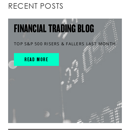
RECENT POSTS
FINANCIAL TRADING BLOG
TOP S&P 500 RISERS & FALLERS LAST MONTH
READ MORE