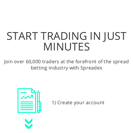
START TRADING IN JUST
MINUTES
Join over 60,000 traders at the forefront of the spread
betting industry with Spreadex
1) Create your account