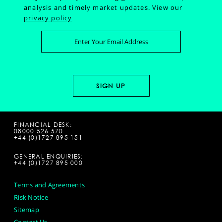
analysis and timely market updates.
View our
privacy policy
FINANCIAL DESK:
08000 526 570
+44 (0)1727 895 151
GENERAL ENQUIRIES:
+44 (0)1727 895 000
Terms and Agreements
Risk Notice
Sitemap