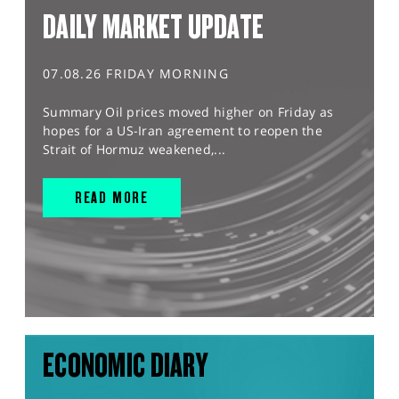
DAILY MARKET UPDATE
07.08.26 FRIDAY MORNING
Summary Oil prices moved higher on Friday as
hopes for a US-Iran agreement to reopen the
Strait of Hormuz weakened,...
READ MORE
ECONOMIC DIARY