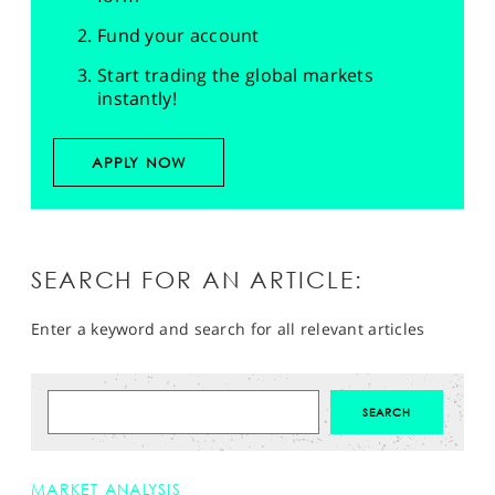
Fund your account
Start trading the global markets
instantly!
APPLY NOW
SEARCH FOR AN ARTICLE:
Enter a keyword and search for all relevant articles
MARKET ANALYSIS