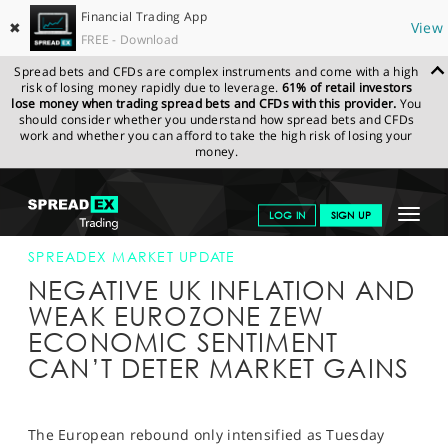
Financial Trading App
✖
View
FREE - Download
Spread bets and CFDs are complex instruments and come with a high
risk of losing money rapidly due to leverage.
61% of retail investors
lose money when trading spread bets and CFDs with this provider.
You
should consider whether you understand how spread bets and CFDs
work and whether you can afford to take the high risk of losing your
money.
SPREADEX.COM
FINANCIALS
NEWS & ANALYSIS
SPREADEX
Toggle
LOG IN
SIGN UP
MARKET UPDATE
17-NOV-15 12:00:00
navigat
GET STARTED
SPREADEX MARKET UPDATE
NEGATIVE UK INFLATION AND
NEWS & ANALYSIS
WEAK EUROZONE ZEW
ECONOMIC SENTIMENT
LEARN TO TRADE
CAN’T DETER MARKET GAINS
MARKETS
PROFESSIONAL CLIENTS
The European rebound only intensified as Tuesday