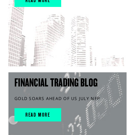
READ MORE
FINANCIAL TRADING BLOG
GOLD SOARS AHEAD OF US JULY NFP
READ MORE