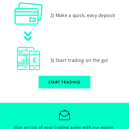
2) Make a quick, easy deposit
3) Start trading on the go!
START TRADING
Stay on top of your trading game with our expert