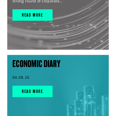
strong round of corporate...
READ MORE
ECONOMIC DIARY
04.08.26
READ MORE