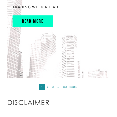
TRADING WEEK AHEAD
READ MORE
1
2
3
…
893
Next »
DISCLAIMER