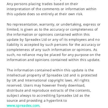
Any persons placing trades based on their
interpretation of the comments or information within
this update does so entirely at their own risk.
No representation, warranty, or undertaking, express or
limited, is given as to the accuracy or completeness of
the information or opinions contained within this
update by Spreadex Ltd or any of its employees and no
liability is accepted by such persons for the accuracy or
completeness of any such information or opinions. As
such, no reliance may be placed for any purpose on the
information and opinions contained within this update.
The information contained within this update is the
intellectual property of Spreadex Ltd and is protected
by UK and International copyright laws. All rights
reserved. Users may however freely download,
distribute and reproduce extracts of the contents,
subject always to accrediting Spreadex Ltd as the
source and providing a hyperlink to
www.spreadex.com
.