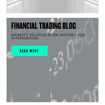
FINANCIAL TRADING BLOG
MARKETS VOLATILE AFTER HISTORIC FED
INTERVENTION
READ MORE