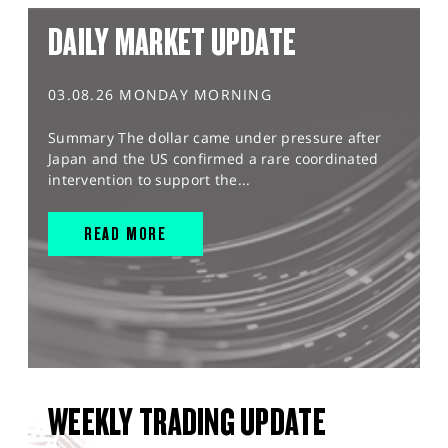
DAILY MARKET UPDATE
03.08.26 MONDAY MORNING
Summary The dollar came under pressure after
Japan and the US confirmed a rare coordinated
intervention to support the...
READ MORE
WEEKLY TRADING UPDATE