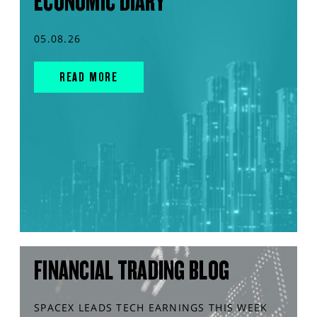
ECONOMIC DIARY
05.08.26
READ MORE
FINANCIAL TRADING BLOG
SPACEX LEADS TECH EARNINGS THIS WEEK