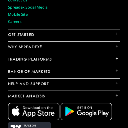
Contact Us
Spreadex Social Media
Mobile Site
Careers
+
GET STARTED
+
WHY SPREADEX?
+
TRADING PLATFORMS
+
RANGE OF MARKETS
+
HELP AND SUPPORT
+
MARKET ANALYSIS