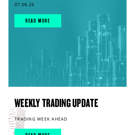
07.08.26
READ MORE
WEEKLY TRADING UPDATE
TRADING WEEK AHEAD