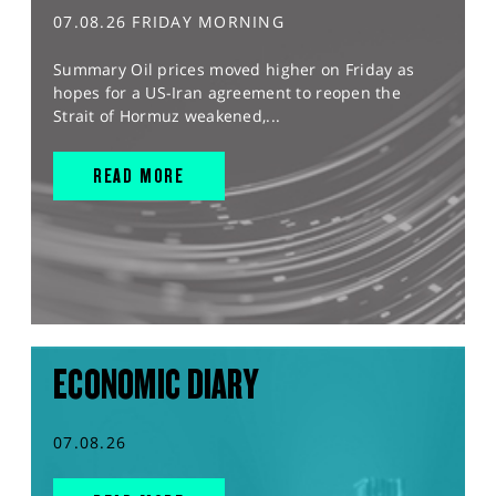
07.08.26 FRIDAY MORNING
Summary Oil prices moved higher on Friday as
hopes for a US-Iran agreement to reopen the
Strait of Hormuz weakened,...
READ MORE
ECONOMIC DIARY
07.08.26