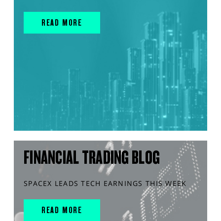
READ MORE
FINANCIAL TRADING BLOG
SPACEX LEADS TECH EARNINGS THIS WEEK
READ MORE