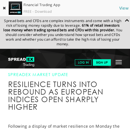
Financial Trading App
✖
View
FREE - Download
Spread bets and CFDs are complex instruments and come with a high
risk of losing money rapidly due to leverage.
61% of retail investors
lose money when trading spread bets and CFDs with this provider.
You
should consider whether you understand how spread bets and CFDs
work and whether you can afford to take the high risk of losing your
money.
SPREADEX.COM
FINANCIALS
NEWS & ANALYSIS
SPREADEX
Toggle
LOG IN
SIGN UP
MARKET UPDATE
17-NOV-15
navigat
GET STARTED
SPREADEX MARKET UPDATE
RESILIENCE TURNS INTO
NEWS & ANALYSIS
REBOUND AS EUROPEAN
INDICES OPEN SHARPLY
LEARN TO TRADE
HIGHER
MARKETS
PROFESSIONAL CLIENTS
Following a display of market resilience on Monday the