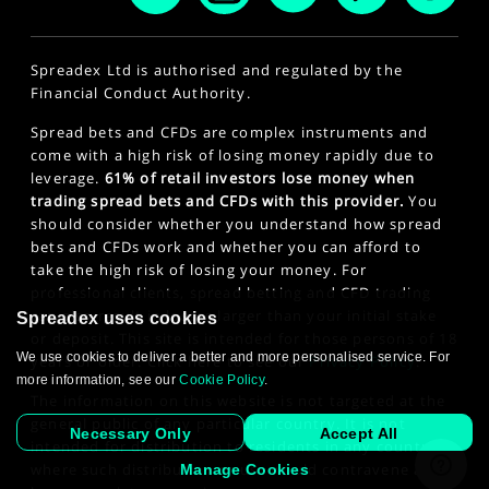
Spreadex Ltd is authorised and regulated by the
Financial Conduct Authority.
Spread bets and CFDs are complex instruments and
come with a high risk of losing money rapidly due to
leverage.
61% of retail investors lose money when
trading spread bets and CFDs with this provider.
You
should consider whether you understand how spread
bets and CFDs work and whether you can afford to
take the high risk of losing your money. For
professional clients, spread betting and CFD trading
can also result in losses larger than your initial stake
Spreadex uses cookies
or deposit. This site is intended for those persons of 18
We use cookies to deliver a better and more personalised service. For
years or older. Click here to see our
Privacy Policy
.
more information, see our
Cookie Policy
.
The information on this website is not targeted at the
general public of any particular country. It is not
Necessary Only
Accept All
intended for distribution to residents in any country
where such distribution or use would contravene any
Manage Cookies