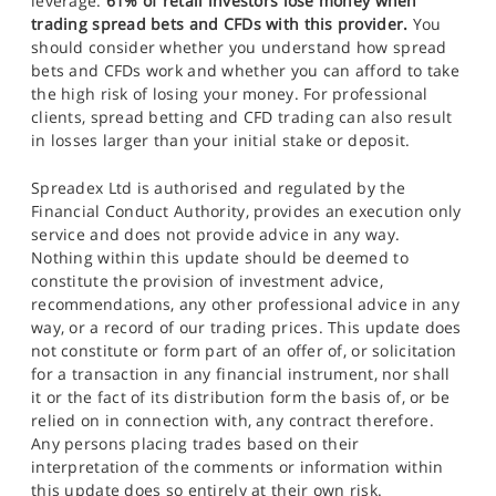
leverage.
61% of retail investors lose money when
trading spread bets and CFDs with this provider.
You
should consider whether you understand how spread
bets and CFDs work and whether you can afford to take
the high risk of losing your money. For professional
clients, spread betting and CFD trading can also result
in losses larger than your initial stake or deposit.
Spreadex Ltd is authorised and regulated by the
Financial Conduct Authority, provides an execution only
service and does not provide advice in any way.
Nothing within this update should be deemed to
constitute the provision of investment advice,
recommendations, any other professional advice in any
way, or a record of our trading prices. This update does
not constitute or form part of an offer of, or solicitation
for a transaction in any financial instrument, nor shall
it or the fact of its distribution form the basis of, or be
relied on in connection with, any contract therefore.
Any persons placing trades based on their
interpretation of the comments or information within
this update does so entirely at their own risk.