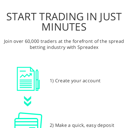
START TRADING IN JUST
MINUTES
Join over 60,000 traders at the forefront of the spread
betting industry with Spreadex
1) Create your account
2) Make a quick, easy deposit