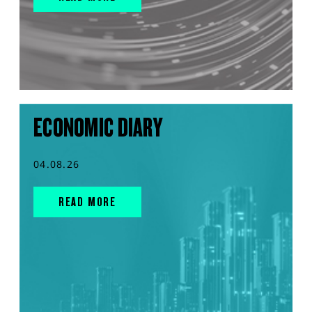
ECONOMIC DIARY
04.08.26
READ MORE