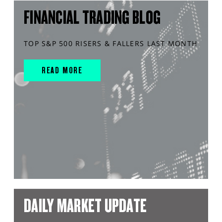
FINANCIAL TRADING BLOG
TOP S&P 500 RISERS & FALLERS LAST MONTH
READ MORE
DAILY MARKET UPDATE