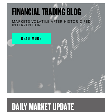
FINANCIAL TRADING BLOG
MARKETS VOLATILE AFTER HISTORIC FED
INTERVENTION
READ MORE
DAILY MARKET UPDATE