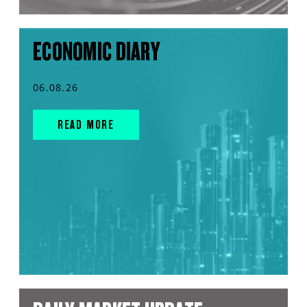
ECONOMIC DIARY
06.08.26
READ MORE