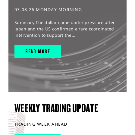
03.08.26 MONDAY MORNING
Summary The dollar came under pressure after
Japan and the US confirmed a rare coordinated
intervention to support the...
READ MORE
WEEKLY TRADING UPDATE
TRADING WEEK AHEAD