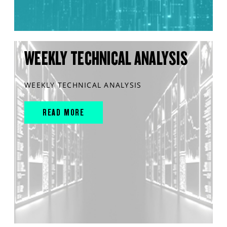
WEEKLY TECHNICAL ANALYSIS
WEEKLY TECHNICAL ANALYSIS
READ MORE