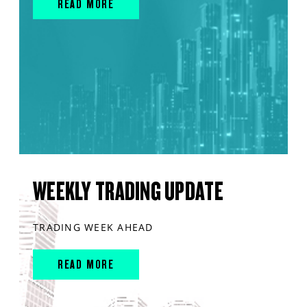
READ MORE
WEEKLY TRADING UPDATE
TRADING WEEK AHEAD
READ MORE