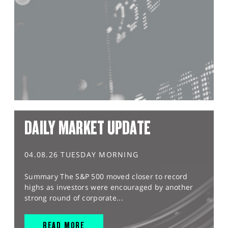
DAILY MARKET UPDATE
04.08.26 TUESDAY MORNING
Summary The S&P 500 moved closer to record
highs as investors were encouraged by another
strong round of corporate...
READ MORE