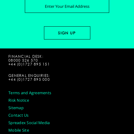
FINANCIAL DESK:
08000 526 570
+44 (0)1727 895 151
GENERAL ENQUIRIES:
+44 (0)1727 895 000
Terms and Agreements
Risk Notice
Sitemap
Contact Us
Spreadex Social Media
Mobile Site