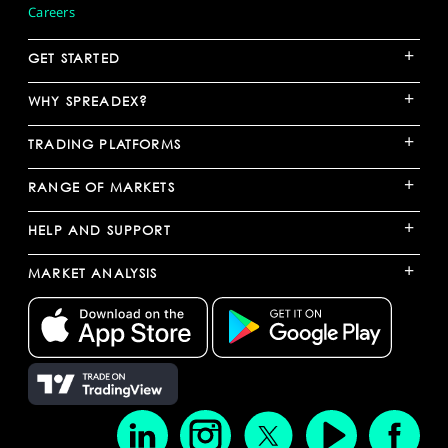
Careers
+
GET STARTED
+
WHY SPREADEX?
+
TRADING PLATFORMS
+
RANGE OF MARKETS
+
HELP AND SUPPORT
+
MARKET ANALYSIS