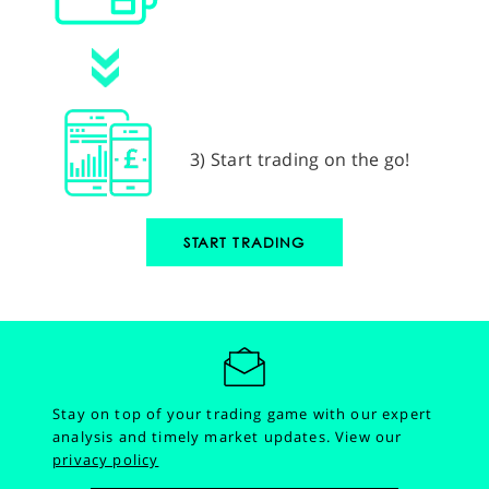
3) Start trading on the go!
START TRADING
Stay on top of your trading game with our expert
analysis and timely market updates.
View our
privacy policy