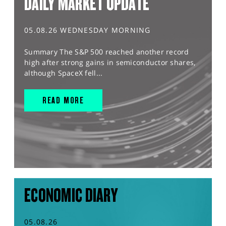
DAILY MARKET UPDATE
05.08.26 WEDNESDAY MORNING
Summary The S&P 500 reached another record
high after strong gains in semiconductor shares,
although SpaceX fell...
READ MORE
ECONOMIC DIARY
05.08.26