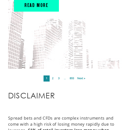
READ MORE
1
2
3
…
893
Next »
DISCLAIMER
Spread bets and CFDs are complex instruments and
come with a high risk of losing money rapidly due to