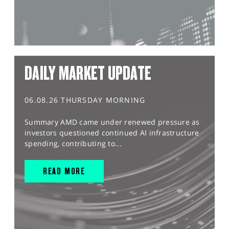
DAILY MARKET UPDATE
06.08.26 THURSDAY MORNING
Summary AMD came under renewed pressure as
investors questioned continued AI infrastructure
spending, contributing to...
READ MORE