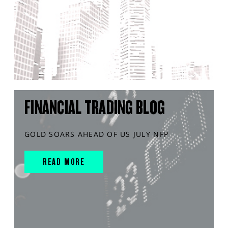
FINANCIAL TRADING BLOG
GOLD SOARS AHEAD OF US JULY NFP
READ MORE