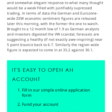
and somewhat elegant response to what many thought
would be a week filled with justifiably supressed
trading. In terms of data the German and Eurozone-
wide ZEW economic sentiment figures are released
later this morning, with the former the one to watch.
Brought to a 12 month low of 1.9 as German analysts
and investors digested the VW scandal, forecasts are
suggesting a healthy (if not exactly awe-inspiring) near
5 point bounce back to 6.7. Similarly the region-wide
figure is expected to come in at 35.2 against 30.1.
IT'S EASY TO OPEN AN
ACCOUNT
Fill in our simple online application
form
Fund your account