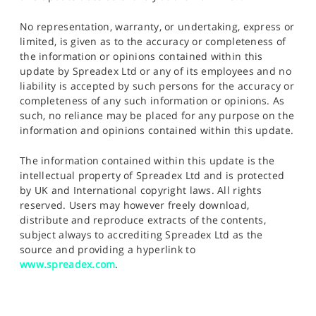
No representation, warranty, or undertaking, express or
limited, is given as to the accuracy or completeness of
the information or opinions contained within this
update by Spreadex Ltd or any of its employees and no
liability is accepted by such persons for the accuracy or
completeness of any such information or opinions. As
such, no reliance may be placed for any purpose on the
information and opinions contained within this update.
The information contained within this update is the
intellectual property of Spreadex Ltd and is protected
by UK and International copyright laws. All rights
reserved. Users may however freely download,
distribute and reproduce extracts of the contents,
subject always to accrediting Spreadex Ltd as the
source and providing a hyperlink to
www.spreadex.com
.