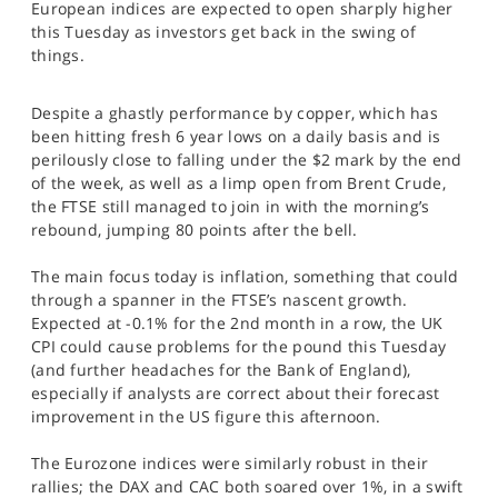
European indices are expected to open sharply higher
SPORTS
this Tuesday as investors get back in the swing of
things.
HELP
Despite a ghastly performance by copper, which has
been hitting fresh 6 year lows on a daily basis and is
perilously close to falling under the $2 mark by the end
of the week, as well as a limp open from Brent Crude,
the FTSE still managed to join in with the morning’s
rebound, jumping 80 points after the bell.
The main focus today is inflation, something that could
through a spanner in the FTSE’s nascent growth.
Expected at -0.1% for the 2nd month in a row, the UK
CPI could cause problems for the pound this Tuesday
(and further headaches for the Bank of England),
especially if analysts are correct about their forecast
improvement in the US figure this afternoon.
The Eurozone indices were similarly robust in their
rallies; the DAX and CAC both soared over 1%, in a swift