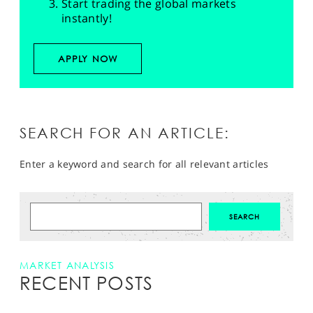
Start trading the global markets
instantly!
APPLY NOW
SEARCH FOR AN ARTICLE:
Enter a keyword and search for all relevant articles
MARKET ANALYSIS
RECENT POSTS