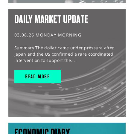
DAILY MARKET UPDATE
03.08.26 MONDAY MORNING
Summary The dollar came under pressure after
Japan and the US confirmed a rare coordinated
intervention to support the...
READ MORE
ECONOMIC DIARY