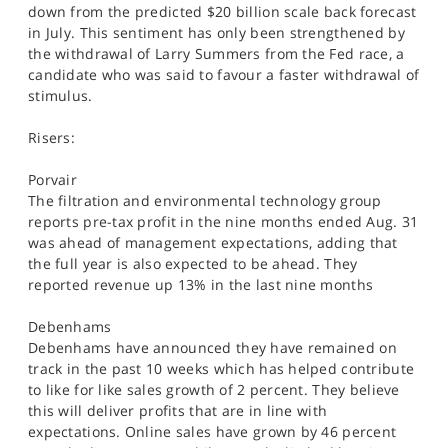
down from the predicted $20 billion scale back forecast
in July. This sentiment has only been strengthened by
the withdrawal of Larry Summers from the Fed race, a
candidate who was said to favour a faster withdrawal of
stimulus.
Risers:
Porvair
The filtration and environmental technology group
reports pre-tax profit in the nine months ended Aug. 31
was ahead of management expectations, adding that
the full year is also expected to be ahead. They
reported revenue up 13% in the last nine months
Debenhams
Debenhams have announced they have remained on
track in the past 10 weeks which has helped contribute
to like for like sales growth of 2 percent. They believe
this will deliver profits that are in line with
expectations. Online sales have grown by 46 percent