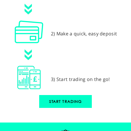
2) Make a quick, easy deposit
3) Start trading on the go!
START TRADING