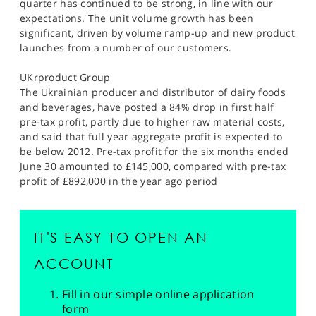
quarter has continued to be strong, in line with our
expectations. The unit volume growth has been
significant, driven by volume ramp-up and new product
launches from a number of our customers.
UKrproduct Group
The Ukrainian producer and distributor of dairy foods
and beverages, have posted a 84% drop in first half
pre-tax profit, partly due to higher raw material costs,
and said that full year aggregate profit is expected to
be below 2012. Pre-tax profit for the six months ended
June 30 amounted to £145,000, compared with pre-tax
profit of £892,000 in the year ago period
IT'S EASY TO OPEN AN
ACCOUNT
Fill in our simple online application
form