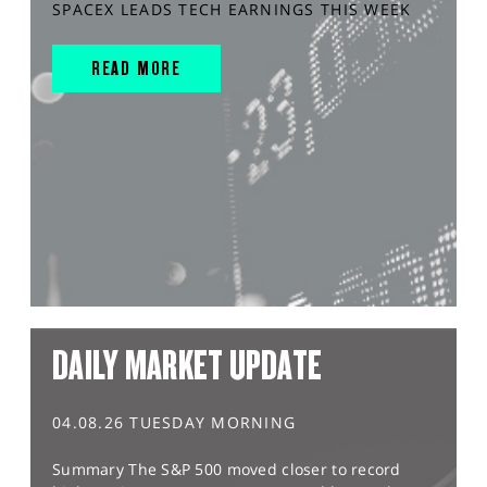
SPACEX LEADS TECH EARNINGS THIS WEEK
READ MORE
DAILY MARKET UPDATE
04.08.26 TUESDAY MORNING
Summary The S&P 500 moved closer to record