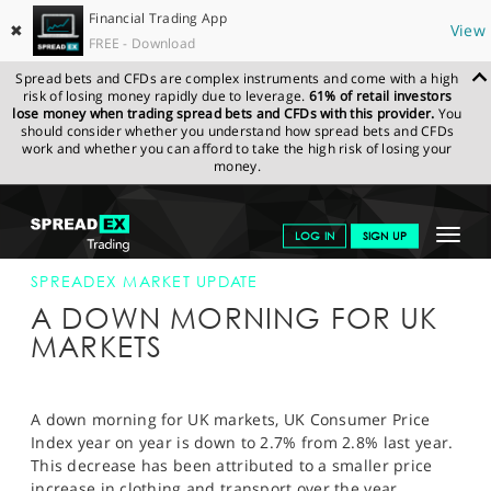
Financial Trading App
✖
View
FREE - Download
Spread bets and CFDs are complex instruments and come with a high
risk of losing money rapidly due to leverage.
61% of retail investors
lose money when trading spread bets and CFDs with this provider.
You
should consider whether you understand how spread bets and CFDs
work and whether you can afford to take the high risk of losing your
money.
SPREADEX.COM
FINANCIALS
NEWS & ANALYSIS
SPREADEX
Toggle
LOG IN
SIGN UP
MARKET UPDATE
17-SEP-13 12:00:00
navigat
GET STARTED
SPREADEX MARKET UPDATE
A DOWN MORNING FOR UK
NEWS & ANALYSIS
MARKETS
LEARN TO TRADE
MARKETS
A down morning for UK markets, UK Consumer Price
Index year on year is down to 2.7% from 2.8% last year.
PROFESSIONAL CLIENTS
This decrease has been attributed to a smaller price
increase in clothing and transport over the year.