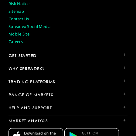
Risk Notice
Sitemap
Contact Us
Spreadex Social Media
Mobile Site
Careers
+
GET STARTED
+
WHY SPREADEX?
+
TRADING PLATFORMS
+
RANGE OF MARKETS
+
HELP AND SUPPORT
+
MARKET ANALYSIS