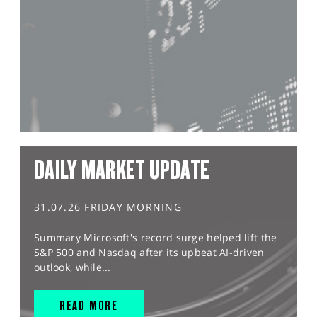
DAILY MARKET UPDATE
31.07.26 FRIDAY MORNING
Summary Microsoft's record surge helped lift the
S&P 500 and Nasdaq after its upbeat AI-driven
outlook, while...
READ MORE