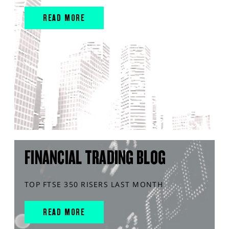
READ MORE
FINANCIAL TRADING BLOG
TOP FTSE 350 RISERS LAST MONTH
READ MORE