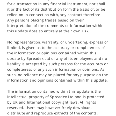
for a transaction in any financial instrument, nor shall
it or the fact of its distribution form the basis of, or be
relied on in connection with, any contract therefore.
Any persons placing trades based on their
interpretation of the comments or information within
this update does so entirely at their own risk.
No representation, warranty, or undertaking, express or
limited, is given as to the accuracy or completeness of
the information or opinions contained within this
update by Spreadex Ltd or any of its employees and no
liability is accepted by such persons for the accuracy or
completeness of any such information or opinions. As
such, no reliance may be placed for any purpose on the
information and opinions contained within this update.
The information contained within this update is the
intellectual property of Spreadex Ltd and is protected
by UK and International copyright laws. All rights
reserved. Users may however freely download,
distribute and reproduce extracts of the contents,