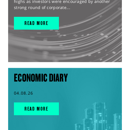
highs as investors were encouraged by another
strong round of corporate...
READ MORE
ECONOMIC DIARY
04.08.26
READ MORE