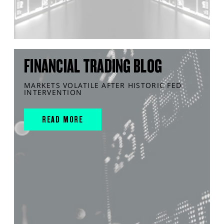
FINANCIAL TRADING BLOG
MARKETS VOLATILE AFTER HISTORIC FED
INTERVENTION
READ MORE