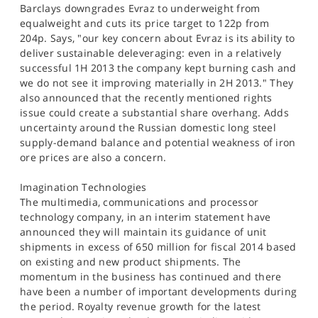
Barclays downgrades Evraz to underweight from
equalweight and cuts its price target to 122p from
204p. Says, "our key concern about Evraz is its ability to
deliver sustainable deleveraging: even in a relatively
successful 1H 2013 the company kept burning cash and
we do not see it improving materially in 2H 2013." They
also announced that the recently mentioned rights
issue could create a substantial share overhang. Adds
uncertainty around the Russian domestic long steel
supply-demand balance and potential weakness of iron
ore prices are also a concern.
Imagination Technologies
The multimedia, communications and processor
technology company, in an interim statement have
announced they will maintain its guidance of unit
shipments in excess of 650 million for fiscal 2014 based
on existing and new product shipments. The
momentum in the business has continued and there
have been a number of important developments during
the period. Royalty revenue growth for the latest