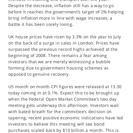
SPORTS
Despite the decrease, inflation still has a way to go
before it reaches the government’s target of 2% helping
HELP
bring inflation more in line with wage increases, a
battle it has been sorely losing.
UK house prices have risen by 3.3% on the year to July
on the back of a surge in sales in London. Prices have
surpassed the previous record highs achieved at the
beginning of 2008. There remains a fear among
investors that we are merely witnessing a bubble
forming due to government housing schemes as
opposed to genuine recovery.
US month on month CPI figures were released at 13.30
today coming in at 0.1%. Expect this to be brought up
when the Federal Open Market Committee’s two day
meeting gets underway this afternoon. Investors wait
with bated breath for the committee’s decision on
tapering; recent positive economic indications have led
investors to believe this meeting will see bond
purchases scaled back by $10 billion a month. This is