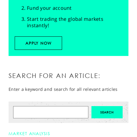
Fund your account
Start trading the global markets
instantly!
APPLY NOW
SEARCH FOR AN ARTICLE:
Enter a keyword and search for all relevant articles
MARKET ANALYSIS