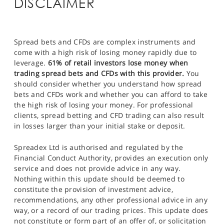
DISCLAIMER
Spread bets and CFDs are complex instruments and
come with a high risk of losing money rapidly due to
leverage.
61% of retail investors lose money when
trading spread bets and CFDs with this provider.
You
should consider whether you understand how spread
bets and CFDs work and whether you can afford to take
the high risk of losing your money. For professional
clients, spread betting and CFD trading can also result
in losses larger than your initial stake or deposit.
Spreadex Ltd is authorised and regulated by the
Financial Conduct Authority, provides an execution only
service and does not provide advice in any way.
Nothing within this update should be deemed to
constitute the provision of investment advice,
recommendations, any other professional advice in any
way, or a record of our trading prices. This update does
not constitute or form part of an offer of, or solicitation