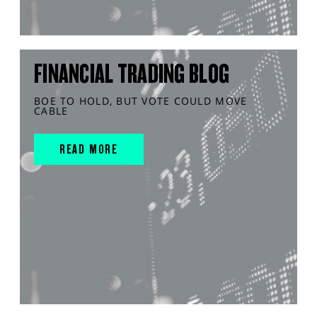
FINANCIAL TRADING BLOG
BOE TO HOLD, BUT VOTE COULD MOVE
CABLE
READ MORE