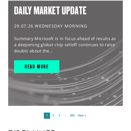
DAILY MARKET UPDATE
29.07.26 WEDNESDAY MORNING
Summary Microsoft is in focus ahead of results as
a deepening global chip selloff continues to raise
doubts about the...
READ MORE
1
2
3
…
893
Next »