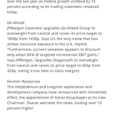
over the last year as mobile growth climbed by 72
percent according to its trading statement released
today.
Go-Ahead
JPMorgan Cazenove upgrades Go-Ahead Group to
overweight from neutral and raises its price target to
1800p from 1430p. Says it's the only name that has
almost exclusive exposure to the U.K. market.
"Furthermore, current valuation appears to discount
only about 60% of targeted incremental EBIT gains,"
says JPMorgan. Upgrades Stagecoach to overweight
from neutral and raises its price target to 365p from
324p, noting it has best-in-class margins.
Kenmin Resources
The molybdenum and tungsten exploration and
development company have announced with immediate
effect, the appointment of Kanat Assaubayev as its new
Chairman. Shares welcome the news, trading over 10
percent higher