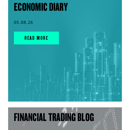
ECONOMIC DIARY
05.08.26
READ MORE
FINANCIAL TRADING BLOG