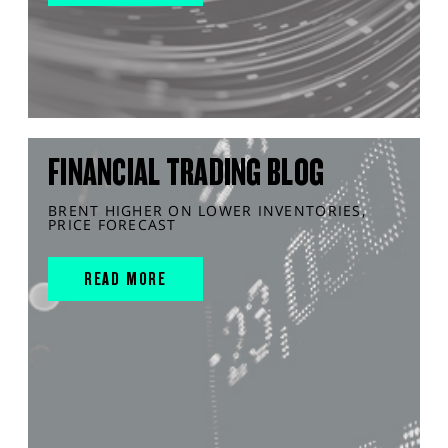
FINANCIAL TRADING BLOG
BRENT HIGHER ON LOWER INVENTORIES,
PRICE FORECAST
READ MORE