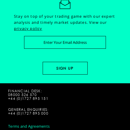
Stay on top of your trading game with our expert
analysis and timely market updates.
View our
privacy policy
FINANCIAL DESK:
08000 526 570
+44 (0)1727 895 151
GENERAL ENQUIRIES:
+44 (0)1727 895 000
Terms and Agreements