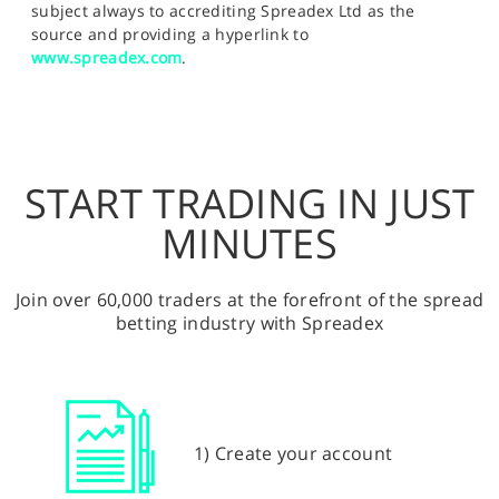
subject always to accrediting Spreadex Ltd as the
source and providing a hyperlink to
www.spreadex.com
.
START TRADING IN JUST
MINUTES
Join over 60,000 traders at the forefront of the spread
betting industry with Spreadex
1) Create your account