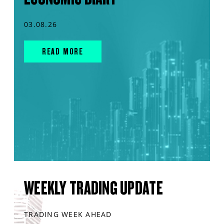
03.08.26
READ MORE
WEEKLY TRADING UPDATE
TRADING WEEK AHEAD