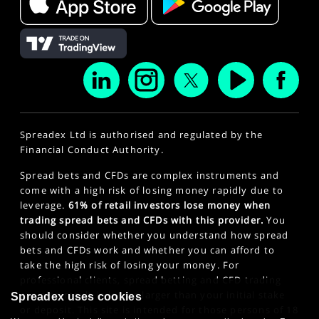
Spreadex Ltd is authorised and regulated by the
Financial Conduct Authority.
Spread bets and CFDs are complex instruments and
come with a high risk of losing money rapidly due to
leverage.
61% of retail investors lose money when
trading spread bets and CFDs with this provider.
You
should consider whether you understand how spread
bets and CFDs work and whether you can afford to
take the high risk of losing your money. For
professional clients, spread betting and CFD trading
can also result in losses larger than your initial stake
Spreadex uses cookies
or deposit. This site is intended for those persons of 18