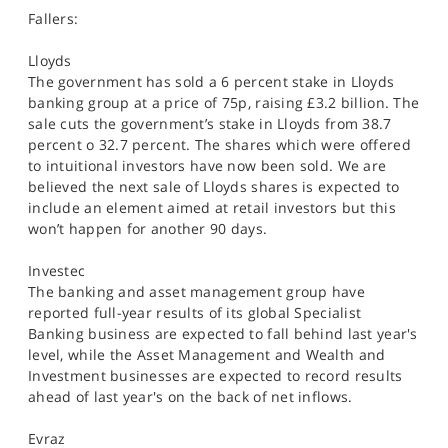
Fallers:
Lloyds
The government has sold a 6 percent stake in Lloyds
banking group at a price of 75p, raising £3.2 billion. The
sale cuts the government’s stake in Lloyds from 38.7
percent o 32.7 percent. The shares which were offered
to intuitional investors have now been sold. We are
believed the next sale of Lloyds shares is expected to
include an element aimed at retail investors but this
won’t happen for another 90 days.
Investec
The banking and asset management group have
reported full-year results of its global Specialist
Banking business are expected to fall behind last year's
level, while the Asset Management and Wealth and
Investment businesses are expected to record results
ahead of last year's on the back of net inflows.
Evraz