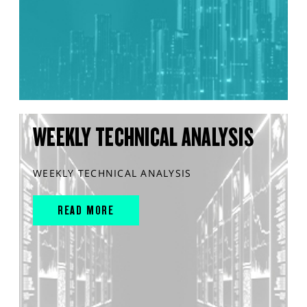
WEEKLY TECHNICAL ANALYSIS
WEEKLY TECHNICAL ANALYSIS
READ MORE