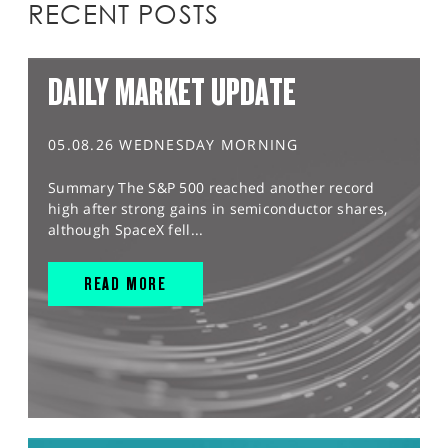
RECENT POSTS
DAILY MARKET UPDATE
05.08.26 WEDNESDAY MORNING
Summary The S&P 500 reached another record
high after strong gains in semiconductor shares,
although SpaceX fell...
READ MORE