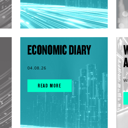
ECONOMIC DIARY
04.08.26
W
READ MORE
rs