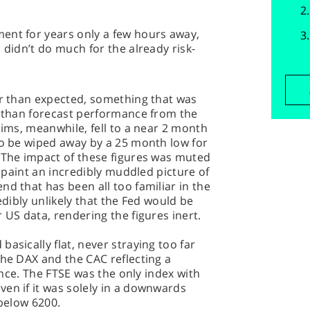
ent for years only a few hours away,
 didn’t do much for the already risk-
er than expected, something that was
e than forecast performance from the
aims, meanwhile, fell to a near 2 month
to be wiped away by a 25 month low for
. The impact of these figures was muted
y paint an incredibly muddled picture of
nd that has been all too familiar in the
edibly unlikely that the Fed would be
 US data, rendering the figures inert.
asically flat, never straying too far
the DAX and the CAC reflecting a
tance. The FTSE was the only index with
en if it was solely in a downwards
 below 6200.