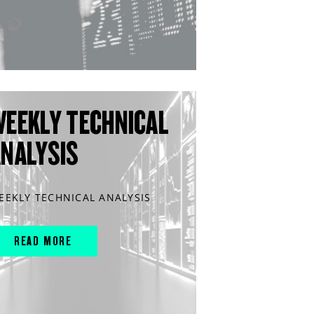
WEEKLY TECHNICAL
ANALYSIS
EEKLY TECHNICAL ANALYSIS
READ MORE