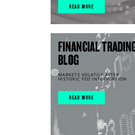
READ MORE
FINANCIAL TRADIN
BLOG
MARKETS VOLATILE AFTER
HISTORIC FED INTERVENTION
READ MORE