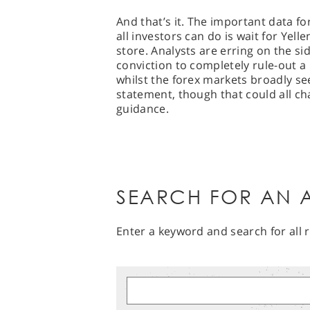
And that’s it. The important data 
all investors can do is wait for Yell
store. Analysts are erring on the si
conviction to completely rule-out a 
whilst the forex markets broadly se
statement, though that could all cha
guidance.
SEARCH FOR AN A
Enter a keyword and search for all r