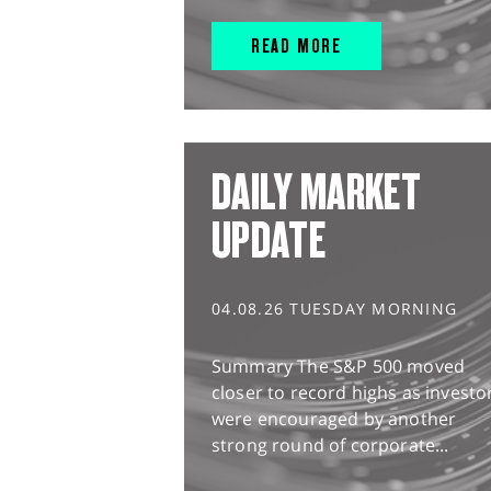
READ MORE
DAILY MARKET
UPDATE
04.08.26 TUESDAY MORNING
Summary The S&P 500 moved
closer to record highs as investo
were encouraged by another
strong round of corporate...