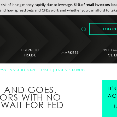
isk of losing money rapidly due to leverage.
61% of retail investors lo
nd how spread bets and CFDs work and whether you can afford to take 
LOG IN
LEARN TO
PROFES
MARKETS
TRADE
CLIE
YSIS
SPREADEX MARKET UPDATE
17-SEP-15 16:00:00
S AND GOES,
IT
TORS WITH NO
AC
 WAIT FOR FED