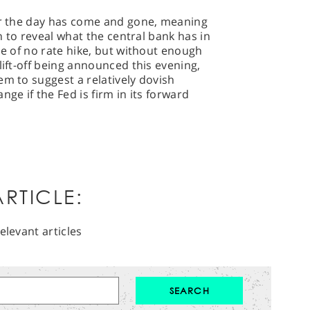
for the day has come and gone, meaning
en to reveal what the central bank has in
de of no rate hike, but without enough
lift-off being announced this evening,
em to suggest a relatively dovish
nge if the Fed is firm in its forward
RTICLE:
elevant articles