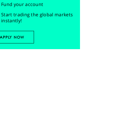
Fund your account
Start trading the global markets
instantly!
APPLY NOW