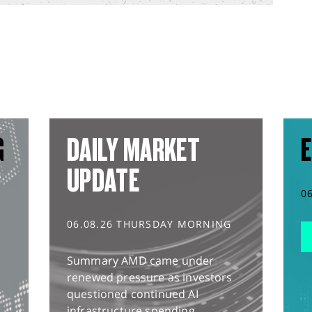
G
DAILY MARKET
E
UPDATE
0
06.08.26 THURSDAY MORNING
Summary AMD came under
renewed pressure as investors
questioned continued AI
infrastructure spending,