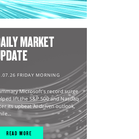
AILY MARKET
UPDATE
1.07.26 FRIDAY MORNING
ummary Microsoft's record surge
lped lift the S&P 500 and Nasdaq
ter its upbeat AI-driven outlook,
ile...
READ MORE