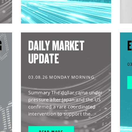
G
DAILY MARKET
E
UPDATE
0
03.08.26 MONDAY MORNING
Summary The dollar came under
pressure after Japan and the US
confirmed a rare coordinated
intervention to support the...