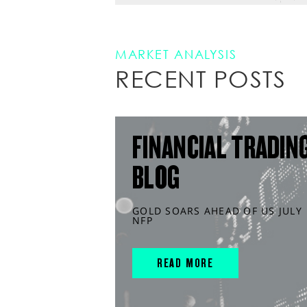
MARKET ANALYSIS
RECENT POSTS
FINANCIAL TRADIN
BLOG
GOLD SOARS AHEAD OF US JULY
NFP
READ MORE