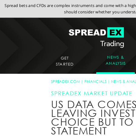
Spread bets and CFDs are complex instruments and come with a high r
should consider whether you understa
NEWS &
GET
ANALYSIS
STARTED
SPREADEX.COM
FINANCIALS
NEWS & ANAL
SPREADEX MARKET UPDATE
US DATA COME
LEAVING INVES
CHOICE BUT TO
STATEMENT