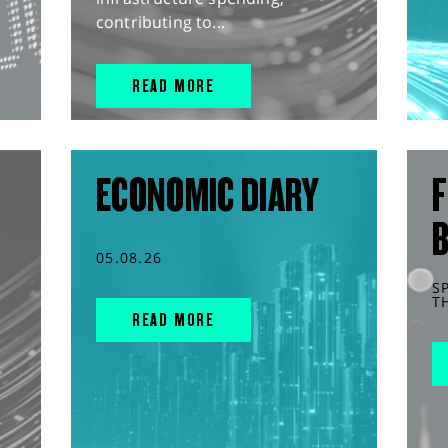
contributing to...
READ MORE
ECONOMIC DIARY
F
05.08.26
S
T
READ MORE