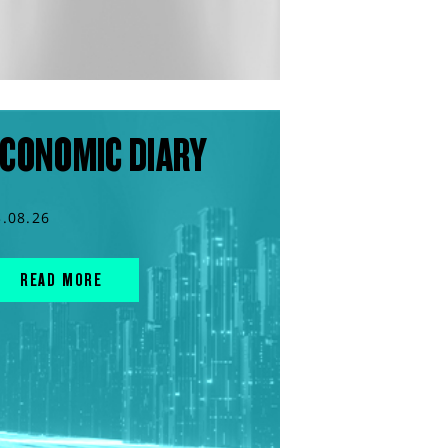
CONOMIC DIARY
3.08.26
READ MORE