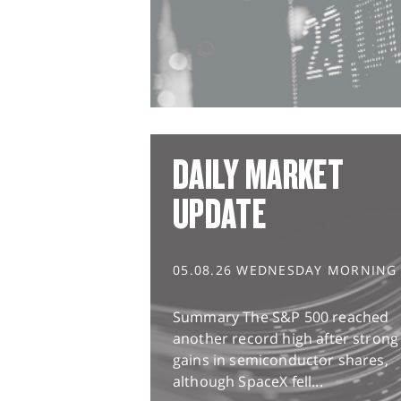
DAILY MARKET
UPDATE
05.08.26 WEDNESDAY MORNING
Summary The S&P 500 reached
another record high after strong
gains in semiconductor shares,
although SpaceX fell...