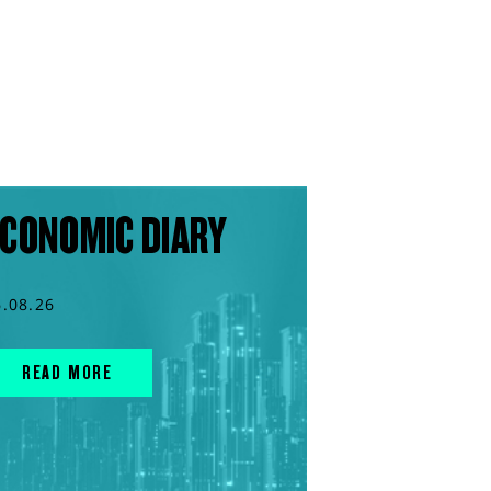
CONOMIC DIARY
6.08.26
READ MORE