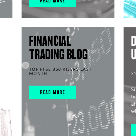
READ MORE
FINANCIAL
D
TRADING BLOG
TOP FTSE 350 RISERS LAST
MONTH
3
S
READ MORE
he
af
wh