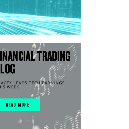
INANCIAL TRADING
BLOG
PACEX LEADS TECH EARNINGS
HIS WEEK
READ MORE