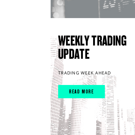
WEEKLY TRADING
UPDATE
TRADING WEEK AHEAD
READ MORE