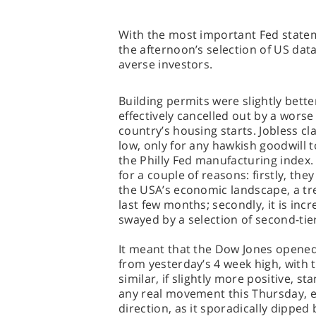
With the most important Fed statem
the afternoon’s selection of US data
averse investors.
Building permits were slightly bett
effectively cancelled out by a wors
country’s housing starts. Jobless cl
low, only for any hawkish goodwill 
the Philly Fed manufacturing index
for a couple of reasons: firstly, the
the USA’s economic landscape, a tre
last few months; secondly, it is incr
swayed by a selection of second-tier
It meant that the Dow Jones opened b
from yesterday’s 4 week high, with 
similar, if slightly more positive, s
any real movement this Thursday, ev
direction, as it sporadically dipped