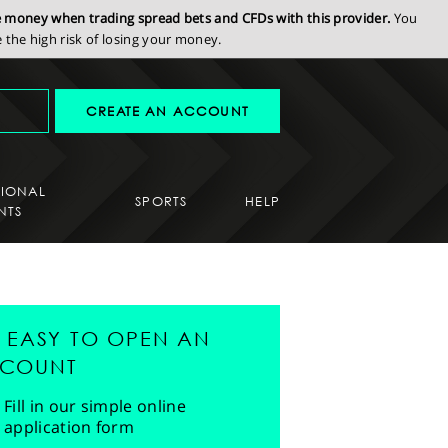
se money when trading spread bets and CFDs with this provider.
You
the high risk of losing your money.
CREATE AN ACCOUNT
SIONAL
SPORTS
HELP
NTS
'S EASY TO OPEN AN
COUNT
Fill in our simple online
application form