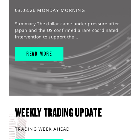
03.08.26 MONDAY MORNING
Summary The dollar came under pressure after
Japan and the US confirmed a rare coordinated
intervention to support the...
READ MORE
WEEKLY TRADING UPDATE
TRADING WEEK AHEAD