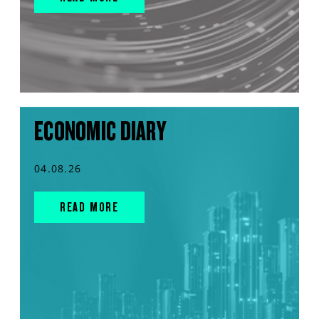
ECONOMIC DIARY
04.08.26
READ MORE