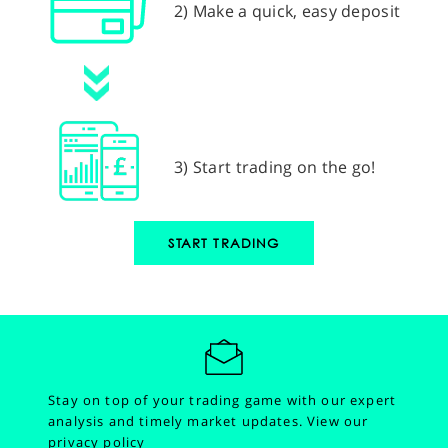
2) Make a quick, easy deposit
3) Start trading on the go!
START TRADING
Stay on top of your trading game with our expert
analysis and timely market updates.
View our
privacy policy