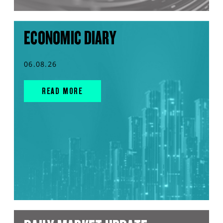
ECONOMIC DIARY
06.08.26
READ MORE