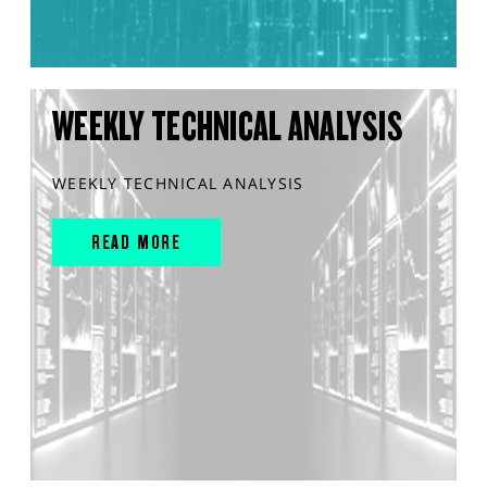
WEEKLY TECHNICAL ANALYSIS
WEEKLY TECHNICAL ANALYSIS
READ MORE