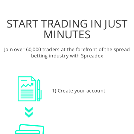
START TRADING IN JUST
MINUTES
Join over 60,000 traders at the forefront of the spread
betting industry with Spreadex
1) Create your account