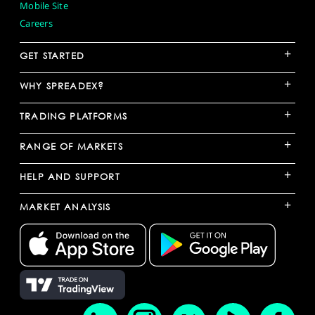
Mobile Site
Careers
+
GET STARTED
+
WHY SPREADEX?
+
TRADING PLATFORMS
+
RANGE OF MARKETS
+
HELP AND SUPPORT
+
MARKET ANALYSIS