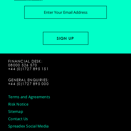
FINANCIAL DESK:
08000 526 570
+44 (0)1727 895 151
GENERAL ENQUIRIES:
+44 (0)1727 895 000
Terms and Agreements
Risk Notice
Sitemap
Contact Us
Spreadex Social Media