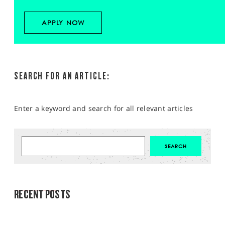
APPLY NOW
SEARCH FOR AN ARTICLE:
Enter a keyword and search for all relevant articles
MARKET ANALYSIS
RECENT POSTS