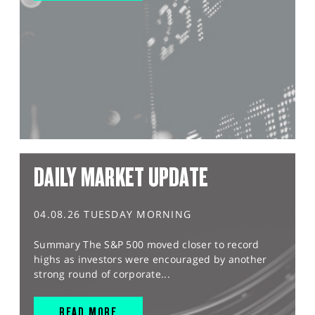
DAILY MARKET UPDATE
04.08.26 TUESDAY MORNING
Summary The S&P 500 moved closer to record
highs as investors were encouraged by another
strong round of corporate...
READ MORE