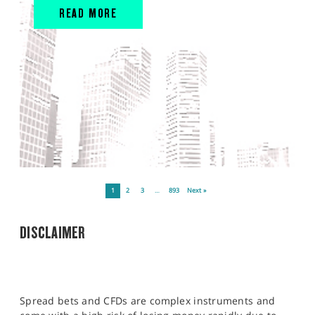
READ MORE
1
2
3
…
893
Next »
DISCLAIMER
Spread bets and CFDs are complex instruments and