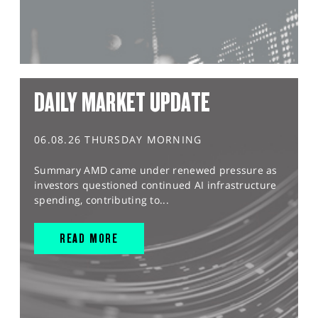
DAILY MARKET UPDATE
06.08.26 THURSDAY MORNING
Summary AMD came under renewed pressure as
investors questioned continued AI infrastructure
spending, contributing to...
READ MORE