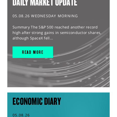
DAILY MARKET UPDATE
05.08.26 WEDNESDAY MORNING
Summary The S&P 500 reached another record
high after strong gains in semiconductor shares,
although SpaceX fell...
READ MORE
ECONOMIC DIARY
05.08.26