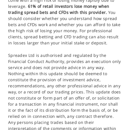
come with a high risk of losing money rapidly due to
leverage.
61% of retail investors lose money when
trading spread bets and CFDs with this provider.
You
should consider whether you understand how spread
bets and CFDs work and whether you can afford to take
the high risk of losing your money. For professional
clients, spread betting and CFD trading can also result
in losses larger than your initial stake or deposit.
Spreadex Ltd is authorised and regulated by the
Financial Conduct Authority, provides an execution only
service and does not provide advice in any way.
Nothing within this update should be deemed to
constitute the provision of investment advice,
recommendations, any other professional advice in any
way, or a record of our trading prices. This update does
not constitute or form part of an offer of, or solicitation
for a transaction in any financial instrument, nor shall
it or the fact of its distribution form the basis of, or be
relied on in connection with, any contract therefore.
Any persons placing trades based on their
interpretation of the comments or information within