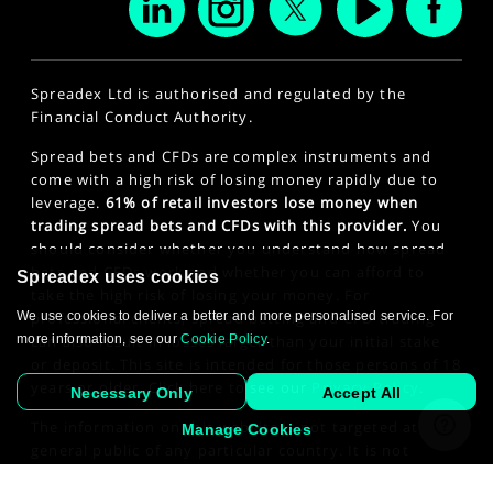
Spreadex Ltd is authorised and regulated by the
Financial Conduct Authority.
Spread bets and CFDs are complex instruments and
come with a high risk of losing money rapidly due to
leverage.
61% of retail investors lose money when
trading spread bets and CFDs with this provider.
You
should consider whether you understand how spread
bets and CFDs work and whether you can afford to
Spreadex uses cookies
take the high risk of losing your money. For
We use cookies to deliver a better and more personalised service. For
professional clients, spread betting and CFD trading
more information, see our
Cookie Policy
.
can also result in losses larger than your initial stake
or deposit. This site is intended for those persons of 18
years or older. Click here to see our
Privacy Policy
.
Necessary Only
Accept All
The information on this website is not targeted at the
Manage Cookies
general public of any particular country. It is not
intended for distribution to residents in any country