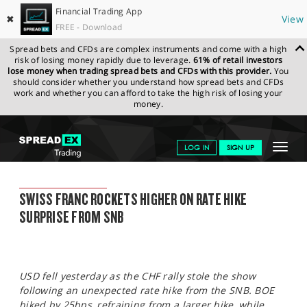
Financial Trading App
✖
View
FREE - Download
Spread bets and CFDs are complex instruments and come with a high
risk of losing money rapidly due to leverage.
61% of retail investors
lose money when trading spread bets and CFDs with this provider.
You
should consider whether you understand how spread bets and CFDs
work and whether you can afford to take the high risk of losing your
money.
SPREADEX.COM
FINANCIALS
NEWS & ANALYSIS
SPREADEX
Toggle
LOG IN
SIGN UP
MARKET UPDATE
17.06.2022
navigat
GET STARTED
SPREADEX MARKET UPDATE
SWISS FRANC ROCKETS HIGHER ON RATE HIKE
NEWS & ANALYSIS
SURPRISE FROM SNB
LEARN TO TRADE
MARKETS
USD fell yesterday as the CHF rally stole the show
PROFESSIONAL CLIENTS
following an unexpected rate hike from the SNB. BOE
hiked by 25bps, refraining from a larger hike, while