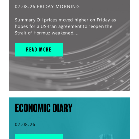
07.08.26 FRIDAY MORNING
Summary Oil prices moved higher on Friday as
hopes for a US-Iran agreement to reopen the
Strait of Hormuz weakened,...
READ MORE
ECONOMIC DIARY
07.08.26