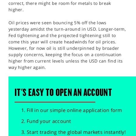
correct, there might be room for metals to break
higher.
Oil prices were seen bouncing 5% off the lows
yesterday amidst the turn-around in USD. Longer-term,
Fed tightening and the projected tightening still to
come this year will create headwinds for oil prices.
However, for now oil is still underpinned by broader
supply concerns, keeping the focus on a continuation
higher from current levels unless the USD can find its
way higher again.
IT'S EASY TO OPEN AN ACCOUNT
Fill in our simple online application form
Fund your account
Start trading the global markets instantly!