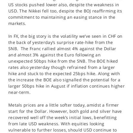
US stocks pushed lower also, despite the weakness in
USD. The Nikkei fell too, despite the BOJ reaffirming its
commitment to maintaining an easing stance in the
markets.
In FX, the big story is the volatility we’ve seen in CHF on
the back of yesterday’s surprise rate-hike from the
SNB. The Franc rallied almost 4% against the Dollar
and almost 3% against the Euro following an
unexpected 50bps hike from the SNB. The BOE hiked
rates also yesterday though refrained from a larger
hike and stuck to the expected 25bps hike. Along with
the increase the BOE also signalled the potential for a
larger 50bps hike in August if inflation continues higher
near-term.
Metals prices are a little softer today, amidst a firmer
start for the Dollar. However, both gold and silver have
recovered well off the week’s initial lows, benefitting
from late USD weakness. With equities looking
vulnerable to further losses, should USD continue to