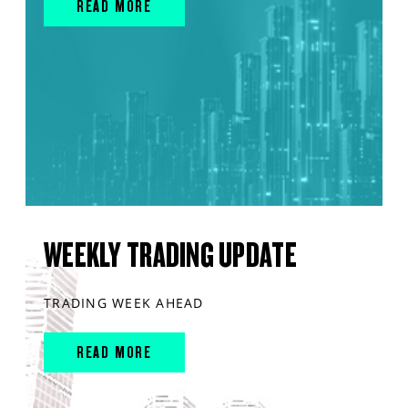
READ MORE
WEEKLY TRADING UPDATE
TRADING WEEK AHEAD
READ MORE