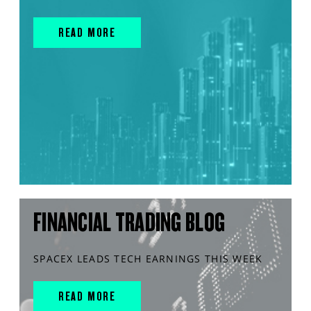
READ MORE
FINANCIAL TRADING BLOG
SPACEX LEADS TECH EARNINGS THIS WEEK
READ MORE