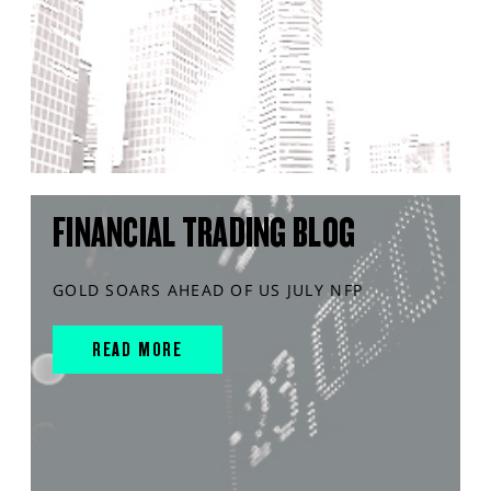
FINANCIAL TRADING BLOG
GOLD SOARS AHEAD OF US JULY NFP
READ MORE