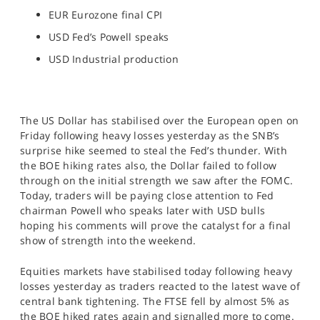
EUR Eurozone final CPI
USD Fed’s Powell speaks
USD Industrial production
The US Dollar has stabilised over the European open on
Friday following heavy losses yesterday as the SNB’s
surprise hike seemed to steal the Fed’s thunder. With
the BOE hiking rates also, the Dollar failed to follow
through on the initial strength we saw after the FOMC.
Today, traders will be paying close attention to Fed
chairman Powell who speaks later with USD bulls
hoping his comments will prove the catalyst for a final
show of strength into the weekend.
Equities markets have stabilised today following heavy
losses yesterday as traders reacted to the latest wave of
central bank tightening. The FTSE fell by almost 5% as
the BOE hiked rates again and signalled more to come.