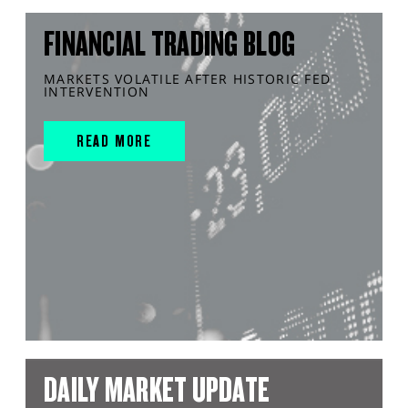
FINANCIAL TRADING BLOG
MARKETS VOLATILE AFTER HISTORIC FED
INTERVENTION
READ MORE
DAILY MARKET UPDATE