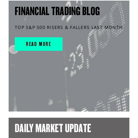
FINANCIAL TRADING BLOG
TOP S&P 500 RISERS & FALLERS LAST MONTH
READ MORE
DAILY MARKET UPDATE