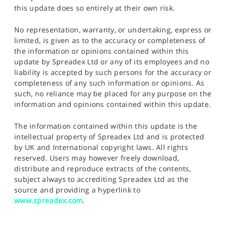
this update does so entirely at their own risk.
No representation, warranty, or undertaking, express or
limited, is given as to the accuracy or completeness of
the information or opinions contained within this
update by Spreadex Ltd or any of its employees and no
liability is accepted by such persons for the accuracy or
completeness of any such information or opinions. As
such, no reliance may be placed for any purpose on the
information and opinions contained within this update.
The information contained within this update is the
intellectual property of Spreadex Ltd and is protected
by UK and International copyright laws. All rights
reserved. Users may however freely download,
distribute and reproduce extracts of the contents,
subject always to accrediting Spreadex Ltd as the
source and providing a hyperlink to
www.spreadex.com
.