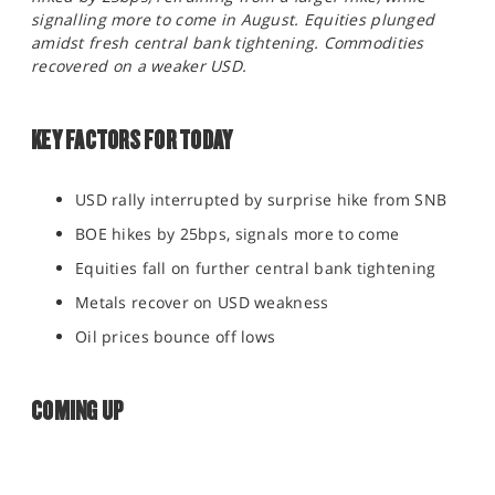
SPORTS
signalling more to come in August. Equities plunged
amidst fresh central bank tightening. Commodities
HELP
recovered on a weaker USD.
KEY FACTORS FOR TODAY
USD rally interrupted by surprise hike from SNB
BOE hikes by 25bps, signals more to come
Equities fall on further central bank tightening
Metals recover on USD weakness
Oil prices bounce off lows
COMING UP